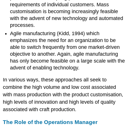
requirements of individual customers. Mass
customisation is becoming increasingly feasible
with the advent of new technology and automated
processes.
Agile manufacturing (Kidd, 1994) which
emphasizes the need for an organization to be
able to switch frequently from one market-driven
objective to another. Again, agile manufacturing
has only become feasible on a large scale with the
advent of enabling technology.
In various ways, these approaches all seek to
combine the high volume and low cost associated
with mass production with the product customisation,
high levels of innovation and high levels of quality
associated with craft production.
The Role of the Operations Manager