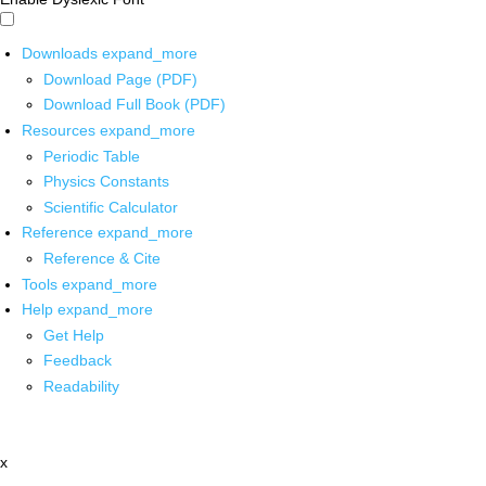
Downloads
expand_more
Download Page (PDF)
Download Full Book (PDF)
Resources
expand_more
Periodic Table
Physics Constants
Scientific Calculator
Reference
expand_more
Reference & Cite
Tools
expand_more
Help
expand_more
Get Help
Feedback
Readability
x