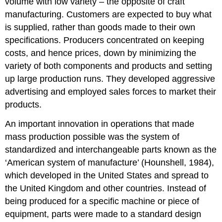
volume with low variety – the opposite of craft
manufacturing. Customers are expected to buy what
is supplied, rather than goods made to their own
specifications. Producers concentrated on keeping
costs, and hence prices, down by minimizing the
variety of both components and products and setting
up large production runs. They developed aggressive
advertising and employed sales forces to market their
products.
An important innovation in operations that made
mass production possible was the system of
standardized and interchangeable parts known as the
‘American system of manufacture’ (Hounshell, 1984),
which developed in the United States and spread to
the United Kingdom and other countries. Instead of
being produced for a specific machine or piece of
equipment, parts were made to a standard design