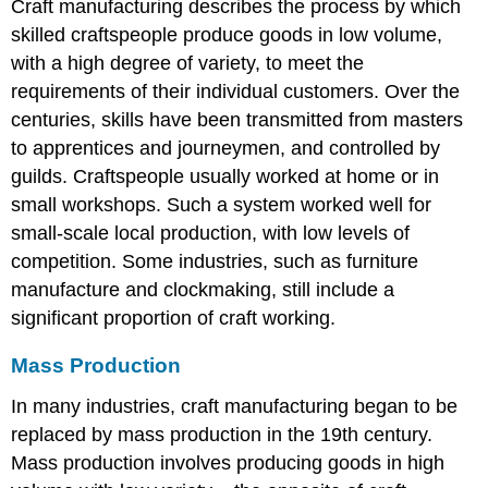
Craft manufacturing describes the process by which
skilled craftspeople produce goods in low volume,
with a high degree of variety, to meet the
requirements of their individual customers. Over the
centuries, skills have been transmitted from masters
to apprentices and journeymen, and controlled by
guilds. Craftspeople usually worked at home or in
small workshops. Such a system worked well for
small-scale local production, with low levels of
competition. Some industries, such as furniture
manufacture and clockmaking, still include a
significant proportion of craft working.
Mass Production
In many industries, craft manufacturing began to be
replaced by mass production in the 19th century.
Mass production involves producing goods in high