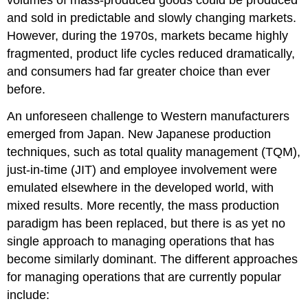
volumes of mass-produced goods could be produced
and sold in predictable and slowly changing markets.
However, during the 1970s, markets became highly
fragmented, product life cycles reduced dramatically,
and consumers had far greater choice than ever
before.
An unforeseen challenge to Western manufacturers
emerged from Japan. New Japanese production
techniques, such as total quality management (TQM),
just-in-time (JIT) and employee involvement were
emulated elsewhere in the developed world, with
mixed results. More recently, the mass production
paradigm has been replaced, but there is as yet no
single approach to managing operations that has
become similarly dominant. The different approaches
for managing operations that are currently popular
include: