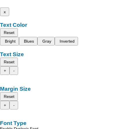
x
Text Color
Reset
Bright
Blues
Gray
Inverted
Text Size
Reset
+
-
Margin Size
Reset
+
-
Font Type
Enable Dyslexic Font