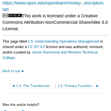
https://www.open.edu/openlearn/money...escription-
tab
This work is licensed under a Creative
Commons Attribution-NonCommercial-ShareAlike 3.0
License.
This page titled
1.5: Understanding Operations Management
is
shared under a
CC BY 4.0
license and was authored, remixed,
and/or curated by
Jamie Hammond and Western Technical
College
.
Back to top
1.4: The Transformation Process
1.6: Primary Functions of Management
Was this article helpful?