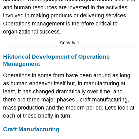
and human resources are invested in the activities
involved in making products or delivering services.
Operations management is therefore critical to
organizational success.
Activity 1
Historical Development of Operations
Management
Operations in some form have been around as long
as human endeavor itself but, in manufacturing at
least, it has changed dramatically over time, and
there are three major phases - craft manufacturing,
mass production and the modern period. Let's look at
each of these briefly in turn.
Craft Manufacturing