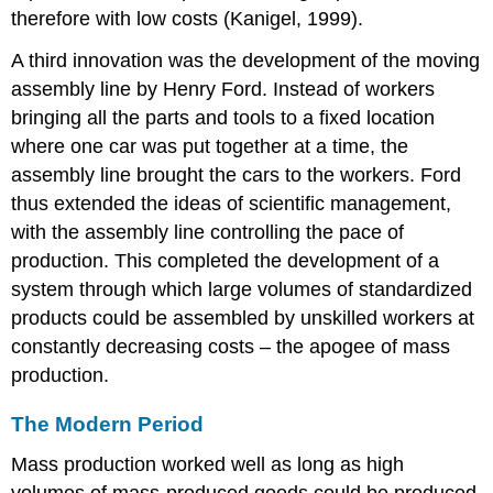
therefore with low costs (Kanigel, 1999).
A third innovation was the development of the moving
assembly line by Henry Ford. Instead of workers
bringing all the parts and tools to a fixed location
where one car was put together at a time, the
assembly line brought the cars to the workers. Ford
thus extended the ideas of scientific management,
with the assembly line controlling the pace of
production. This completed the development of a
system through which large volumes of standardized
products could be assembled by unskilled workers at
constantly decreasing costs – the apogee of mass
production.
The Modern Period
Mass production worked well as long as high