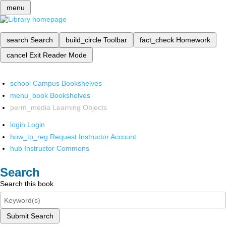
menu
search
Search
build_circle
Toolbar
fact_check
Homework
cancel
Exit Reader Mode
school
Campus Bookshelves
menu_book
Bookshelves
perm_media
Learning Objects
login
Login
how_to_reg
Request Instructor Account
hub
Instructor Commons
Search
Search this book
Submit Search