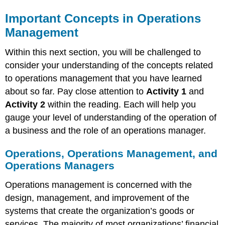
Important Concepts in Operations
Management
Within this next section, you will be challenged to
consider your understanding of the concepts related
to operations management that you have learned
about so far. Pay close attention to
Activity 1
and
Activity 2
within the reading. Each will help you
gauge your level of understanding of the operation of
a business and the role of an operations manager.
Operations, Operations Management, and
Operations Managers
Operations management is concerned with the
design, management, and improvement of the
systems that create the organization’s goods or
services. The majority of most organizations’ financial