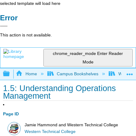
selected template will load here
Error
This action is not available.
chrome_reader_mode
Enter Reader
Mode
Expand/collapse global hierarchy
Home
Campus Bookshelves
Western 
1.5: Understanding Operations
Management
Page ID
Jamie Hammond and Western Technical College
Western Technical College