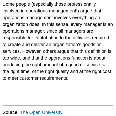
Some people (especially those professionally
involved in operations management!) argue that
operations management involves everything an
organization does. In this sense, every manager is an
operations manager, since all managers are
responsible for contributing to the activities required
to create and deliver an organization’s goods or
services. However, others argue that this definition is
too wide, and that the operations function is about
producing the right amount of a good or service, at
the right time, of the right quality and at the right cost
to meet customer requirements.
Source:
The Open University
,