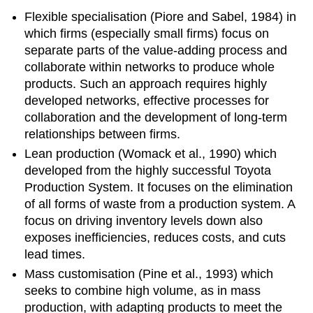
Flexible specialisation (Piore and Sabel, 1984) in
which firms (especially small firms) focus on
separate parts of the value-adding process and
collaborate within networks to produce whole
products. Such an approach requires highly
developed networks, effective processes for
collaboration and the development of long-term
relationships between firms.
Lean production (Womack et al., 1990) which
developed from the highly successful Toyota
Production System. It focuses on the elimination
of all forms of waste from a production system. A
focus on driving inventory levels down also
exposes inefficiencies, reduces costs, and cuts
lead times.
Mass customisation (Pine et al., 1993) which
seeks to combine high volume, as in mass
production, with adapting products to meet the