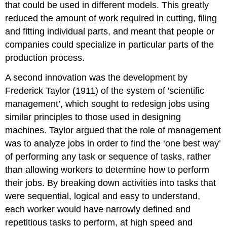
that could be used in different models. This greatly
reduced the amount of work required in cutting, filing
and fitting individual parts, and meant that people or
companies could specialize in particular parts of the
production process.
A second innovation was the development by
Frederick Taylor (1911) of the system of 'scientific
management’, which sought to redesign jobs using
similar principles to those used in designing
machines. Taylor argued that the role of management
was to analyze jobs in order to find the ‘one best way’
of performing any task or sequence of tasks, rather
than allowing workers to determine how to perform
their jobs. By breaking down activities into tasks that
were sequential, logical and easy to understand,
each worker would have narrowly defined and
repetitious tasks to perform, at high speed and