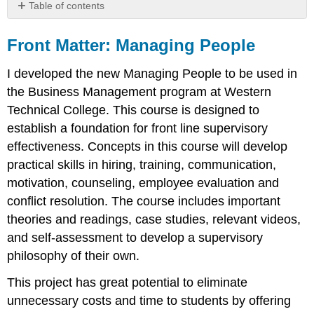
Table of contents
Front
Matter:
Front Matter: Managing People
Managing
People
I developed the new Managing People to be used in
the Business Management program at Western
Technical College. This course is designed to
establish a foundation for front line supervisory
effectiveness. Concepts in this course will develop
practical skills in hiring, training, communication,
motivation, counseling, employee evaluation and
conflict resolution. The course includes important
theories and readings, case studies, relevant videos,
and self-assessment to develop a supervisory
philosophy of their own.
This project has great potential to eliminate
unnecessary costs and time to students by offering