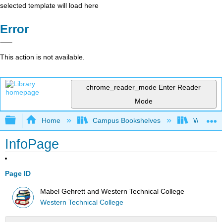
selected template will load here
Error
This action is not available.
chrome_reader_mode
Enter Reader
Mode
Expand/collapse global hierarchy
Home
Campus Bookshelves
Western 
InfoPage
Page ID
Mabel Gehrett and Western Technical College
Western Technical College