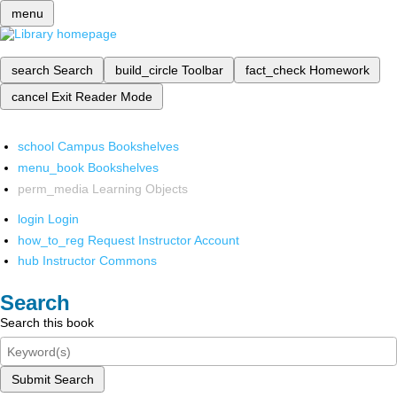
menu
search
Search
build_circle
Toolbar
fact_check
Homework
cancel
Exit Reader Mode
school
Campus Bookshelves
menu_book
Bookshelves
perm_media
Learning Objects
login
Login
how_to_reg
Request Instructor Account
hub
Instructor Commons
Search
Search this book
Submit Search