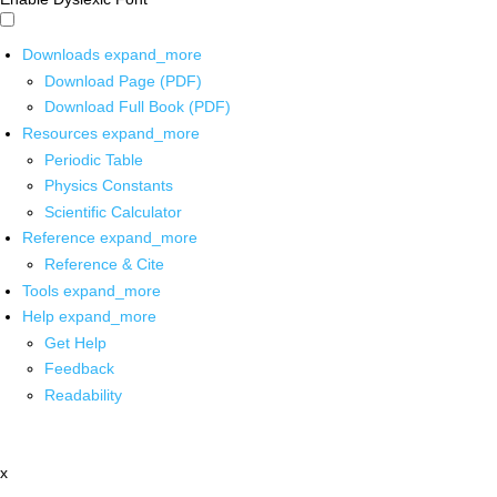
Downloads
expand_more
Download Page (PDF)
Download Full Book (PDF)
Resources
expand_more
Periodic Table
Physics Constants
Scientific Calculator
Reference
expand_more
Reference & Cite
Tools
expand_more
Help
expand_more
Get Help
Feedback
Readability
x