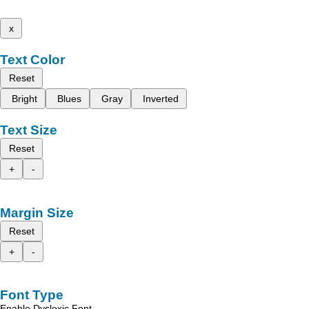
x
Text Color
Reset
Bright
Blues
Gray
Inverted
Text Size
Reset
+
-
Margin Size
Reset
+
-
Font Type
Enable Dyslexic Font