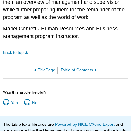
them an overview of management and supervision
while further preparing them for the remainder of the
program as well as the world of work.
Mabel Gehrett - Human Resources and Business
Management program instructor.
Back to top
TitlePage
Table of Contents
Was this article helpful?
Yes
No
The LibreTexts libraries are
Powered by NICE CXone Expert
and
are supported by the Department of Education Open Textbook Pilot