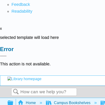
Feedback
Readability
x
selected template will load here
Error
This action is not available.
Search
Expand/collapse global hierarchy
Home
Campus Bookshelves