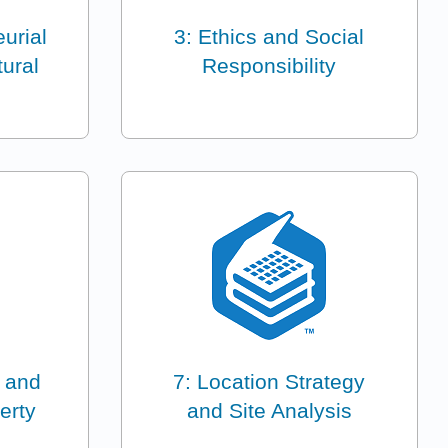
urial
3: Ethics and Social
ural
Responsibility
s and
7: Location Strategy
erty
and Site Analysis