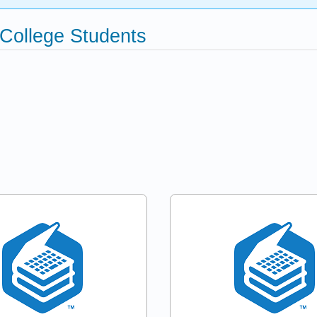
 College Students