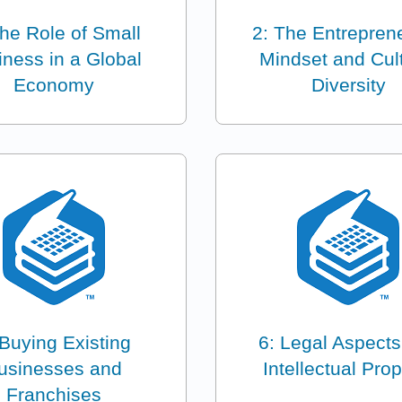
The Role of Small
2: The Entreprene
iness in a Global
Mindset and Cult
Economy
Diversity
 Buying Existing
6: Legal Aspect
usinesses and
Intellectual Prop
Franchises