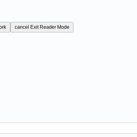
ork
cancel
Exit Reader Mode