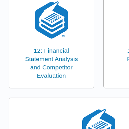
12: Financial
Statement Analysis
and Competitor
Evaluation