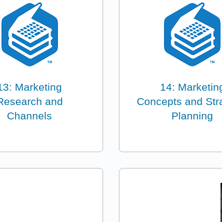
13: Marketing
14: Marketin
Research and
Concepts and Str
Channels
Planning