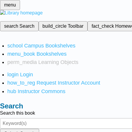
menu
search
Search
build_circle
Toolbar
fact_check
Homew
school
Campus Bookshelves
menu_book
Bookshelves
perm_media
Learning Objects
login
Login
how_to_reg
Request Instructor Account
hub
Instructor Commons
Search
Search this book