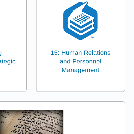
g
15: Human Relations
ategic
and Personnel
Management