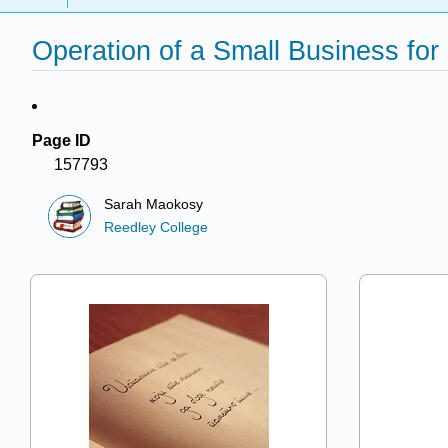
Operation of a Small Business for
Page ID
157793
Sarah Maokosy
Reedley College