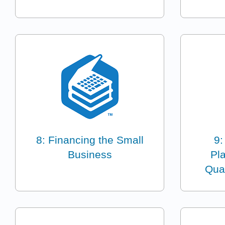
8: Financing the Small
9:
Business
Pl
Qua