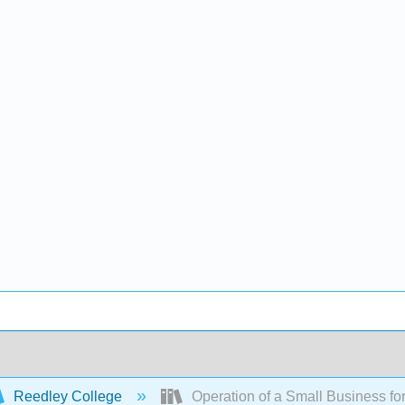
Reedley College
Operation of a Small Business fo