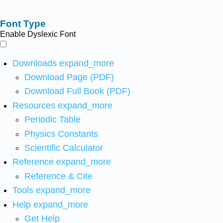
Font Type
Enable Dyslexic Font
Downloads
expand_more
Download Page (PDF)
Download Full Book (PDF)
Resources
expand_more
Periodic Table
Physics Constants
Scientific Calculator
Reference
expand_more
Reference & Cite
Tools
expand_more
Help
expand_more
Get Help