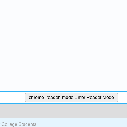
chrome_reader_mode
Enter Reader Mode
r College Students