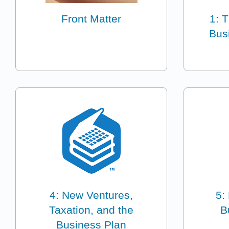
Front Matter
1: 
Bus
4: New Ventures,
5:
Taxation, and the
B
Business Plan