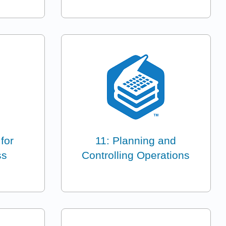
for
11: Planning and
ss
Controlling Operations