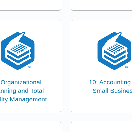
 Organizational
10: Accounting 
anning and Total
Small Busine
lity Management