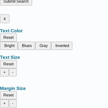
Submit Search
x
Text Color
Reset
Bright
Blues
Gray
Inverted
Text Size
Reset
+
-
Margin Size
Reset
+
-