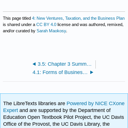
This page titled
4: New Ventures, Taxation, and the Business Plan
is shared under a
CC BY 4.0
license and was authored, remixed,
and/or curated by
Sarah Maokosy
.
3.5: Chapter 3 Summary
4.1: Forms of Business Ownership
The LibreTexts libraries are
Powered by NICE CXone
Expert
and are supported by the Department of
Education Open Textbook Pilot Project, the UC Davis
Office of the Provost, the UC Davis Library, the