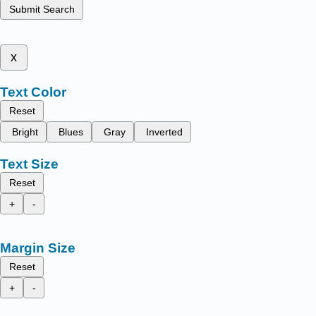
Submit Search
x
Text Color
Reset
Bright
Blues
Gray
Inverted
Text Size
Reset
+
-
Margin Size
Reset
+
-