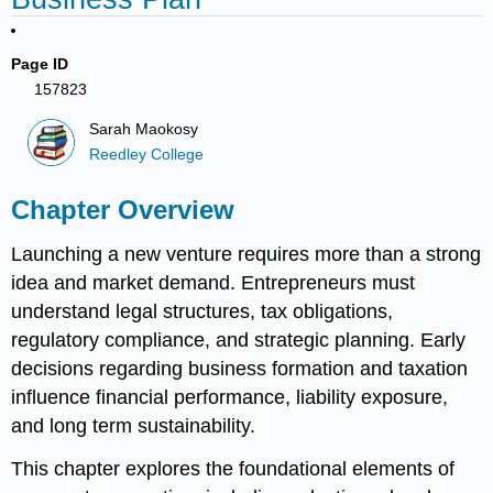
Page ID
157823
Sarah Maokosy
Reedley College
Chapter Overview
Launching a new venture requires more than a strong
idea and market demand. Entrepreneurs must
understand legal structures, tax obligations,
regulatory compliance, and strategic planning. Early
decisions regarding business formation and taxation
influence financial performance, liability exposure,
and long term sustainability.
This chapter explores the foundational elements of