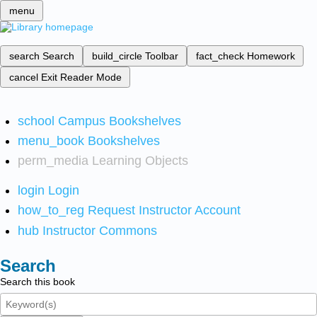
menu
search
Search
build_circle
Toolbar
fact_check
Homework
cancel
Exit Reader Mode
school
Campus Bookshelves
menu_book
Bookshelves
perm_media
Learning Objects
login
Login
how_to_reg
Request Instructor Account
hub
Instructor Commons
Search
Search this book