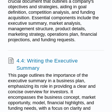
crucial document that outlines a company's
objectives and strategies, aiding in goal
definition, competition analysis, and funding
acquisition. Essential components include the
executive summary, market analysis,
management structure, product details,
marketing strategy, operations plan, financial
projections, and funding requests.
4.4: Writing the Executive
Summary
This page outlines the importance of the
executive summary in a business plan,
emphasizing its role in providing a clear and
concise overview for investors. It
encompasses the business concept, market
opportunity, model, financial highlights, and
funding needs, with a focus on clarity and