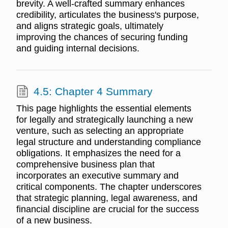
brevity. A well-crafted summary enhances
credibility, articulates the business's purpose,
and aligns strategic goals, ultimately
improving the chances of securing funding
and guiding internal decisions.
4.5: Chapter 4 Summary
This page highlights the essential elements
for legally and strategically launching a new
venture, such as selecting an appropriate
legal structure and understanding compliance
obligations. It emphasizes the need for a
comprehensive business plan that
incorporates an executive summary and
critical components. The chapter underscores
that strategic planning, legal awareness, and
financial discipline are crucial for the success
of a new business.