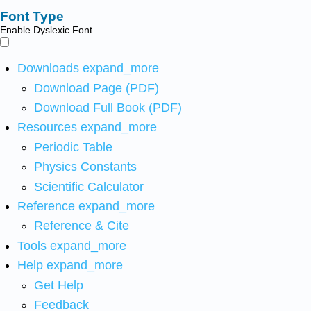
Font Type
Enable Dyslexic Font
Downloads
expand_more
Download Page (PDF)
Download Full Book (PDF)
Resources
expand_more
Periodic Table
Physics Constants
Scientific Calculator
Reference
expand_more
Reference & Cite
Tools
expand_more
Help
expand_more
Get Help
Feedback