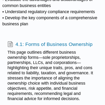
common business entities
• Understand regulatory compliance requirements
• Develop the key components of a comprehensive
business plan
4.1: Forms of Business Ownership
This page outlines different business
ownership forms—sole proprietorships,
partnerships, LLCs, and corporations—
highlighting their unique traits, pros, and cons
related to liability, taxation, and governance. It
stresses the importance of aligning the
ownership choice with individual business
objectives, risk appetite, and financial
requirements, recommending legal and
financial advice for informed decisions.