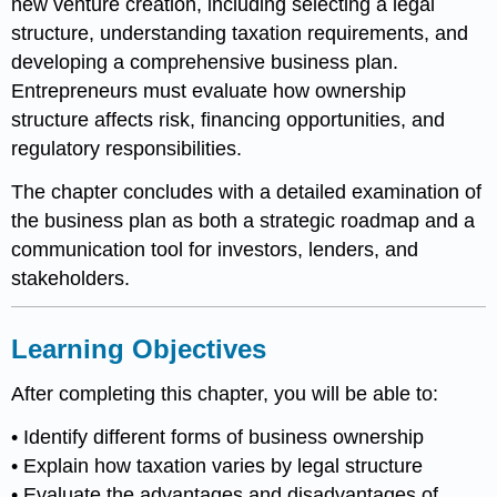
new venture creation, including selecting a legal
structure, understanding taxation requirements, and
developing a comprehensive business plan.
Entrepreneurs must evaluate how ownership
structure affects risk, financing opportunities, and
regulatory responsibilities.
The chapter concludes with a detailed examination of
the business plan as both a strategic roadmap and a
communication tool for investors, lenders, and
stakeholders.
Learning Objectives
After completing this chapter, you will be able to:
• Identify different forms of business ownership
• Explain how taxation varies by legal structure
• Evaluate the advantages and disadvantages of