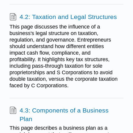
4.2: Taxation and Legal Structures
This page discusses the influence of a
business's legal structure on taxation,
regulation, and governance. Entrepreneurs
should understand how different entities
impact cash flow, compliance, and
profitability. It highlights key tax structures,
including pass-through taxation for sole
proprietorships and S Corporations to avoid
double taxation, versus the corporate taxation
faced by C Corporations.
4.3: Components of a Business
Plan
This page describes a business plan as a