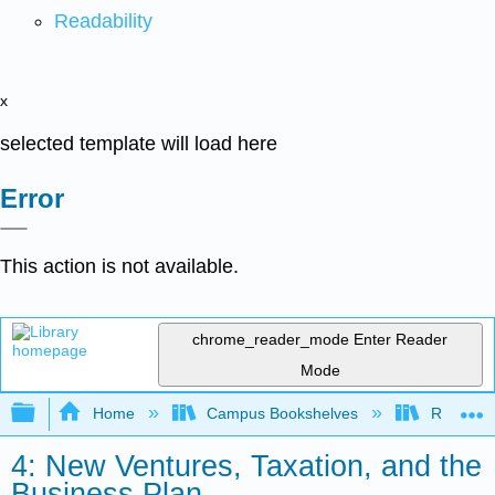
Readability
x
selected template will load here
Error
This action is not available.
chrome_reader_mode
Enter Reader
Mode
Expand/collapse global hierarchy
Home
Campus Bookshelves
Reedley 
4: New Ventures, Taxation, and the
Business Plan