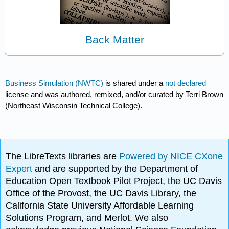
Back Matter
Business Simulation (NWTC)
is shared under a
not declared
license and was authored, remixed, and/or curated by Terri Brown
(Northeast Wisconsin Technical College).
The LibreTexts libraries are
Powered by NICE CXone
Expert
and are supported by the Department of
Education Open Textbook Pilot Project, the UC Davis
Office of the Provost, the UC Davis Library, the
California State University Affordable Learning
Solutions Program, and Merlot. We also