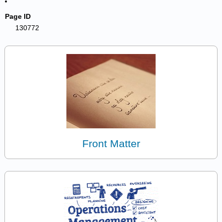
Page ID
130772
Front Matter