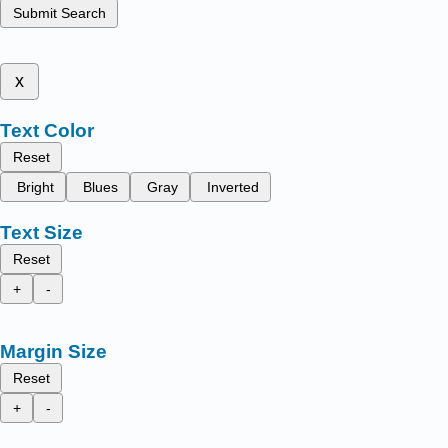
Submit Search
x
Text Color
Reset
Bright
Blues
Gray
Inverted
Text Size
Reset
+
-
Margin Size
Reset
+
-