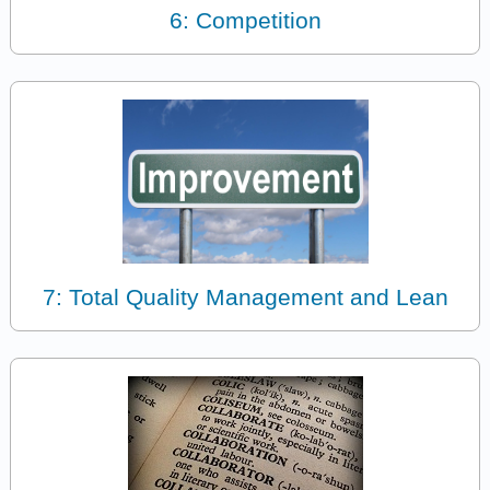
6: Competition
7: Total Quality Management and Lean