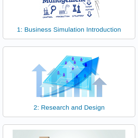
1: Business Simulation Introduction
2: Research and Design