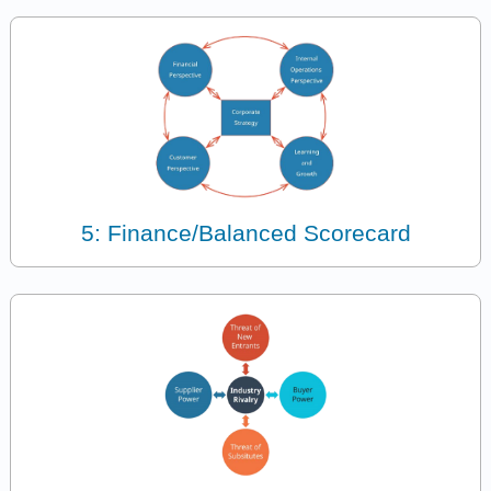
5: Finance/Balanced Scorecard