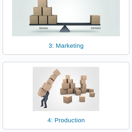
3: Marketing
4: Production