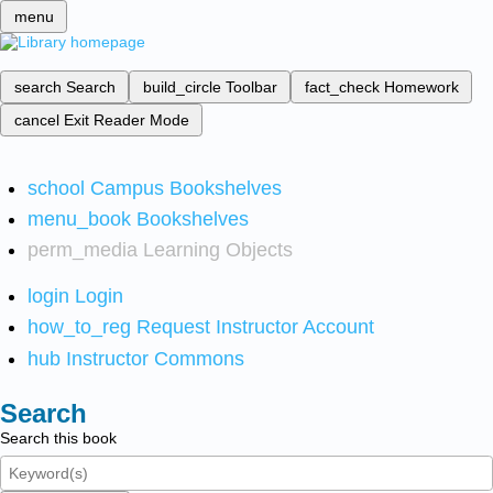
menu
search
Search
build_circle
Toolbar
fact_check
Homework
cancel
Exit Reader Mode
school
Campus Bookshelves
menu_book
Bookshelves
perm_media
Learning Objects
login
Login
how_to_reg
Request Instructor Account
hub
Instructor Commons
Search
Search this book