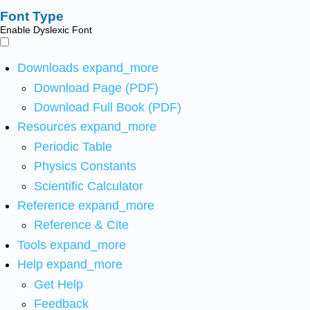
Font Type
Enable Dyslexic Font
Downloads
expand_more
Download Page (PDF)
Download Full Book (PDF)
Resources
expand_more
Periodic Table
Physics Constants
Scientific Calculator
Reference
expand_more
Reference & Cite
Tools
expand_more
Help
expand_more
Get Help
Feedback