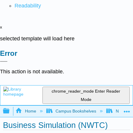
Readability
x
selected template will load here
Error
This action is not available.
chrome_reader_mode
Enter Reader
Mode
Expand/collapse global hierarchy
Home
Campus Bookshelves
Northeast
Business Simulation (NWTC)