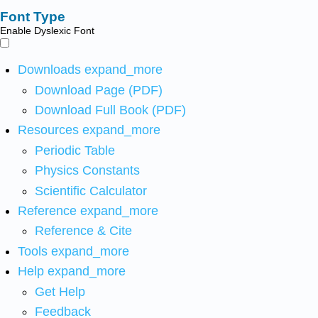
Font Type
Enable Dyslexic Font
Downloads
expand_more
Download Page (PDF)
Download Full Book (PDF)
Resources
expand_more
Periodic Table
Physics Constants
Scientific Calculator
Reference
expand_more
Reference & Cite
Tools
expand_more
Help
expand_more
Get Help
Feedback