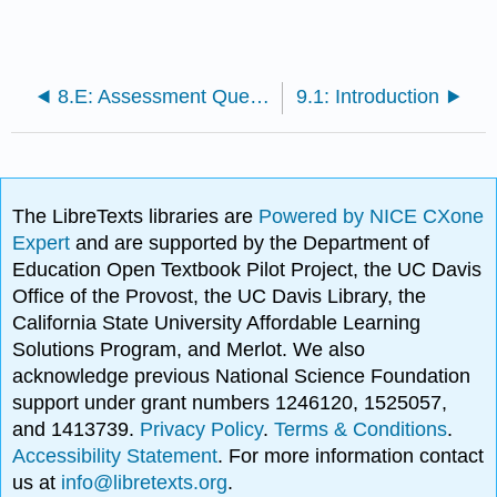
8.E: Assessment Questions
9.1: Introduction
The LibreTexts libraries are
Powered by NICE CXone
Expert
and are supported by the Department of
Education Open Textbook Pilot Project, the UC Davis
Office of the Provost, the UC Davis Library, the
California State University Affordable Learning
Solutions Program, and Merlot. We also
acknowledge previous National Science Foundation
support under grant numbers 1246120, 1525057,
and 1413739.
Privacy Policy
.
Terms & Conditions
.
Accessibility Statement
. For more information contact
us at
info@libretexts.org
.