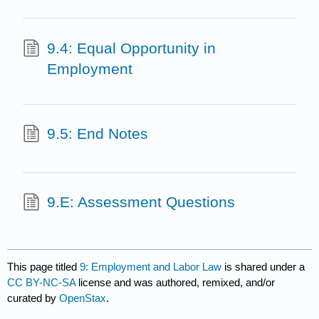
9.4: Equal Opportunity in
Employment
9.5: End Notes
9.E: Assessment Questions
This page titled
9: Employment and Labor Law
is shared under a
CC BY-NC-SA
license and was authored, remixed, and/or
curated by
OpenStax
.