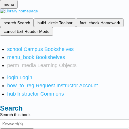
menu
search
Search
build_circle
Toolbar
fact_check
Homework
cancel
Exit Reader Mode
school
Campus Bookshelves
menu_book
Bookshelves
perm_media
Learning Objects
login
Login
how_to_reg
Request Instructor Account
hub
Instructor Commons
Search
Search this book