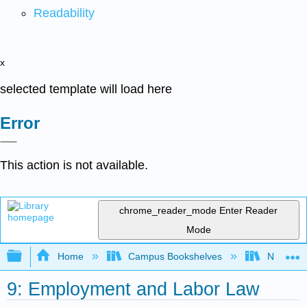
Readability
x
selected template will load here
Error
This action is not available.
chrome_reader_mode
Enter Reader
Mode
Expand/collapse global hierarchy
Home
Campus Bookshelves
Northeast
9: Employment and Labor Law