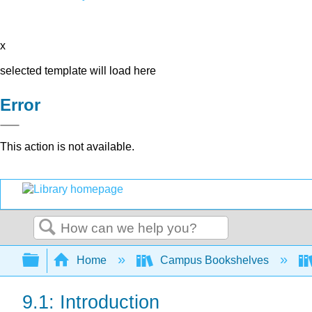
x
selected template will load here
Error
This action is not available.
Search
Expand/collapse global hierarchy
Home
Campus Bookshelves
9.1: Introduction