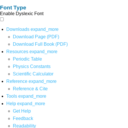
Font Type
Enable Dyslexic Font
Downloads
expand_more
Download Page (PDF)
Download Full Book (PDF)
Resources
expand_more
Periodic Table
Physics Constants
Scientific Calculator
Reference
expand_more
Reference & Cite
Tools
expand_more
Help
expand_more
Get Help
Feedback
Readability