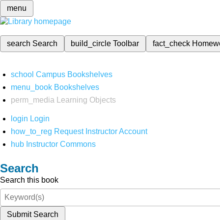
menu
search
Search
build_circle
Toolbar
fact_check
Homew
school
Campus Bookshelves
menu_book
Bookshelves
perm_media
Learning Objects
login
Login
how_to_reg
Request Instructor Account
hub
Instructor Commons
Search
Search this book
Submit Search