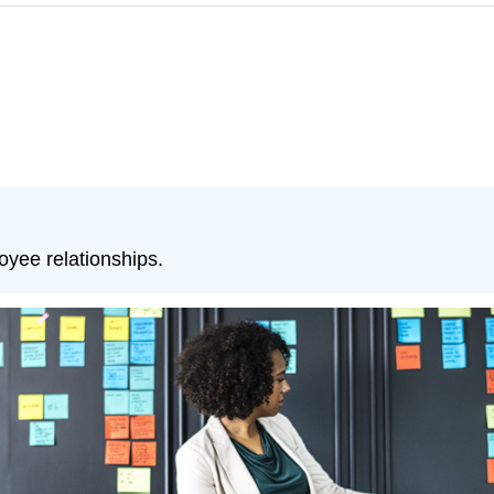
yee relationships.