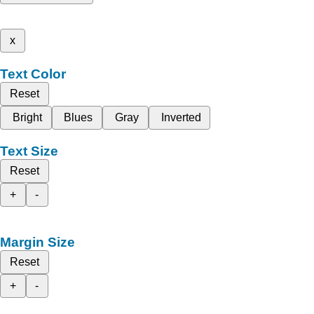
x
Text Color
Reset
Bright
Blues
Gray
Inverted
Text Size
Reset
+
-
Margin Size
Reset
+
-