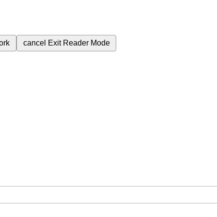
ork
cancel
Exit Reader Mode