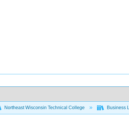
Northeast Wisconsin Technical College
Business L