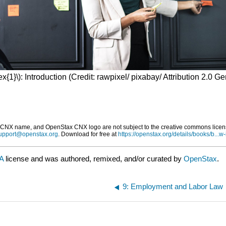
x{1}\): Introduction (Credit: rawpixel/ pixabay/ Attribution 2.0 G
X name, and OpenStax CNX logo are not subject to the creative commons license 
upport@openstax.org
. Download for free at
https://openstax.org/details/books/b...w-
SA
license and was authored, remixed, and/or curated by
OpenStax
.
9: Employment and Labor Law