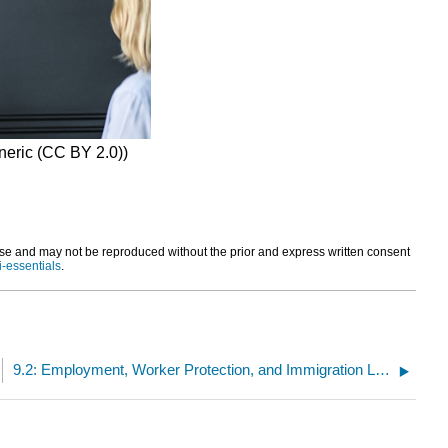
eneric (CC BY 2.0))
and may not be reproduced without the prior and express written consent
i-essentials
.
9.2: Employment, Worker Protection, and Immigration Law