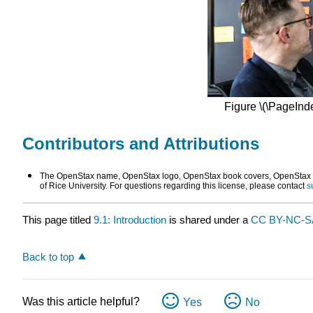
Figure \(\PageInde
Contributors and Attributions
The OpenStax name, OpenStax logo, OpenStax book covers, OpenStax CN
of Rice University. For questions regarding this license, please contact
s
This page titled
9.1: Introduction
is shared under a
CC BY-NC-
Back to top
Was this article helpful?
Yes
No