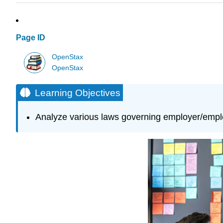
Page ID
OpenStax
OpenStax
Learning Objectives
Analyze various laws governing employer/emplo