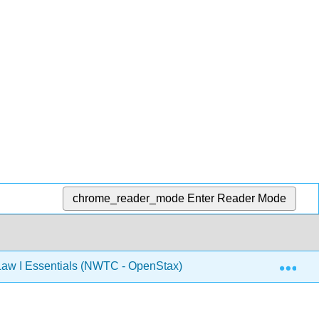
chrome_reader_mode
Enter Reader Mode
Exp
aw I Essentials (NWTC - OpenStax)
9: Employment 