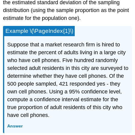
the estimated standard deviation of the sampling
distribution (using the sample proportion as the point
estimate for the population one).
Example \(\PageIndex{1}\)
Suppose that a market research firm is hired to
estimate the percent of adults living in a large city
who have cell phones. Five hundred randomly
selected adult residents in this city are surveyed to
determine whether they have cell phones. Of the
500 people sampled, 421 responded yes - they
own cell phones. Using a 95% confidence level,
compute a confidence interval estimate for the
true proportion of adult residents of this city who
have cell phones.
Answer