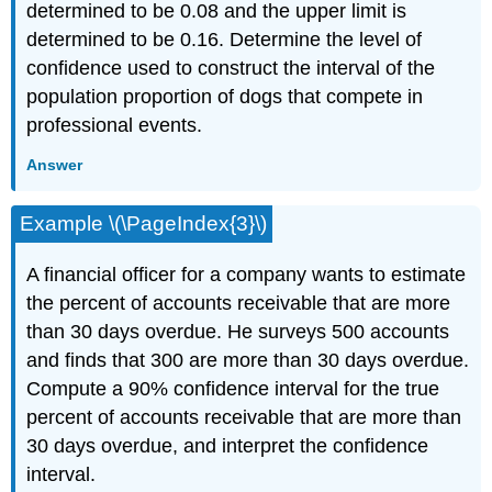
determined to be 0.08 and the upper limit is
determined to be 0.16. Determine the level of
confidence used to construct the interval of the
population proportion of dogs that compete in
professional events.
Answer
Example \(\PageIndex{3}\)
A financial officer for a company wants to estimate
the percent of accounts receivable that are more
than 30 days overdue. He surveys 500 accounts
and finds that 300 are more than 30 days overdue.
Compute a 90% confidence interval for the true
percent of accounts receivable that are more than
30 days overdue, and interpret the confidence
interval.