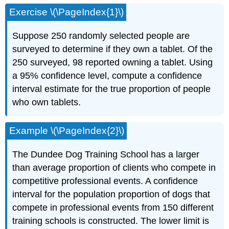
Exercise \(\PageIndex{1}\)
Suppose 250 randomly selected people are
surveyed to determine if they own a tablet. Of the
250 surveyed, 98 reported owning a tablet. Using
a 95% confidence level, compute a confidence
interval estimate for the true proportion of people
who own tablets.
Example \(\PageIndex{2}\)
The Dundee Dog Training School has a larger
than average proportion of clients who compete in
competitive professional events. A confidence
interval for the population proportion of dogs that
compete in professional events from 150 different
training schools is constructed. The lower limit is