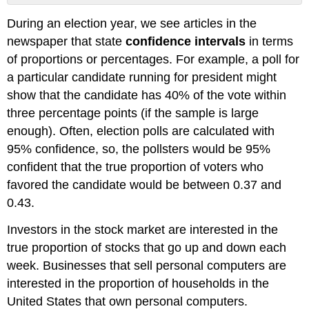
No
headers
During an election year, we see articles in the
newspaper that state
confidence intervals
in terms
of proportions or percentages. For example, a poll for
a particular candidate running for president might
show that the candidate has 40% of the vote within
three percentage points (if the sample is large
enough). Often, election polls are calculated with
95% confidence, so, the pollsters would be 95%
confident that the true proportion of voters who
favored the candidate would be between 0.37 and
0.43.
Investors in the stock market are interested in the
true proportion of stocks that go up and down each
week. Businesses that sell personal computers are
interested in the proportion of households in the
United States that own personal computers.