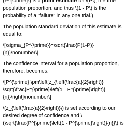
(P^{\prime}\) is a
point estimate
for \(P\), the true
population proportion, and thus \(1 - P\) is the
probability of a "failure" in any one trial.)
The population standard deviation of this estimate is
equal to:
\[\sigma_{P^{\prime}}=\sqrt{\frac{P(1-P)}
{n}}\nonumber\]
The confidence interval for a population proportion,
therefore, becomes:
\[P^{\prime} \pm\left[z_{\left(\frac{a}{2}\right)}
\sqrt{\frac{P^{\prime}\left(1 - P^{\prime}\right)}
{n}}\right]\nonumber\]
\(z_{\left(\frac{a}{2}\right)}\) is set according to our
desired degree of confidence and \
(\sqrt{\frac{P^{\prime}\left(1 - P^{\prime}\right)}{n}}\) is