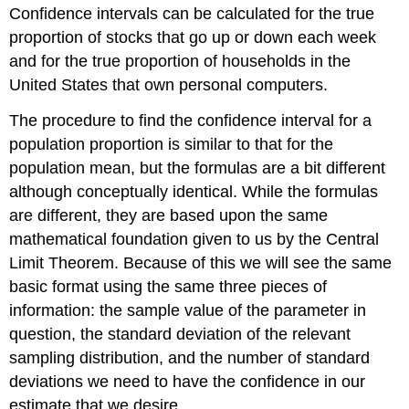
Confidence intervals can be calculated for the true
proportion of stocks that go up or down each week
and for the true proportion of households in the
United States that own personal computers.
The procedure to find the confidence interval for a
population proportion is similar to that for the
population mean, but the formulas are a bit different
although conceptually identical. While the formulas
are different, they are based upon the same
mathematical foundation given to us by the Central
Limit Theorem. Because of this we will see the same
basic format using the same three pieces of
information: the sample value of the parameter in
question, the standard deviation of the relevant
sampling distribution, and the number of standard
deviations we need to have the confidence in our
estimate that we desire.