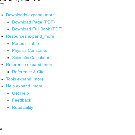
Downloads
expand_more
Download Page (PDF)
Download Full Book (PDF)
Resources
expand_more
Periodic Table
Physics Constants
Scientific Calculator
Reference
expand_more
Reference & Cite
Tools
expand_more
Help
expand_more
Get Help
Feedback
Readability
x