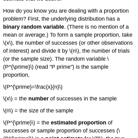
How do you know you are dealing with a proportion
problem? First, the underlying distribution has a
binary random variable
. (There is no mention of a
mean or average.) To form a sample proportion, take
\(x\), the number of successes (or other observations
of interest) and divide it by \(n\), the number of trials
(or the sample size). The random variable \
(P^{\prime}\) (read "P prime") is the sample
proportion,
\(P^{\prime}=\frac{x}{n}\)
\(x\) = the
number
of successes in the sample
\(n\) = the size of the sample
\(P^{\prime}\) = the
estimated proportion
of
successes or sample proportion of successes (\