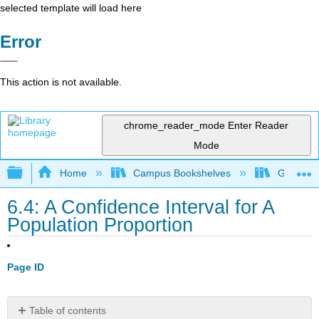
selected template will load here
Error
This action is not available.
chrome_reader_mode
Enter Reader
Mode
Expand/collapse global hierarchy
Home
Campus Bookshelves
Gettysbu
6.4: A Confidence Interval for A
Population Proportion
Page ID
Table of contents