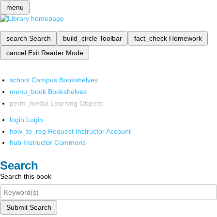
menu
search
Search
build_circle
Toolbar
fact_check
Homework
cancel
Exit Reader Mode
school
Campus Bookshelves
menu_book
Bookshelves
perm_media
Learning Objects
login
Login
how_to_reg
Request Instructor Account
hub
Instructor Commons
Search
Search this book
Submit Search