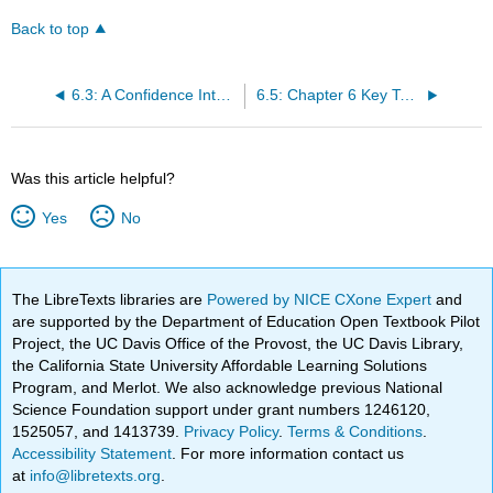
Back to top
6.3: A Confidence Interval for a Population Standard Deviation Unknown, Small Sample Case
6.5: Chapter 6 Key Terms
Was this article helpful?
Yes
No
The LibreTexts libraries are
Powered by NICE CXone Expert
and
are supported by the Department of Education Open Textbook Pilot
Project, the UC Davis Office of the Provost, the UC Davis Library,
the California State University Affordable Learning Solutions
Program, and Merlot. We also acknowledge previous National
Science Foundation support under grant numbers 1246120,
1525057, and 1413739.
Privacy Policy
.
Terms & Conditions
.
Accessibility Statement
. For more information contact us
at
info@libretexts.org
.