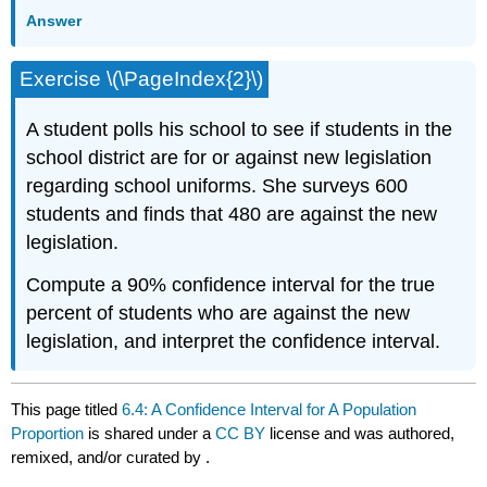
Answer
Exercise \(\PageIndex{2}\)
A student polls his school to see if students in the
school district are for or against new legislation
regarding school uniforms. She surveys 600
students and finds that 480 are against the new
legislation.
Compute a 90% confidence interval for the true
percent of students who are against the new
legislation, and interpret the confidence interval.
This page titled
6.4: A Confidence Interval for A Population
Proportion
is shared under a
CC BY
license and was authored,
remixed, and/or curated by
.