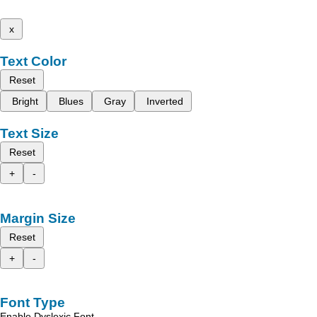
x
Text Color
Reset
Bright
Blues
Gray
Inverted
Text Size
Reset
+
-
Margin Size
Reset
+
-
Font Type
Enable Dyslexic Font