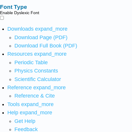
Font Type
Enable Dyslexic Font
Downloads
expand_more
Download Page (PDF)
Download Full Book (PDF)
Resources
expand_more
Periodic Table
Physics Constants
Scientific Calculator
Reference
expand_more
Reference & Cite
Tools
expand_more
Help
expand_more
Get Help
Feedback