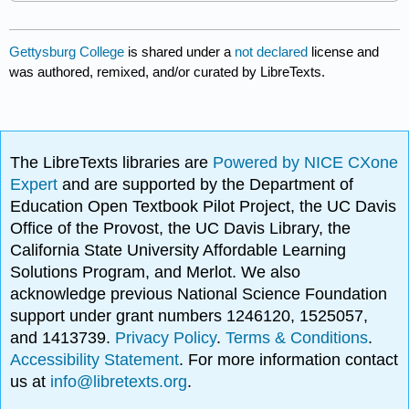
Gettysburg College
is shared under a
not declared
license and
was authored, remixed, and/or curated by LibreTexts.
The LibreTexts libraries are
Powered by NICE CXone
Expert
and are supported by the Department of
Education Open Textbook Pilot Project, the UC Davis
Office of the Provost, the UC Davis Library, the
California State University Affordable Learning
Solutions Program, and Merlot. We also
acknowledge previous National Science Foundation
support under grant numbers 1246120, 1525057,
and 1413739.
Privacy Policy
.
Terms & Conditions
.
Accessibility Statement
. For more information contact
us at
info@libretexts.org
.