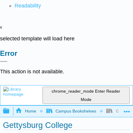
Readability
x
selected template will load here
Error
This action is not available.
chrome_reader_mode
Enter Reader
Mode
Expand/collapse global hierarchy
Home
Campus Bookshelves
Gettysbu
Gettysburg College