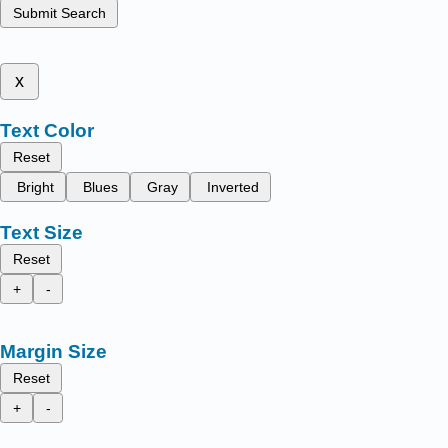
Submit Search
x
Text Color
Reset
Bright
Blues
Gray
Inverted
Text Size
Reset
+
-
Margin Size
Reset
+
-