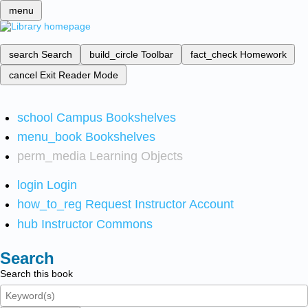
menu
search
Search
build_circle
Toolbar
fact_check
Homework
cancel
Exit Reader Mode
school
Campus Bookshelves
menu_book
Bookshelves
perm_media
Learning Objects
login
Login
how_to_reg
Request Instructor Account
hub
Instructor Commons
Search
Search this book