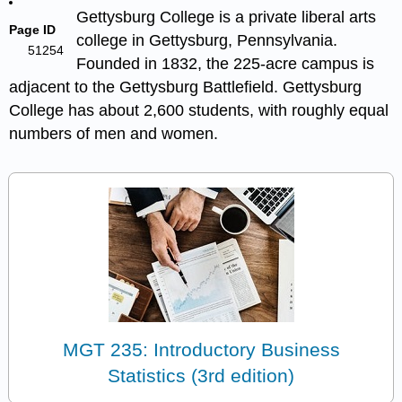
Gettysburg College is a private liberal arts
Page ID
college in Gettysburg, Pennsylvania.
51254
Founded in 1832, the 225-acre campus is
adjacent to the Gettysburg Battlefield. Gettysburg
College has about 2,600 students, with roughly equal
numbers of men and women.
MGT 235: Introductory Business
Statistics (3rd edition)