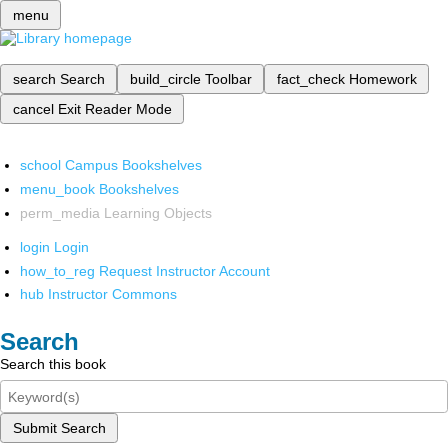
menu
search
Search
build_circle
Toolbar
fact_check
Homework
cancel
Exit Reader Mode
school
Campus Bookshelves
menu_book
Bookshelves
perm_media
Learning Objects
login
Login
how_to_reg
Request Instructor Account
hub
Instructor Commons
Search
Search this book
Submit Search