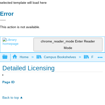
selected template will load here
Error
This action is not available.
chrome_reader_mode
Enter Reader
Mode
Expand/collapse global hierarchy
Home
Campus Bookshelves
Folsom L
Detailed Licensing
Page ID
Back to top