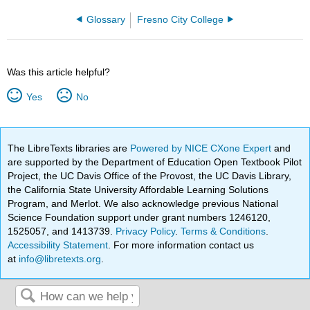
Glossary
Fresno City College
Was this article helpful?
Yes
No
The LibreTexts libraries are
Powered by NICE CXone Expert
and
are supported by the Department of Education Open Textbook Pilot
Project, the UC Davis Office of the Provost, the UC Davis Library,
the California State University Affordable Learning Solutions
Program, and Merlot. We also acknowledge previous National
Science Foundation support under grant numbers 1246120,
1525057, and 1413739.
Privacy Policy
.
Terms & Conditions
.
Accessibility Statement
. For more information contact us
at
info@libretexts.org
.