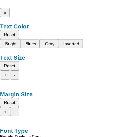
x
Text Color
Reset
Bright
Blues
Gray
Inverted
Text Size
Reset
+
-
Margin Size
Reset
+
-
Font Type
Enable Dyslexic Font