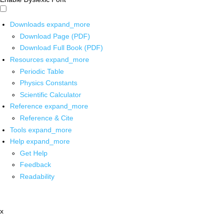
Downloads
expand_more
Download Page (PDF)
Download Full Book (PDF)
Resources
expand_more
Periodic Table
Physics Constants
Scientific Calculator
Reference
expand_more
Reference & Cite
Tools
expand_more
Help
expand_more
Get Help
Feedback
Readability
x