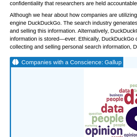
confidentiality that researchers are held accountable 
Although we hear about how companies are utilizing
engine
DuckDuckGo
. The search industry generates 
and selling this information. Alternatively, DuckDuck
information is stored—ever. Ethically, DuckDuckGo off
collecting and selling personal search information,
Companies with a Conscience: Gallup