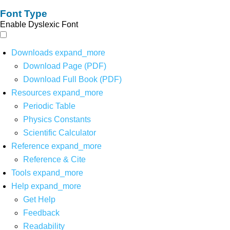
Font Type
Enable Dyslexic Font
Downloads
expand_more
Download Page (PDF)
Download Full Book (PDF)
Resources
expand_more
Periodic Table
Physics Constants
Scientific Calculator
Reference
expand_more
Reference & Cite
Tools
expand_more
Help
expand_more
Get Help
Feedback
Readability