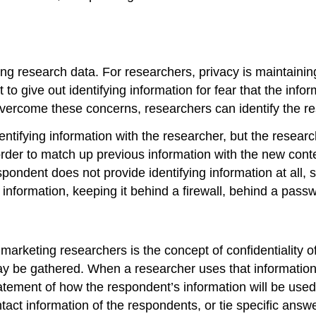
ing research data. For researchers,
privacy
is maintainin
 to give out identifying information for fear that the infor
 overcome these concerns, researchers can identify the r
tifying information with the researcher, but the research
 order to match up previous information with the new co
pondent does not provide identifying information at all, s
information, keeping it behind a firewall, behind a pass
marketing researchers is the concept of confidentiality of
ay be gathered. When a researcher uses that information 
atement of how the respondent’s information will be used 
ct information of the respondents, or tie specific answe