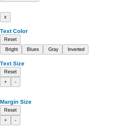
x
Text Color
Reset
Bright
Blues
Gray
Inverted
Text Size
Reset
+
-
Margin Size
Reset
+
-