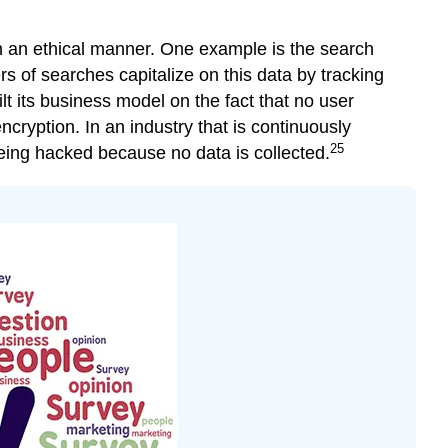
n an ethical manner. One example is the search
rs of searches capitalize on this data by tracking
lt its business model on the fact that no user
cryption. In an industry that is continuously
25
eing hacked because no data is collected.