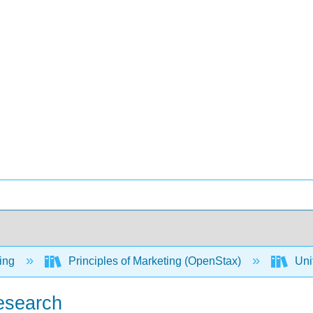
ing
Principles of Marketing (OpenStax)
Uni
Research