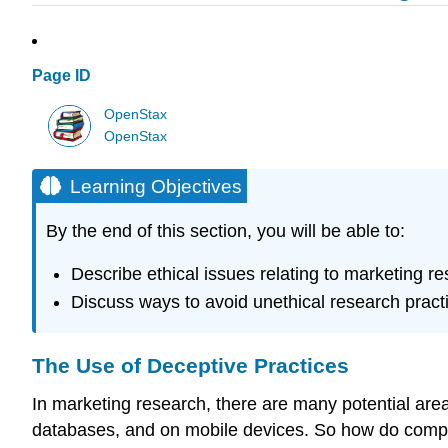
Page ID
OpenStax
OpenStax
Learning Objectives
By the end of this section, you will be able to:
Describe ethical issues relating to marketing re
Discuss ways to avoid unethical research pract
The Use of Deceptive Practices
In marketing research, there are many potential are
databases, and on mobile devices. So how do compani