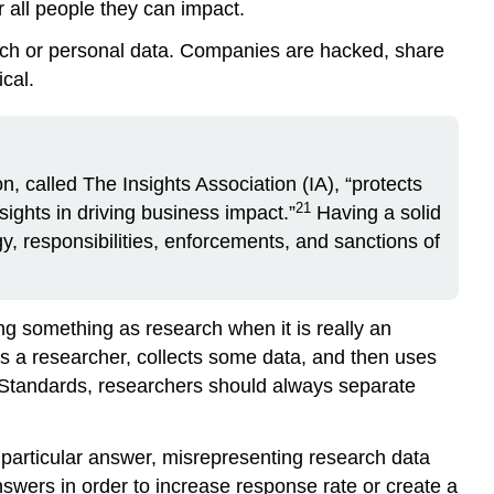
r all people they can impact.
rch or personal data. Companies are hacked, share
cal.
on, called
The Insights Association (IA)
, “protects
21
sights in driving business impact.”
Having a solid
gy, responsibilities, enforcements, and sanctions of
ing something as research when it is really an
s a researcher, collects some data, and then uses
 Standards, researchers should always separate
 particular answer, misrepresenting research data
nswers in order to increase response rate or create a