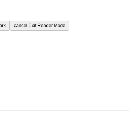
ork
cancel
Exit Reader Mode