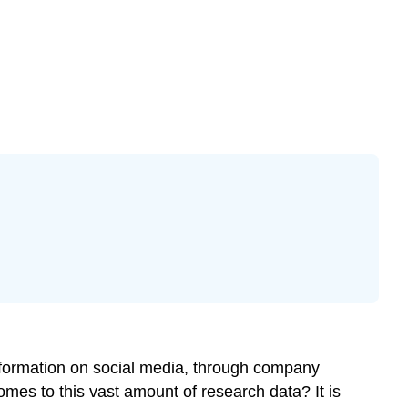
information on social media, through company
es to this vast amount of research data? It is