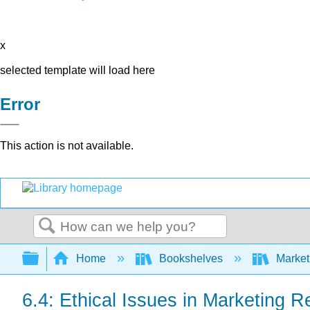
x
selected template will load here
Error
This action is not available.
Search
Expand/collapse global hierarchy
Home
Bookshelves
Market
6.4: Ethical Issues in Marketing 