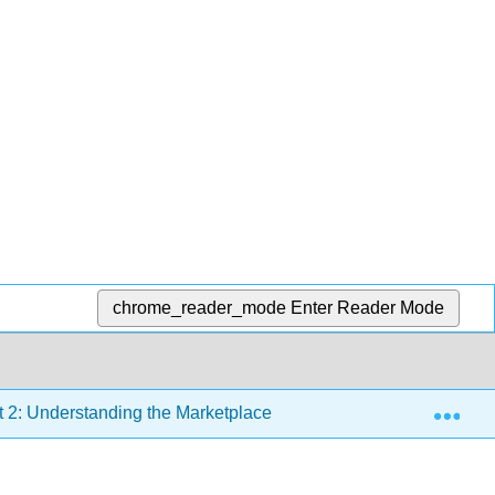
chrome_reader_mode
Enter Reader Mode
Exp
t 2: Understanding the Marketplace
Chapter 6: Market