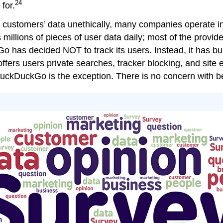
24
for.
 customers’ data unethically, many companies operate i
millions of pieces of user data daily; most of the provide
Go has decided NOT to track its users. Instead, it has bui
ers users private searches, tracker blocking, and site en
 DuckDuckGo is the exception. There is no concern with b