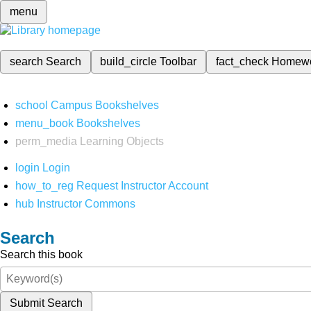
menu
search
Search
build_circle
Toolbar
fact_check
Homew
school
Campus Bookshelves
menu_book
Bookshelves
perm_media
Learning Objects
login
Login
how_to_reg
Request Instructor Account
hub
Instructor Commons
Search
Search this book
Submit Search