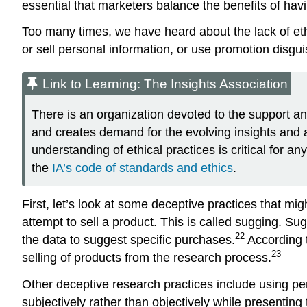
essential that marketers balance the benefits of havi
Too many times, we have heard about the lack of et
or sell personal information, or use promotion disgu
Link to Learning: The Insights Association
There is an organization devoted to the support and
and creates demand for the evolving insights and an
understanding of ethical practices is critical for 
the
IA’s code of standards and ethics
.
First, let’s look at some deceptive practices that mi
attempt to sell a product. This is called sugging.
Sug
22
the data to suggest specific purchases.
According 
23
selling of products from the research process.
Other deceptive research practices include using pe
subjectively rather than objectively while presenting