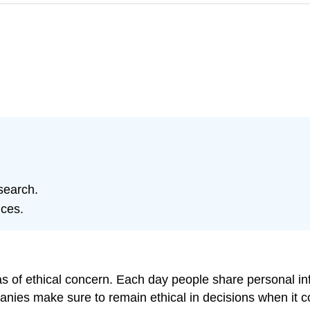
search.
ices.
as of ethical concern. Each day people share personal 
es make sure to remain ethical in decisions when it com