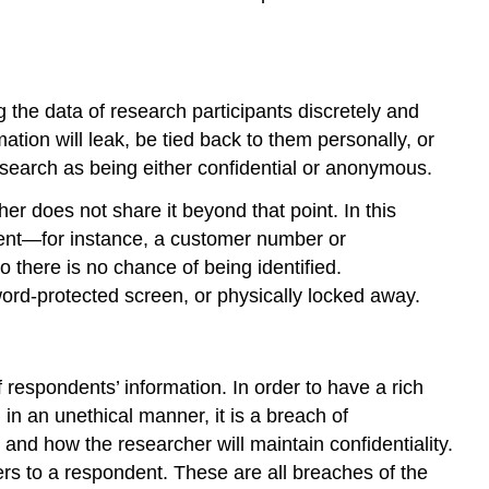
g the data of research participants discretely and
mation will leak, be tied back to them personally, or
esearch as being either confidential or anonymous.
er does not share it beyond that point. In this
ntent—for instance, a customer number or
o there is no chance of being identified.
word-protected screen, or physically locked away.
 respondents’ information. In order to have a rich
in an unethical manner, it is a
breach of
and how the researcher will maintain confidentiality.
rs to a respondent. These are all breaches of the