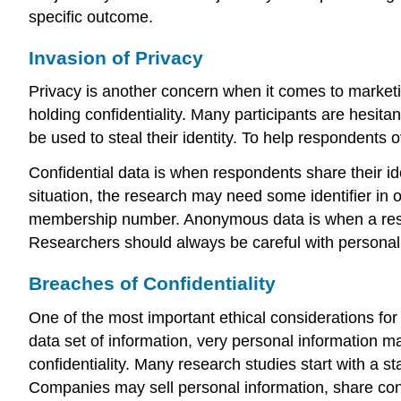
specific outcome.
Invasion of Privacy
Privacy is another concern when it comes to market
holding confidentiality. Many participants are hesitant
be used to steal their identity. To help respondents
Confidential data
is when respondents share their iden
situation, the research may need some identifier in
membership number.
Anonymous data
is when a res
Researchers should always be careful with personal 
Breaches of Confidentiality
One of the most important ethical considerations for 
data set of information, very personal information m
confidentiality
. Many research studies start with a st
Companies may sell personal information, share conta