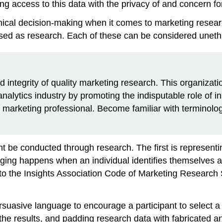
ng access to this data with the privacy of and concern fo
hical decision-making when it comes to marketing resea
ised as research. Each of these can be considered unethi
 integrity of quality marketing research. This organizati
alytics industry by promoting the indisputable role of in
any marketing professional. Become familiar with terminolo
ght be conducted through research. The first is represent
ging
happens when an individual identifies themselves a
to the Insights Association Code of Marketing Research
rsuasive language to encourage a participant to select a
 the results, and padding research data with fabricated a