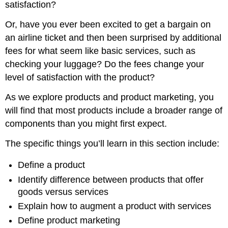
satisfaction?
Or, have you ever been excited to get a bargain on
an airline ticket and then been surprised by additional
fees for what seem like basic services, such as
checking your luggage? Do the fees change your
level of satisfaction with the product?
As we explore products and product marketing, you
will find that most products include a broader range of
components than you might first expect.
The specific things you’ll learn in this section include:
Define a product
Identify difference between products that offer
goods versus services
Explain how to augment a product with services
Define product marketing