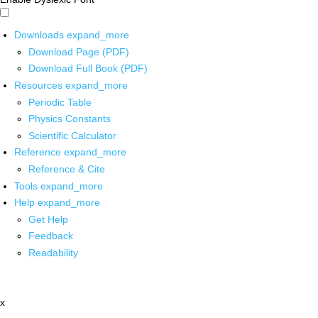
Downloads
expand_more
Download Page (PDF)
Download Full Book (PDF)
Resources
expand_more
Periodic Table
Physics Constants
Scientific Calculator
Reference
expand_more
Reference & Cite
Tools
expand_more
Help
expand_more
Get Help
Feedback
Readability
x