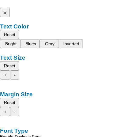
x
Text Color
Reset
Bright
Blues
Gray
Inverted
Text Size
Reset
+
-
Margin Size
Reset
+
-
Font Type
Enable Dyslexic Font