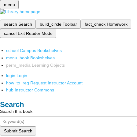
menu
search
Search
build_circle
Toolbar
fact_check
Homework
cancel
Exit Reader Mode
school
Campus Bookshelves
menu_book
Bookshelves
perm_media
Learning Objects
login
Login
how_to_reg
Request Instructor Account
hub
Instructor Commons
Search
Search this book
Submit Search