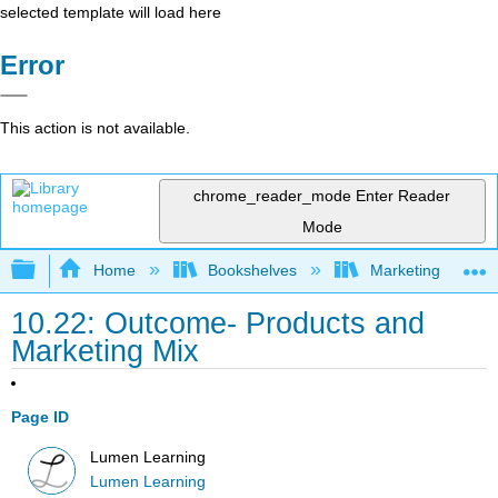
selected template will load here
Error
This action is not available.
chrome_reader_mode
Enter Reader
Mode
Expand/collapse global hierarchy
Home
Bookshelves
Marketing
10.22: Outcome- Products and
Marketing Mix
Page ID
Lumen Learning
Lumen Learning