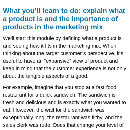
What you’ll learn to do: explain what
a product is and the importance of
products in the marketing mix
We’ll start this module by defining what a product is
and seeing how it fits in the marketing mix. When
thinking about the target customer’s perspective, it’s
useful to have an “expansive” view of product and
keep in mind that the customer experience is not only
about the tangible aspects of a good.
For example, imagine that you stop at a fast-food
restaurant for a quick sandwich. The sandwich is
fresh and delicious and is exactly what you wanted to
eat. However, the wait for the sandwich was
exceptionally long, the restaurant was filthy, and the
sales clerk was rude. Does that change your level of