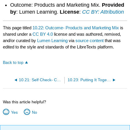
Outcome: Products and Marketing Mix.
Provided
by
: Lumen Learning.
License
:
CC BY: Attribution
This page titled
10.22: Outcome- Products and Marketing Mix
is
shared under a
CC BY 4.0
license and was authored, remixed,
and/or curated by
Lumen Learning
via
source content
that was
edited to the style and standards of the LibreTexts platform.
Back to top
10.21: Self Check- Challenges for New Products
10.23: Putting It Together- Product Marketing
Was this article helpful?
Yes
No