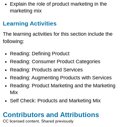
Explain the role of product marketing in the
marketing mix
Learning Activities
The learning activities for this section include the
following:
Reading: Defining Product
Reading: Consumer Product Categories
Reading: Products and Services
Reading: Augmenting Products with Services
Reading: Product Marketing and the Marketing
Mix
Self Check: Products and Marketing Mix
Contributors and Attributions
CC licensed content, Shared previously