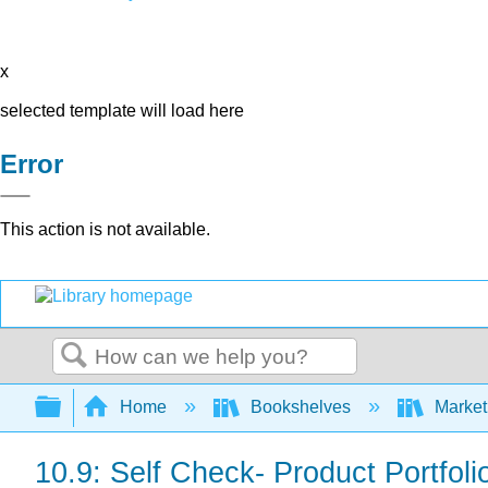
x
selected template will load here
Error
This action is not available.
Search
Expand/collapse global hierarchy
Home
Bookshelves
Market
10.9: Self Check- Product Portfo