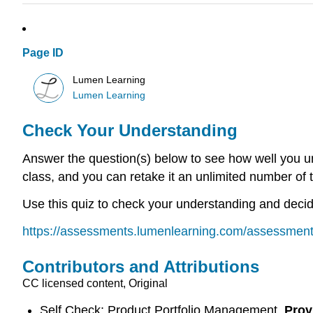
Page ID
Lumen Learning
Lumen Learning
Check Your Understanding
Answer the question(s) below to see how well you un
class, and you can retake it an unlimited number of 
Use this quiz to check your understanding and decide
https://assessments.lumenlearning.com/assessmen
Contributors and Attributions
CC licensed content, Original
Self Check: Product Portfolio Management.
Prov