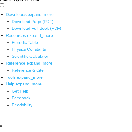
Downloads
expand_more
Download Page (PDF)
Download Full Book (PDF)
Resources
expand_more
Periodic Table
Physics Constants
Scientific Calculator
Reference
expand_more
Reference & Cite
Tools
expand_more
Help
expand_more
Get Help
Feedback
Readability
x