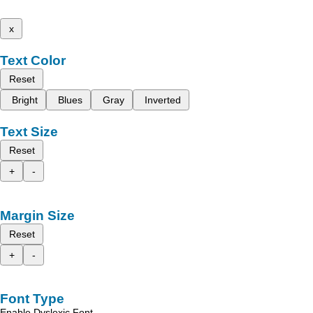
x
Text Color
Reset
Bright
Blues
Gray
Inverted
Text Size
Reset
+
-
Margin Size
Reset
+
-
Font Type
Enable Dyslexic Font