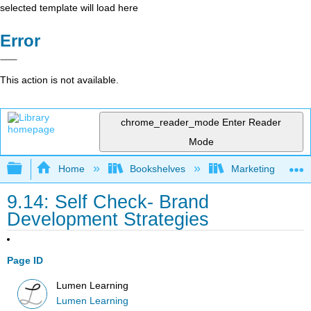
selected template will load here
Error
This action is not available.
chrome_reader_mode
Enter Reader
Mode
Expand/collapse global hierarchy
Home
Bookshelves
Marketing
9.14: Self Check- Brand
Development Strategies
Page ID
Lumen Learning
Lumen Learning