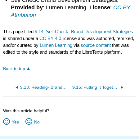
Provided by
: Lumen Learning.
License
:
CC BY:
Attribution
This page titled
9.14: Self Check- Brand Development Strategies
is shared under a
CC BY 4.0
license and was authored, remixed,
and/or curated by
Lumen Learning
via
source content
that was
edited to the style and standards of the LibreTexts platform.
Back to top
9.13: Reading- Brand Development Strategies
9.15: Putting It Together- Branding
Was this article helpful?
Yes
No