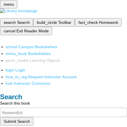
menu
search
Search
build_circle
Toolbar
fact_check
Homework
cancel
Exit Reader Mode
school
Campus Bookshelves
menu_book
Bookshelves
perm_media
Learning Objects
login
Login
how_to_reg
Request Instructor Account
hub
Instructor Commons
Search
Search this book
Submit Search