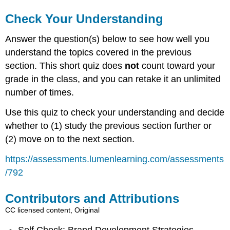
Check Your Understanding
Answer the question(s) below to see how well you
understand the topics covered in the previous
section. This short quiz does
not
count toward your
grade in the class, and you can retake it an unlimited
number of times.
Use this quiz to check your understanding and decide
whether to (1) study the previous section further or
(2) move on to the next section.
https://assessments.lumenlearning.com/assessments
/792
Contributors and Attributions
CC licensed content, Original
Self Check: Brand Development Strategies.