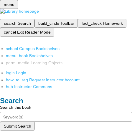
menu
search
Search
build_circle
Toolbar
fact_check
Homework
cancel
Exit Reader Mode
school
Campus Bookshelves
menu_book
Bookshelves
perm_media
Learning Objects
login
Login
how_to_reg
Request Instructor Account
hub
Instructor Commons
Search
Search this book
Submit Search