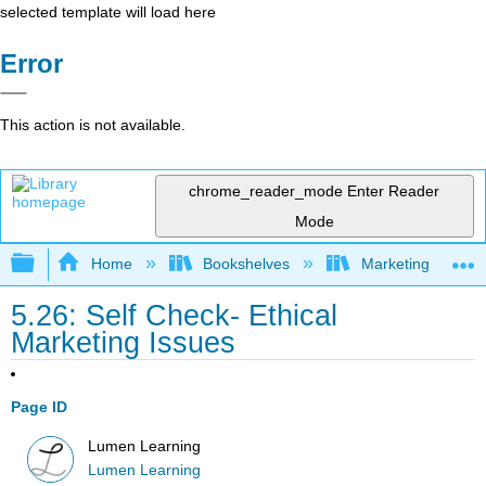
selected template will load here
Error
This action is not available.
chrome_reader_mode
Enter Reader
Mode
Expand/collapse global hierarchy
Home
Bookshelves
Marketing
5.26: Self Check- Ethical
Marketing Issues
Page ID
Lumen Learning
Lumen Learning