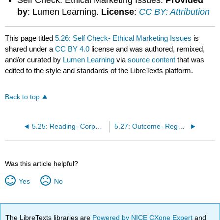
by
: Lumen Learning.
License
:
CC BY: Attribution
This page titled
5.26: Self Check- Ethical Marketing Issues
is
shared under a
CC BY 4.0
license and was authored, remixed,
and/or curated by
Lumen Learning
via
source content
that was
edited to the style and standards of the LibreTexts platform.
Back to top
5.25: Reading- Corporate Social Responsibility
5.27: Outcome- Regulatory Laws
Was this article helpful?
Yes
No
The LibreTexts libraries are
Powered by NICE CXone Expert
and