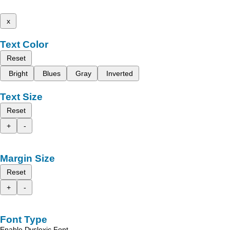
x
Text Color
Reset
Bright
Blues
Gray
Inverted
Text Size
Reset
+
-
Margin Size
Reset
+
-
Font Type
Enable Dyslexic Font