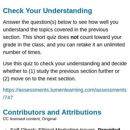
Check Your Understanding
Answer the question(s) below to see how well you
understand the topics covered in the previous
section. This short quiz does
not
count toward your
grade in the class, and you can retake it an unlimited
number of times.
Use this quiz to check your understanding and decide
whether to (1) study the previous section further or
(2) move on to the next section.
https://assessments.lumenlearning.com/assessments
/747
Contributors and Attributions
CC licensed content, Original
Self Check: Ethical Marketing Issues.
Provided