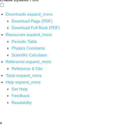
Downloads
expand_more
Download Page (PDF)
Download Full Book (PDF)
Resources
expand_more
Periodic Table
Physics Constants
Scientific Calculator
Reference
expand_more
Reference & Cite
Tools
expand_more
Help
expand_more
Get Help
Feedback
Readability
x