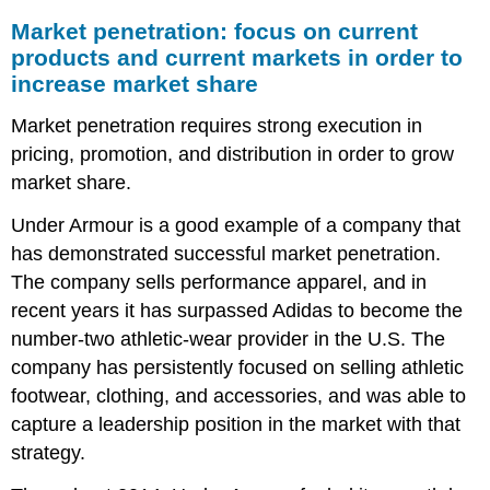
Market penetration: focus on current
products and current markets in order to
increase market share
Market penetration requires strong execution in
pricing, promotion, and distribution in order to grow
market share.
Under Armour is a good example of a company that
has demonstrated successful market penetration.
The company sells performance apparel, and in
recent years it has surpassed Adidas to become the
number-two athletic-wear provider in the U.S. The
company has persistently focused on selling athletic
footwear, clothing, and accessories, and was able to
capture a leadership position in the market with that
strategy.