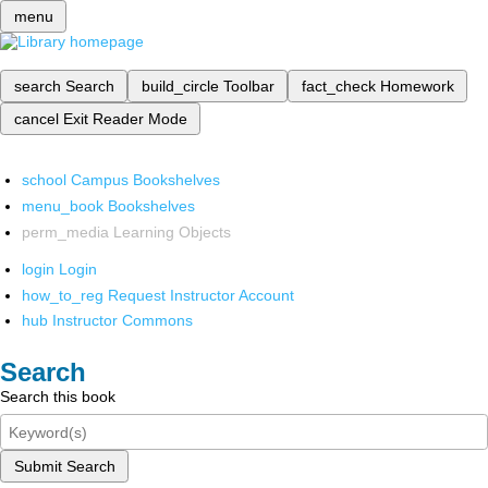
menu
search
Search
build_circle
Toolbar
fact_check
Homework
cancel
Exit Reader Mode
school
Campus Bookshelves
menu_book
Bookshelves
perm_media
Learning Objects
login
Login
how_to_reg
Request Instructor Account
hub
Instructor Commons
Search
Search this book
Submit Search