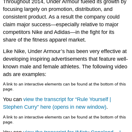
Throughout 2014, Under Armour fueled its growth by
focusing largely on promotion, distribution, and
consistent product. As a result the company could
claim major success—especially relative to major
competitors Nike and Adidas—in the fight for its
share of the fitness apparel market.
Like Nike, Under Armour’s has been very effective at
developing inspiring advertisements that feature well-
known male and female athletes. The following video
ads are examples:
A link to an interactive elements can be found at the bottom of this
page.
You can
view the transcript for “Rule Yourself |
Stephen Curry” here (opens in new window)
.
A link to an interactive elements can be found at the bottom of this
page.