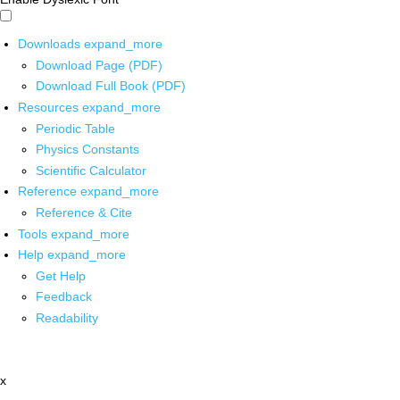
Downloads
expand_more
Download Page (PDF)
Download Full Book (PDF)
Resources
expand_more
Periodic Table
Physics Constants
Scientific Calculator
Reference
expand_more
Reference & Cite
Tools
expand_more
Help
expand_more
Get Help
Feedback
Readability
x