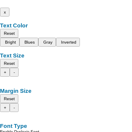
x
Text Color
Reset
Bright
Blues
Gray
Inverted
Text Size
Reset
+
-
Margin Size
Reset
+
-
Font Type
Enable Dyslexic Font