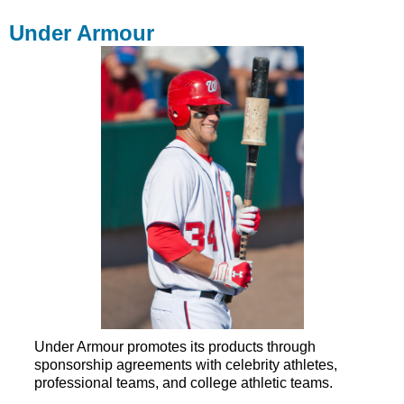
Under Armour
Under Armour promotes its products through
sponsorship agreements with celebrity athletes,
professional teams, and college athletic teams.