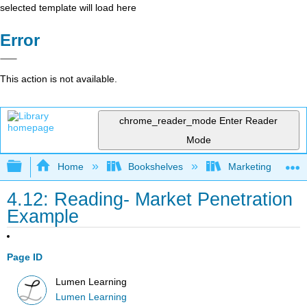
selected template will load here
Error
This action is not available.
chrome_reader_mode
Enter Reader
Mode
Expand/collapse global hierarchy
Home
Bookshelves
Marketing
4.12: Reading- Market Penetration
Example
Page ID
Lumen Learning
Lumen Learning