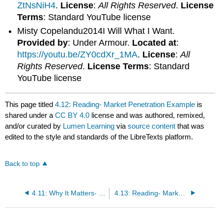
ZtNsNiH4
.
License
:
All Rights Reserved
.
License
Terms
: Standard YouTube license
Misty Copelandu2014I Will What I Want.
Provided by
: Under Armour.
Located at
:
https://youtu.be/ZY0cdXr_1MA
.
License
:
All
Rights Reserved
.
License Terms
: Standard
YouTube license
This page titled
4.12: Reading- Market Penetration Example
is
shared under a
CC BY 4.0
license and was authored, remixed,
and/or curated by
Lumen Learning
via
source content
that was
edited to the style and standards of the LibreTexts platform.
Back to top
4.11: Why It Matters- Marketing Strategy
4.13: Reading- Market Development Example