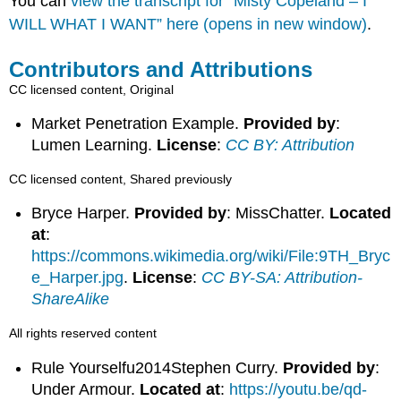
You can
view the transcript for “Misty Copeland – I
WILL WHAT I WANT” here (opens in new window)
.
Contributors and Attributions
CC licensed content, Original
Market Penetration Example.
Provided by
:
Lumen Learning.
License
:
CC BY: Attribution
CC licensed content, Shared previously
Bryce Harper.
Provided by
: MissChatter.
Located
at
:
https://commons.wikimedia.org/wiki/File:9TH_Bryc
e_Harper.jpg
.
License
:
CC BY-SA: Attribution-
ShareAlike
All rights reserved content
Rule Yourselfu2014Stephen Curry.
Provided by
:
Under Armour.
Located at
:
https://youtu.be/qd-