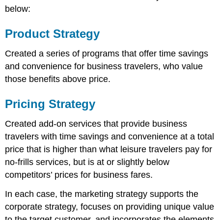
below:
Product Strategy
Created a series of programs that offer time savings
and convenience for business travelers, who value
those benefits above price.
Pricing Strategy
Created add-on services that provide business
travelers with time savings and convenience at a total
price that is higher than what leisure travelers pay for
no-frills services, but is at or slightly below
competitors’ prices for business fares.
In each case, the marketing strategy supports the
corporate strategy, focuses on providing unique value
to the target customer, and incorporates the elements