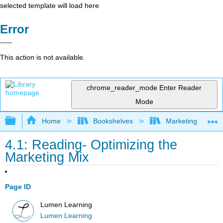
selected template will load here
Error
This action is not available.
chrome_reader_mode
Enter Reader
Mode
Expand/collapse global hierarchy
Home
Bookshelves
Marketing
4.1: Reading- Optimizing the
Marketing Mix
Page ID
Lumen Learning
Lumen Learning