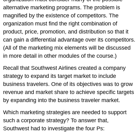
alternative marketing programs. The problem is
magnified by the existence of competitors. The
organization must find the right combination of
product, price, promotion, and distribution so that it
can gain a differential advantage over its competitors.
(All of the marketing mix elements will be discussed
in more detail in other modules of the course.)
Recall that Southwest Airlines created a company
strategy to expand its target market to include
business travelers. One of its objectives was to grow
revenue and market share to achieve specific targets
by expanding into the business traveler market.
Which marketing strategies are needed to support
such a corporate strategy? To answer that,
Southwest had to investigate the four Ps: