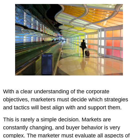
With a clear understanding of the corporate
objectives, marketers must decide which strategies
and tactics will best align with and support them.
This is rarely a simple decision. Markets are
constantly changing, and buyer behavior is very
complex. The marketer must evaluate all aspects of