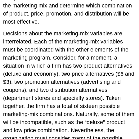
the marketing mix and determine which combination
of product, price, promotion, and distribution will be
most effective.
Decisions about the marketing-mix variables are
interrelated. Each of the marketing-mix variables
must be coordinated with the other elements of the
marketing program. Consider, for a moment, a
situation in which a firm has two product alternatives
(deluxe and economy), two price alternatives ($6 and
$3), two promotion alternatives (advertising and
coupons), and two distribution alternatives
(department stores and specialty stores). Taken
together, the firm has a total of sixteen possible
marketing-mix combinations. Naturally, some of them
will be incompatible, such as the “deluxe” product
and low price combination. Nevertheless, the
organization must consider many of the possible