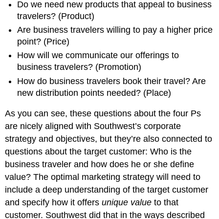
Do we need new products that appeal to business
travelers? (Product)
Are business travelers willing to pay a higher price
point? (Price)
How will we communicate our offerings to
business travelers? (Promotion)
How do business travelers book their travel? Are
new distribution points needed? (Place)
As you can see, these questions about the four Ps
are nicely aligned with Southwest’s corporate
strategy and objectives, but they’re also connected to
questions about the target customer: Who is the
business traveler and how does he or she define
value? The optimal marketing strategy will need to
include a deep understanding of the target customer
and specify how it offers
unique value
to that
customer. Southwest did that in the ways described