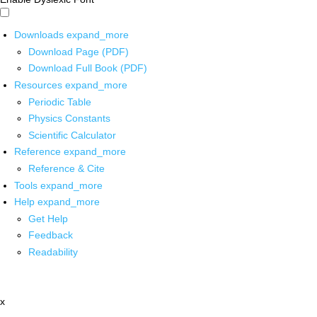
Downloads
expand_more
Download Page (PDF)
Download Full Book (PDF)
Resources
expand_more
Periodic Table
Physics Constants
Scientific Calculator
Reference
expand_more
Reference & Cite
Tools
expand_more
Help
expand_more
Get Help
Feedback
Readability
x