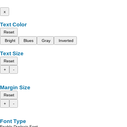
x
Text Color
Reset
Bright
Blues
Gray
Inverted
Text Size
Reset
+
-
Margin Size
Reset
+
-
Font Type
Enable Dyslexic Font