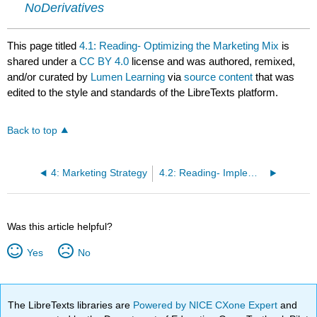
NoDerivatives
This page titled
4.1: Reading- Optimizing the Marketing Mix
is
shared under a
CC BY 4.0
license and was authored, remixed,
and/or curated by
Lumen Learning
via
source content
that was
edited to the style and standards of the LibreTexts platform.
Back to top
4: Marketing Strategy
4.2: Reading- Implementation and Budget
Was this article helpful?
Yes
No
The LibreTexts libraries are
Powered by NICE CXone Expert
and