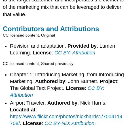
of the marketing mix that can be leveraged to deliver
that value.
Contributors and Attributions
CC licensed content, Original
Revision and adaptation.
Provided by
: Lumen
Learning.
License
:
CC BY: Attribution
CC licensed content, Shared previously
Chapter 1: Introducing Marketing, from Introducing
Marketing.
Authored by
: John Burnett.
Project
:
The Global Text Project.
License
:
CC BY:
Attribution
Airport Traveler.
Authored by
: Nick Harris.
Located at
:
https://www.flickr.com/photos/nickharris1/7004114
708/
.
License
:
CC BY-ND: Attribution-