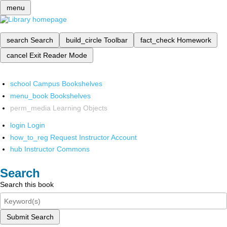
menu
search
Search
build_circle
Toolbar
fact_check
Homework
cancel
Exit Reader Mode
school
Campus Bookshelves
menu_book
Bookshelves
perm_media
Learning Objects
login
Login
how_to_reg
Request Instructor Account
hub
Instructor Commons
Search
Search this book
Submit Search