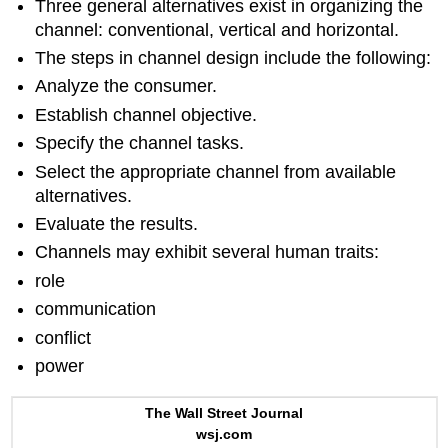
Three general alternatives exist in organizing the
channel: conventional, vertical and horizontal.
The steps in channel design include the following:
Analyze the consumer.
Establish channel objective.
Specify the channel tasks.
Select the appropriate channel from available
alternatives.
Evaluate the results.
Channels may exhibit several human traits:
role
communication
conflict
power
The Wall Street Journal
wsj.com