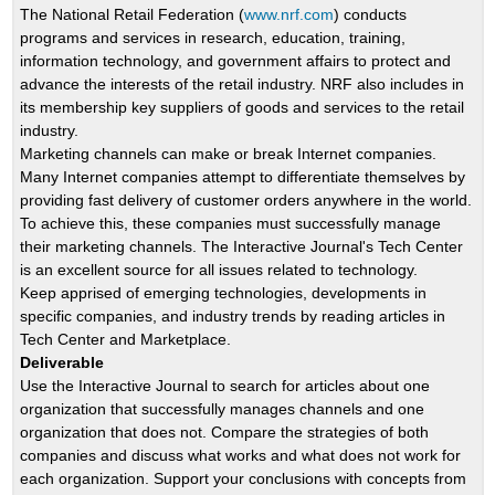
The National Retail Federation (
www.nrf.com
) conducts
programs and services in research, education, training,
information technology, and government affairs to protect and
advance the interests of the retail industry. NRF also includes in
its membership key suppliers of goods and services to the retail
industry.
Marketing channels can make or break Internet companies.
Many Internet companies attempt to differentiate themselves by
providing fast delivery of customer orders anywhere in the world.
To achieve this, these companies must successfully manage
their marketing channels. The Interactive Journal's Tech Center
is an excellent source for all issues related to technology.
Keep apprised of emerging technologies, developments in
specific companies, and industry trends by reading articles in
Tech Center and Marketplace.
Deliverable
Use the Interactive Journal to search for articles about one
organization that successfully manages channels and one
organization that does not. Compare the strategies of both
companies and discuss what works and what does not work for
each organization. Support your conclusions with concepts from