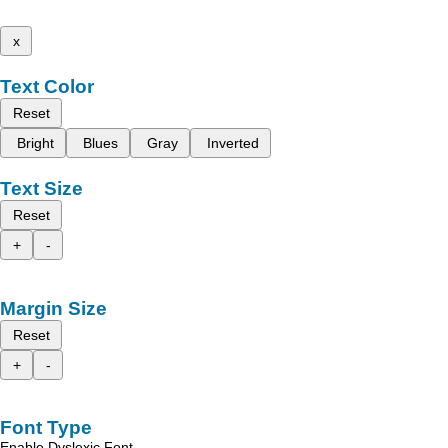
x
Text Color
Reset
Bright
Blues
Gray
Inverted
Text Size
Reset
+
-
Margin Size
Reset
+
-
Font Type
Enable Dyslexic Font