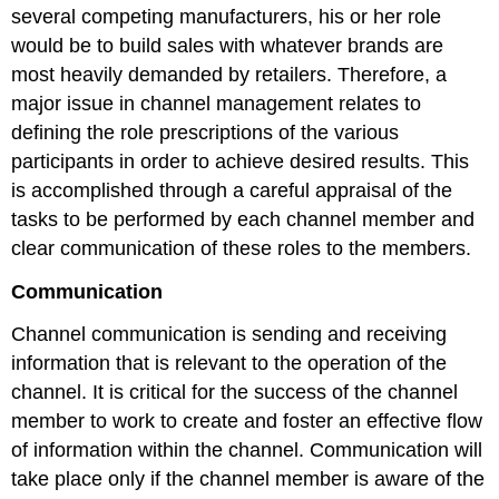
several competing manufacturers, his or her role
would be to build sales with whatever brands are
most heavily demanded by retailers. Therefore, a
major issue in channel management relates to
defining the role prescriptions of the various
participants in order to achieve desired results. This
is accomplished through a careful appraisal of the
tasks to be performed by each channel member and
clear communication of these roles to the members.
Communication
Channel communication is sending and receiving
information that is relevant to the operation of the
channel. It is critical for the success of the channel
member to work to create and foster an effective flow
of information within the channel. Communication will
take place only if the channel member is aware of the