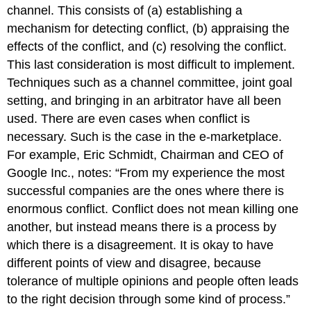
channel. This consists of (a) establishing a
mechanism for detecting conflict, (b) appraising the
effects of the conflict, and (c) resolving the conflict.
This last consideration is most difficult to implement.
Techniques such as a channel committee, joint goal
setting, and bringing in an arbitrator have all been
used. There are even cases when conflict is
necessary. Such is the case in the e-marketplace.
For example, Eric Schmidt, Chairman and CEO of
Google Inc., notes: “From my experience the most
successful companies are the ones where there is
enormous conflict. Conflict does not mean killing one
another, but instead means there is a process by
which there is a disagreement. It is okay to have
different points of view and disagree, because
tolerance of multiple opinions and people often leads
to the right decision through some kind of process.”