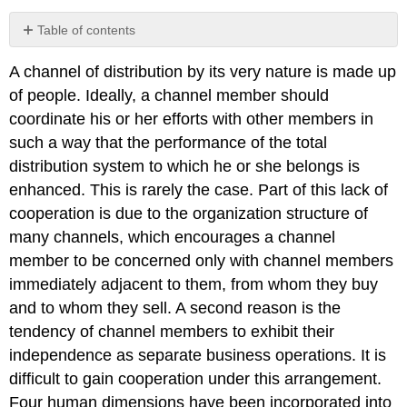
Table of contents
No
headers
A channel of distribution by its very nature is made up
of people. Ideally, a channel member should
coordinate his or her efforts with other members in
such a way that the performance of the total
distribution system to which he or she belongs is
enhanced. This is rarely the case. Part of this lack of
cooperation is due to the organization structure of
many channels, which encourages a channel
member to be concerned only with channel members
immediately adjacent to them, from whom they buy
and to whom they sell. A second reason is the
tendency of channel members to exhibit their
independence as separate business operations. It is
difficult to gain cooperation under this arrangement.
Four human dimensions have been incorporated into