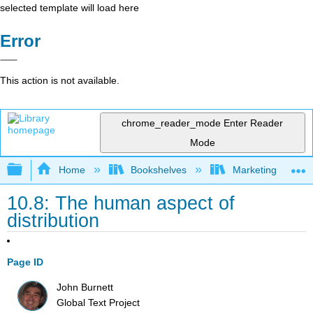
selected template will load here
Error
This action is not available.
chrome_reader_mode
Enter Reader
Mode
Expand/collapse global hierarchy
Home
Bookshelves
Marketing
10.8: The human aspect of
distribution
Page ID
John Burnett
Global Text Project