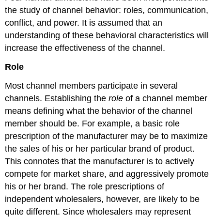
the study of channel behavior: roles, communication,
conflict, and power. It is assumed that an
understanding of these behavioral characteristics will
increase the effectiveness of the channel.
Role
Most channel members participate in several
channels. Establishing the
role
of a channel member
means defining what the behavior of the channel
member should be. For example, a basic role
prescription of the manufacturer may be to maximize
the sales of his or her particular brand of product.
This connotes that the manufacturer is to actively
compete for market share, and aggressively promote
his or her brand. The role prescriptions of
independent wholesalers, however, are likely to be
quite different. Since wholesalers may represent