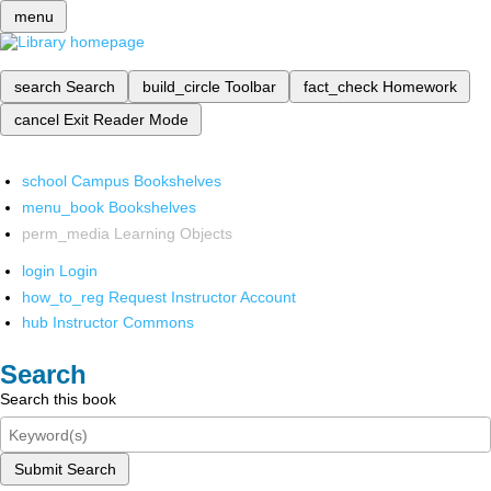
menu
search
Search
build_circle
Toolbar
fact_check
Homework
cancel
Exit Reader Mode
school
Campus Bookshelves
menu_book
Bookshelves
perm_media
Learning Objects
login
Login
how_to_reg
Request Instructor Account
hub
Instructor Commons
Search
Search this book
Submit Search