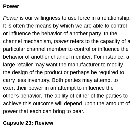
Power
Power
is our willingness to use force in a relationship.
It is often the means by which we are able to control
or influence the behavior of another party. In the
channel mechanism,
power
refers to the capacity of a
particular channel member to control or influence the
behavior of another channel member. For instance, a
large retailer may want the manufacturer to modify
the design of the product or perhaps be required to
carry less inventory. Both parties may attempt to
exert their power in an attempt to influence the
other's behavior. The ability of either of the parties to
achieve this outcome will depend upon the amount of
power that each can bring to bear.
Capsule 23: Review