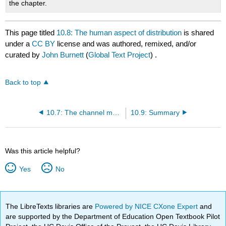
the chapter.
This page titled
10.8: The human aspect of distribution
is shared
under a
CC BY
license and was authored, remixed, and/or
curated by
John Burnett
(
Global Text Project
) .
Back to top
10.7: The channel management process
10.9: Summary
Was this article helpful?
Yes
No
The LibreTexts libraries are
Powered by NICE CXone Expert
and
are supported by the Department of Education Open Textbook Pilot