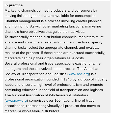
In practice
Marketing channels connect producers and consumers by
moving finished goods that are available for consumption.
Channel management is a process involving careful planning
and monitoring. As with other marketing functions, marketing
channels have objectives that guide their activities.
To successfully manage distribution channels, marketers must
analyze end consumers, establish channel objectives, specify
channel tasks, select the appropriate channel, and evaluate
results of the process. If these steps are executed successfully,
marketers can help their organizations save costs.
Several professional and trade associations exist for channel
managers and those involved in the process. The American
Society of Transportation and Logistics (
www.astl.org
) is a
professional organization founded in 1946 by a group of industry
leaders to ensure a high level of professionalism and promote
continuing education in the field of transportation and logistics.
The National Association of Wholesalers-Distributors
(
www.naw.org
) comprises over 100 national line-of-trade
associations, representing virtually all products that move to
market via wholesaler- distributors.