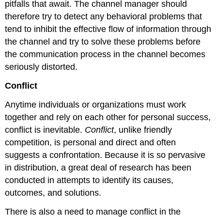
pitfalls that await. The channel manager should
therefore try to detect any behavioral problems that
tend to inhibit the effective flow of information through
the channel and try to solve these problems before
the communication process in the channel becomes
seriously distorted.
Conflict
Anytime individuals or organizations must work
together and rely on each other for personal success,
conflict is inevitable.
Conflict
, unlike friendly
competition, is personal and direct and often
suggests a confrontation. Because it is so pervasive
in distribution, a great deal of research has been
conducted in attempts to identify its causes,
outcomes, and solutions.
There is also a need to manage conflict in the