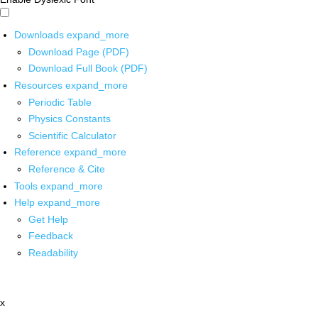
Downloads
expand_more
Download Page (PDF)
Download Full Book (PDF)
Resources
expand_more
Periodic Table
Physics Constants
Scientific Calculator
Reference
expand_more
Reference & Cite
Tools
expand_more
Help
expand_more
Get Help
Feedback
Readability
x