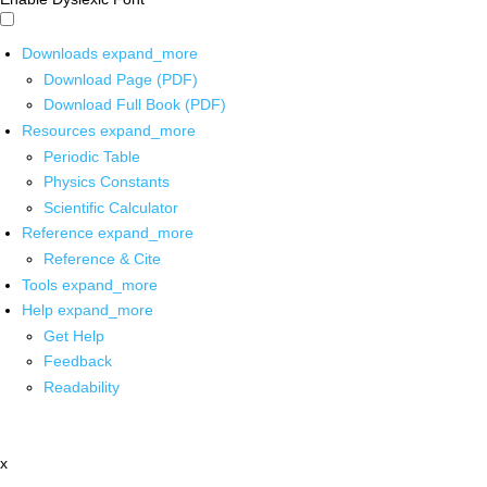
Downloads
expand_more
Download Page (PDF)
Download Full Book (PDF)
Resources
expand_more
Periodic Table
Physics Constants
Scientific Calculator
Reference
expand_more
Reference & Cite
Tools
expand_more
Help
expand_more
Get Help
Feedback
Readability
x