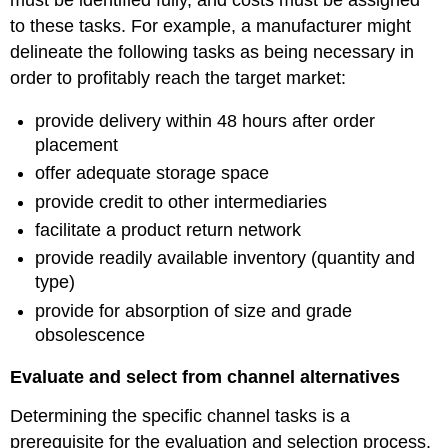
must be identified fully, and costs must be assigned
to these tasks. For example, a manufacturer might
delineate the following tasks as being necessary in
order to profitably reach the target market:
provide delivery within 48 hours after order
placement
offer adequate storage space
provide credit to other intermediaries
facilitate a product return network
provide readily available inventory (quantity and
type)
provide for absorption of size and grade
obsolescence
Evaluate and select from channel alternatives
Determining the specific channel tasks is a
prerequisite for the evaluation and selection process.