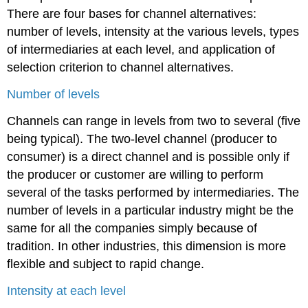
There are four bases for channel alternatives:
number of levels, intensity at the various levels, types
of intermediaries at each level, and application of
selection criterion to channel alternatives.
Number of levels
Channels can range in levels from two to several (five
being typical). The two-level channel (producer to
consumer) is a direct channel and is possible only if
the producer or customer are willing to perform
several of the tasks performed by intermediaries. The
number of levels in a particular industry might be the
same for all the companies simply because of
tradition. In other industries, this dimension is more
flexible and subject to rapid change.
Intensity at each level