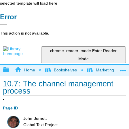
selected template will load here
Error
This action is not available.
chrome_reader_mode
Enter Reader
Mode
Expand/collapse global hierarchy
Home
Bookshelves
Marketing
10.7: The channel management
process
Page ID
John Burnett
Global Text Project