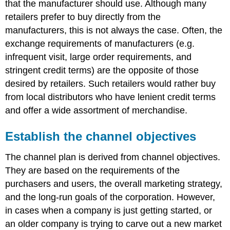
that the manufacturer should use. Although many
retailers prefer to buy directly from the
manufacturers, this is not always the case. Often, the
exchange requirements of manufacturers (e.g.
infrequent visit, large order requirements, and
stringent credit terms) are the opposite of those
desired by retailers. Such retailers would rather buy
from local distributors who have lenient credit terms
and offer a wide assortment of merchandise.
Establish the channel objectives
The channel plan is derived from channel objectives.
They are based on the requirements of the
purchasers and users, the overall marketing strategy,
and the long-run goals of the corporation. However,
in cases when a company is just getting started, or
an older company is trying to carve out a new market