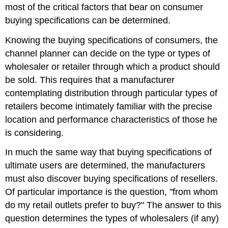
most of the critical factors that bear on consumer
buying specifications can be determined.
Knowing the buying specifications of consumers, the
channel planner can decide on the type or types of
wholesaler or retailer through which a product should
be sold. This requires that a manufacturer
contemplating distribution through particular types of
retailers become intimately familiar with the precise
location and performance characteristics of those he
is considering.
In much the same way that buying specifications of
ultimate users are determined, the manufacturers
must also discover buying specifications of resellers.
Of particular importance is the question, "from whom
do my retail outlets prefer to buy?" The answer to this
question determines the types of wholesalers (if any)