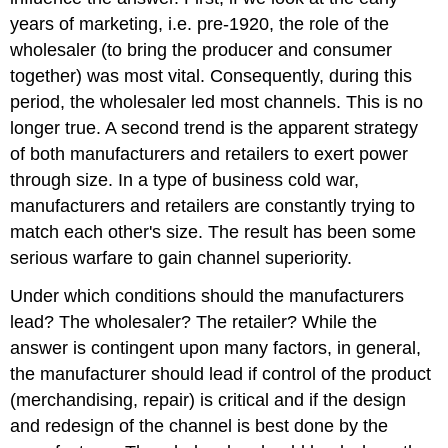
years of marketing, i.e. pre-1920, the role of the
wholesaler (to bring the producer and consumer
together) was most vital. Consequently, during this
period, the wholesaler led most channels. This is no
longer true. A second trend is the apparent strategy
of both manufacturers and retailers to exert power
through size. In a type of business cold war,
manufacturers and retailers are constantly trying to
match each other's size. The result has been some
serious warfare to gain channel superiority.
Under which conditions should the manufacturers
lead? The wholesaler? The retailer? While the
answer is contingent upon many factors, in general,
the manufacturer should lead if control of the product
(merchandising, repair) is critical and if the design
and redesign of the channel is best done by the