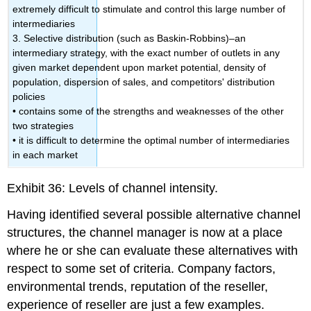
extremely difficult to stimulate and control this large number of
intermediaries
3. Selective distribution (such as Baskin-Robbins)–an
intermediary strategy, with the exact number of outlets in any
given market dependent upon market potential, density of
population, dispersion of sales, and competitors' distribution
policies
• contains some of the strengths and weaknesses of the other
two strategies
• it is difficult to determine the optimal number of intermediaries
in each market
Exhibit 36: Levels of channel intensity.
Having identified several possible alternative channel
structures, the channel manager is now at a place
where he or she can evaluate these alternatives with
respect to some set of criteria. Company factors,
environmental trends, reputation of the reseller,
experience of reseller are just a few examples.