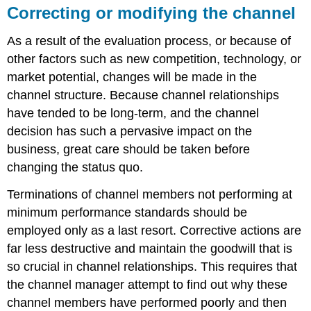
Correcting or modifying the channel
As a result of the evaluation process, or because of
other factors such as new competition, technology, or
market potential, changes will be made in the
channel structure. Because channel relationships
have tended to be long-term, and the channel
decision has such a pervasive impact on the
business, great care should be taken before
changing the status quo.
Terminations of channel members not performing at
minimum performance standards should be
employed only as a last resort. Corrective actions are
far less destructive and maintain the goodwill that is
so crucial in channel relationships. This requires that
the channel manager attempt to find out why these
channel members have performed poorly and then