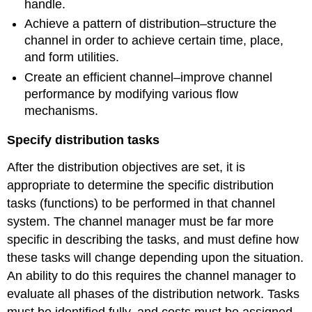
handle.
Achieve a pattern of distribution–structure the
channel in order to achieve certain time, place,
and form utilities.
Create an efficient channel–improve channel
performance by modifying various flow
mechanisms.
Specify distribution tasks
After the distribution objectives are set, it is
appropriate to determine the specific distribution
tasks (functions) to be performed in that channel
system. The channel manager must be far more
specific in describing the tasks, and must define how
these tasks will change depending upon the situation.
An ability to do this requires the channel manager to
evaluate all phases of the distribution network. Tasks