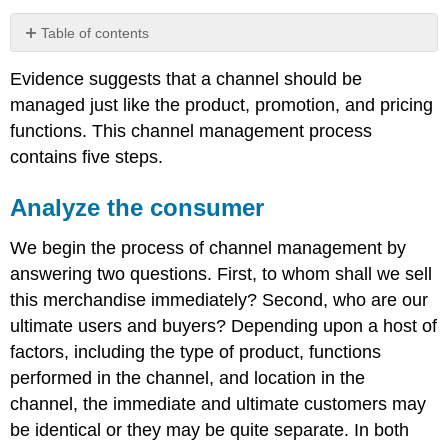
Table of contents
Analyze
Evidence suggests that a channel should be
the
consumer
managed just like the product, promotion, and pricing
Establish
functions. This channel management process
the
contains five steps.
channel
objectives
Analyze the consumer
Evaluating
channel
We begin the process of channel management by
member
performance
answering two questions. First, to whom shall we sell
Correcting
this merchandise immediately? Second, who are our
or
ultimate users and buyers? Depending upon a host of
modifying
factors, including the type of product, functions
the
channel
performed in the channel, and location in the
channel, the immediate and ultimate customers may
be identical or they may be quite separate. In both