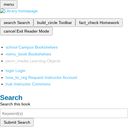
menu
search
Search
build_circle
Toolbar
fact_check
Homework
cancel
Exit Reader Mode
school
Campus Bookshelves
menu_book
Bookshelves
perm_media
Learning Objects
login
Login
how_to_reg
Request Instructor Account
hub
Instructor Commons
Search
Search this book
Submit Search