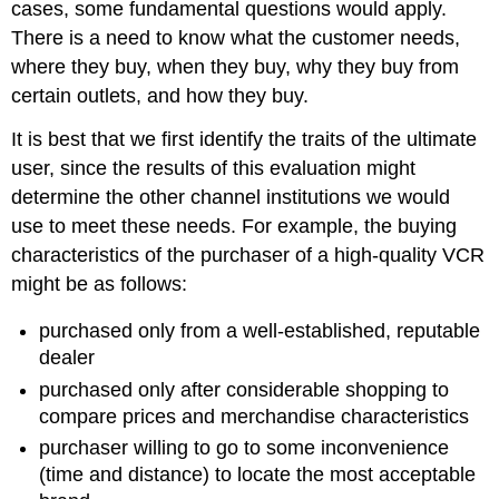
cases, some fundamental questions would apply.
There is a need to know what the customer needs,
where they buy, when they buy, why they buy from
certain outlets, and how they buy.
It is best that we first identify the traits of the ultimate
user, since the results of this evaluation might
determine the other channel institutions we would
use to meet these needs. For example, the buying
characteristics of the purchaser of a high-quality VCR
might be as follows:
purchased only from a well-established, reputable
dealer
purchased only after considerable shopping to
compare prices and merchandise characteristics
purchaser willing to go to some inconvenience
(time and distance) to locate the most acceptable