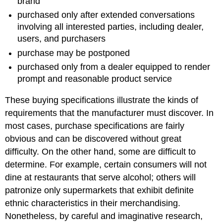
brand
purchased only after extended conversations
involving all interested parties, including dealer,
users, and purchasers
purchase may be postponed
purchased only from a dealer equipped to render
prompt and reasonable product service
These buying specifications illustrate the kinds of
requirements that the manufacturer must discover. In
most cases, purchase specifications are fairly
obvious and can be discovered without great
difficulty. On the other hand, some are difficult to
determine. For example, certain consumers will not
dine at restaurants that serve alcohol; others will
patronize only supermarkets that exhibit definite
ethnic characteristics in their merchandising.
Nonetheless, by careful and imaginative research,