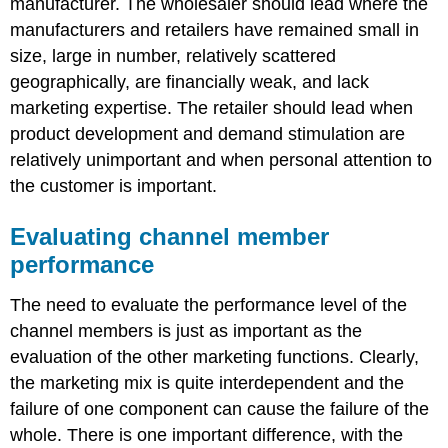
manufacturer. The wholesaler should lead where the
manufacturers and retailers have remained small in
size, large in number, relatively scattered
geographically, are financially weak, and lack
marketing expertise. The retailer should lead when
product development and demand stimulation are
relatively unimportant and when personal attention to
the customer is important.
Evaluating channel member
performance
The need to evaluate the performance level of the
channel members is just as important as the
evaluation of the other marketing functions. Clearly,
the marketing mix is quite interdependent and the
failure of one component can cause the failure of the
whole. There is one important difference, with the