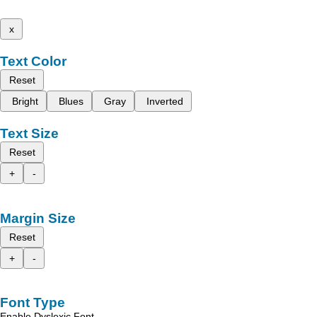
x
Text Color
Reset
Bright
Blues
Gray
Inverted
Text Size
Reset
+
-
Margin Size
Reset
+
-
Font Type
Enable Dyslexic Font