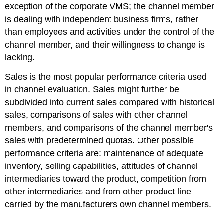
exception of the corporate VMS; the channel member
is dealing with independent business firms, rather
than employees and activities under the control of the
channel member, and their willingness to change is
lacking.
Sales is the most popular performance criteria used
in channel evaluation. Sales might further be
subdivided into current sales compared with historical
sales, comparisons of sales with other channel
members, and comparisons of the channel member's
sales with predetermined quotas. Other possible
performance criteria are: maintenance of adequate
inventory, selling capabilities, attitudes of channel
intermediaries toward the product, competition from
other intermediaries and from other product line
carried by the manufacturers own channel members.