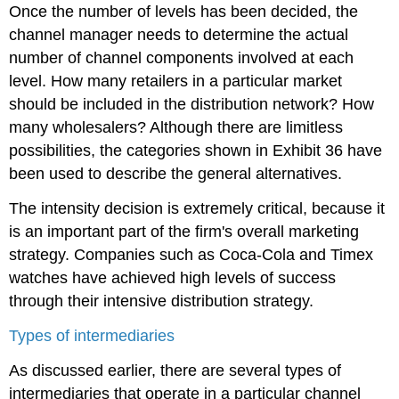
Once the number of levels has been decided, the
channel manager needs to determine the actual
number of channel components involved at each
level. How many retailers in a particular market
should be included in the distribution network? How
many wholesalers? Although there are limitless
possibilities, the categories shown in Exhibit 36 have
been used to describe the general alternatives.
The intensity decision is extremely critical, because it
is an important part of the firm's overall marketing
strategy. Companies such as Coca-Cola and Timex
watches have achieved high levels of success
through their intensive distribution strategy.
Types of intermediaries
As discussed earlier, there are several types of
intermediaries that operate in a particular channel