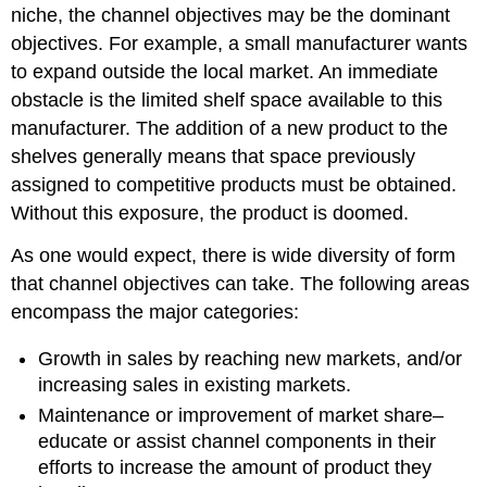
niche, the channel objectives may be the dominant
objectives. For example, a small manufacturer wants
to expand outside the local market. An immediate
obstacle is the limited shelf space available to this
manufacturer. The addition of a new product to the
shelves generally means that space previously
assigned to competitive products must be obtained.
Without this exposure, the product is doomed.
As one would expect, there is wide diversity of form
that channel objectives can take. The following areas
encompass the major categories:
Growth in sales by reaching new markets, and/or
increasing sales in existing markets.
Maintenance or improvement of market share–
educate or assist channel components in their
efforts to increase the amount of product they