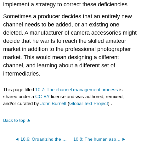
implement a strategy to correct these deficiencies.
Sometimes a producer decides that an entirely new
channel needs to be added, or an existing one
deleted. A manufacturer of camera accessories might
decide that he wants to reach the skilled amateur
market in addition to the professional photographer
market. This would mean designing a different
channel, and learning about a different set of
intermediaries.
This page titled
10.7: The channel management process
is
shared under a
CC BY
license and was authored, remixed,
and/or curated by
John Burnett
(
Global Text Project
) .
Back to top
10.6: Organizing the channel
10.8: The human aspect of distribution