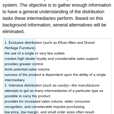
system. The objective is to gather enough information
to have a general understanding of the distribution
tasks these intermediaries perform. Based on this
background information, several alternatives will be
eliminated.
1. Exclusive distribution (such as Ethan Allen and Drexel
Heritage Furniture)
the use of a single or very few outlets
creates high dealer loyalty and considerable sales support
provides greater control
limits potential sales volume
success of the product is dependent upon the ability of a single
intermediary
2. Intensive distribution (such as candy)—the manufacturer
attempts to get as many intermediaries of a particular type as
possible to carry the product
provides for increased sales volume, wider consumer
recognition, and considerable impulse purchasing
low price, low margin, and small order sizes often result