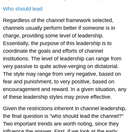
Who should lead
Regardless of the channel framework selected,
channels usually perform better if someone is in
charge, providing some level of leadership.
Essentially, the purpose of this leadership is to
coordinate the goals and efforts of channel
institutions. The level of leadership can range from
very passive to quite active-verging on dictatorial.
The style may range from very negative, based on
fear and punishment, to very positive, based on
encouragement and reward. In a given situation, any
of these leadership styles may prove effective.
Given the restrictions inherent in channel leadership,
the final question is "who should lead the channel?"
Two important trends are worth noting, since they
influence the answer. First, if we look at the early