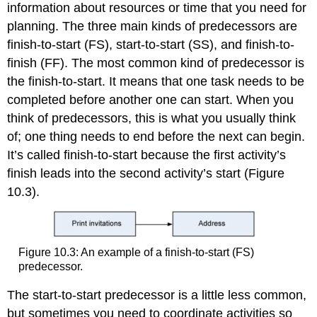
information about resources or time that you need for
planning. The three main kinds of predecessors are
finish-to-start (FS), start-to-start (SS), and finish-to-
finish (FF). The most common kind of predecessor is
the finish-to-start. It means that one task needs to be
completed before another one can start. When you
think of predecessors, this is what you usually think
of; one thing needs to end before the next can begin.
It’s called finish-to-start because the first activity’s
finish leads into the second activity’s start (Figure
10.3).
Figure 10.3: An example of a finish-to-start (FS)
predecessor.
The start-to-start predecessor is a little less common,
but sometimes you need to coordinate activities so