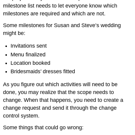
milestone list needs to let everyone know which
milestones are required and which are not.
Some milestones for Susan and Steve’s wedding
might be:
Invitations sent
Menu finalized
Location booked
Bridesmaids’ dresses fitted
As you figure out which activities will need to be
done, you may realize that the scope needs to
change. When that happens, you need to create a
change request and send it through the change
control system.
Some things that could go wrong: