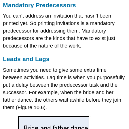
Mandatory Predecessors
You can’t address an invitation that hasn’t been
printed yet. So printing invitations is a mandatory
predecessor for addressing them. Mandatory
predecessors are the kinds that have to exist just
because of the nature of the work.
Leads and Lags
Sometimes you need to give some extra time
between activities. Lag time is when you purposefully
put a delay between the predecessor task and the
successor. For example, when the bride and her
father dance, the others wait awhile before they join
them (Figure 10.6).