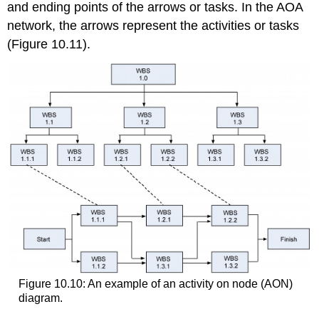
and ending points of the arrows or tasks. In the AOA
network, the arrows represent the activities or tasks
(Figure 10.11).
Figure 10.10: An example of an activity on node (AON)
diagram.