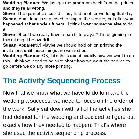
Wedding Planner
: We just got the programs back from the printer
and they’re all wrong.
Steve
: The quartet cancelled. They had another wedding that day.
Susan
: Aunt Jane is supposed to sing at the service, but after what
happened at her uncle’s funeral, I think I want someone else to do
it.
Steve
: Should we really have a pan flute player? I’m beginning to
think it might be overkill.
Susan
: Apparently! Maybe we should hold off on printing the
invitations until these things are worked out.
Wedding Planner
: OK, let’s think about exactly how we want to do
this. I think we need to be sure about how we want the service to
go before we do any more printing.
The Activity Sequencing Process
Now that we know what we have to do to make the
wedding a success, we need to focus on the order of
the work. Sally sat down with all of the activities she
had defined for the wedding and decided to figure out
exactly how they needed to happen. That’s where
she used the activity sequencing process.