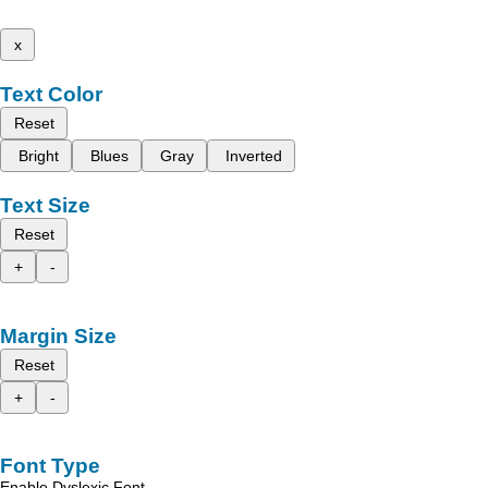
x
Text Color
Reset
Bright
Blues
Gray
Inverted
Text Size
Reset
+
-
Margin Size
Reset
+
-
Font Type
Enable Dyslexic Font