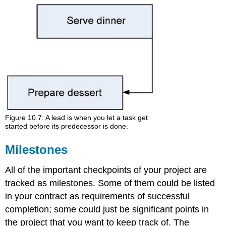
Figure 10.7: A lead is when you let a task get
started before its predecessor is done.
Milestones
All of the important checkpoints of your project are
tracked as milestones. Some of them could be listed
in your contract as requirements of successful
completion; some could just be significant points in
the project that you want to keep track of. The