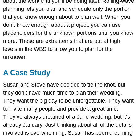
about the work that you’ll be doing later. Rolling-wave
planning lets you plan and schedule only the portion
that you know enough about to plan well. When you
don’t know enough about a project, you can use
placeholders for the unknown portions until you know
more. These are extra items that are put at high
levels in the WBS to allow you to plan for the
unknown.
A Case Study
Susan and Steve have decided to tie the knot, but
they don’t have much time to plan their wedding.
They want the big day to be unforgettable. They want
to invite many people and provide a great time.
They’ve always dreamed of a June wedding, but it’s
already January. Just thinking about all of the details
involved is overwhelming. Susan has been dreaming