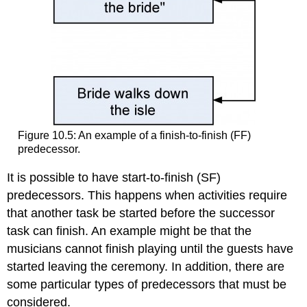
Figure 10.5: An example of a finish-to-finish (FF)
predecessor.
It is possible to have start-to-finish (SF)
predecessors. This happens when activities require
that another task be started before the successor
task can finish. An example might be that the
musicians cannot finish playing until the guests have
started leaving the ceremony. In addition, there are
some particular types of predecessors that must be
considered.