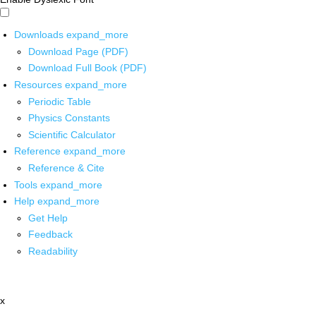
Downloads
expand_more
Download Page (PDF)
Download Full Book (PDF)
Resources
expand_more
Periodic Table
Physics Constants
Scientific Calculator
Reference
expand_more
Reference & Cite
Tools
expand_more
Help
expand_more
Get Help
Feedback
Readability
x