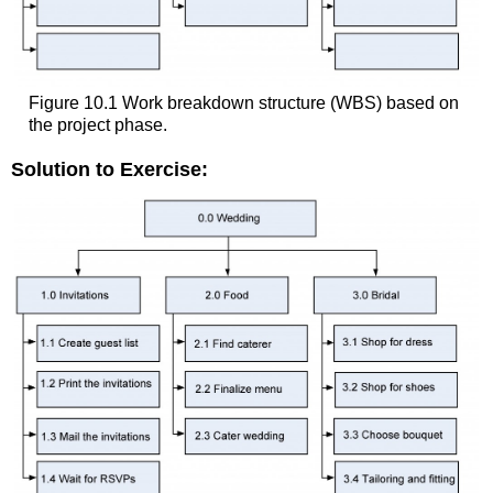
Figure 10.1 Work breakdown structure (WBS) based on
the project phase.
Solution to Exercise: