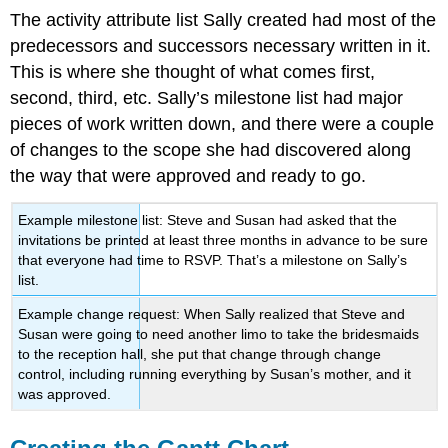
The activity attribute list Sally created had most of the
predecessors and successors necessary written in it.
This is where she thought of what comes first,
second, third, etc. Sally’s milestone list had major
pieces of work written down, and there were a couple
of changes to the scope she had discovered along
the way that were approved and ready to go.
Example milestone list: Steve and Susan had asked that the
invitations be printed at least three months in advance to be sure
that everyone had time to RSVP. That’s a milestone on Sally’s
list.
Example change request: When Sally realized that Steve and
Susan were going to need another limo to take the bridesmaids
to the reception hall, she put that change through change
control, including running everything by Susan’s mother, and it
was approved.