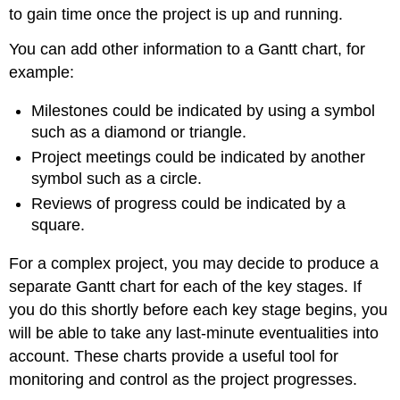
to gain time once the project is up and running.
You can add other information to a Gantt chart, for
example:
Milestones could be indicated by using a symbol
such as a diamond or triangle.
Project meetings could be indicated by another
symbol such as a circle.
Reviews of progress could be indicated by a
square.
For a complex project, you may decide to produce a
separate Gantt chart for each of the key stages. If
you do this shortly before each key stage begins, you
will be able to take any last-minute eventualities into
account. These charts provide a useful tool for
monitoring and control as the project progresses.