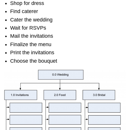
Shop for dress
Find caterer
Cater the wedding
Wait for RSVPs
Mail the invitations
Finalize the menu
Print the invitations
Choose the bouquet