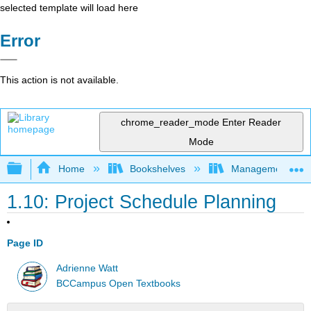
selected template will load here
Error
This action is not available.
chrome_reader_mode
Enter Reader
Mode
Expand/collapse global hierarchy
Home
Bookshelves
Management
1.10: Project Schedule Planning
Page ID
Adrienne Watt
BCCampus Open Textbooks