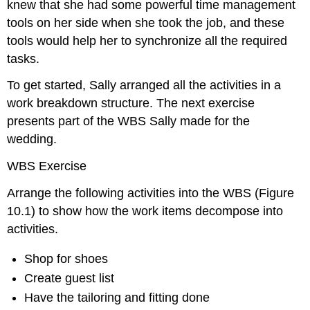
knew that she had some powerful time management
tools on her side when she took the job, and these
tools would help her to synchronize all the required
tasks.
To get started, Sally arranged all the activities in a
work breakdown structure. The next exercise
presents part of the WBS Sally made for the
wedding.
WBS Exercise
Arrange the following activities into the WBS (Figure
10.1) to show how the work items decompose into
activities.
Shop for shoes
Create guest list
Have the tailoring and fitting done