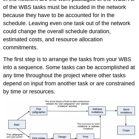
of the WBS tasks must be included in the network
because they have to be accounted for in the
schedule. Leaving even one task out of the network
could change the overall schedule duration,
estimated costs, and resource allocation
commitments.
The first step is to arrange the tasks from your WBS
into a sequence. Some tasks can be accomplished at
any time throughout the project where other tasks
depend on input from another task or are constrained
by time or resources.