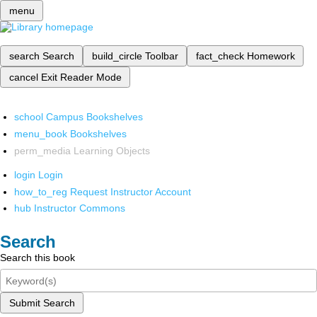
menu
search
Search
build_circle
Toolbar
fact_check
Homework
cancel
Exit Reader Mode
school
Campus Bookshelves
menu_book
Bookshelves
perm_media
Learning Objects
login
Login
how_to_reg
Request Instructor Account
hub
Instructor Commons
Search
Search this book
Submit Search