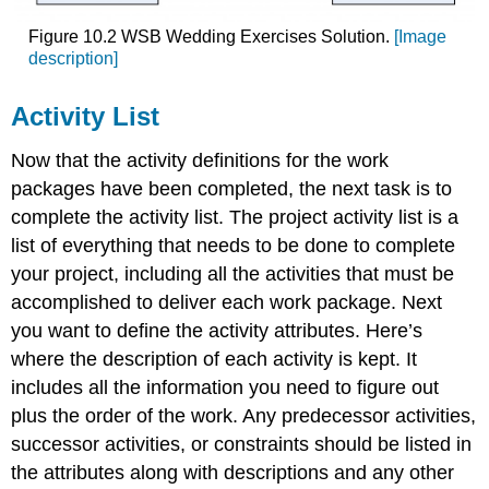
Figure 10.2 WSB Wedding Exercises Solution.
[Image
description]
Activity List
Now that the activity definitions for the work
packages have been completed, the next task is to
complete the activity list. The project activity list is a
list of everything that needs to be done to complete
your project, including all the activities that must be
accomplished to deliver each work package. Next
you want to define the activity attributes. Here’s
where the description of each activity is kept. It
includes all the information you need to figure out
plus the order of the work. Any predecessor activities,
successor activities, or constraints should be listed in
the attributes along with descriptions and any other