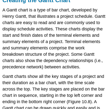
Creating the Gantt Chart
A Gantt chart is a type of bar chart, developed by
Henry Gantt, that illustrates a project schedule. Gantt
charts are easy to read and are commonly used to
display schedule activities. These charts display the
start and finish dates of the terminal elements and
summary elements of a project. Terminal elements
and summary elements comprise the work
breakdown structure of the project. Some Gantt
charts also show the dependency relationships (i.e.,
precedence network) between activities.
Gantt charts show all the key stages of a project and
their duration as a bar chart, with the time scale
across the top. The key stages are placed on the bar
chart in sequence, starting in the top left corner and
ending in the bottom right corner (Figure 10.8). A
Gantt chart can be drawn quickly and easily and is