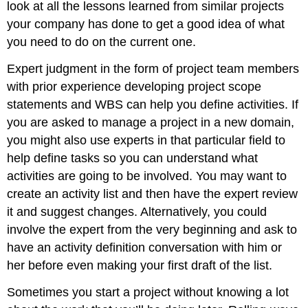
Sequencing
look at all the lessons learned from similar projects
Process
your company has done to get a good idea of what
Creating
you need to do on the current one.
the
Gantt
Expert judgment in the form of project team members
Chart
with prior experience developing project scope
Creating
the
statements and WBS can help you define activities. If
Network
you are asked to manage a project in a new domain,
Diagram
you might also use experts in that particular field to
The
help define tasks so you can understand what
Critical
Path
activities are going to be involved. You may want to
Image
create an activity list and then have the expert review
Descriptions
it and suggest changes. Alternatively, you could
Text
involve the expert from the very beginning and ask to
Attributions
have an activity definition conversation with him or
Media
her before even making your first draft of the list.
Attributions
Sometimes you start a project without knowing a lot