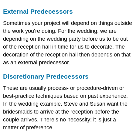
External Predecessors
Sometimes your project will depend on things outside
the work you’re doing. For the wedding, we are
depending on the wedding party before us to be out
of the reception hall in time for us to decorate. The
decoration of the reception hall then depends on that
as an external predecessor.
Discretionary Predecessors
These are usually process- or procedure-driven or
best-practice techniques based on past experience.
In the wedding example, Steve and Susan want the
bridesmaids to arrive at the reception before the
couple arrives. There’s no necessity; it is just a
matter of preference.