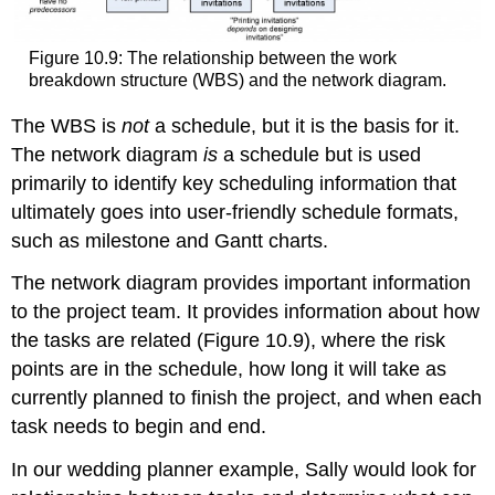
Figure 10.9: The relationship between the work
breakdown structure (WBS) and the network diagram.
The WBS is
not
a schedule, but it is the basis for it.
The network diagram
is
a schedule but is used
primarily to identify key scheduling information that
ultimately goes into user-friendly schedule formats,
such as milestone and Gantt charts.
The network diagram provides important information
to the project team. It provides information about how
the tasks are related (Figure 10.9), where the risk
points are in the schedule, how long it will take as
currently planned to finish the project, and when each
task needs to begin and end.
In our wedding planner example, Sally would look for