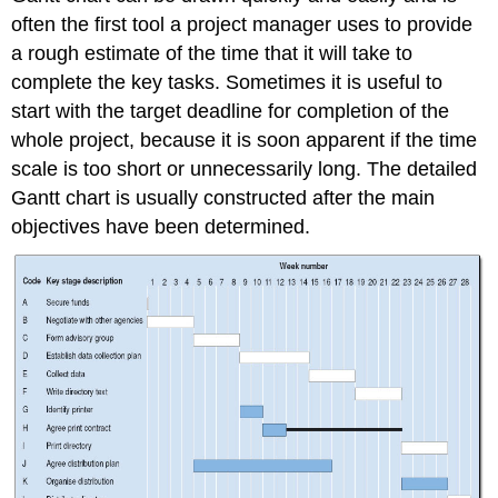
often the first tool a project manager uses to provide
a rough estimate of the time that it will take to
complete the key tasks. Sometimes it is useful to
start with the target deadline for completion of the
whole project, because it is soon apparent if the time
scale is too short or unnecessarily long. The detailed
Gantt chart is usually constructed after the main
objectives have been determined.