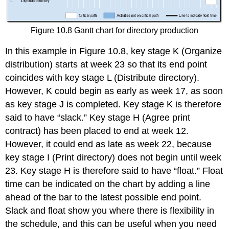
Figure 10.8 Gantt chart for directory production
In this example in Figure 10.8, key stage K (Organize
distribution) starts at week 23 so that its end point
coincides with key stage L (Distribute directory).
However, K could begin as early as week 17, as soon
as key stage J is completed. Key stage K is therefore
said to have “slack.” Key stage H (Agree print
contract) has been placed to end at week 12.
However, it could end as late as week 22, because
key stage I (Print directory) does not begin until week
23. Key stage H is therefore said to have “float.” Float
time can be indicated on the chart by adding a line
ahead of the bar to the latest possible end point.
Slack and float show you where there is flexibility in
the schedule, and this can be useful when you need