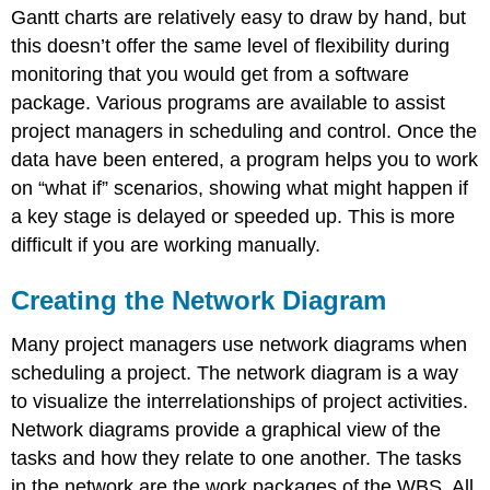
Gantt charts are relatively easy to draw by hand, but
this doesn’t offer the same level of flexibility during
monitoring that you would get from a software
package. Various programs are available to assist
project managers in scheduling and control. Once the
data have been entered, a program helps you to work
on “what if” scenarios, showing what might happen if
a key stage is delayed or speeded up. This is more
difficult if you are working manually.
Creating the Network Diagram
Many project managers use network diagrams when
scheduling a project. The network diagram is a way
to visualize the interrelationships of project activities.
Network diagrams provide a graphical view of the
tasks and how they relate to one another. The tasks
in the network are the work packages of the WBS. All