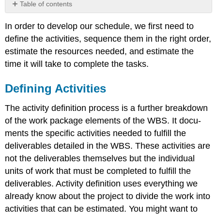
Table of contents
Defining
In order to develop our schedule, we first need to
Activities
define the activities, sequence them in the right order,
A
Case
estimate the resources needed, and estimate the
Study
time it will take to complete the tasks.
Activity
List
Defining Activities
External
Predecessors
The activity definition process is a further breakdown
Discretionary
of the work package elements of the WBS. It docu­
Predecessors
ments the specific activities needed to fulfill the
Mandatory
Predecessors
deliverables detailed in the WBS. These activities are
Leads
not the deliverables themselves but the individual
and
units of work that must be completed to fulfill the
Lags
deliverables. Activity definition uses everything we
Milestones
already know about the project to divide the work into
The
Activity
activities that can be estimated. You might want to