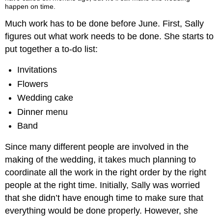
happen on time.
Much work has to be done before June. First, Sally
figures out what work needs to be done. She starts to
put together a to-do list:
Invitations
Flowers
Wedding cake
Dinner menu
Band
Since many different people are involved in the
making of the wedding, it takes much planning to
coordinate all the work in the right order by the right
people at the right time. Initially, Sally was worried
that she didn’t have enough time to make sure that
everything would be done properly. However, she