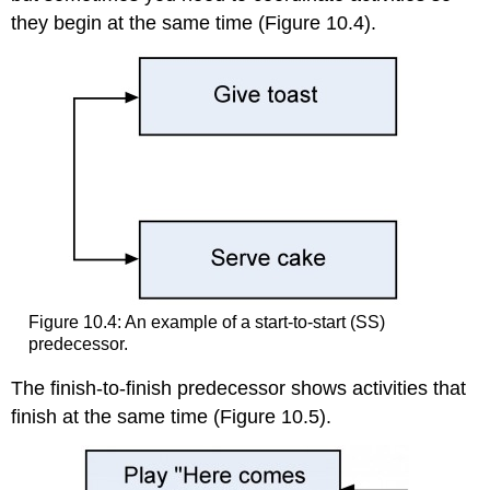
they begin at the same time (Figure 10.4).
Figure 10.4: An example of a start-to-start (SS)
predecessor.
The finish-to-finish predecessor shows activities that
finish at the same time (Figure 10.5).