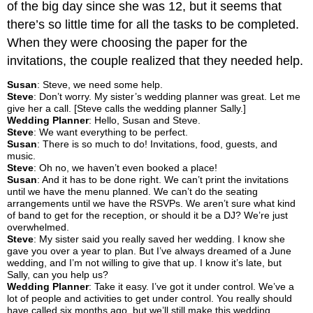
of the big day since she was 12, but it seems that
there’s so little time for all the tasks to be completed.
When they were choosing the paper for the
invitations, the couple realized that they needed help.
Susan
: Steve, we need some help.
Steve
: Don’t worry. My sister’s wedding planner was great. Let me
give her a call. [Steve calls the wedding planner Sally.]
Wedding Planner
: Hello, Susan and Steve.
Steve
: We want everything to be perfect.
Susan
: There is so much to do! Invitations, food, guests, and
music.
Steve
: Oh no, we haven’t even booked a place!
Susan
: And it has to be done right. We can’t print the invitations
until we have the menu planned. We can’t do the seating
arrangements until we have the RSVPs. We aren’t sure what kind
of band to get for the reception, or should it be a DJ? We’re just
overwhelmed.
Steve
: My sister said you really saved her wedding. I know she
gave you over a year to plan. But I’ve always dreamed of a June
wedding, and I’m not willing to give that up. I know it’s late, but
Sally, can you help us?
Wedding Planner
: Take it easy. I’ve got it under control. We’ve a
lot of people and activities to get under control. You really should
have called six months ago, but we’ll still make this wedding