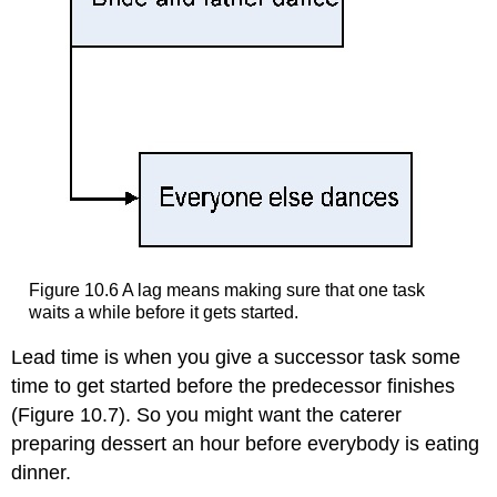
Figure 10.6 A lag means making sure that one task
waits a while before it gets started.
Lead time is when you give a successor task some
time to get started before the predecessor finishes
(Figure 10.7). So you might want the caterer
preparing dessert an hour before everybody is eating
dinner.