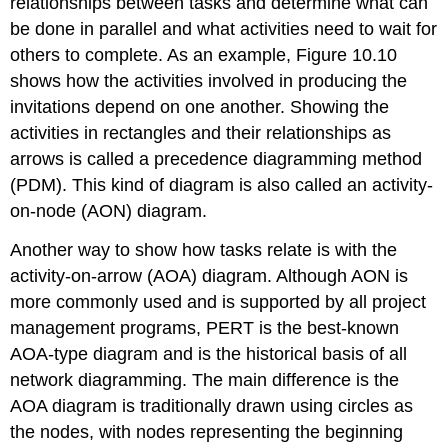
relationships between tasks and determine what can
be done in parallel and what activities need to wait for
others to complete. As an example, Figure 10.10
shows how the activities involved in producing the
invitations depend on one another. Showing the
activities in rectangles and their relationships as
arrows is called a precedence diagramming method
(PDM). This kind of diagram is also called an activity-
on-node (AON) diagram.
Another way to show how tasks relate is with the
activity-on-arrow (AOA) diagram. Although AON is
more commonly used and is supported by all project
management programs, PERT is the best-known
AOA-type diagram and is the historical basis of all
network diagramming. The main difference is the
AOA diagram is traditionally drawn using circles as
the nodes, with nodes representing the beginning