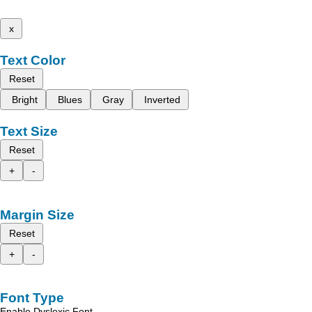
x
Text Color
Reset
Bright
Blues
Gray
Inverted
Text Size
Reset
+
-
Margin Size
Reset
+
-
Font Type
Enable Dyslexic Font