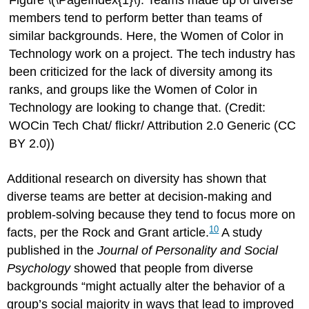
members tend to perform better than teams of
similar backgrounds. Here, the Women of Color in
Technology work on a project. The tech industry has
been criticized for the lack of diversity among its
ranks, and groups like the Women of Color in
Technology are looking to change that. (Credit:
WOCin Tech Chat/ flickr/ Attribution 2.0 Generic (CC
BY 2.0))
Additional research on diversity has shown that
diverse teams are better at decision-making and
problem-solving because they tend to focus more on
10
facts, per the Rock and Grant article.
A study
published in the
Journal of Personality and Social
Psychology
showed that people from diverse
backgrounds “might actually alter the behavior of a
group’s social majority in ways that lead to improved