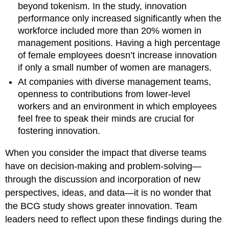
beyond tokenism. In the study, innovation
performance only increased significantly when the
workforce included more than 20% women in
management positions. Having a high percentage
of female employees doesn’t increase innovation
if only a small number of women are managers.
At companies with diverse management teams,
openness to contributions from lower-level
workers and an environment in which employees
feel free to speak their minds are crucial for
fostering innovation.
When you consider the impact that diverse teams
have on decision-making and problem-solving—
through the discussion and incorporation of new
perspectives, ideas, and data—it is no wonder that
the BCG study shows greater innovation. Team
leaders need to reflect upon these findings during the