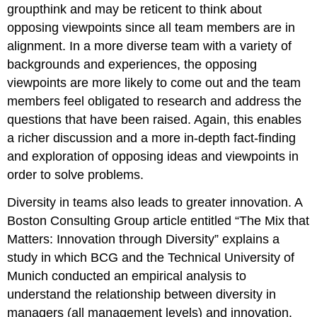
groupthink and may be reticent to think about
opposing viewpoints since all team members are in
alignment. In a more diverse team with a variety of
backgrounds and experiences, the opposing
viewpoints are more likely to come out and the team
members feel obligated to research and address the
questions that have been raised. Again, this enables
a richer discussion and a more in-depth fact-finding
and exploration of opposing ideas and viewpoints in
order to solve problems.
Diversity in teams also leads to greater innovation. A
Boston Consulting Group article entitled “The Mix that
Matters: Innovation through Diversity” explains a
study in which BCG and the Technical University of
Munich conducted an empirical analysis to
understand the relationship between diversity in
managers (all management levels) and innovation.