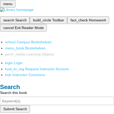
menu
search
Search
build_circle
Toolbar
fact_check
Homework
cancel
Exit Reader Mode
school
Campus Bookshelves
menu_book
Bookshelves
perm_media
Learning Objects
login
Login
how_to_reg
Request Instructor Account
hub
Instructor Commons
Search
Search this book
Submit Search