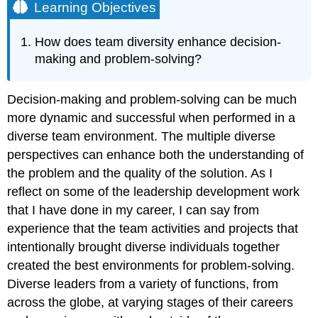
Learning Objectives
How does team diversity enhance decision-
making and problem-solving?
Decision-making and problem-solving can be much
more dynamic and successful when performed in a
diverse team environment. The multiple diverse
perspectives can enhance both the understanding of
the problem and the quality of the solution. As I
reflect on some of the leadership development work
that I have done in my career, I can say from
experience that the team activities and projects that
intentionally brought diverse individuals together
created the best environments for problem-solving.
Diverse leaders from a variety of functions, from
across the globe, at varying stages of their careers