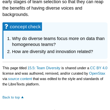
early stages of team selection so that they can reap
the benefits of having diverse voices and
backgrounds.
concept check
Why do diverse teams focus more on data than
homogeneous teams?
How are diversity and innovation related?
This page titled
15.5: Team Diversity
is shared under a
CC BY 4.0
license and was authored, remixed, and/or curated by
OpenStax
via
source content
that was edited to the style and standards of
the LibreTexts platform.
Back to top