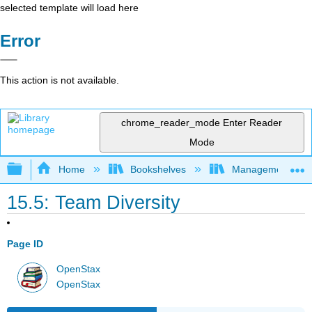
selected template will load here
Error
This action is not available.
chrome_reader_mode
Enter Reader
Mode
Expand/collapse global hierarchy
Home
Bookshelves
Management
15.5: Team Diversity
Page ID
OpenStax
OpenStax