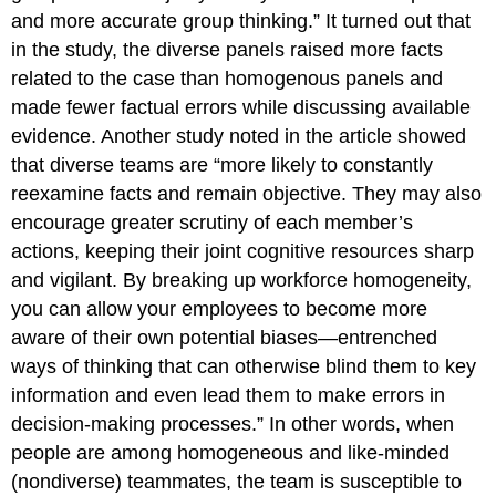
and more accurate group thinking.” It turned out that
in the study, the diverse panels raised more facts
related to the case than homogenous panels and
made fewer factual errors while discussing available
evidence. Another study noted in the article showed
that diverse teams are “more likely to constantly
reexamine facts and remain objective. They may also
encourage greater scrutiny of each member’s
actions, keeping their joint cognitive resources sharp
and vigilant. By breaking up workforce homogeneity,
you can allow your employees to become more
aware of their own potential biases—entrenched
ways of thinking that can otherwise blind them to key
information and even lead them to make errors in
decision-making processes.” In other words, when
people are among homogeneous and like-minded
(nondiverse) teammates, the team is susceptible to