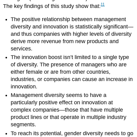
11
The key findings of this study show that:
The positive relationship between management
diversity and innovation is statistically significant—
and thus companies with higher levels of diversity
derive more revenue from new products and
services.
The innovation boost isn’t limited to a single type
of diversity. The presence of managers who are
either female or are from other countries,
industries, or companies can cause an increase in
innovation.
Management diversity seems to have a
particularly positive effect on innovation at
complex companies—those that have multiple
product lines or that operate in multiple industry
segments.
To reach its potential, gender diversity needs to go