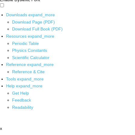
Downloads
expand_more
Download Page (PDF)
Download Full Book (PDF)
Resources
expand_more
Periodic Table
Physics Constants
Scientific Calculator
Reference
expand_more
Reference & Cite
Tools
expand_more
Help
expand_more
Get Help
Feedback
Readability
x