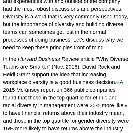
and experiences with and outside of the company
had the most robust discussions and perspectives.
Diversity is a word that is very commonly used today,
but the importance of diversity and building diverse
teams can sometimes get lost in the normal
processes of doing business. Let’s discuss why we
need to keep these principles front of mind.
In the
Harvard Business Review
article “Why Diverse
Teams are Smarter” (Nov. 2016), David Rock and
Heidi Grant support the idea that increasing
9
workplace diversity is a good business decision.
A
2015 McKinsey report on 366 public companies
found that those in the top quartile for ethnic and
racial diversity in management were 35% more likely
to have financial returns above their industry mean,
and those in the top quartile for gender diversity were
15% more likely to have returns above the industry