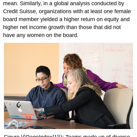
mean. Similarly, in a global analysis conducted by
Credit Suisse, organizations with at least one female
board member yielded a higher return on equity and
higher net income growth than those that did not
have any women on the board.
Figure \(\PageIndex{1}\): Teams made up of diverse