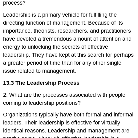
process?
Leadership is a primary vehicle for fulfilling the
directing function of management. Because of its
importance, theorists, researchers, and practitioners
have devoted a tremendous amount of attention and
energy to unlocking the secrets of effective
leadership. They have kept at this search for perhaps
a greater period of time than for any other single
issue related to management.
13.3 The Leadership Process
2. What are the processes associated with people
coming to leadership positions?
Organizations typically have both formal and informal
leaders. Their leadership is effective for virtually
identical reasons. Leadership and management are