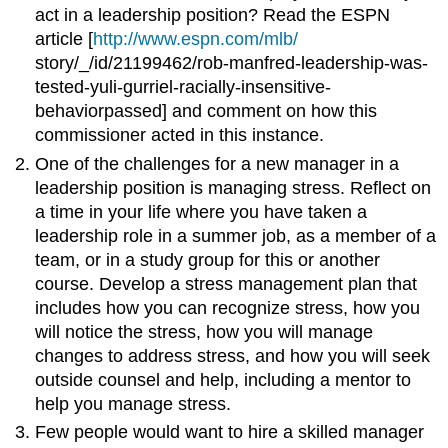
act in a leadership position? Read the ESPN
article [
http://www.espn.com/mlb/
story/_/id/21199462/rob-manfred-leadership-was-
tested-yuli-gurriel-racially-insensitive-
behaviorpassed] and comment on how this
commissioner acted in this instance.
One of the challenges for a new manager in a
leadership position is managing stress. Reflect on
a time in your life where you have taken a
leadership role in a summer job, as a member of a
team, or in a study group for this or another
course. Develop a stress management plan that
includes how you can recognize stress, how you
will notice the stress, how you will manage
changes to address stress, and how you will seek
outside counsel and help, including a mentor to
help you manage stress.
Few people would want to hire a skilled manager