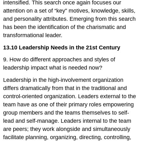
intensified. This search once again focuses our
attention on a set of “key” motives, knowledge, skills,
and personality attributes. Emerging from this search
has been the identification of the charismatic and
transformational leader.
13.10 Leadership Needs in the 21st Century
9. How do different approaches and styles of
leadership impact what is needed now?
Leadership in the high-involvement organization
differs dramatically from that in the traditional and
control-oriented organization. Leaders external to the
team have as one of their primary roles empowering
group members and the teams themselves to self-
lead and self-manage. Leaders internal to the team
are peers; they work alongside and simultaneously
facilitate planning, organizing, directing, controlling,