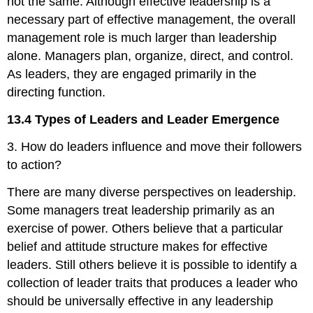
not the same. Although effective leadership is a
necessary part of effective management, the overall
management role is much larger than leadership
alone. Managers plan, organize, direct, and control.
As leaders, they are engaged primarily in the
directing function.
13.4 Types of Leaders and Leader Emergence
3. How do leaders influence and move their followers
to action?
There are many diverse perspectives on leadership.
Some managers treat leadership primarily as an
exercise of power. Others believe that a particular
belief and attitude structure makes for effective
leaders. Still others believe it is possible to identify a
collection of leader traits that produces a leader who
should be universally effective in any leadership