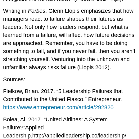
Writing in
Forbes
, Glenn Llopis emphasizes that how
managers react to failure shapes their futures as
leaders. Not only how leaders respond, but what is
learned from a failure, will affect how future decisions
are approached. Remember, you have to be doing
something to fail, and if you never fail, then you aren’t
stretching yourself. Venturing into the unknown and
unfamiliar always risks failure (Llopis 2012).
Sources:
Fielkow, Brian. 2017. “5 Leadership Failures that
Contributed to the United Fiasco.” Entrepreneur.
https://www.entrepreneur.com/article/292820
Bolea, Al. 2017. “United Airlines: A System
Failure?”Applied
Leadership.http://appliedleadership.co/leadership/