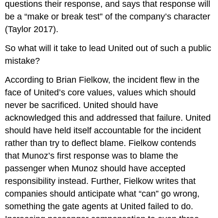
questions their response, and says that response will
be a “make or break test” of the company’s character
(Taylor 2017).
So what will it take to lead United out of such a public
mistake?
According to Brian Fielkow, the incident flew in the
face of United’s core values, values which should
never be sacrificed. United should have
acknowledged this and addressed that failure. United
should have held itself accountable for the incident
rather than try to deflect blame. Fielkow contends
that Munoz’s first response was to blame the
passenger when Munoz should have accepted
responsibility instead. Further, Fielkow writes that
companies should anticipate what “can” go wrong,
something the gate agents at United failed to do.