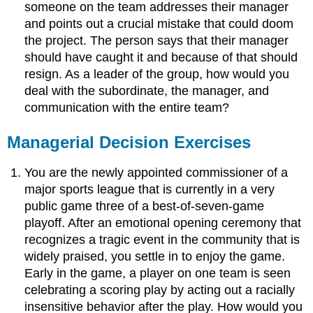
someone on the team addresses their manager
and points out a crucial mistake that could doom
the project. The person says that their manager
should have caught it and because of that should
resign. As a leader of the group, how would you
deal with the subordinate, the manager, and
communication with the entire team?
Managerial Decision Exercises
You are the newly appointed commissioner of a
major sports league that is currently in a very
public game three of a best-of-seven-game
playoff. After an emotional opening ceremony that
recognizes a tragic event in the community that is
widely praised, you settle in to enjoy the game.
Early in the game, a player on one team is seen
celebrating a scoring play by acting out a racially
insensitive behavior after the play. How would you