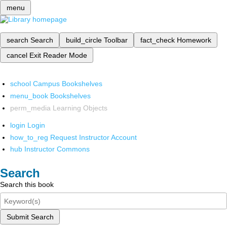
menu
search
Search
build_circle
Toolbar
fact_check
Homework
cancel
Exit Reader Mode
school
Campus Bookshelves
menu_book
Bookshelves
perm_media
Learning Objects
login
Login
how_to_reg
Request Instructor Account
hub
Instructor Commons
Search
Search this book
Submit Search