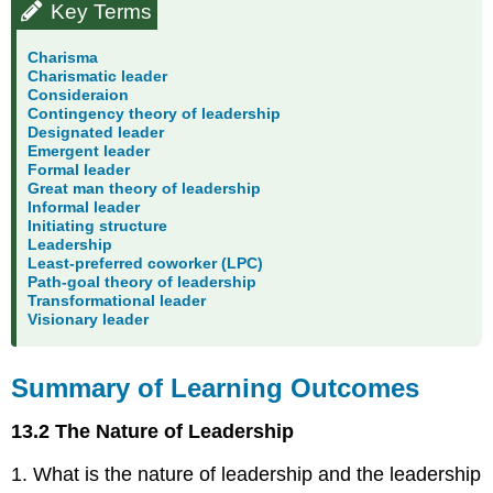
Key Terms
Charisma
Charismatic leader
Consideraion
Contingency theory of leadership
Designated leader
Emergent leader
Formal leader
Great man theory of leadership
Informal leader
Initiating structure
Leadership
Least-preferred coworker (LPC)
Path-goal theory of leadership
Transformational leader
Visionary leader
Summary of Learning Outcomes
13.2 The Nature of Leadership
1. What is the nature of leadership and the leadership