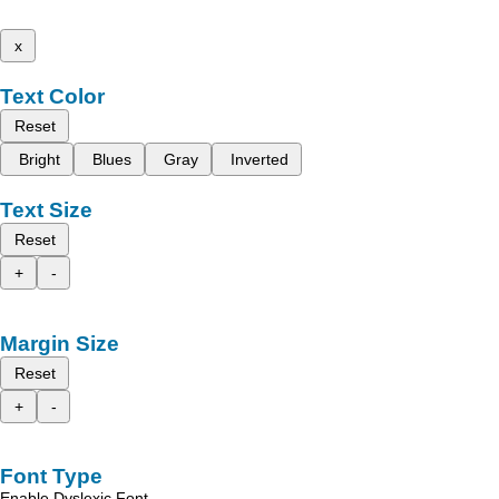
x
Text Color
Reset
Bright
Blues
Gray
Inverted
Text Size
Reset
+
-
Margin Size
Reset
+
-
Font Type
Enable Dyslexic Font