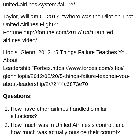
united-airlines-system-failure/
Taylor, William C. 2017. “Where was the Pilot on That
United Airlines Flight?”
Fortune.http://fortune.com/2017/ 04/11/united-
airlines-video/
Llopis, Glenn. 2012. “5 Things Failure Teaches You
About
Leadership.”Forbes.https://www.forbes.com/sites/
glennllopis/2012/08/20/5-things-failure-teaches-you-
about-leadership/2/#2f44c3873e70
Questions:
How have other airlines handled similar
situations?
How much was in United Airlines’s control, and
how much was actually outside their control?