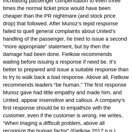
Increasing passenger compensation to even three
times the normal ticket price would have been
cheaper than the PR nightmare (and stock price
drop) that followed. After Munoz’s tepid response
failed to quell general complaints about United’s
handling of the passenger, he tried to issue a second
“more appropriate” statement, but by then the
damage had been done. Fielkow recommends
waiting before issuing a response if need be. It’s
better to prepared and issue a suitable response than
to try to walk back a bad response. Above all, Fielkow
recommends leaders “be human.” The first response
Munoz gave had little empathy and made him, and
United, appear insensitive and callous. A company’s
first response should be to empathize with the
customer, even if the customer is wrong. He writes,
“When triaging a difficult problem, above all
recognize the human factor” (Fielkow 2017 n.p.).