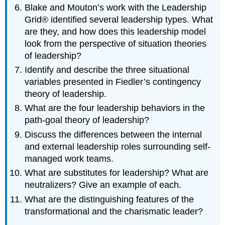
Blake and Mouton’s work with the Leadership
Grid® identified several leadership types. What
are they, and how does this leadership model
look from the perspective of situation theories
of leadership?
Identify and describe the three situational
variables presented in Fiedler’s contingency
theory of leadership.
What are the four leadership behaviors in the
path-goal theory of leadership?
Discuss the differences between the internal
and external leadership roles surrounding self-
managed work teams.
What are substitutes for leadership? What are
neutralizers? Give an example of each.
What are the distinguishing features of the
transformational and the charismatic leader?