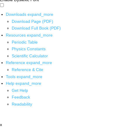
Downloads
expand_more
Download Page (PDF)
Download Full Book (PDF)
Resources
expand_more
Periodic Table
Physics Constants
Scientific Calculator
Reference
expand_more
Reference & Cite
Tools
expand_more
Help
expand_more
Get Help
Feedback
Readability
x