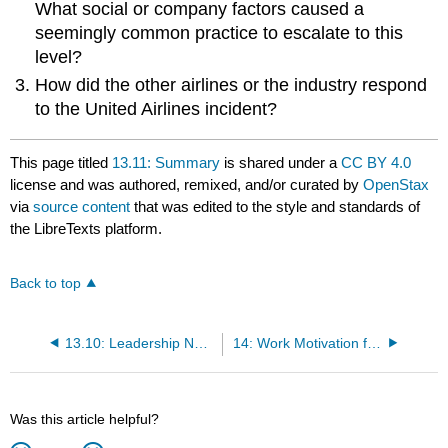
What social or company factors caused a
seemingly common practice to escalate to this
level?
How did the other airlines or the industry respond
to the United Airlines incident?
This page titled
13.11: Summary
is shared under a
CC BY 4.0
license and was authored, remixed, and/or curated by
OpenStax
via
source content
that was edited to the style and standards of
the LibreTexts platform.
Back to top
13.10: Leadership Needs in the 21st Century
14: Work Motivation for Performance
Was this article helpful?