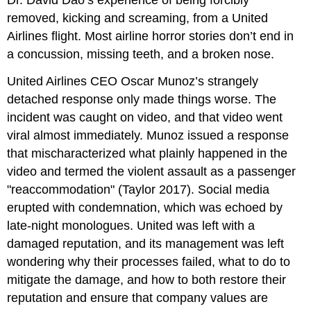
Dr. David Dao’s experience of being forcibly
removed, kicking and screaming, from a United
Airlines flight. Most airline horror stories don’t end in
a concussion, missing teeth, and a broken nose.
United Airlines CEO Oscar Munoz’s strangely
detached response only made things worse. The
incident was caught on video, and that video went
viral almost immediately. Munoz issued a response
that mischaracterized what plainly happened in the
video and termed the violent assault as a passenger
"reaccommodation" (Taylor 2017). Social media
erupted with condemnation, which was echoed by
late-night monologues. United was left with a
damaged reputation, and its management was left
wondering why their processes failed, what to do to
mitigate the damage, and how to both restore their
reputation and ensure that company values are