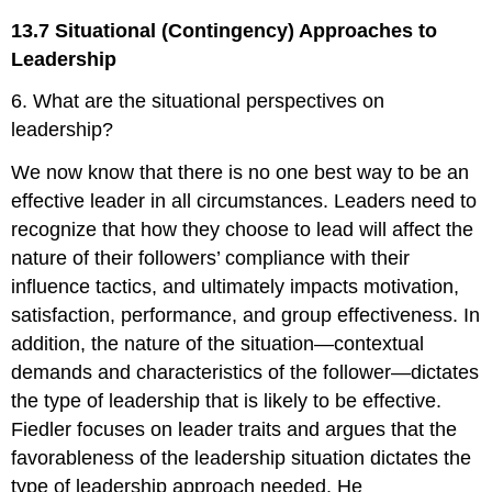
13.7 Situational (Contingency) Approaches to
Leadership
6. What are the situational perspectives on
leadership?
We now know that there is no one best way to be an
effective leader in all circumstances. Leaders need to
recognize that how they choose to lead will affect the
nature of their followers’ compliance with their
influence tactics, and ultimately impacts motivation,
satisfaction, performance, and group effectiveness. In
addition, the nature of the situation—contextual
demands and characteristics of the follower—dictates
the type of leadership that is likely to be effective.
Fiedler focuses on leader traits and argues that the
favorableness of the leadership situation dictates the
type of leadership approach needed. He