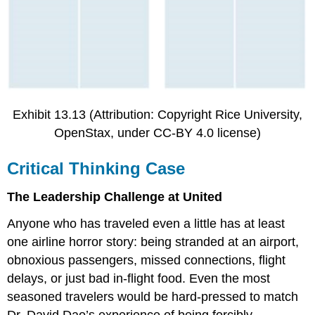
Exhibit 13.13 (Attribution: Copyright Rice University,
OpenStax, under CC-BY 4.0 license)
Critical Thinking Case
The Leadership Challenge at United
Anyone who has traveled even a little has at least
one airline horror story: being stranded at an airport,
obnoxious passengers, missed connections, flight
delays, or just bad in-flight food. Even the most
seasoned travelers would be hard-pressed to match