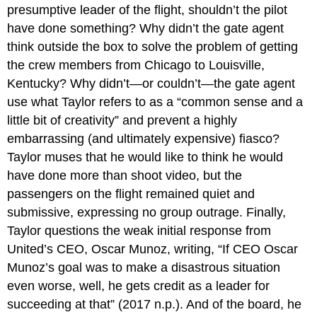
presumptive leader of the flight, shouldn’t the pilot
have done something? Why didn’t the gate agent
think outside the box to solve the problem of getting
the crew members from Chicago to Louisville,
Kentucky? Why didn’t—or couldn’t—the gate agent
use what Taylor refers to as a “common sense and a
little bit of creativity” and prevent a highly
embarrassing (and ultimately expensive) fiasco?
Taylor muses that he would like to think he would
have done more than shoot video, but the
passengers on the flight remained quiet and
submissive, expressing no group outrage. Finally,
Taylor questions the weak initial response from
United’s CEO, Oscar Munoz, writing, “If CEO Oscar
Munoz’s goal was to make a disastrous situation
even worse, well, he gets credit as a leader for
succeeding at that” (2017 n.p.). And of the board, he