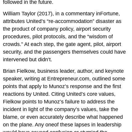
followed in the future.
William Taylor (2017), in a commentary inFortune,
attributes United’s “re-accommodation” disaster as
the product of company policy, airport security
procedures, pilot protocols, and the “wisdom of
crowds.” At each step, the gate agent, pilot, airport
security, and the passengers themselves could have
intervened but didn’t.
Brian Fielkow, business leader, author, and keynote
speaker, writing at Entrepreneur.com, outlined some
points that apply to Munoz’s response and the first
reactions by United. Citing United’s core values,
Fielkow points to Munoz’s failure to address the
incident in light of the company’s values, take the
blame, or even accurately describe what happened
on the plane. Any oneof these lapses in leadership