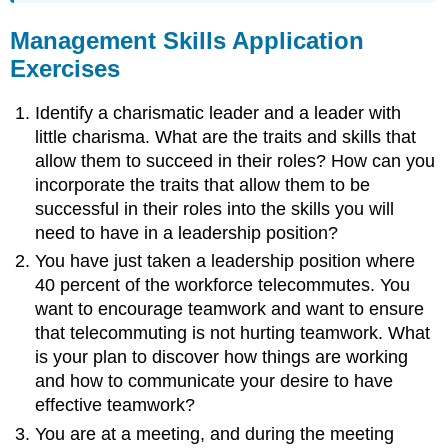
Management Skills Application
Exercises
Identify a charismatic leader and a leader with
little charisma. What are the traits and skills that
allow them to succeed in their roles? How can you
incorporate the traits that allow them to be
successful in their roles into the skills you will
need to have in a leadership position?
You have just taken a leadership position where
40 percent of the workforce telecommutes. You
want to encourage teamwork and want to ensure
that telecommuting is not hurting teamwork. What
is your plan to discover how things are working
and how to communicate your desire to have
effective teamwork?
You are at a meeting, and during the meeting