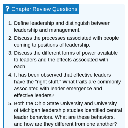
Chapter Review Questions
Define leadership and distinguish between
leadership and management.
Discuss the processes associated with people
coming to positions of leadership.
Discuss the different forms of power available
to leaders and the effects associated with
each.
It has been observed that effective leaders
have the “right stuff.” What traits are commonly
associated with leader emergence and
effective leaders?
Both the Ohio State University and University
of Michigan leadership studies identified central
leader behaviors. What are these behaviors,
and how are they different from one another?