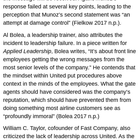
response failed at several key points, leading to the
perception that Munoz’s second statement was “an
attempt at damage control” (Fielkow 2017 n.p.).
Al Bolea, a leadership trainer, also attributes the
incident to leadership failure. In a piece written for
Applied Leadership
, Bolea writes, “It’s about front line
employees getting the wrong messages from the
most senior levels of the company.” He contends that
the mindset within United put procedures above
context in the minds of the employees. What the gate
agents should have considered was the company’s
reputation, which should have prevented them from
doing something most airline customers see as
“profoundly immoral” (Bolea 2017 n.p.)
William C. Taylor, cofounder of Fast Company, also
criticized the lack of leadership across United. As the