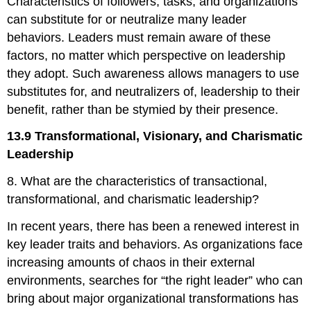
Characteristics of followers, tasks, and organizations
can substitute for or neutralize many leader
behaviors. Leaders must remain aware of these
factors, no matter which perspective on leadership
they adopt. Such awareness allows managers to use
substitutes for, and neutralizers of, leadership to their
benefit, rather than be stymied by their presence.
13.9 Transformational, Visionary, and Charismatic
Leadership
8. What are the characteristics of transactional,
transformational, and charismatic leadership?
In recent years, there has been a renewed interest in
key leader traits and behaviors. As organizations face
increasing amounts of chaos in their external
environments, searches for “the right leader” who can
bring about major organizational transformations has