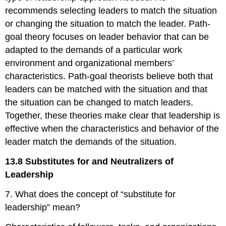
recommends selecting leaders to match the situation
or changing the situation to match the leader. Path-
goal theory focuses on leader behavior that can be
adapted to the demands of a particular work
environment and organizational members’
characteristics. Path-goal theorists believe both that
leaders can be matched with the situation and that
the situation can be changed to match leaders.
Together, these theories make clear that leadership is
effective when the characteristics and behavior of the
leader match the demands of the situation.
13.8 Substitutes for and Neutralizers of
Leadership
7. What does the concept of “substitute for
leadership” mean?