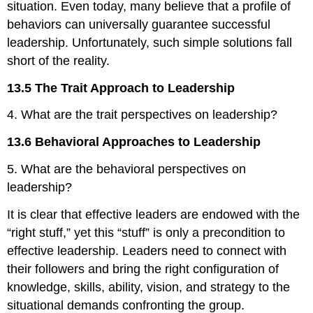
situation. Even today, many believe that a profile of
behaviors can universally guarantee successful
leadership. Unfortunately, such simple solutions fall
short of the reality.
13.5 The Trait Approach to Leadership
4. What are the trait perspectives on leadership?
13.6 Behavioral Approaches to Leadership
5. What are the behavioral perspectives on
leadership?
It is clear that effective leaders are endowed with the
“right stuff,” yet this “stuff” is only a precondition to
effective leadership. Leaders need to connect with
their followers and bring the right configuration of
knowledge, skills, ability, vision, and strategy to the
situational demands confronting the group.