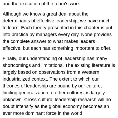
and the execution of the team’s work.
Although we know a great deal about the
determinants of effective leadership, we have much
to learn. Each theory presented in this chapter is put
into practice by managers every day. None provides
the complete answer to what makes leaders
effective, but each has something important to offer.
Finally, our understanding of leadership has many
shortcomings and limitations. The existing literature is
largely based on observations from a Western
industrialized context. The extent to which our
theories of leadership are bound by our culture,
limiting generalization to other cultures, is largely
unknown. Cross-cultural leadership research will no
doubt intensify as the global economy becomes an
ever more dominant force in the world