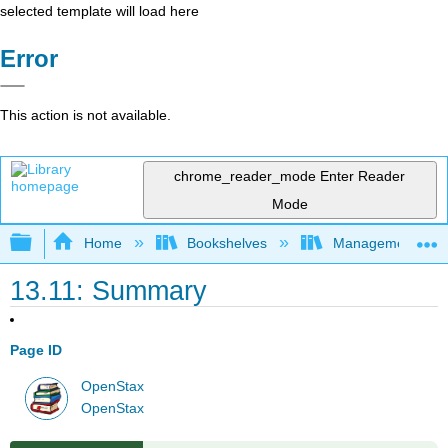
selected template will load here
Error
This action is not available.
chrome_reader_mode
Enter Reader
Mode
Expand/collapse global hierarchy
Home
Bookshelves
Management
13.11: Summary
Page ID
OpenStax
OpenStax