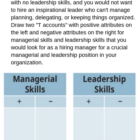
with no leadership skills, and you would not want
to hire an inspirational leader who can't manage
planning, delegating, or keeping things organized.
Draw two "T accounts" with positive attributes on
the left and negative attributes on the right for
managerial skills and leadership skills that you
would look for as a hiring manager for a crucial
managerial and leadership position in your
organization.