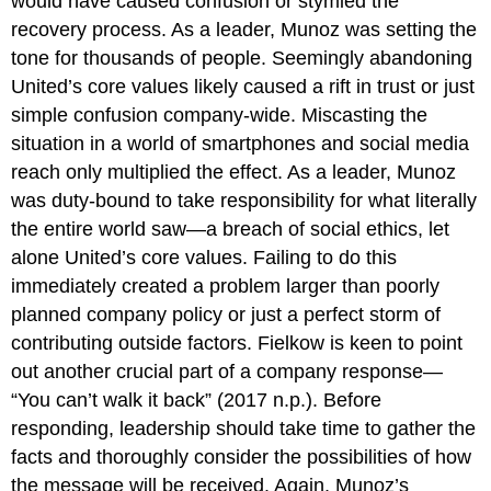
would have caused confusion or stymied the
recovery process. As a leader, Munoz was setting the
tone for thousands of people. Seemingly abandoning
United’s core values likely caused a rift in trust or just
simple confusion company-wide. Miscasting the
situation in a world of smartphones and social media
reach only multiplied the effect. As a leader, Munoz
was duty-bound to take responsibility for what literally
the entire world saw—a breach of social ethics, let
alone United’s core values. Failing to do this
immediately created a problem larger than poorly
planned company policy or just a perfect storm of
contributing outside factors. Fielkow is keen to point
out another crucial part of a company response—
“You can’t walk it back” (2017 n.p.). Before
responding, leadership should take time to gather the
facts and thoroughly consider the possibilities of how
the message will be received. Again, Munoz’s