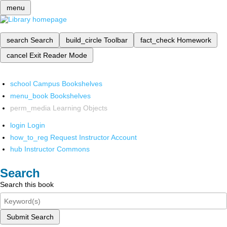
menu
search
Search
build_circle
Toolbar
fact_check
Homework
cancel
Exit Reader Mode
school
Campus Bookshelves
menu_book
Bookshelves
perm_media
Learning Objects
login
Login
how_to_reg
Request Instructor Account
hub
Instructor Commons
Search
Search this book
Submit Search