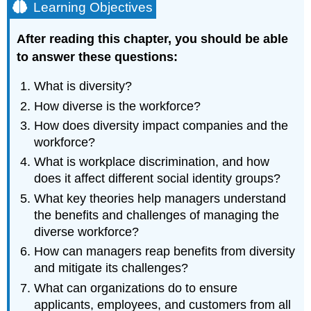
Learning Objectives
After reading this chapter, you should be able
to answer these questions:
What is diversity?
How diverse is the workforce?
How does diversity impact companies and the
workforce?
What is workplace discrimination, and how
does it affect different social identity groups?
What key theories help managers understand
the benefits and challenges of managing the
diverse workforce?
How can managers reap benefits from diversity
and mitigate its challenges?
What can organizations do to ensure
applicants, employees, and customers from all