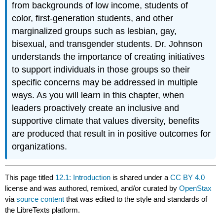
from backgrounds of low income, students of
color, first-generation students, and other
marginalized groups such as lesbian, gay,
bisexual, and transgender students. Dr. Johnson
understands the importance of creating initiatives
to support individuals in those groups so their
specific concerns may be addressed in multiple
ways. As you will learn in this chapter, when
leaders proactively create an inclusive and
supportive climate that values diversity, benefits
are produced that result in in positive outcomes for
organizations.
This page titled
12.1: Introduction
is shared under a
CC BY 4.0
license and was authored, remixed, and/or curated by
OpenStax
via
source content
that was edited to the style and standards of
the LibreTexts platform.