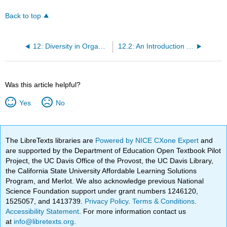
Back to top
12: Diversity in Organizations
12.2: An Introduction to Workplace Diversity
Was this article helpful?
Yes
No
The LibreTexts libraries are
Powered by NICE CXone Expert
and
are supported by the Department of Education Open Textbook Pilot
Project, the UC Davis Office of the Provost, the UC Davis Library,
the California State University Affordable Learning Solutions
Program, and Merlot. We also acknowledge previous National
Science Foundation support under grant numbers 1246120,
1525057, and 1413739.
Privacy Policy
.
Terms & Conditions
.
Accessibility Statement
. For more information contact us
at
info@libretexts.org
.