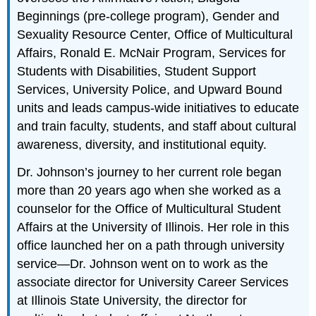
Beginnings (pre-college program), Gender and
Sexuality Resource Center, Office of Multicultural
Affairs, Ronald E. McNair Program, Services for
Students with Disabilities, Student Support
Services, University Police, and Upward Bound
units and leads campus-wide initiatives to educate
and train faculty, students, and staff about cultural
awareness, diversity, and institutional equity.
Dr. Johnson’s journey to her current role began
more than 20 years ago when she worked as a
counselor for the Office of Multicultural Student
Affairs at the University of Illinois. Her role in this
office launched her on a path through university
service—Dr. Johnson went on to work as the
associate director for University Career Services
at Illinois State University, the director for