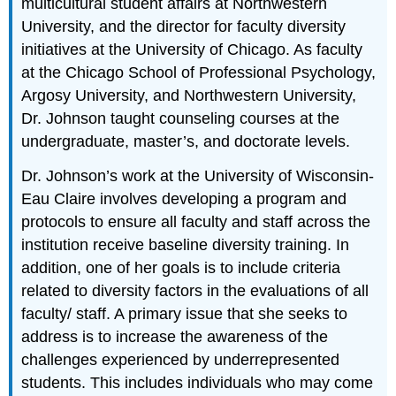
multicultural student affairs at Northwestern
University, and the director for faculty diversity
initiatives at the University of Chicago. As faculty
at the Chicago School of Professional Psychology,
Argosy University, and Northwestern University,
Dr. Johnson taught counseling courses at the
undergraduate, master’s, and doctorate levels.
Dr. Johnson’s work at the University of Wisconsin-
Eau Claire involves developing a program and
protocols to ensure all faculty and staff across the
institution receive baseline diversity training. In
addition, one of her goals is to include criteria
related to diversity factors in the evaluations of all
faculty/ staff. A primary issue that she seeks to
address is to increase the awareness of the
challenges experienced by underrepresented
students. This includes individuals who may come