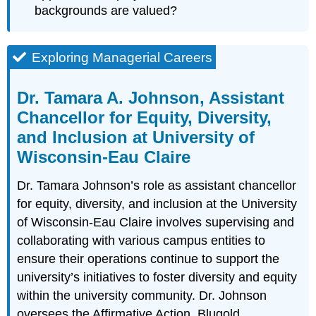
backgrounds are valued?
Exploring Managerial Careers
Dr. Tamara A. Johnson, Assistant
Chancellor for Equity, Diversity,
and Inclusion at University of
Wisconsin-Eau Claire
Dr. Tamara Johnson’s role as assistant chancellor
for equity, diversity, and inclusion at the University
of Wisconsin-Eau Claire involves supervising and
collaborating with various campus entities to
ensure their operations continue to support the
university’s initiatives to foster diversity and equity
within the university community. Dr. Johnson
oversees the Affirmative Action, Blugold