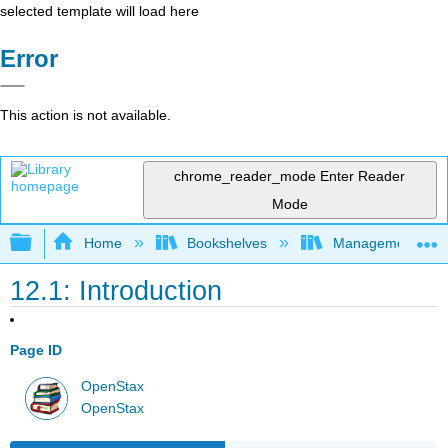
selected template will load here
Error
This action is not available.
chrome_reader_mode
Enter Reader
Mode
Expand/collapse global hierarchy
Home
Bookshelves
Management
12.1: Introduction
Page ID
OpenStax
OpenStax