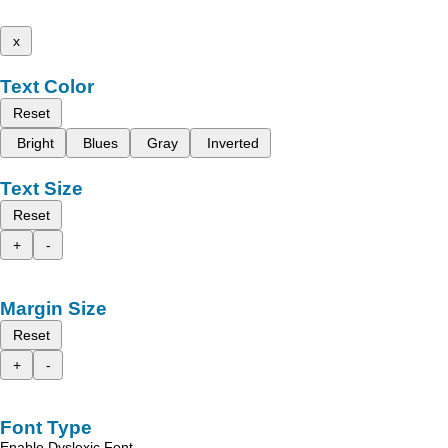
x
Text Color
Reset
Bright
Blues
Gray
Inverted
Text Size
Reset
+
-
Margin Size
Reset
+
-
Font Type
Enable Dyslexic Font