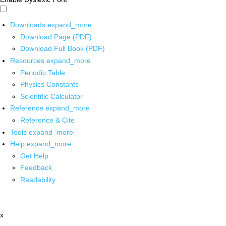
Downloads
expand_more
Download Page (PDF)
Download Full Book (PDF)
Resources
expand_more
Periodic Table
Physics Constants
Scientific Calculator
Reference
expand_more
Reference & Cite
Tools
expand_more
Help
expand_more
Get Help
Feedback
Readability
x