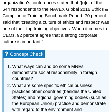
organization’s conferences stated that “[o]ut of the
644 respondents to the NAVEX Global 2016 Ethics &
Compliance Training Benchmark Report, 70 percent
said that ‘creating a culture of ethics and respect’ was
one of their top training objectives. When it comes to
CEOs, 92 percent agree that a strong corporate
culture is important.”
Concept Check
What ways can and do some MNEs
demonstrate social responsibility in foreign
countries?
What are some specific ethical business
practices other countries (besides the United
States) and regional governing bodies (such as
the European Union) practice and demonstrate
with regard to the environment and