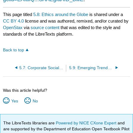
This page titled
5.8: Ethics around the Globe
is shared under a
CC BY 4.0
license and was authored, remixed, and/or curated by
OpenStax
via
source content
that was edited to the style and
standards of the LibreTexts platform.
Back to top
5.7: Corporate Social Responsibility (CSR)
5.9: Emerging Trends in Ethics, CSR, and Compliance
Was this article helpful?
Yes
No
The LibreTexts libraries are
Powered by NICE CXone Expert
and
are supported by the Department of Education Open Textbook Pilot