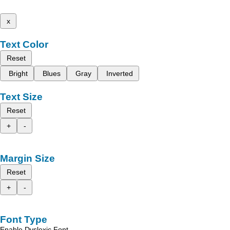
x
Text Color
Reset
Bright
Blues
Gray
Inverted
Text Size
Reset
+
-
Margin Size
Reset
+
-
Font Type
Enable Dyslexic Font