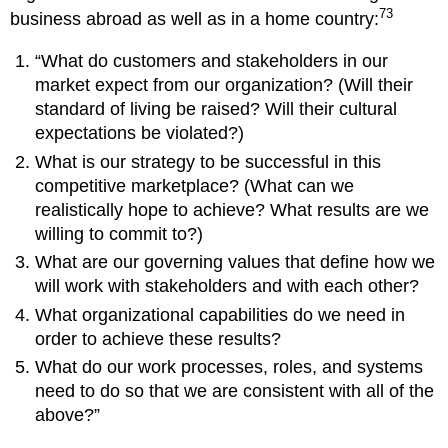
73
business abroad as well as in a home country:
“What do customers and stakeholders in our
market expect from our organization? (Will their
standard of living be raised? Will their cultural
expectations be violated?)
What is our strategy to be successful in this
competitive marketplace? (What can we
realistically hope to achieve? What results are we
willing to commit to?)
What are our governing values that define how we
will work with stakeholders and with each other?
What organizational capabilities do we need in
order to achieve these results?
What do our work processes, roles, and systems
need to do so that we are consistent with all of the
above?”