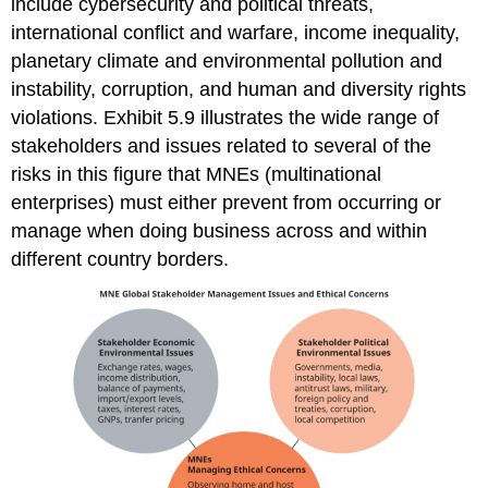
include cybersecurity and political threats,
international conflict and warfare, income inequality,
planetary climate and environmental pollution and
instability, corruption, and human and diversity rights
violations. Exhibit 5.9 illustrates the wide range of
stakeholders and issues related to several of the
risks in this figure that MNEs (multinational
enterprises) must either prevent from occurring or
manage when doing business across and within
different country borders.