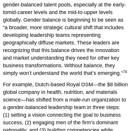
gender-balanced talent pools, especially at the early-
tomid-career levels and the mid-to-upper levels
globally. Gender balance is beginning to be seen as
“a broader, more strategic cultural shift that includes
developing leadership teams representing
geographically diffuse markets. These leaders are
recognizing that this balance drives the innovation
and market understanding they need for other key
business transformations. Without balance, they
74
simply won’t understand the world that’s emerging.”
For example, Dutch-based Royal DSM—the $8 billion
global company in health, nutrition, and materials
science—has shifted from a male-run organization to
a gender-balanced leadership team in three steps:
(1) setting a vision connecting the goal to business
success, (2) engaging men of the firm’s dominant
nationality, and (3) building competencies while