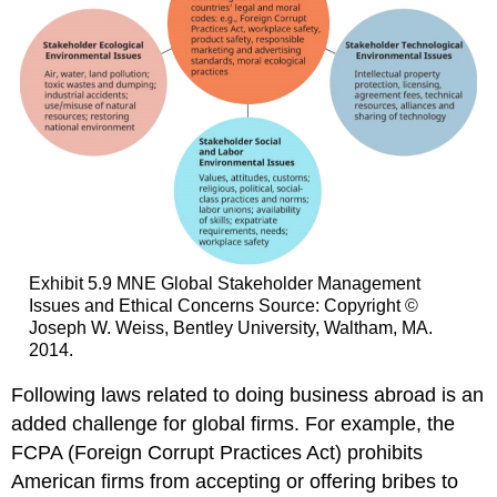
Exhibit 5.9 MNE Global Stakeholder Management
Issues and Ethical Concerns Source: Copyright ©
Joseph W. Weiss, Bentley University, Waltham, MA.
2014.
Following laws related to doing business abroad is an
added challenge for global firms. For example, the
FCPA (Foreign Corrupt Practices Act) prohibits
American firms from accepting or offering bribes to