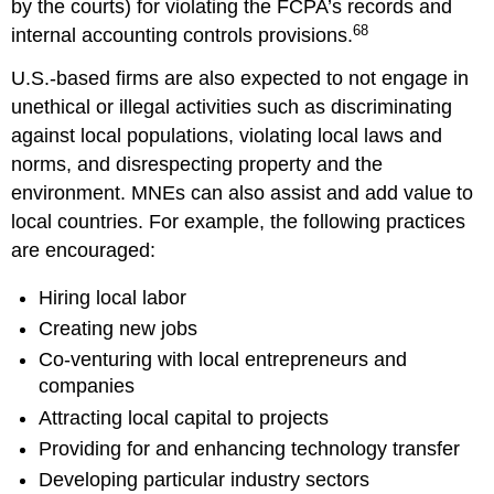
by the courts) for violating the FCPA’s records and
68
internal accounting controls provisions.
U.S.-based firms are also expected to not engage in
unethical or illegal activities such as discriminating
against local populations, violating local laws and
norms, and disrespecting property and the
environment. MNEs can also assist and add value to
local countries. For example, the following practices
are encouraged:
Hiring local labor
Creating new jobs
Co-venturing with local entrepreneurs and
companies
Attracting local capital to projects
Providing for and enhancing technology transfer
Developing particular industry sectors