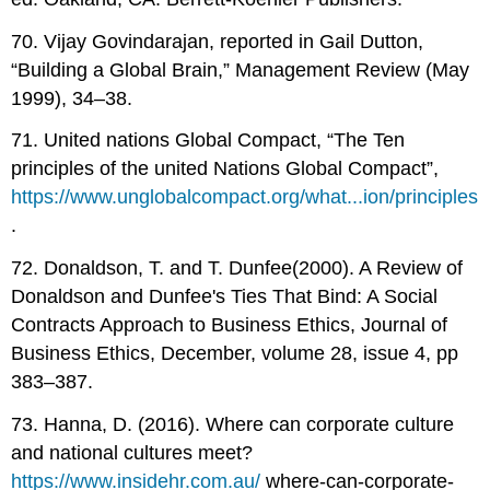
70. Vijay Govindarajan, reported in Gail Dutton,
“Building a Global Brain,” Management Review (May
1999), 34–38.
71. United nations Global Compact, “The Ten
principles of the united Nations Global Compact”,
https://www.unglobalcompact.org/what...ion/principles
.
72. Donaldson, T. and T. Dunfee(2000). A Review of
Donaldson and Dunfee's Ties That Bind: A Social
Contracts Approach to Business Ethics, Journal of
Business Ethics, December, volume 28, issue 4, pp
383–387.
73. Hanna, D. (2016). Where can corporate culture
and national cultures meet?
https://www.insidehr.com.au/
where-can-corporate-