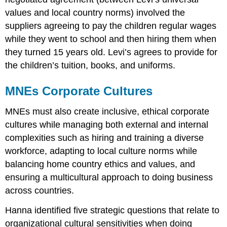
values and local country norms) involved the
suppliers agreeing to pay the children regular wages
while they went to school and then hiring them when
they turned 15 years old. Levi’s agrees to provide for
the children’s tuition, books, and uniforms.
MNEs Corporate Cultures
MNEs must also create inclusive, ethical corporate
cultures while managing both external and internal
complexities such as hiring and training a diverse
workforce, adapting to local culture norms while
balancing home country ethics and values, and
ensuring a multicultural approach to doing business
across countries.
Hanna identified five strategic questions that relate to
organizational cultural sensitivities when doing