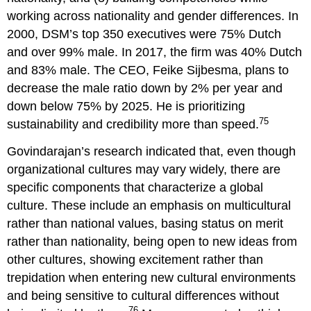
working across nationality and gender differences. In
2000, DSM’s top 350 executives were 75% Dutch
and over 99% male. In 2017, the firm was 40% Dutch
and 83% male. The CEO, Feike Sijbesma, plans to
decrease the male ratio down by 2% per year and
down below 75% by 2025. He is prioritizing
75
sustainability and credibility more than speed.
Govindarajan’s research indicated that, even though
organizational cultures may vary widely, there are
specific components that characterize a global
culture. These include an emphasis on multicultural
rather than national values, basing status on merit
rather than nationality, being open to new ideas from
other cultures, showing excitement rather than
trepidation when entering new cultural environments
and being sensitive to cultural differences without
76