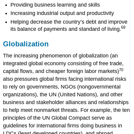
Providing business learning and skills
Increasing industrial output and productivity
Helping decrease the country’s debt and improve
69
its balance of payments and standard of living.
Globalization
The increasing phenomenon of globalization (an
integrated global economy consisting of free trade,
70
capital flows, and cheaper foreign labor markets)
also pressures global firms facing international risks
to rely on governments, NGOs (nongovernmental
organizations), the UN (United Nations), and other
business and stakeholder alliances and relationships
to help meet nonmarket threats. For example, the ten
principles of the UN Global Compact serve as
guidelines for international firms doing business in
LDCs (least developed countries), and abroad,