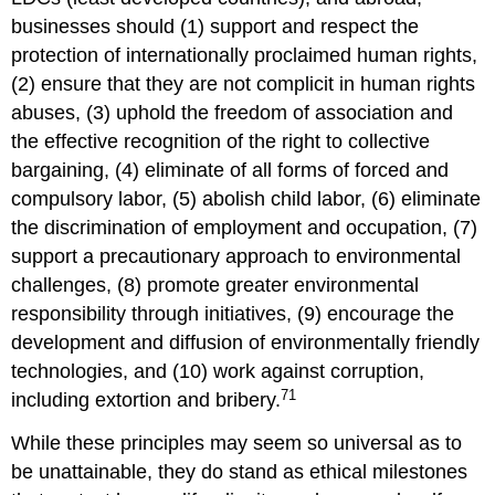
businesses should (1) support and respect the
protection of internationally proclaimed human rights,
(2) ensure that they are not complicit in human rights
abuses, (3) uphold the freedom of association and
the effective recognition of the right to collective
bargaining, (4) eliminate of all forms of forced and
compulsory labor, (5) abolish child labor, (6) eliminate
the discrimination of employment and occupation, (7)
support a precautionary approach to environmental
challenges, (8) promote greater environmental
responsibility through initiatives, (9) encourage the
development and diffusion of environmentally friendly
technologies, and (10) work against corruption,
71
including extortion and bribery.
While these principles may seem so universal as to
be unattainable, they do stand as ethical milestones