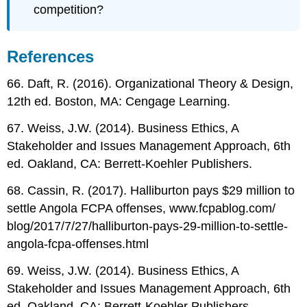
competition?
References
66. Daft, R. (2016). Organizational Theory & Design,
12th ed. Boston, MA: Cengage Learning.
67. Weiss, J.W. (2014). Business Ethics, A
Stakeholder and Issues Management Approach, 6th
ed. Oakland, CA: Berrett-Koehler Publishers.
68. Cassin, R. (2017). Halliburton pays $29 million to
settle Angola FCPA offenses, www.fcpablog.com/
blog/2017/7/27/halliburton-pays-29-million-to-settle-
angola-fcpa-offenses.html
69. Weiss, J.W. (2014). Business Ethics, A
Stakeholder and Issues Management Approach, 6th
ed. Oakland, CA: Berrett-Koehler Publishers.