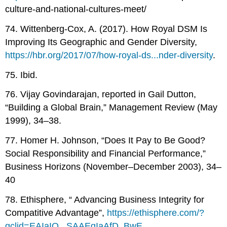
culture-and-national-cultures-meet/
74. Wittenberg-Cox, A. (2017). How Royal DSM Is
Improving Its Geographic and Gender Diversity,
https://hbr.org/2017/07/how-royal-ds...nder-diversity
.
75. Ibid.
76. Vijay Govindarajan, reported in Gail Dutton,
“Building a Global Brain,” Management Review (May
1999), 34–38.
77. Homer H. Johnson, “Does It Pay to Be Good?
Social Responsibility and Financial Performance,”
Business Horizons (November–December 2003), 34–
40
78. Ethisphere, “ Advancing Business Integrity for
Compatitive Advantage”,
https://ethisphere.com/?
gclid=EAIaIQ...SAAEgIaAfD_BwE
.