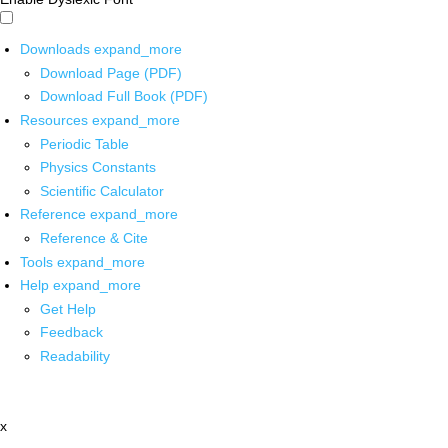
Downloads
expand_more
Download Page (PDF)
Download Full Book (PDF)
Resources
expand_more
Periodic Table
Physics Constants
Scientific Calculator
Reference
expand_more
Reference & Cite
Tools
expand_more
Help
expand_more
Get Help
Feedback
Readability
x