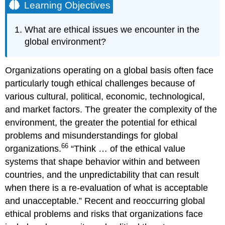
Learning Objectives
What are ethical issues we encounter in the
global environment?
Organizations operating on a global basis often face
particularly tough ethical challenges because of
various cultural, political, economic, technological,
and market factors. The greater the complexity of the
environment, the greater the potential for ethical
problems and misunderstandings for global
66
organizations.
“Think … of the ethical value
systems that shape behavior within and between
countries, and the unpredictability that can result
when there is a re-evaluation of what is acceptable
and unacceptable.” Recent and reoccurring global
ethical problems and risks that organizations face