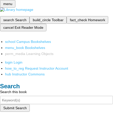
menu
search
Search
build_circle
Toolbar
fact_check
Homework
cancel
Exit Reader Mode
school
Campus Bookshelves
menu_book
Bookshelves
perm_media
Learning Objects
login
Login
how_to_reg
Request Instructor Account
hub
Instructor Commons
Search
Search this book
Submit Search