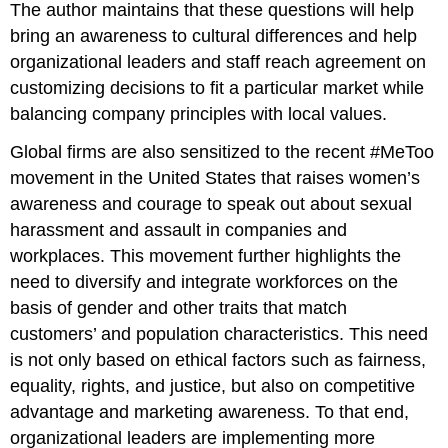
The author maintains that these questions will help
bring an awareness to cultural differences and help
organizational leaders and staff reach agreement on
customizing decisions to fit a particular market while
balancing company principles with local values.
Global firms are also sensitized to the recent #MeToo
movement in the United States that raises women’s
awareness and courage to speak out about sexual
harassment and assault in companies and
workplaces. This movement further highlights the
need to diversify and integrate workforces on the
basis of gender and other traits that match
customers’ and population characteristics. This need
is not only based on ethical factors such as fairness,
equality, rights, and justice, but also on competitive
advantage and marketing awareness. To that end,
organizational leaders are implementing more