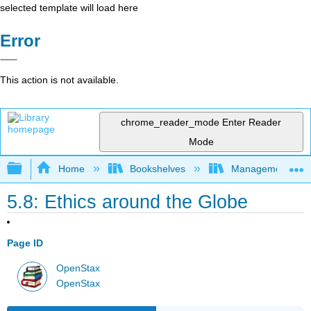
selected template will load here
Error
This action is not available.
chrome_reader_mode
Enter Reader
Mode
Expand/collapse global hierarchy
Home
Bookshelves
Management
5.8: Ethics around the Globe
Page ID
OpenStax
OpenStax