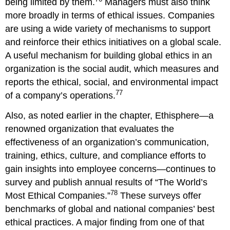
being limited by them.
Managers must also think
more broadly in terms of ethical issues. Companies
are using a wide variety of mechanisms to support
and reinforce their ethics initiatives on a global scale.
A useful mechanism for building global ethics in an
organization is the social audit, which measures and
reports the ethical, social, and environmental impact
77
of a company’s operations.
Also, as noted earlier in the chapter, Ethisphere—a
renowned organization that evaluates the
effectiveness of an organization’s communication,
training, ethics, culture, and compliance efforts to
gain insights into employee concerns—continues to
survey and publish annual results of “The World’s
78
Most Ethical Companies.”
These surveys offer
benchmarks of global and national companies’ best
ethical practices. A major finding from one of that