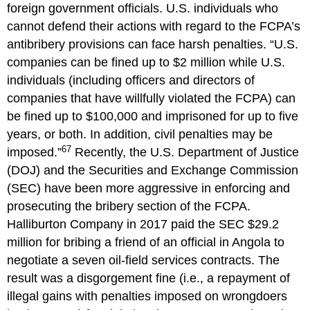
foreign government officials. U.S. individuals who
cannot defend their actions with regard to the FCPA’s
antibribery provisions can face harsh penalties. “U.S.
companies can be fined up to $2 million while U.S.
individuals (including officers and directors of
companies that have willfully violated the FCPA) can
be fined up to $100,000 and imprisoned for up to five
years, or both. In addition, civil penalties may be
67
imposed.”
Recently, the U.S. Department of Justice
(DOJ) and the Securities and Exchange Commission
(SEC) have been more aggressive in enforcing and
prosecuting the bribery section of the FCPA.
Halliburton Company in 2017 paid the SEC $29.2
million for bribing a friend of an official in Angola to
negotiate a seven oil-field services contracts. The
result was a disgorgement fine (i.e., a repayment of
illegal gains with penalties imposed on wrongdoers