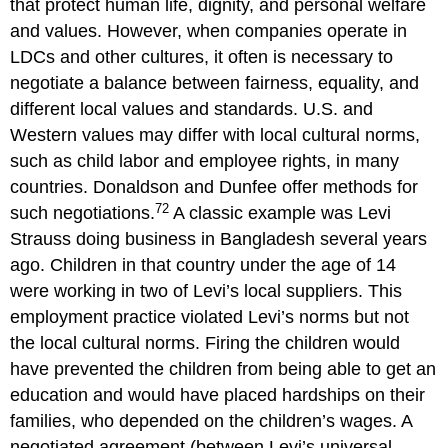
that protect human life, dignity, and personal welfare
and values. However, when companies operate in
LDCs and other cultures, it often is necessary to
negotiate a balance between fairness, equality, and
different local values and standards. U.S. and
Western values may differ with local cultural norms,
such as child labor and employee rights, in many
countries. Donaldson and Dunfee offer methods for
72
such negotiations.
A classic example was Levi
Strauss doing business in Bangladesh several years
ago. Children in that country under the age of 14
were working in two of Levi’s local suppliers. This
employment practice violated Levi’s norms but not
the local cultural norms. Firing the children would
have prevented the children from being able to get an
education and would have placed hardships on their
families, who depended on the children’s wages. A
negotiated agreement (between Levi’s universal