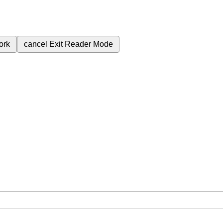
ork
cancel
Exit Reader Mode