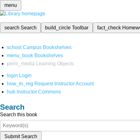
menu
search
Search
build_circle
Toolbar
fact_check
Homew
school
Campus Bookshelves
menu_book
Bookshelves
perm_media
Learning Objects
login
Login
how_to_reg
Request Instructor Account
hub
Instructor Commons
Search
Search this book
Submit Search