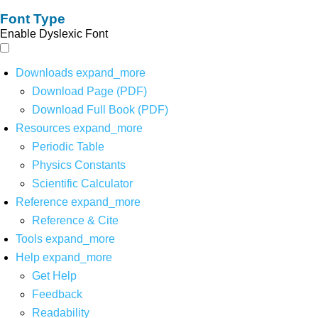
Font Type
Enable Dyslexic Font
Downloads
expand_more
Download Page (PDF)
Download Full Book (PDF)
Resources
expand_more
Periodic Table
Physics Constants
Scientific Calculator
Reference
expand_more
Reference & Cite
Tools
expand_more
Help
expand_more
Get Help
Feedback
Readability