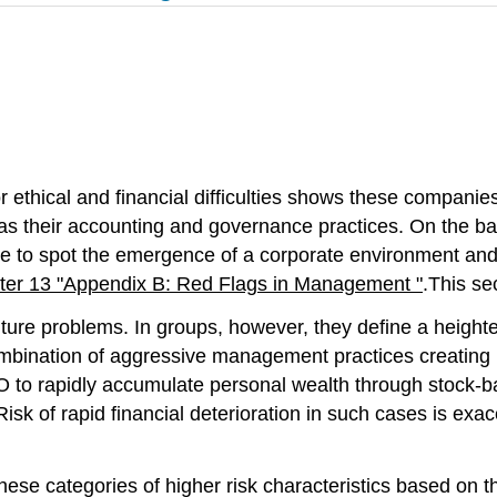
 ethical and financial difficulties shows these companie
as their accounting and governance practices. On the ba
se to spot the emergence of a corporate environment and c
ter 13 "Appendix B: Red Flags in Management "
.This se
future problems. In groups, however, they define a height
ombination of aggressive management practices creating 
O to rapidly accumulate personal wealth through stock-b
 Risk of rapid financial deterioration in such cases is 
ese categories of higher risk characteristics based on th