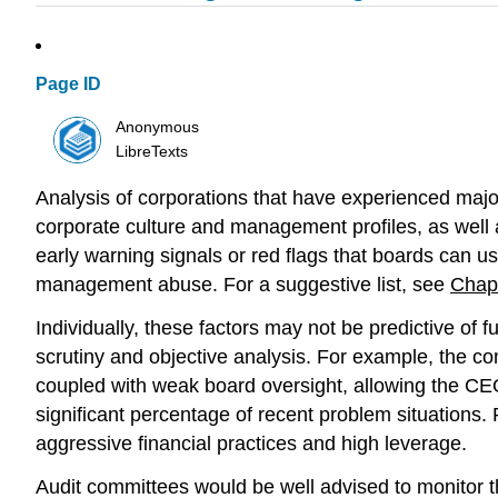
Page ID
Anonymous
LibreTexts
Analysis of corporations that have experienced major
corporate culture and management profiles, as well 
early warning signals or red flags that boards can u
management abuse. For a suggestive list, see
Chap
Individually, these factors may not be predictive of 
scrutiny and objective analysis. For example, the c
coupled with weak board oversight, allowing the CE
significant percentage of recent problem situations.
aggressive financial practices and high leverage.
Audit committees would be well advised to monitor th