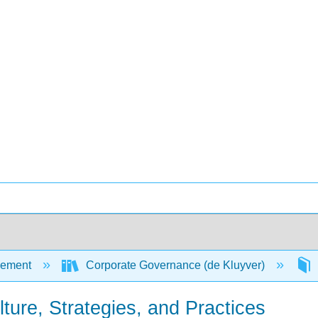
ement
Corporate Governance (de Kluyver)
ure, Strategies, and Practices