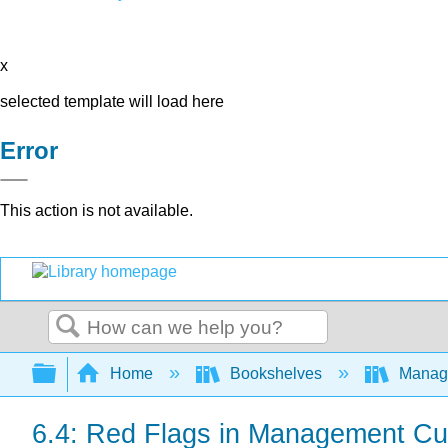
x
selected template will load here
Error
This action is not available.
Search
Expand/collapse global hierarchy
Home
Bookshelves
Manag
6.4: Red Flags in Management Cult