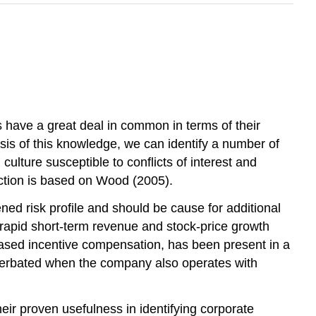
s have a great deal in common in terms of their
sis of this knowledge, we can identify a number of
ulture susceptible to conflicts of interest and
ction is based on Wood (2005).
ened risk profile and should be cause for additional
rapid short-term revenue and stock-price growth
ased incentive compensation, has been present in a
exacerbated when the company also operates with
eir proven usefulness in identifying corporate