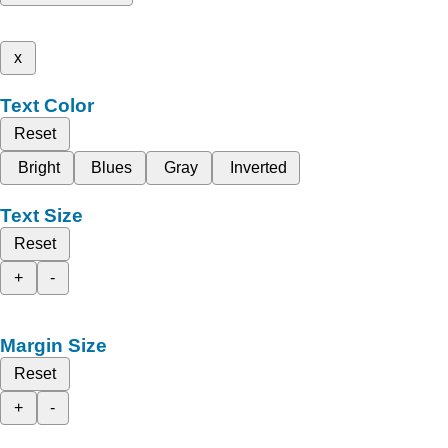
x
Text Color
Reset
Bright
Blues
Gray
Inverted
Text Size
Reset
+
-
Margin Size
Reset
+
-