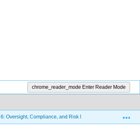
chrome_reader_mode
Enter Reader Mode
Exp
6: Oversight, Compliance, and Risk Management
6.4