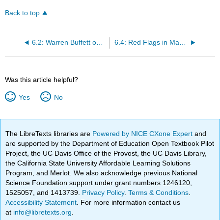
Back to top
6.2: Warren Buffett on the Challenge of the Audit Committee
6.4: Red Flags in Management Culture, Strategies, and Practices
Was this article helpful?
Yes
No
The LibreTexts libraries are
Powered by NICE CXone Expert
and
are supported by the Department of Education Open Textbook Pilot
Project, the UC Davis Office of the Provost, the UC Davis Library,
the California State University Affordable Learning Solutions
Program, and Merlot. We also acknowledge previous National
Science Foundation support under grant numbers 1246120,
1525057, and 1413739.
Privacy Policy
.
Terms & Conditions
.
Accessibility Statement
. For more information contact us
at
info@libretexts.org
.