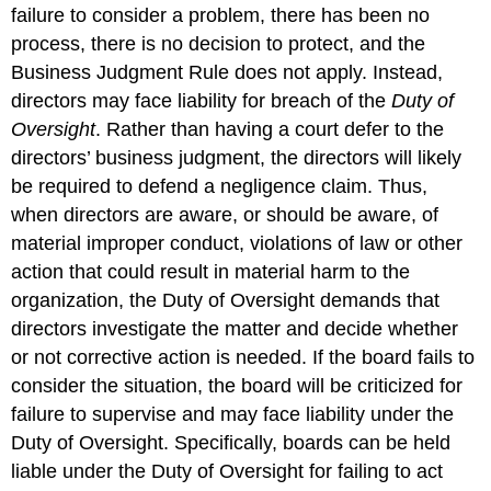
failure to consider a problem, there has been no
process, there is no decision to protect, and the
Business Judgment Rule does not apply. Instead,
directors may face liability for breach of the
Duty of
Oversight
. Rather than having a court defer to the
directors’ business judgment, the directors will likely
be required to defend a negligence claim. Thus,
when directors are aware, or should be aware, of
material improper conduct, violations of law or other
action that could result in material harm to the
organization, the Duty of Oversight demands that
directors investigate the matter and decide whether
or not corrective action is needed. If the board fails to
consider the situation, the board will be criticized for
failure to supervise and may face liability under the
Duty of Oversight. Specifically, boards can be held
liable under the Duty of Oversight for failing to act