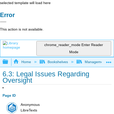
selected template will load here
Error
This action is not available.
chrome_reader_mode
Enter Reader
Mode
Expand/collapse global hierarchy
Home
Bookshelves
Management
6.3: Legal Issues Regarding
Oversight
Page ID
Anonymous
LibreTexts