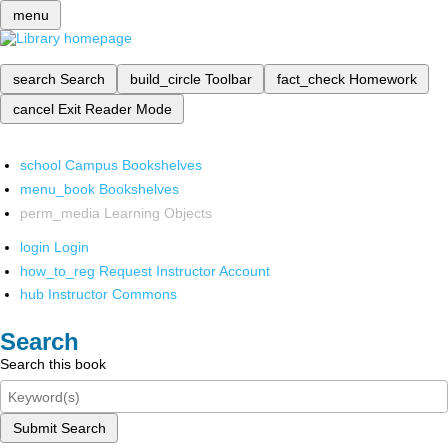
menu
search
Search
build_circle
Toolbar
fact_check
Homework
cancel
Exit Reader Mode
school
Campus Bookshelves
menu_book
Bookshelves
perm_media
Learning Objects
login
Login
how_to_reg
Request Instructor Account
hub
Instructor Commons
Search
Search this book
Submit Search