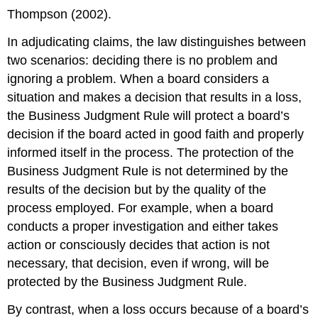
Thompson (2002).
In adjudicating claims, the law distinguishes between
two scenarios: deciding there is no problem and
ignoring a problem. When a board considers a
situation and makes a decision that results in a loss,
the Business Judgment Rule will protect a board’s
decision if the board acted in good faith and properly
informed itself in the process. The protection of the
Business Judgment Rule is not determined by the
results of the decision but by the quality of the
process employed. For example, when a board
conducts a proper investigation and either takes
action or consciously decides that action is not
necessary, that decision, even if wrong, will be
protected by the Business Judgment Rule.
By contrast, when a loss occurs because of a board’s