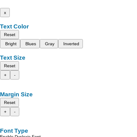
x
Text Color
Reset
Bright
Blues
Gray
Inverted
Text Size
Reset
+
-
Margin Size
Reset
+
-
Font Type
Enable Dyslexic Font