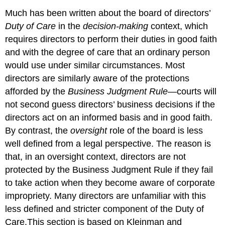
Much has been written about the board of directors’
Duty of Care
in the
decision-making
context, which
requires directors to perform their duties in good faith
and with the degree of care that an ordinary person
would use under similar circumstances. Most
directors are similarly aware of the protections
afforded by the
Business Judgment Rule
—courts will
not second guess directors’ business decisions if the
directors act on an informed basis and in good faith.
By contrast, the
oversight
role of the board is less
well defined from a legal perspective. The reason is
that, in an oversight context, directors are not
protected by the Business Judgment Rule if they fail
to take action when they become aware of corporate
impropriety. Many directors are unfamiliar with this
less defined and stricter component of the Duty of
Care.This section is based on Kleinman and