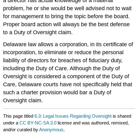
a director has actual knowledge of a material
problem, he or she would be well advised not to wait
for management to bring the topic before the board.
Proper board action will always be the best defense
to a Duty of Oversight claim.
Delaware law allows a corporation, in its certificate of
incorporation, to eliminate or reduce the personal
liability of directors for breaches of fiduciary duty,
including the Duty of Care. Although the Duty of
Oversight is considered a component of the Duty of
Care, Delaware courts have not specifically held that
such a charter provision would bar a Duty of
Oversight claim.
This page titled
6.3: Legal Issues Regarding Oversight
is shared
under a
CC BY-NC-SA 3.0
license and was authored, remixed,
and/or curated by
Anonymous
.