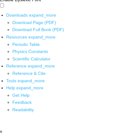
Downloads
expand_more
Download Page (PDF)
Download Full Book (PDF)
Resources
expand_more
Periodic Table
Physics Constants
Scientific Calculator
Reference
expand_more
Reference & Cite
Tools
expand_more
Help
expand_more
Get Help
Feedback
Readability
x