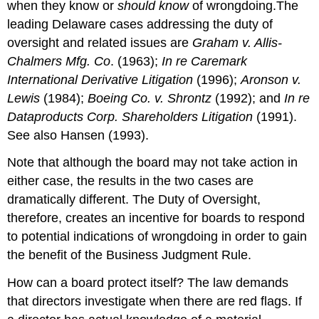
when they know or
should know
of wrongdoing.The
leading Delaware cases addressing the duty of
oversight and related issues are
Graham v. Allis-
Chalmers Mfg. Co
. (1963);
In re Caremark
International Derivative Litigation
(1996);
Aronson v.
Lewis
(1984);
Boeing Co. v. Shrontz
(1992); and
In re
Dataproducts Corp. Shareholders Litigation
(1991).
See also Hansen (1993).
Note that although the board may not take action in
either case, the results in the two cases are
dramatically different. The Duty of Oversight,
therefore, creates an incentive for boards to respond
to potential indications of wrongdoing in order to gain
the benefit of the Business Judgment Rule.
How can a board protect itself? The law demands
that directors investigate when there are red flags. If