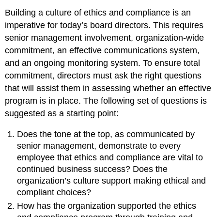
Building a culture of ethics and compliance is an
imperative for today’s board directors. This requires
senior management involvement, organization-wide
commitment, an effective communications system,
and an ongoing monitoring system. To ensure total
commitment, directors must ask the right questions
that will assist them in assessing whether an effective
program is in place. The following set of questions is
suggested as a starting point:
Does the tone at the top, as communicated by
senior management, demonstrate to every
employee that ethics and compliance are vital to
continued business success? Does the
organization’s culture support making ethical and
compliant choices?
How has the organization supported the ethics