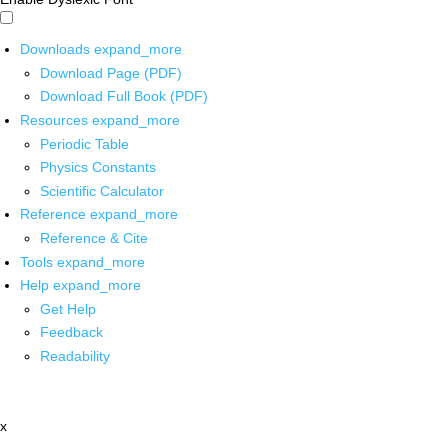
Downloads
expand_more
Download Page (PDF)
Download Full Book (PDF)
Resources
expand_more
Periodic Table
Physics Constants
Scientific Calculator
Reference
expand_more
Reference & Cite
Tools
expand_more
Help
expand_more
Get Help
Feedback
Readability
x