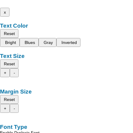
x
Text Color
Reset
Bright
Blues
Gray
Inverted
Text Size
Reset
+
-
Margin Size
Reset
+
-
Font Type
Enable Dyslexic Font