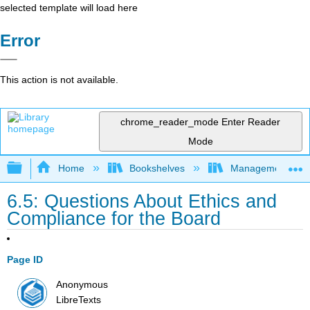
selected template will load here
Error
This action is not available.
chrome_reader_mode
Enter Reader
Mode
Expand/collapse global hierarchy
Home
Bookshelves
Management
6.5: Questions About Ethics and
Compliance for the Board
Page ID
Anonymous
LibreTexts