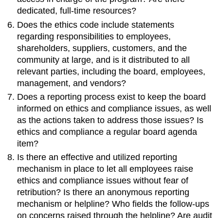
dedicated, full-time resources?
Does the ethics code include statements
regarding responsibilities to employees,
shareholders, suppliers, customers, and the
community at large, and is it distributed to all
relevant parties, including the board, employees,
management, and vendors?
Does a reporting process exist to keep the board
informed on ethics and compliance issues, as well
as the actions taken to address those issues? Is
ethics and compliance a regular board agenda
item?
Is there an effective and utilized reporting
mechanism in place to let all employees raise
ethics and compliance issues without fear of
retribution? Is there an anonymous reporting
mechanism or helpline? Who fields the follow-ups
on concerns raised through the helpline? Are audit