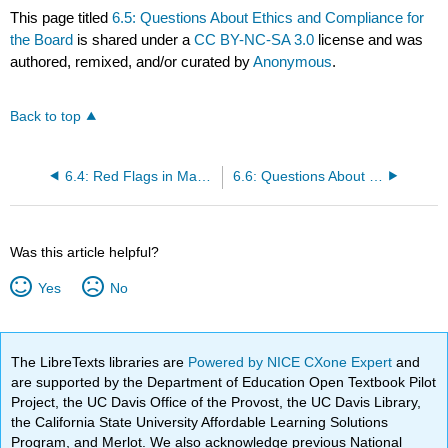
This page titled
6.5: Questions About Ethics and Compliance for
the Board
is shared under a
CC BY-NC-SA 3.0
license and was
authored, remixed, and/or curated by
Anonymous
.
Back to top
6.4: Red Flags in Management Culture, Strategies, and Practices
6.6: Questions About Hedging, Derivatives, and Trading Risks
Was this article helpful?
Yes
No
The LibreTexts libraries are
Powered by NICE CXone Expert
and
are supported by the Department of Education Open Textbook Pilot
Project, the UC Davis Office of the Provost, the UC Davis Library,
the California State University Affordable Learning Solutions
Program, and Merlot. We also acknowledge previous National