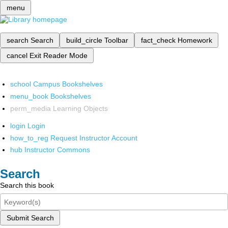
menu
search
Search
build_circle
Toolbar
fact_check
Homework
cancel
Exit Reader Mode
school
Campus Bookshelves
menu_book
Bookshelves
perm_media
Learning Objects
login
Login
how_to_reg
Request Instructor Account
hub
Instructor Commons
Search
Search this book
Submit Search