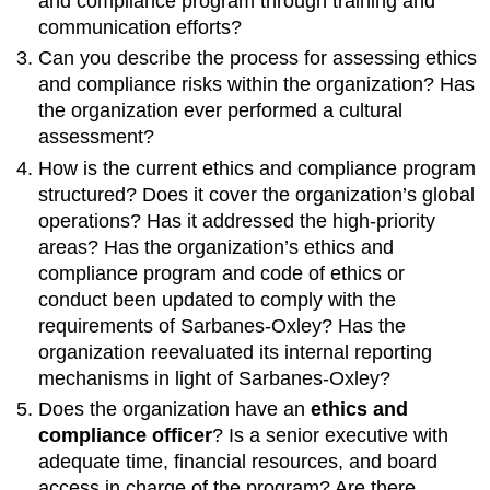
and compliance program through training and
communication efforts?
Can you describe the process for assessing ethics
and compliance risks within the organization? Has
the organization ever performed a cultural
assessment?
How is the current ethics and compliance program
structured? Does it cover the organization’s global
operations? Has it addressed the high-priority
areas? Has the organization’s ethics and
compliance program and code of ethics or
conduct been updated to comply with the
requirements of Sarbanes-Oxley? Has the
organization reevaluated its internal reporting
mechanisms in light of Sarbanes-Oxley?
Does the organization have an
ethics and
compliance officer
? Is a senior executive with
adequate time, financial resources, and board
access in charge of the program? Are there