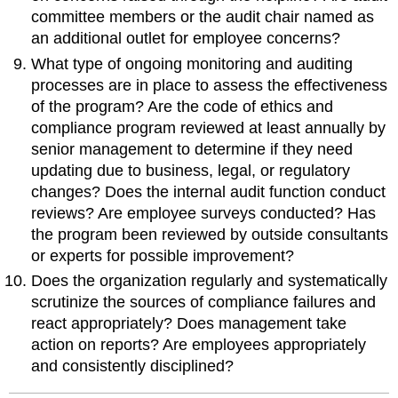
committee members or the audit chair named as
an additional outlet for employee concerns?
What type of ongoing monitoring and auditing
processes are in place to assess the effectiveness
of the program? Are the code of ethics and
compliance program reviewed at least annually by
senior management to determine if they need
updating due to business, legal, or regulatory
changes? Does the internal audit function conduct
reviews? Are employee surveys conducted? Has
the program been reviewed by outside consultants
or experts for possible improvement?
Does the organization regularly and systematically
scrutinize the sources of compliance failures and
react appropriately? Does management take
action on reports? Are employees appropriately
and consistently disciplined?