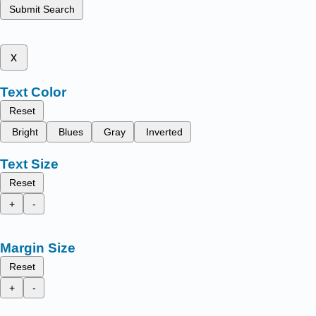
Submit Search
x
Text Color
Reset
Bright
Blues
Gray
Inverted
Text Size
Reset
+
-
Margin Size
Reset
+
-