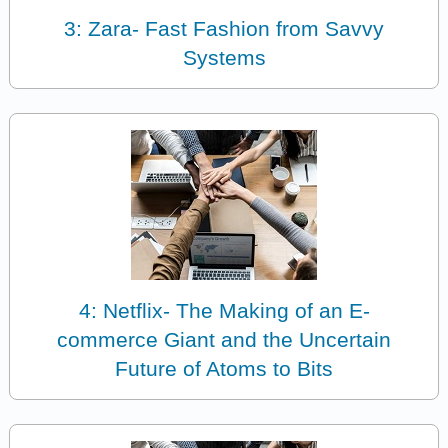
3: Zara- Fast Fashion from Savvy
Systems
4: Netflix- The Making of an E-
commerce Giant and the Uncertain
Future of Atoms to Bits