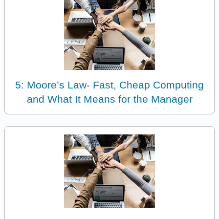
5: Moore’s Law- Fast, Cheap Computing
and What It Means for the Manager