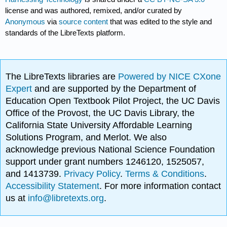
license and was authored, remixed, and/or curated by
Anonymous
via
source content
that was edited to the style and
standards of the LibreTexts platform.
The LibreTexts libraries are
Powered by NICE CXone
Expert
and are supported by the Department of
Education Open Textbook Pilot Project, the UC Davis
Office of the Provost, the UC Davis Library, the
California State University Affordable Learning
Solutions Program, and Merlot. We also
acknowledge previous National Science Foundation
support under grant numbers 1246120, 1525057,
and 1413739.
Privacy Policy
.
Terms & Conditions
.
Accessibility Statement
. For more information contact
us at
info@libretexts.org
.