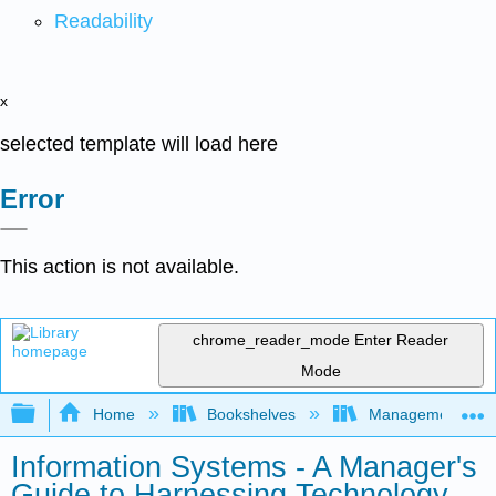
Readability
x
selected template will load here
Error
This action is not available.
chrome_reader_mode
Enter Reader
Mode
Expand/collapse global hierarchy
Home
Bookshelves
Management
Information Systems - A Manager's
Guide to Harnessing Technology