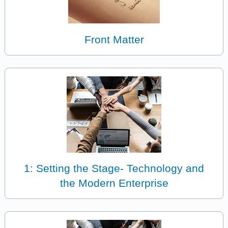
Front Matter
1: Setting the Stage- Technology and
the Modern Enterprise