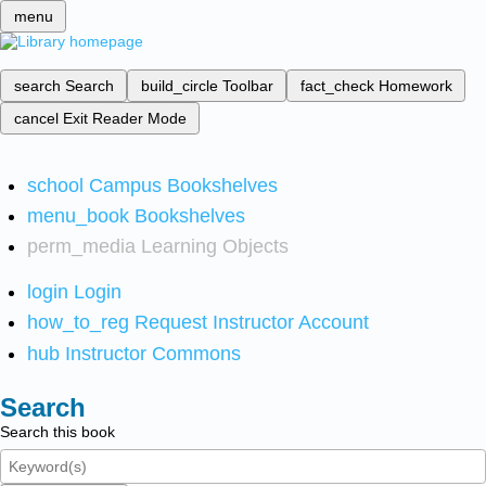
menu
search
Search
build_circle
Toolbar
fact_check
Homework
cancel
Exit Reader Mode
school
Campus Bookshelves
menu_book
Bookshelves
perm_media
Learning Objects
login
Login
how_to_reg
Request Instructor Account
hub
Instructor Commons
Search
Search this book