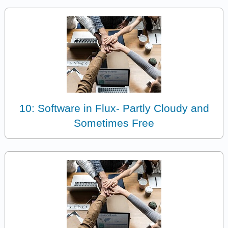
10: Software in Flux- Partly Cloudy and
Sometimes Free