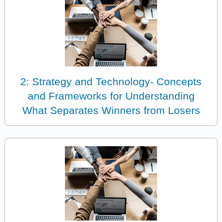
2: Strategy and Technology- Concepts
and Frameworks for Understanding
What Separates Winners from Losers