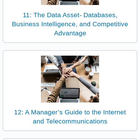
11: The Data Asset- Databases,
Business Intelligence, and Competitive
Advantage
12: A Manager’s Guide to the Internet
and Telecommunications