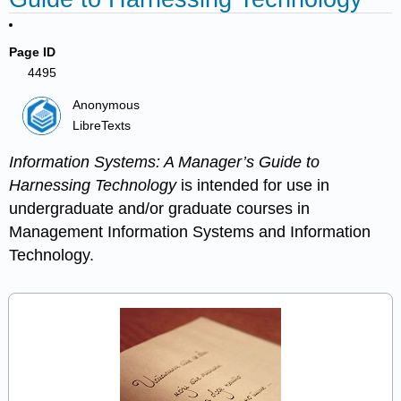
Page ID
4495
Anonymous
LibreTexts
Information Systems: A Manager’s Guide to
Harnessing Technology
is intended for use in
undergraduate and/or graduate courses in
Management Information Systems and Information
Technology.