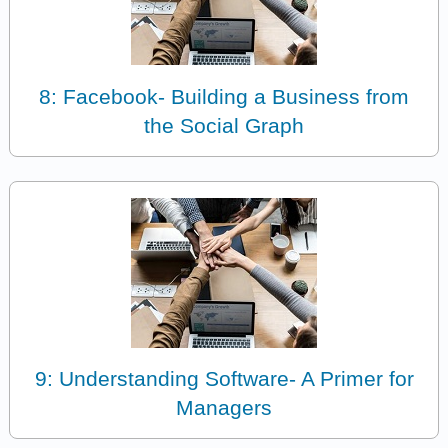
8: Facebook- Building a Business from
the Social Graph
9: Understanding Software- A Primer for
Managers