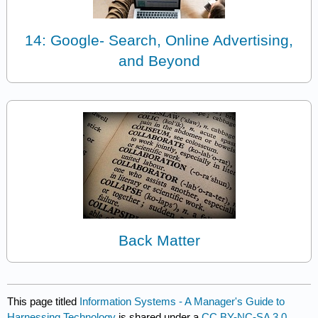
14: Google- Search, Online Advertising,
and Beyond
Back Matter
This page titled
Information Systems - A Manager's Guide to
Harnessing Technology
is shared under a
CC BY-NC-SA 3.0