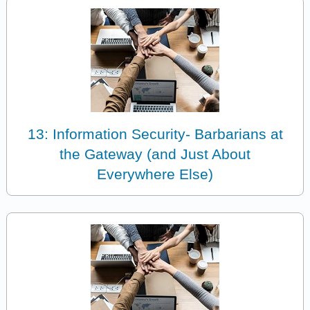
13: Information Security- Barbarians at
the Gateway (and Just About
Everywhere Else)