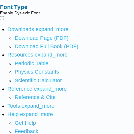
Font Type
Enable Dyslexic Font
Downloads
expand_more
Download Page (PDF)
Download Full Book (PDF)
Resources
expand_more
Periodic Table
Physics Constants
Scientific Calculator
Reference
expand_more
Reference & Cite
Tools
expand_more
Help
expand_more
Get Help
Feedback