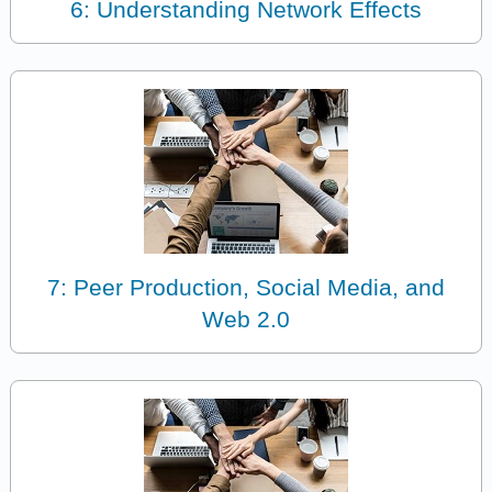
6: Understanding Network Effects
7: Peer Production, Social Media, and
Web 2.0