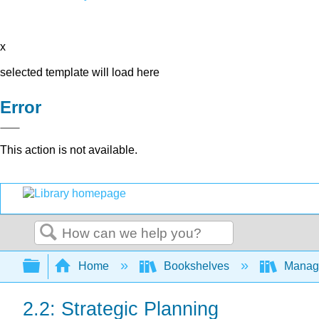
x
selected template will load here
Error
This action is not available.
Search
Expand/collapse global hierarchy
Home
Bookshelves
Manag
2.2: Strategic Planning