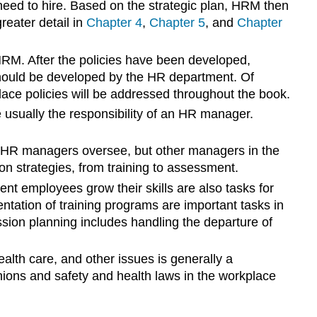
eed to hire. Based on the strategic plan, HRM then
greater detail in
Chapter 4
,
Chapter 5
, and
Chapter
 HRM. After the policies have been developed,
 should be developed by the HR department. Of
ace policies will be addressed throughout the book.
e usually the responsibility of an HR manager.
t HR managers oversee, but other managers in the
ion strategies, from training to assessment.
nt employees grow their skills are also tasks for
ation of training programs are important tasks in
sion planning includes handling the departure of
lth care, and other issues is generally a
nions and safety and health laws in the workplace