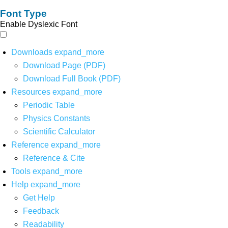
Font Type
Enable Dyslexic Font
Downloads
expand_more
Download Page (PDF)
Download Full Book (PDF)
Resources
expand_more
Periodic Table
Physics Constants
Scientific Calculator
Reference
expand_more
Reference & Cite
Tools
expand_more
Help
expand_more
Get Help
Feedback
Readability