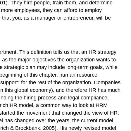
01). They hire people, train them, and determine
 more employees, they can afford to employ
y that you, as a manager or entrepreneur, will be
ment. This definition tells us that an HR strategy
as the major objectives the organization wants to
the strategic plan may include long-term goals, while
e beginning of this chapter, human resource
support” for the rest of the organization. Companies
 in this global economy), and therefore HR has much
nding the hiring process and legal compliance,
 Ulrich HR model, a common way to look at HRM
ve started the movement that changed the view of HR;
el has changed over the years, the current model
(Ulrich & Brockbank, 2005). His newly revised model