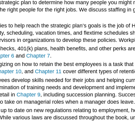
strategic plan to determine how many people you might n
he right people for the right jobs. We discuss staffing in 
es to help reach the strategic plan’s goals is the job of
ity, scheduling, vacation times, and flextime schedules
isors in organizations to develop these policies. Workpl
hecks, 401(k) plans, health benefits, and other perks ar
pter 6
and
Chapter 7
.
zing on how to retain the best employees is a task tha
apter 10
, and
Chapter 11
cover different types of retent
s develop skills needed for their jobs and helping curre
ination of training needs and development and implement
etail in
Chapter 9
, including succession planning. Succes
o take on managerial roles when a manager does leave.
p to date on new regulations relating to employment, hea
 While various laws are discussed throughout the book, u