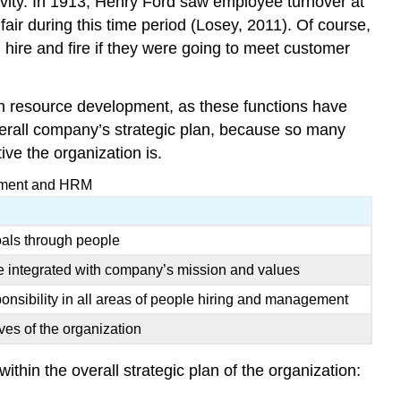
ivity. In 1913, Henry Ford saw employee turnover at
ir during this time period (Losey, 2011). Of course,
hire and fire if they were going to meet customer
 resource development, as these functions have
overall company’s strategic plan, because so many
ve the organization is.
gement and HRM
oals through people
e integrated with company’s mission and values
onsibility in all areas of people hiring and management
ives of the organization
thin the overall strategic plan of the organization: