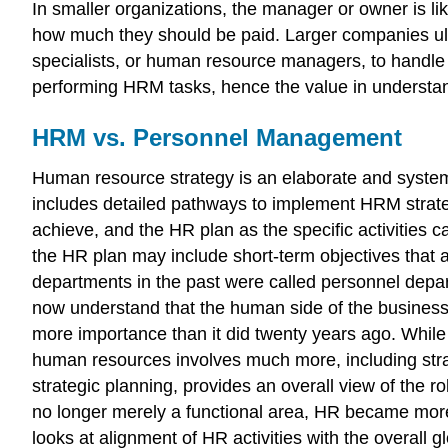
In smaller organizations, the manager or owner is l
how much they should be paid. Larger companies ul
specialists, or human resource managers, to handle th
performing HRM tasks, hence the value in understa
HRM vs. Personnel Management
Human resource strategy is an elaborate and systema
includes detailed pathways to implement HRM strateg
achieve, and the HR plan as the specific activities c
the HR plan may include short-term objectives that a
departments in the past were called personnel depar
now understand that the human side of the business 
more importance than it did twenty years ago. While
human resources involves much more, including stra
strategic planning, provides an overall view of the 
no longer merely a functional area, HR became more 
looks at alignment of HR activities with the overall 