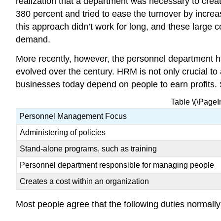
realization that a department was necessary to crea
380 percent and tried to ease the turnover by increa
this approach didn’t work for long, and these large
demand.
More recently, however, the personnel department
evolved over the century. HRM is not only crucial to
businesses today depend on people to earn profits. S
Table \(\Page
Personnel Management Focus
Administering of policies
Stand-alone programs, such as training
Personnel department responsible for managing people
Creates a cost within an organization
Most people agree that the following duties normally 