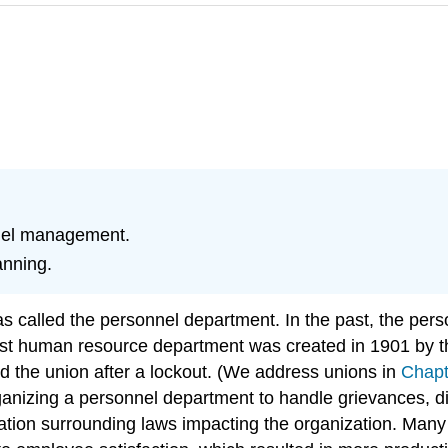
nel management.
anning.
alled the personnel department. In the past, the perso
 first human resource department was created in 1901 b
d the union after a lockout. (We address unions in
Chapt
rganizing a personnel department to handle grievances, 
slation surrounding laws impacting the organization. Ma