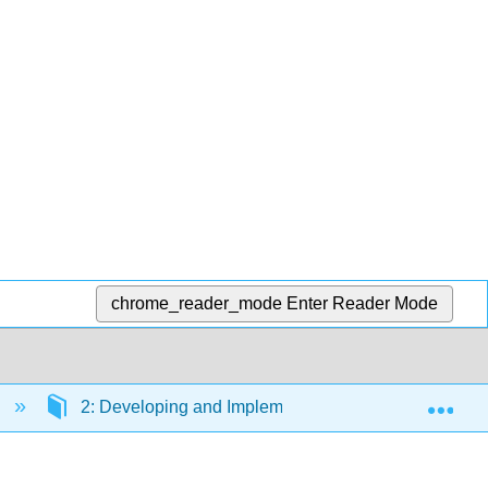
chrome_reader_mode
Enter Reader Mode
Exp
s
2: Developing and Implementing Strategic HRM Pla