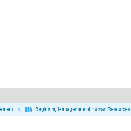
ement
Beginning Management of Human Resource