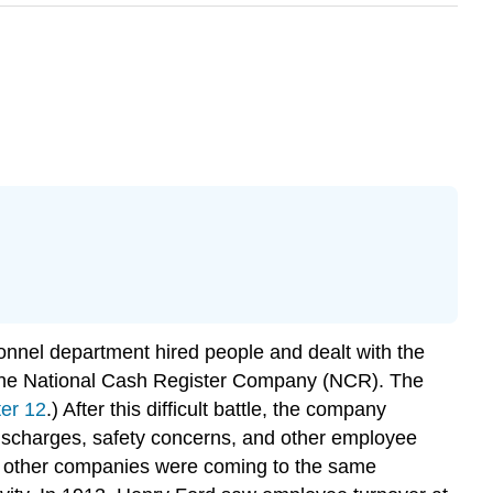
nnel department hired people and dealt with the
y the National Cash Register Company (NCR). The
er 12
.) After this difficult battle, the company
discharges, safety concerns, and other employee
ny other companies were coming to the same