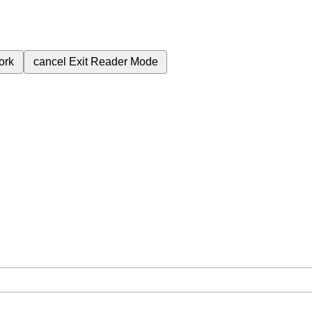
ork
cancel
Exit Reader Mode