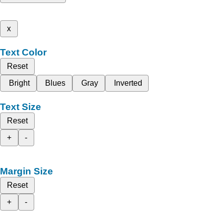
x
Text Color
Reset
Bright
Blues
Gray
Inverted
Text Size
Reset
+
-
Margin Size
Reset
+
-