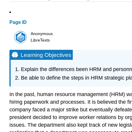
Page ID
Anonymous
LibreTexts
Learning Objectives
Explain the differences been HRM and person
Be able to define the steps in HRM strategic pl
In the past, human resource management (HRM) was c
hiring paperwork and processes. It is believed the
company faced a major strike but eventually defeate
president decided to improve worker relations by o
issues. The department also kept track of new legi