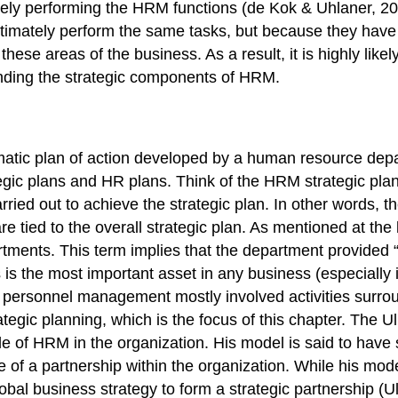
ikely performing the HRM functions (de Kok & Uhlaner, 20
timately perform the same tasks, but because they have
ese areas of the business. As a result, it is highly likel
nding the strategic components of HRM.
tic plan of action developed by a human resource depart
ic plans and HR plans. Think of the HRM strategic plan 
arried out to achieve the strategic plan. In other words, 
re tied to the overall strategic plan. As mentioned at th
tments. This term implies that the department provided “
is the most important asset in any business (especially
 personnel management mostly involved activities surrou
tegic planning, which is the focus of this chapter. The
role of HRM in the organization. His model is said to ha
of a partnership within the organization. While his mod
global business strategy to form a strategic partnership 