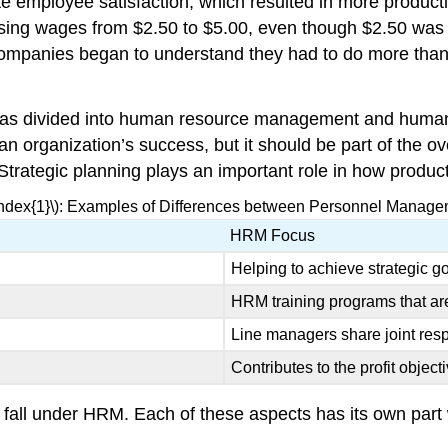
te employee satisfaction, which resulted in more product
sing wages from $2.50 to $5.00, even though $2.50 was fa
 companies began to understand they had to do more than 
 has divided into human resource management and human
 an organization’s success, but it should be part of the 
trategic planning plays an important role in how producti
Index{1}\): Examples of Differences between Personnel Mana
HRM Focus
Helping to achieve strategic g
HRM training programs that ar
Line managers share joint resp
Contributes to the profit object
fall under HRM. Each of these aspects has its own part wi