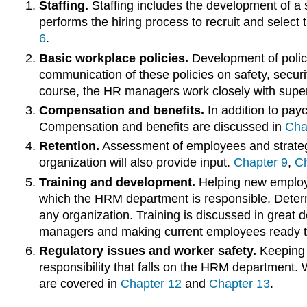
Staffing.
Staffing includes the development of a 
performs the hiring process to recruit and select t
6
.
Basic workplace policies.
Development of polici
communication of these policies on safety, secur
course, the HR managers work closely with superv
Compensation and benefits.
In addition to payc
Compensation and benefits are discussed in
Cha
Retention.
Assessment of employees and strategi
organization will also provide input.
Chapter 9
,
Ch
Training and development.
Helping new employee
which the HRM department is responsible. Determ
any organization. Training is discussed in great d
managers and making current employees ready t
Regulatory issues and worker safety.
Keeping u
responsibility that falls on the HRM department.
are covered in
Chapter 12
and
Chapter 13
.