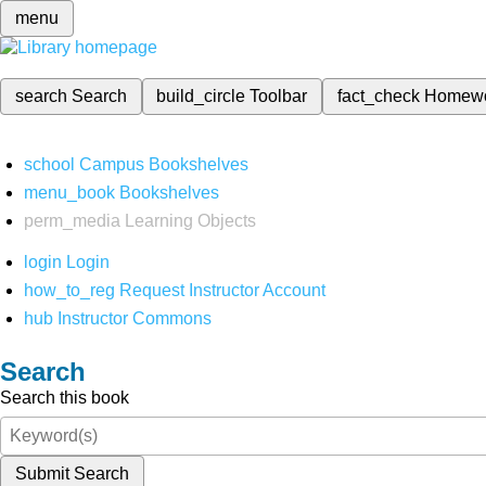
menu
search
Search
build_circle
Toolbar
fact_check
Homew
school
Campus Bookshelves
menu_book
Bookshelves
perm_media
Learning Objects
login
Login
how_to_reg
Request Instructor Account
hub
Instructor Commons
Search
Search this book
Submit Search