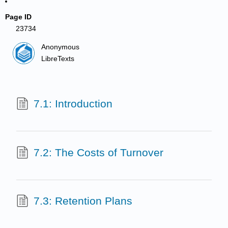
Page ID
23734
Anonymous
LibreTexts
7.1: Introduction
7.2: The Costs of Turnover
7.3: Retention Plans