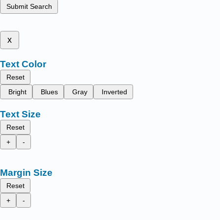
Submit Search
x
Text Color
Reset
Bright
Blues
Gray
Inverted
Text Size
Reset
+
-
Margin Size
Reset
+
-