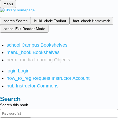
menu
search
Search
build_circle
Toolbar
fact_check
Homework
cancel
Exit Reader Mode
school
Campus Bookshelves
menu_book
Bookshelves
perm_media
Learning Objects
login
Login
how_to_reg
Request Instructor Account
hub
Instructor Commons
Search
Search this book