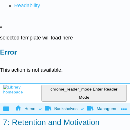
Readability
x
selected template will load here
Error
This action is not available.
chrome_reader_mode
Enter Reader
Mode
Expand/collapse global hierarchy
Home
Bookshelves
Management
7: Retention and Motivation