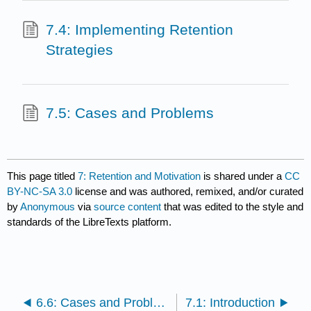
7.4: Implementing Retention
Strategies
7.5: Cases and Problems
This page titled
7: Retention and Motivation
is shared under a
CC
BY-NC-SA 3.0
license and was authored, remixed, and/or curated
by
Anonymous
via
source content
that was edited to the style and
standards of the LibreTexts platform.
6.6: Cases and Problems
7.1: Introduction