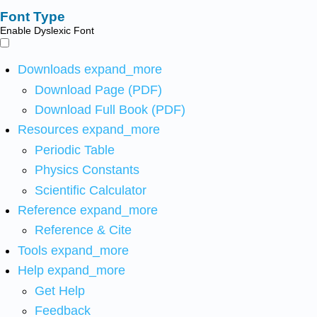
Font Type
Enable Dyslexic Font
Downloads
expand_more
Download Page (PDF)
Download Full Book (PDF)
Resources
expand_more
Periodic Table
Physics Constants
Scientific Calculator
Reference
expand_more
Reference & Cite
Tools
expand_more
Help
expand_more
Get Help
Feedback