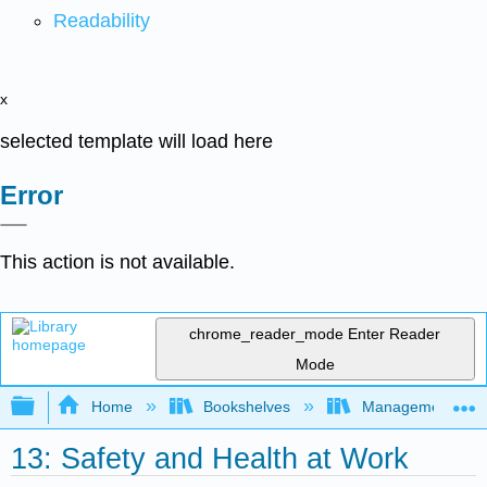
Readability
x
selected template will load here
Error
This action is not available.
chrome_reader_mode
Enter Reader
Mode
Expand/collapse global hierarchy
Home
Bookshelves
Management
13: Safety and Health at Work