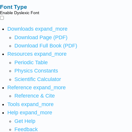
Font Type
Enable Dyslexic Font
Downloads
expand_more
Download Page (PDF)
Download Full Book (PDF)
Resources
expand_more
Periodic Table
Physics Constants
Scientific Calculator
Reference
expand_more
Reference & Cite
Tools
expand_more
Help
expand_more
Get Help
Feedback