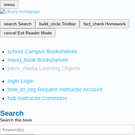
menu
search
Search
build_circle
Toolbar
fact_check
Homework
cancel
Exit Reader Mode
school
Campus Bookshelves
menu_book
Bookshelves
perm_media
Learning Objects
login
Login
how_to_reg
Request Instructor Account
hub
Instructor Commons
Search
Search this book