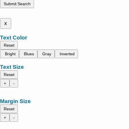
Submit Search
x
Text Color
Reset
Bright
Blues
Gray
Inverted
Text Size
Reset
+
-
Margin Size
Reset
+
-