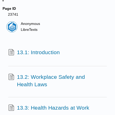
Page ID
23741
Anonymous
LibreTexts
13.1: Introduction
13.2: Workplace Safety and
Health Laws
13.3: Health Hazards at Work