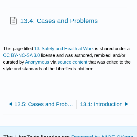
13.4: Cases and Problems
This page titled
13: Safety and Health at Work
is shared under a
CC BY-NC-SA 3.0
license and was authored, remixed, and/or
curated by
Anonymous
via
source content
that was edited to the
style and standards of the LibreTexts platform.
12.5: Cases and Problems
13.1: Introduction