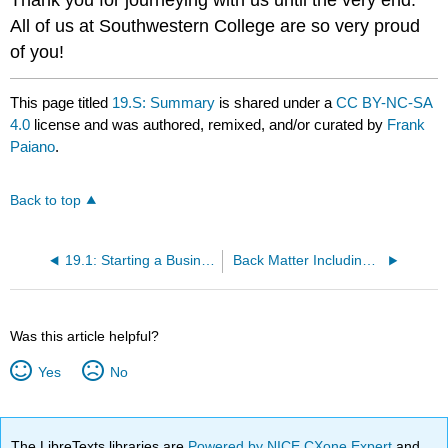
Thank you for journeying with us until the very end.
All of us at Southwestern College are so very proud
of you!
This page titled
19.S: Summary
is shared under a
CC BY-NC-SA
4.0
license and was authored, remixed, and/or curated by
Frank
Paiano
.
Back to top
19.1: Starting a Business: The Ultimate Investment
Back Matter Including Addendums and Bibliography: Books to Read (Good Stuff!)
Was this article helpful?
Yes
No
The LibreTexts libraries are
Powered by NICE CXone Expert
and