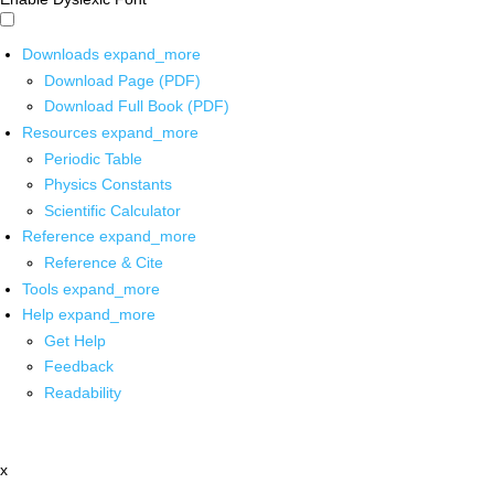
Downloads
expand_more
Download Page (PDF)
Download Full Book (PDF)
Resources
expand_more
Periodic Table
Physics Constants
Scientific Calculator
Reference
expand_more
Reference & Cite
Tools
expand_more
Help
expand_more
Get Help
Feedback
Readability
x