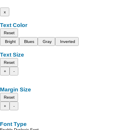
x
Text Color
Reset
Bright
Blues
Gray
Inverted
Text Size
Reset
+
-
Margin Size
Reset
+
-
Font Type
Enable Dyslexic Font