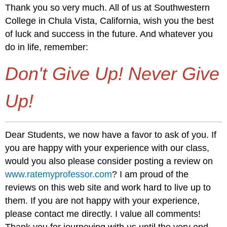
Thank you so very much. All of us at Southwestern
College in Chula Vista, California, wish you the best
of luck and success in the future. And whatever you
do in life, remember:
Don't Give Up! Never Give
Up!
Dear Students, we now have a favor to ask of you. If
you are happy with your experience with our class,
would you also please consider posting a review on
www.ratemyprofessor.com
? I am proud of the
reviews on this web site and work hard to live up to
them. If you are not happy with your experience,
please contact me directly. I value all comments!