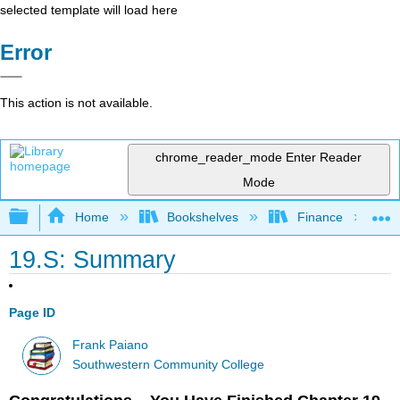
selected template will load here
Error
This action is not available.
chrome_reader_mode
Enter Reader
Mode
Expand/collapse global hierarchy
Home
Bookshelves
Finance
19.S: Summary
Page ID
Frank Paiano
Southwestern Community College