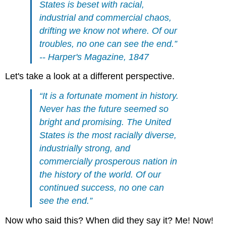
States is beset with racial,
industrial and commercial chaos,
drifting we know not where. Of our
troubles, no one can see the end.”
-- Harper's Magazine, 1847
Let's take a look at a different perspective.
“It is a fortunate moment in history.
Never has the future seemed so
bright and promising. The United
States is the most racially diverse,
industrially strong, and
commercially prosperous nation in
the history of the world. Of our
continued success, no one can
see the end.”
Now who said this? When did they say it? Me! Now!