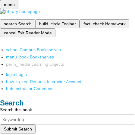
menu
search
Search
build_circle
Toolbar
fact_check
Homework
cancel
Exit Reader Mode
school
Campus Bookshelves
menu_book
Bookshelves
perm_media
Learning Objects
login
Login
how_to_reg
Request Instructor Account
hub
Instructor Commons
Search
Search this book
Submit Search