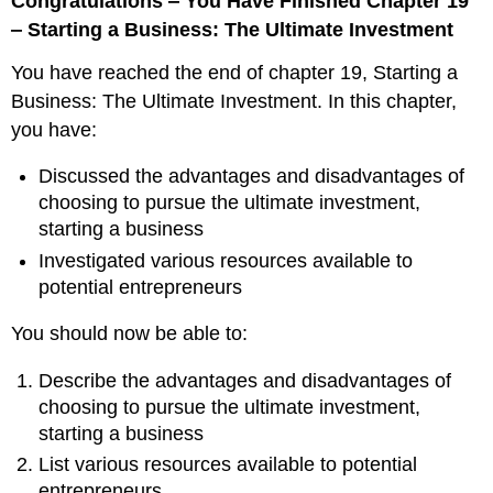
Congratulations ‒ You Have Finished Chapter 19
‒ Starting a Business: The Ultimate Investment
You have reached the end of chapter 19, Starting a
Business: The Ultimate Investment. In this chapter,
you have:
Discussed the advantages and disadvantages of
choosing to pursue the ultimate investment,
starting a business
Investigated various resources available to
potential entrepreneurs
You should now be able to:
Describe the advantages and disadvantages of
choosing to pursue the ultimate investment,
starting a business
List various resources available to potential
entrepreneurs