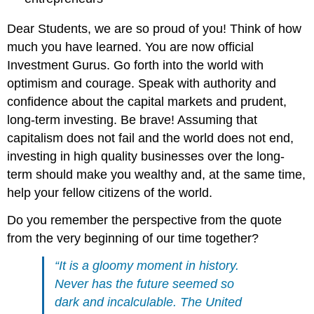
Dear Students, we are so proud of you! Think of how
much you have learned. You are now official
Investment Gurus. Go forth into the world with
optimism and courage. Speak with authority and
confidence about the capital markets and prudent,
long-term investing. Be brave! Assuming that
capitalism does not fail and the world does not end,
investing in high quality businesses over the long-
term should make you wealthy and, at the same time,
help your fellow citizens of the world.
Do you remember the perspective from the quote
from the very beginning of our time together?
“It is a gloomy moment in history.
Never has the future seemed so
dark and incalculable. The United