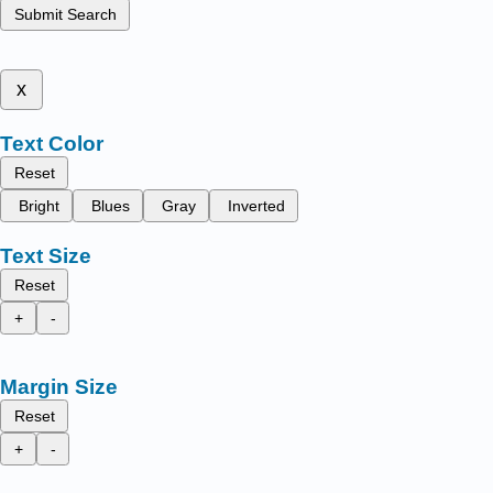
Submit Search
x
Text Color
Reset
Bright
Blues
Gray
Inverted
Text Size
Reset
+
-
Margin Size
Reset
+
-