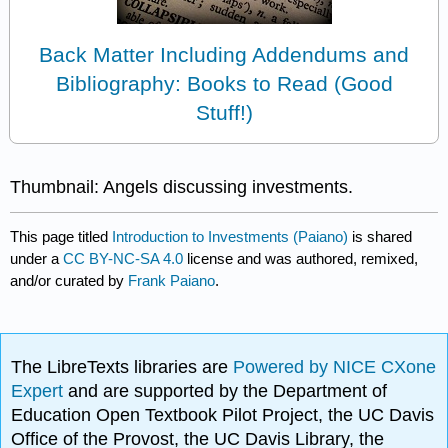
Back Matter Including Addendums and
Bibliography: Books to Read (Good
Stuff!)
Thumbnail: Angels discussing investments.
This page titled
Introduction to Investments (Paiano)
is shared
under a
CC BY-NC-SA 4.0
license and was authored, remixed,
and/or curated by
Frank Paiano
.
The LibreTexts libraries are
Powered by NICE CXone
Expert
and are supported by the Department of
Education Open Textbook Pilot Project, the UC Davis
Office of the Provost, the UC Davis Library, the