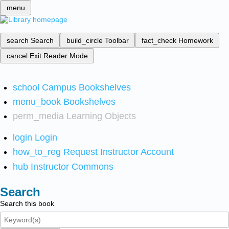
menu
search
Search
build_circle
Toolbar
fact_check
Homework
cancel
Exit Reader Mode
school
Campus Bookshelves
menu_book
Bookshelves
perm_media
Learning Objects
login
Login
how_to_reg
Request Instructor Account
hub
Instructor Commons
Search
Search this book