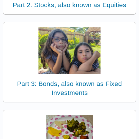
Part 2: Stocks, also known as Equities
Part 3: Bonds, also known as Fixed
Investments