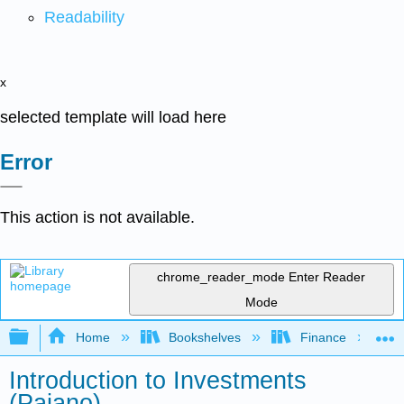
Readability
x
selected template will load here
Error
This action is not available.
chrome_reader_mode
Enter Reader
Mode
Expand/collapse global hierarchy
Home
Bookshelves
Finance
Introduction to Investments
(Paiano)