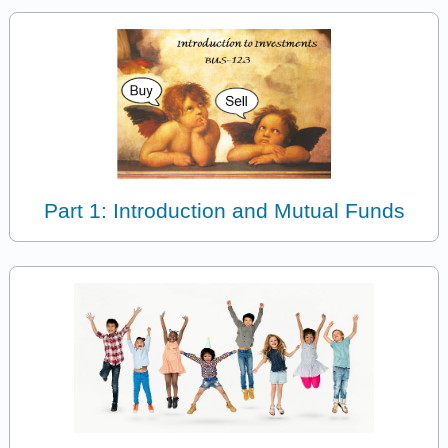
Part 1: Introduction and Mutual Funds