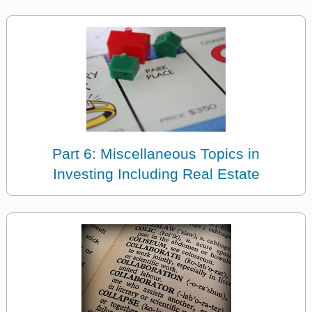
Part 6: Miscellaneous Topics in
Investing Including Real Estate