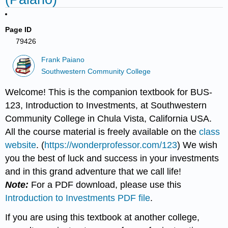
Page ID
79426
Frank Paiano
Southwestern Community College
Welcome! This is the companion textbook for BUS-
123, Introduction to Investments, at Southwestern
Community College in Chula Vista, California USA.
All the course material is freely available on the
class
website
. (
https://wonderprofessor.com/123
) We wish
you the best of luck and success in your investments
and in this grand adventure that we call life!
Note:
For a PDF download, please use this
Introduction to Investments PDF file
.
If you are using this textbook at another college,