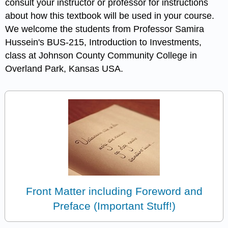
consult your instructor or professor for instructions
about how this textbook will be used in your course.
We welcome the students from Professor Samira
Hussein's BUS-215, Introduction to Investments,
class at Johnson County Community College in
Overland Park, Kansas USA.
Front Matter including Foreword and
Preface (Important Stuff!)