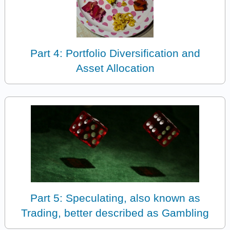
Part 4: Portfolio Diversification and
Asset Allocation
Part 5: Speculating, also known as
Trading, better described as Gambling