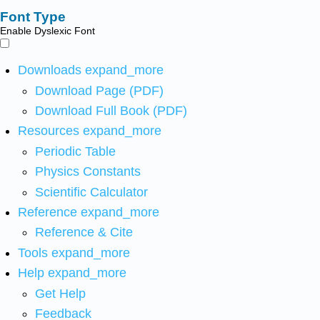
Font Type
Enable Dyslexic Font
Downloads
expand_more
Download Page (PDF)
Download Full Book (PDF)
Resources
expand_more
Periodic Table
Physics Constants
Scientific Calculator
Reference
expand_more
Reference & Cite
Tools
expand_more
Help
expand_more
Get Help
Feedback