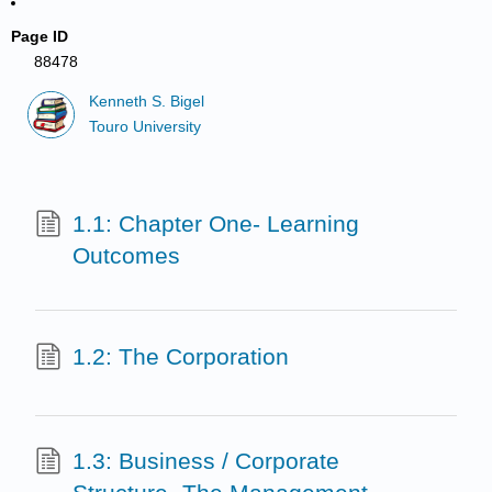
Page ID
88478
Kenneth S. Bigel
Touro University
1.1: Chapter One- Learning
Outcomes
1.2: The Corporation
1.3: Business / Corporate