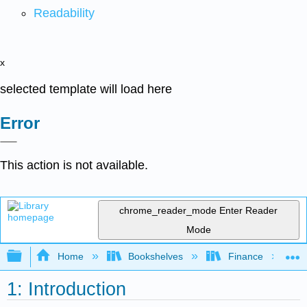
Readability
x
selected template will load here
Error
This action is not available.
chrome_reader_mode
Enter Reader
Mode
Expand/collapse global hierarchy
Home
Bookshelves
Finance
1: Introduction