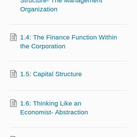
Structure- The Management
Organization
1.4: The Finance Function Within
the Corporation
1.5: Capital Structure
1.6: Thinking Like an
Economist- Abstraction