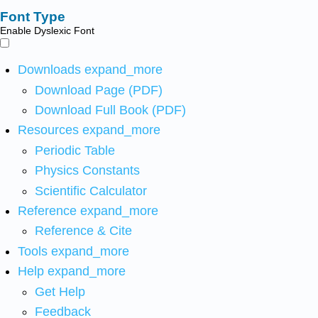
Font Type
Enable Dyslexic Font
Downloads
expand_more
Download Page (PDF)
Download Full Book (PDF)
Resources
expand_more
Periodic Table
Physics Constants
Scientific Calculator
Reference
expand_more
Reference & Cite
Tools
expand_more
Help
expand_more
Get Help
Feedback