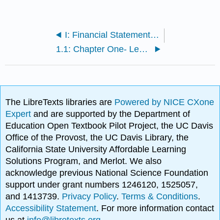
I: Financial Statements and Ratio Analysis, and Forecasting
1.1: Chapter One- Learning Outcomes
The LibreTexts libraries are
Powered by NICE CXone
Expert
and are supported by the Department of
Education Open Textbook Pilot Project, the UC Davis
Office of the Provost, the UC Davis Library, the
California State University Affordable Learning
Solutions Program, and Merlot. We also
acknowledge previous National Science Foundation
support under grant numbers 1246120, 1525057,
and 1413739.
Privacy Policy
.
Terms & Conditions
.
Accessibility Statement
. For more information contact