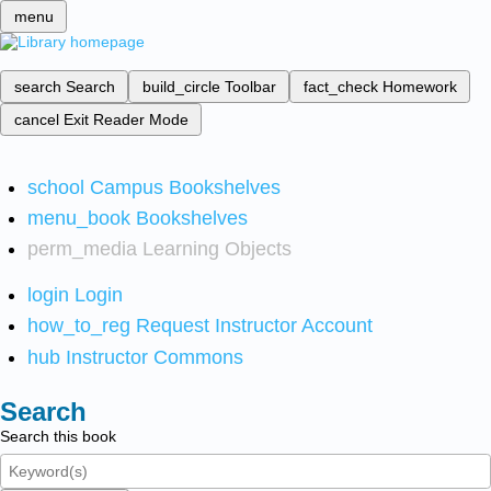
menu
search
Search
build_circle
Toolbar
fact_check
Homework
cancel
Exit Reader Mode
school
Campus Bookshelves
menu_book
Bookshelves
perm_media
Learning Objects
login
Login
how_to_reg
Request Instructor Account
hub
Instructor Commons
Search
Search this book