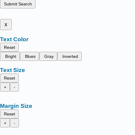
Submit Search
x
Text Color
Reset
Bright
Blues
Gray
Inverted
Text Size
Reset
+
-
Margin Size
Reset
+
-