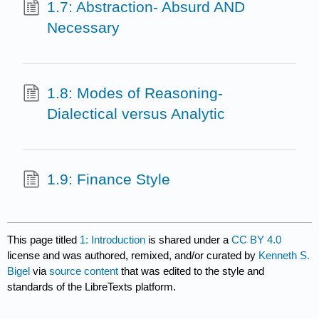
1.7: Abstraction- Absurd AND
Necessary
1.8: Modes of Reasoning-
Dialectical versus Analytic
1.9: Finance Style
This page titled
1: Introduction
is shared under a
CC BY 4.0
license and was authored, remixed, and/or curated by
Kenneth S.
Bigel
via
source content
that was edited to the style and
standards of the LibreTexts platform.