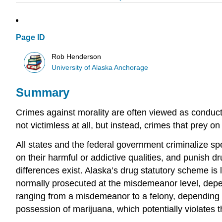
Page ID
Rob Henderson
University of Alaska Anchorage
Summary
Crimes against morality are often viewed as conduct
not victimless at all, but instead, crimes that prey 
All states and the federal government criminalize spe
on their harmful or addictive qualities, and punish d
differences exist. Alaska’s drug statutory scheme is
normally prosecuted at the misdemeanor level, depend
ranging from a misdemeanor to a felony, depending on
possession of marijuana, which potentially violates