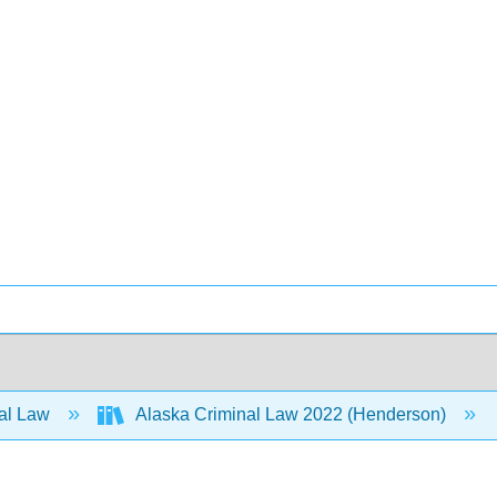
al Law
Alaska Criminal Law 2022 (Henderson)