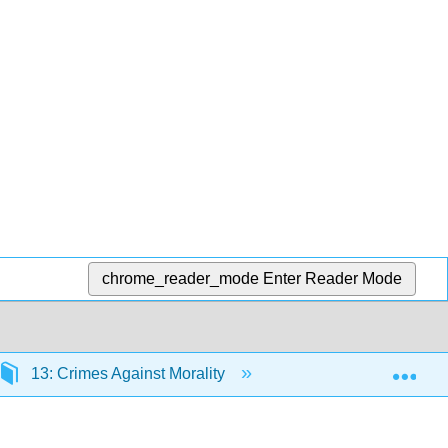
chrome_reader_mode
Enter Reader Mode
Exp
13: Crimes Against Morality
13.5: End-of-Chapter