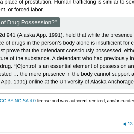
 a place of prostitution. Human trafficking is similar to s
t, or forced labor.
 of Drug Possession?"
.2d 941 (Alaska App. 1991), held that while the presence
 of drugs in the person’s body alone is insufficient for 
st prove that the defendant consciously possessed, eithe
ture of the substance. A defendant​ who had previously i
drug. “[C]ontrol is an essential element of possession 
ngested … the mere presence in the body cannot support a
 App. 1991) online at the University of Alaska Anchorage
CC BY-NC-SA 4.0
license and was authored, remixed, and/or curat
13.