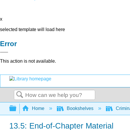
x
selected template will load here
Error
This action is not available.
Search
Expand/collapse global hierarchy
Home
Bookshelves
Crimin
13.5: End-of-Chapter Material