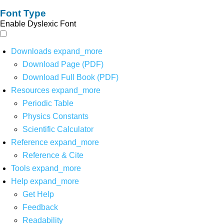
Font Type
Enable Dyslexic Font
Downloads
expand_more
Download Page (PDF)
Download Full Book (PDF)
Resources
expand_more
Periodic Table
Physics Constants
Scientific Calculator
Reference
expand_more
Reference & Cite
Tools
expand_more
Help
expand_more
Get Help
Feedback
Readability