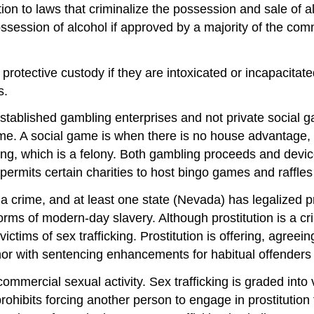
ition to laws that criminalize the possession and sale of 
ossession of alcohol if approved by a majority of the com
 protective custody if they are intoxicated or incapacitate
s.
established gambling enterprises and not private social 
 game. A social game is when there is no house advantag
g, which is a felony. Both gambling proceeds and devices
ermits certain charities to host bingo games and raffles
a crime, and at least one state (Nevada) has legalized pr
orms of modern-day slavery. Although prostitution is a cri
victims of sex trafficking. Prostitution is offering, agree
r with sentencing enhancements for habitual offenders or
 commercial sexual activity. Sex trafficking is graded into 
prohibits forcing another person to engage in prostitution