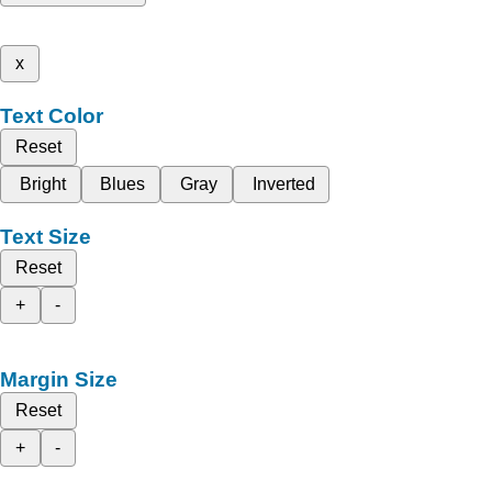
x
Text Color
Reset
Bright
Blues
Gray
Inverted
Text Size
Reset
+
-
Margin Size
Reset
+
-