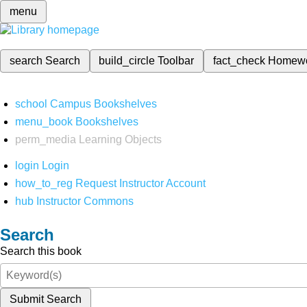
menu
search
Search
build_circle
Toolbar
fact_check
Homew
school
Campus Bookshelves
menu_book
Bookshelves
perm_media
Learning Objects
login
Login
how_to_reg
Request Instructor Account
hub
Instructor Commons
Search
Search this book
Submit Search