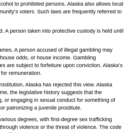
alcohol to prohibited persons, Alaska also allows local
munity’s voters. Such laws are frequently referred to
d. A person taken into protective custody is held until
games. A person accused of illegal gambling may
e, house odds, or house income. Gambling
 are subject to forfeiture upon conviction. Alaska’s
 for remuneration.
ostitution, Alaska has rejected this view. Alaska
me, the legislative history suggests that the
ing, or engaging in sexual conduct for something of
 patronizing a juvenile prostitute.
various degrees, with first-degree sex trafficking
 through violence or the threat of violence. The code