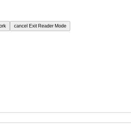
ork
cancel
Exit Reader Mode