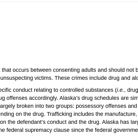
 that occurs between consenting adults and should not b
on unsuspecting victims. These crimes include drug and al
cific conduct relating to controlled substances (
i.e.
, dru
rug offenses accordingly. Alaska’s drug schedules are simi
 largely broken into two groups: possessory offenses and
ing on the drug. Trafficking includes the manufacture, d
 the defendant’s conduct and the drug. Alaska has largely
 the federal supremacy clause since the federal governme