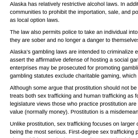
Alaska has relatively restrictive alcohol laws. In add
communities to prohibit the importation, sale, and p
as local option laws.
The law also permits police to take an individual into
they are sober and no longer a danger to themselve
Alaska’s gambling laws are intended to criminalize 
assert the affirmative defense of hosting a social
enterprises may be prosecuted for promoting gamblin
gambling statutes exclude charitable gaming, which p
Although some argue that prostitution should not be 
treats both sex trafficking and human trafficking as f
legislature views those who practice prostitution are 
value (normally money). Prostitution is a misdemeano
Unlike prostitution, sex trafficking focuses on larger
being the most serious. First-degree sex trafficking 