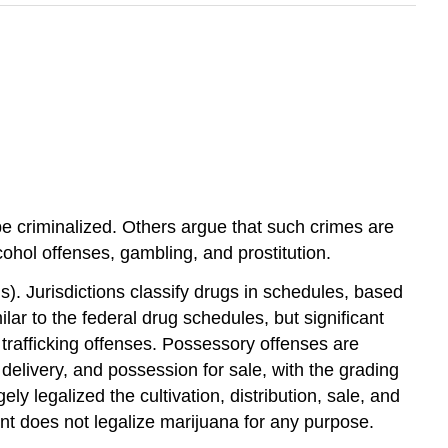
e criminalized. Others argue that such crimes are
cohol offenses, gambling, and prostitution.
gs). Jurisdictions classify drugs in schedules, based
lar to the federal drug schedules, but significant
 trafficking offenses. Possessory offenses are
elivery, and possession for sale, with the grading
 legalized the cultivation, distribution, sale, and
nt does not legalize marijuana for any purpose.