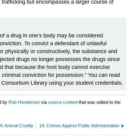
ex trafficking but encompasses a larger course of
 of a drug in one’s body may be considered
conviction. To convict a defendant of unlawful
r physically or constructively, the substance and
njected drugs no longer possesses the drugs since
and that because the host body cannot exercise
 criminal conviction for possession.” You can read
 Consortium Library using your student credentials.
ed by
Rob Henderson
via
source content
that was edited to the
4: Animal Cruelty
14: Crimes Against Public Administration