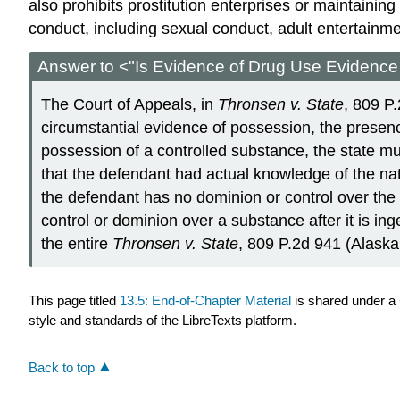
also prohibits prostitution enterprises or maintaining
conduct, including sexual conduct, adult entertainmen
Answer to <"Is Evidence of Drug Use Evidence
The Court of Appeals, in
Thronsen v. State
, 809 P
circumstantial evidence of possession, the presence
possession of a controlled substance, the state mu
that the defendant had actual knowledge of the na
the defendant has no dominion or control over the 
control or dominion over a substance after it is i
the entire
Thronsen v. State
, 809 P.2d 941 (Alaska
This page titled
13.5: End-of-Chapter Material
is shared under a
style and standards of the LibreTexts platform.
Back to top