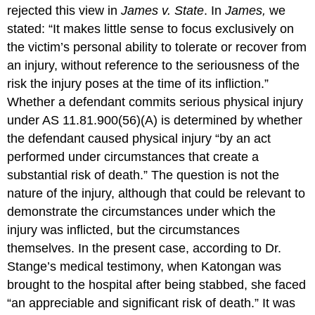
rejected this view in
James v. State
. In
James,
we
stated: “It makes little sense to focus exclusively on
the victim’s personal ability to tolerate or recover from
an injury, without reference to the seriousness of the
risk the injury poses at the time of its infliction.”
Whether a defendant commits serious physical injury
under AS 11.81.900(56)(A) is determined by whether
the defendant caused physical injury “by an act
performed under circumstances that create a
substantial risk of death.” The question is not the
nature of the injury, although that could be relevant to
demonstrate the circumstances under which the
injury was inflicted, but the circumstances
themselves. In the present case, according to Dr.
Stange’s medical testimony, when Katongan was
brought to the hospital after being stabbed, she faced
“an appreciable and significant risk of death.” It was