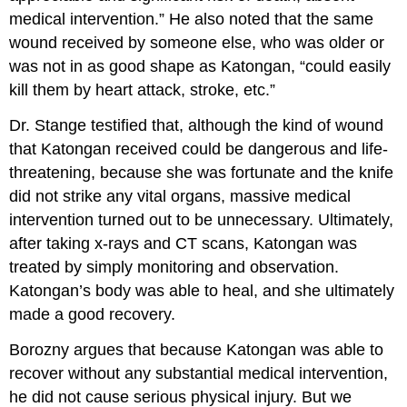
medical intervention.” He also noted that the same
wound received by someone else, who was older or
was not in as good shape as Katongan, “could easily
kill them by heart attack, stroke, etc.”
Dr. Stange testified that, although the kind of wound
that Katongan received could be dangerous and life-
threatening, because she was fortunate and the knife
did not strike any vital organs, massive medical
intervention turned out to be unnecessary. Ultimately,
after taking x-rays and CT scans, Katongan was
treated by simply monitoring and observation.
Katongan’s body was able to heal, and she ultimately
made a good recovery.
Borozny argues that because Katongan was able to
recover without any substantial medical intervention,
he did not cause serious physical injury. But we