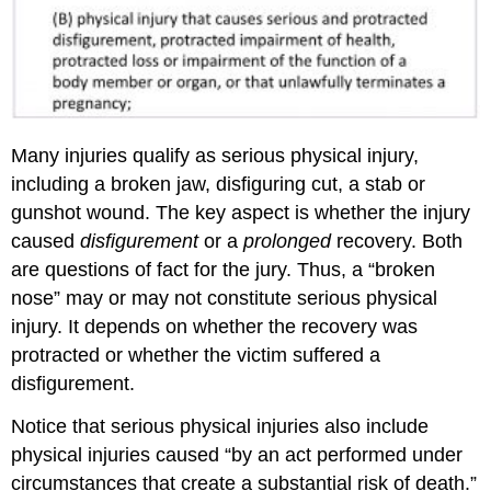
Many injuries qualify as serious physical injury,
including a broken jaw, disfiguring cut, a stab or
gunshot wound. The key aspect is whether the injury
caused
disfigurement
or a
prolonged
recovery. Both
are questions of fact for the jury. Thus, a “broken
nose” may or may not constitute serious physical
injury. It depends on whether the recovery was
protracted or whether the victim suffered a
disfigurement.
Notice that serious physical injuries also include
physical injuries caused “by an act performed under
circumstances that create a substantial risk of death.”