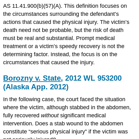
AS 11.41.900(b)(57)(A). This definition focuses on
the circumstances surrounding the defendant’s
actions that caused the physical injury. The victim’s
death need not be probable, but the risk of death
must be real and substantial. Prompt medical
treatment or a victim’s speedy recovery is not the
determining factor. Instead, the focus is on the
circumstances that caused the injury.
Borozny v. State
, 2012 WL 953200
(Alaska App. 2012)
In the following case, the court faced the situation
where the victim, although stabbed in the abdomen,
fully recovered
without
significant medical
intervention. Does a stab wound to the abdomen
constitute “serious physical injury” if the victim was