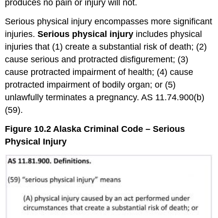
produces no pain or injury will not.
Serious physical injury encompasses more significant
injuries.
Serious physical injury
includes physical
injuries that (1) create a substantial risk of death; (2)
cause serious and protracted disfigurement; (3)
cause protracted impairment of health; (4) cause
protracted impairment of bodily organ; or (5)
unlawfully terminates a pregnancy. AS 11.74.900(b)
(59).
Figure 10.2 Alaska Criminal Code – Serious
Physical Injury