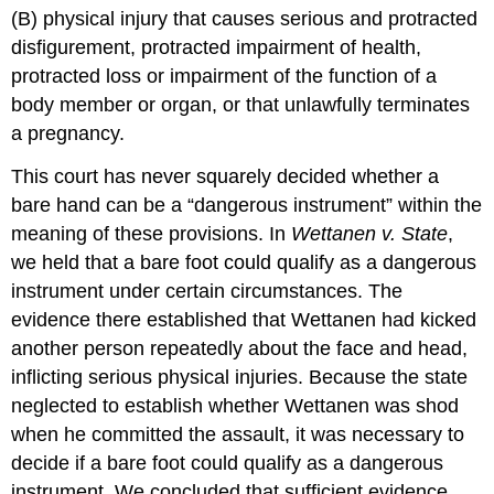
(B) physical injury that causes serious and protracted
disfigurement, protracted impairment of health,
protracted loss or impairment of the function of a
body member or organ, or that unlawfully terminates
a pregnancy.
This court has never squarely decided whether a
bare hand can be a “dangerous instrument” within the
meaning of these provisions. In
Wettanen v. State
,
we held that a bare foot could qualify as a dangerous
instrument under certain circumstances. The
evidence there established that Wettanen had kicked
another person repeatedly about the face and head,
inflicting serious physical injuries. Because the state
neglected to establish whether Wettanen was shod
when he committed the assault, it was necessary to
decide if a bare foot could qualify as a dangerous
instrument. We concluded that sufficient evidence