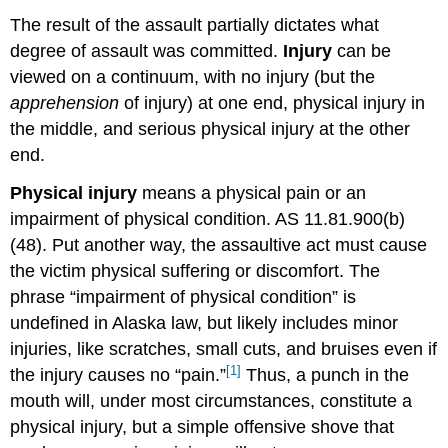
The result of the assault partially dictates what
degree of assault was committed.
Injury
can be
viewed on a continuum, with no injury (but the
apprehension
of injury) at one end, physical injury in
the middle, and serious physical injury at the other
end.
Physical injury
means a physical pain or an
impairment of physical condition. AS 11.81.900(b)
(48). Put another way, the assaultive act must cause
the victim physical suffering or discomfort. The
phrase “impairment of physical condition” is
undefined in Alaska law, but likely includes minor
injuries, like scratches, small cuts, and bruises even if
[1]
the injury causes no “pain.”
Thus, a punch in the
mouth will, under most circumstances, constitute a
physical injury, but a simple offensive shove that