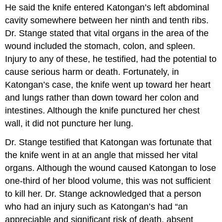
He said the knife entered Katongan’s left abdominal
cavity somewhere between her ninth and tenth ribs.
Dr. Stange stated that vital organs in the area of the
wound included the stomach, colon, and spleen.
Injury to any of these, he testified, had the potential to
cause serious harm or death. Fortunately, in
Katongan’s case, the knife went up toward her heart
and lungs rather than down toward her colon and
intestines. Although the knife punctured her chest
wall, it did not puncture her lung.
Dr. Stange testified that Katongan was fortunate that
the knife went in at an angle that missed her vital
organs. Although the wound caused Katongan to lose
one-third of her blood volume, this was not sufficient
to kill her. Dr. Stange acknowledged that a person
who had an injury such as Katongan’s had “an
appreciable and significant risk of death, absent