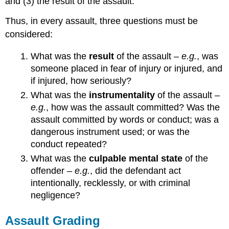
and (3) the result of the assault.
Thus, in every assault, three questions must be
considered:
What was the
result
of the assault –
e.g.
, was
someone placed in fear of injury or injured, and
if injured, how seriously?
What was the
instrumentality
of the assault –
e.g.
, how was the assault committed? Was the
assault committed by words or conduct; was a
dangerous instrument used; or was the
conduct repeated?
What was the
culpable mental state
of the
offender –
e.g.
, did the defendant act
intentionally, recklessly, or with criminal
negligence?
Assault Grading