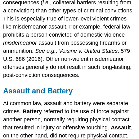
consequences (
i.e.
, collateral barriers resulting from
a conviction) than other types of criminal convictions.
This is especially true of lower-level violent crimes
like misdemeanor assault. For example, federal law
prohibits a person convicted of domestic violence
misdemeanor
assault from possessing firearms or
ammunition.
See e.g., Voisine v. United States
, 579
U.S. 686 (2016). Other non-violent misdemeanor
offenses generally do not result in such long-lasting,
post-conviction consequences.
Assault and Battery
At common law, assault and battery were separate
crimes.
Battery
referred to the use of force against
another person, normally requiring physical contact
that resulted in injury or offensive touching.
Assault
,
on the other hand, did not require physical contact.