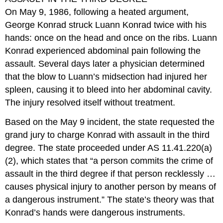
On May 9, 1986, following a heated argument,
George Konrad struck Luann Konrad twice with his
hands: once on the head and once on the ribs. Luann
Konrad experienced abdominal pain following the
assault. Several days later a physician determined
that the blow to Luann’s midsection had injured her
spleen, causing it to bleed into her abdominal cavity.
The injury resolved itself without treatment.
Based on the May 9 incident, the state requested the
grand jury to charge Konrad with assault in the third
degree. The state proceeded under AS 11.41.220(a)
(2), which states that “a person commits the crime of
assault in the third degree if that person recklessly …
causes physical injury to another person by means of
a dangerous instrument.” The state’s theory was that
Konrad’s hands were dangerous instruments.