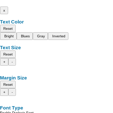
x
Text Color
Reset
Bright
Blues
Gray
Inverted
Text Size
Reset
+
-
Margin Size
Reset
+
-
Font Type
Enable Dyslexic Font