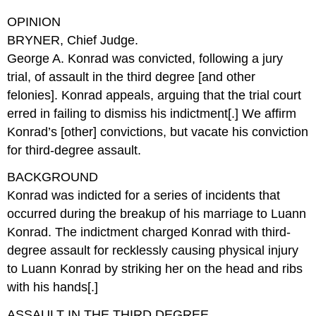
OPINION
BRYNER, Chief Judge.
George A. Konrad was convicted, following a jury
trial, of assault in the third degree [and other
felonies]. Konrad appeals, arguing that the trial court
erred in failing to dismiss his indictment[.] We affirm
Konrad’s [other] convictions, but vacate his conviction
for third-degree assault.
BACKGROUND
Konrad was indicted for a series of incidents that
occurred during the breakup of his marriage to Luann
Konrad. The indictment charged Konrad with third-
degree assault for recklessly causing physical injury
to Luann Konrad by striking her on the head and ribs
with his hands[.]
ASSAULT IN THE THIRD DEGREE