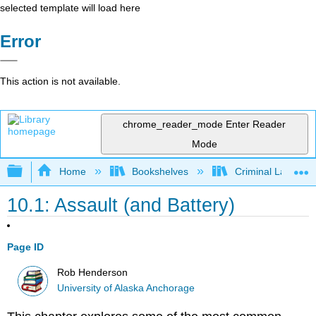
selected template will load here
Error
This action is not available.
chrome_reader_mode
Enter Reader
Mode
Expand/collapse global hierarchy
Home
Bookshelves
Criminal Law
10.1: Assault (and Battery)
Page ID
Rob Henderson
University of Alaska Anchorage