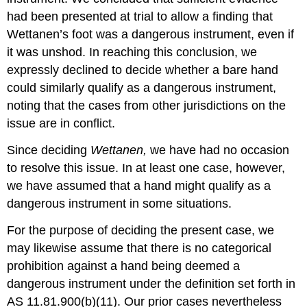
had been presented at trial to allow a finding that
Wettanen’s foot was a dangerous instrument, even if
it was unshod. In reaching this conclusion, we
expressly declined to decide whether a bare hand
could similarly qualify as a dangerous instrument,
noting that the cases from other jurisdictions on the
issue are in conflict.
Since deciding
Wettanen,
we have had no occasion
to resolve this issue. In at least one case, however,
we have assumed that a hand might qualify as a
dangerous instrument in some situations.
For the purpose of deciding the present case, we
may likewise assume that there is no categorical
prohibition against a hand being deemed a
dangerous instrument under the definition set forth in
AS 11.81.900(b)(11). Our prior cases nevertheless