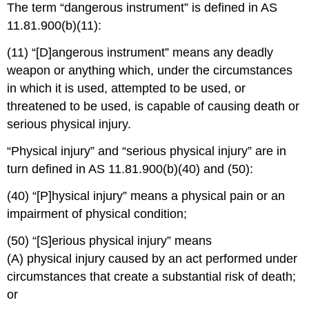
The term “dangerous instrument” is defined in AS
11.81.900(b)(11):
(11) “[D]angerous instrument” means any deadly
weapon or anything which, under the circumstances
in which it is used, attempted to be used, or
threatened to be used, is capable of causing death or
serious physical injury.
“Physical injury” and “serious physical injury” are in
turn defined in AS 11.81.900(b)(40) and (50):
(40) “[P]hysical injury” means a physical pain or an
impairment of physical condition;
(50) “[S]erious physical injury” means
(A) physical injury caused by an act performed under
circumstances that create a substantial risk of death;
or