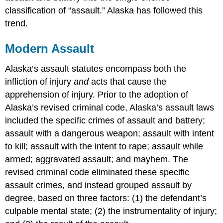
classification of “assault.” Alaska has followed this
trend.
Modern Assault
Alaska’s assault statutes encompass both the
infliction of injury
and
acts that cause the
apprehension of injury. Prior to the adoption of
Alaska’s revised criminal code, Alaska’s assault laws
included the specific crimes of assault and battery;
assault with a dangerous weapon; assault with intent
to kill; assault with the intent to rape; assault while
armed; aggravated assault; and mayhem. The
revised criminal code eliminated these specific
assault crimes, and instead grouped assault by
degree, based on three factors: (1) the defendant’s
culpable mental state; (2) the instrumentality of injury;