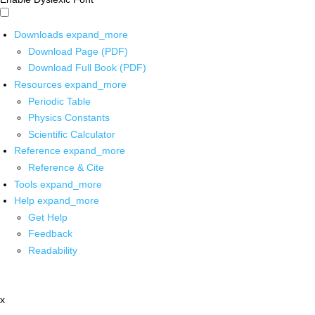
Downloads
expand_more
Download Page (PDF)
Download Full Book (PDF)
Resources
expand_more
Periodic Table
Physics Constants
Scientific Calculator
Reference
expand_more
Reference & Cite
Tools
expand_more
Help
expand_more
Get Help
Feedback
Readability
x