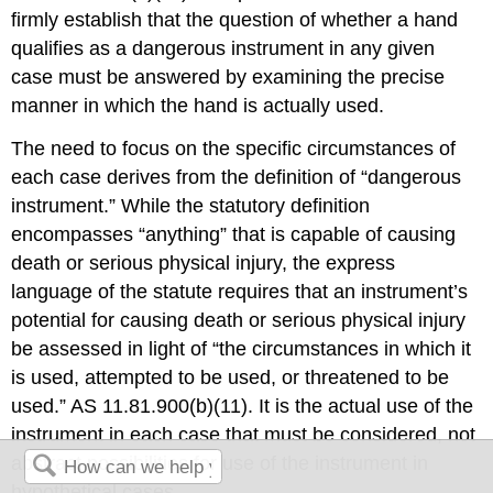
firmly establish that the question of whether a hand
qualifies as a dangerous instrument in any given
case must be answered by examining the precise
manner in which the hand is actually used.
The need to focus on the specific circumstances of
each case derives from the definition of “dangerous
instrument.” While the statutory definition
encompasses “anything” that is capable of causing
death or serious physical injury, the express
language of the statute requires that an instrument’s
potential for causing death or serious physical injury
be assessed in light of “the circumstances in which it
is used, attempted to be used, or threatened to be
used.” AS 11.81.900(b)(11). It is the actual use of the
instrument in each case that must be considered, not
abstract possibilities for use of the instrument in
hypothetical cases.