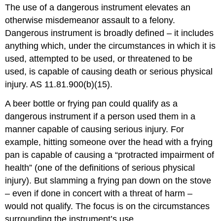
The use of a dangerous instrument elevates an
otherwise misdemeanor assault to a felony.
Dangerous instrument is broadly defined – it includes
anything which, under the circumstances in which it is
used, attempted to be used, or threatened to be
used, is capable of causing death or serious physical
injury. AS 11.81.900(b)(15).
A beer bottle or frying pan could qualify as a
dangerous instrument if a person used them in a
manner capable of causing serious injury. For
example, hitting someone over the head with a frying
pan is capable of causing a “protracted impairment of
health” (one of the definitions of serious physical
injury). But slamming a frying pan down on the stove
– even if done in concert with a threat of harm –
would not qualify. The focus is on the circumstances
surrounding the instrument’s use.