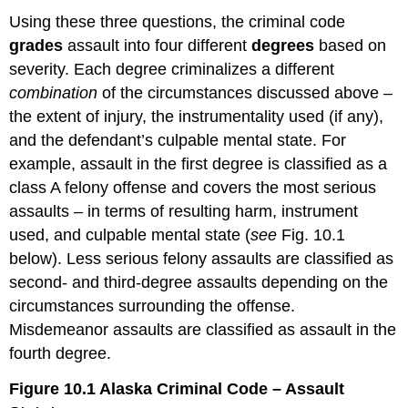
Using these three questions, the criminal code
grades
assault into four different
degrees
based on
severity. Each degree criminalizes a different
combination
of the circumstances discussed above –
the extent of injury, the instrumentality used (if any),
and the defendant’s culpable mental state. For
example, assault in the first degree is classified as a
class A felony offense and covers the most serious
assaults – in terms of resulting harm, instrument
used, and culpable mental state (
see
Fig. 10.1
below). Less serious felony assaults are classified as
second- and third-degree assaults depending on the
circumstances surrounding the offense.
Misdemeanor assaults are classified as assault in the
fourth degree.
Figure 10.1 Alaska Criminal Code – Assault