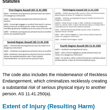
Statutes
The code also includes the misdemeanor of Reckless
Endangerment, which criminalizes recklessly creating
a substantial
risk
of serious physical injury to another
person. AS 11.41.250(a).
Extent of Injury (Resulting Harm)