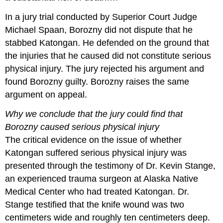
In a jury trial conducted by Superior Court Judge
Michael Spaan, Borozny did not dispute that he
stabbed Katongan. He defended on the ground that
the injuries that he caused did not constitute serious
physical injury. The jury rejected his argument and
found Borozny guilty. Borozny raises the same
argument on appeal.
Why we conclude that the jury could find that
Borozny caused serious physical injury
The critical evidence on the issue of whether
Katongan suffered serious physical injury was
presented through the testimony of Dr. Kevin Stange,
an experienced trauma surgeon at Alaska Native
Medical Center who had treated Katongan. Dr.
Stange testified that the knife wound was two
centimeters wide and roughly ten centimeters deep.