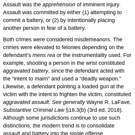
Assault was the
apprehension
of imminent injury.
Assault was committed by either (1) attempting to
commit a battery, or (2) by intentionally placing
another person in fear of a battery.
Both crimes were considered misdemeanors. The
crimes were elevated to felonies depending on the
defendant’s
mens rea
or the instrumentality used. For
example, shooting a person in the wrist constituted
aggravated battery
, since the defendant acted with
the “intent to maim” and used a “deadly weapon.”
Likewise, a defendant pointing a loaded gun at the
victim with the intent to frighten the victim, constituted
aggravated assault
.
See generally
Wayne R. LaFave,
Substantive Criminal Law
§16.3(b) (3rd ed. 2018).
Although some jurisdictions continue to use such
distinctions, the modern trend is to consolidate
assault and battery into the single offense