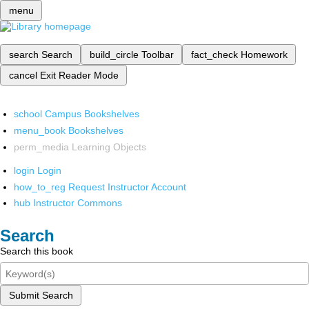
menu
search
Search
build_circle
Toolbar
fact_check
Homework
cancel
Exit Reader Mode
school
Campus Bookshelves
menu_book
Bookshelves
perm_media
Learning Objects
login
Login
how_to_reg
Request Instructor Account
hub
Instructor Commons
Search
Search this book
Submit Search