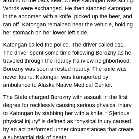
around to the back seat, where Katongan was sitting.
Words were exchanged. He then stabbed Katongan
in the abdomen with a knife, picked up the beer, and
ran off. Katongan remained near the vehicle, holding
her stomach on her lower left side.
Katongan called the police. The driver called 911.
The driver spent some time following Borozny as he
traveled through the nearby Fairview neighborhood.
Borozny was soon arrested nearby. The knife was
never found. Katongan was transported by
ambulance to Alaska Native Medical Center.
The State charged Borozny with assault in the first
degree for recklessly causing serious physical injury
to Katongan by stabbing her with a knife. “[S]erious
physical injury” is defined as “physical injury caused
by an act performed under circumstances that create
a substantial risk of death….”