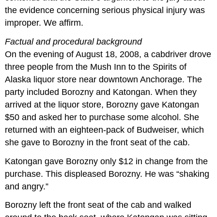
the evidence concerning serious physical injury was
improper. We affirm.
Factual and procedural background
On the evening of August 18, 2008, a cabdriver drove
three people from the Mush Inn to the Spirits of
Alaska liquor store near downtown Anchorage. The
party included Borozny and Katongan. When they
arrived at the liquor store, Borozny gave Katongan
$50 and asked her to purchase some alcohol. She
returned with an eighteen-pack of Budweiser, which
she gave to Borozny in the front seat of the cab.
Katongan gave Borozny only $12 in change from the
purchase. This displeased Borozny. He was “shaking
and angry.”
Borozny left the front seat of the cab and walked