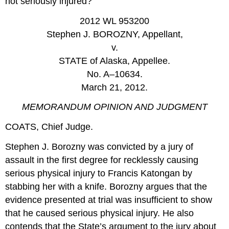
not seriously injured?
2012 WL 953200
Stephen J. BOROZNY, Appellant,
v.
STATE of Alaska, Appellee.
No. A–10634.
March 21, 2012.
MEMORANDUM OPINION AND JUDGMENT
COATS, Chief Judge.
Stephen J. Borozny was convicted by a jury of
assault in the first degree for recklessly causing
serious physical injury to Francis Katongan by
stabbing her with a knife. Borozny argues that the
evidence presented at trial was insufficient to show
that he caused serious physical injury. He also
contends that the State’s argument to the jury about