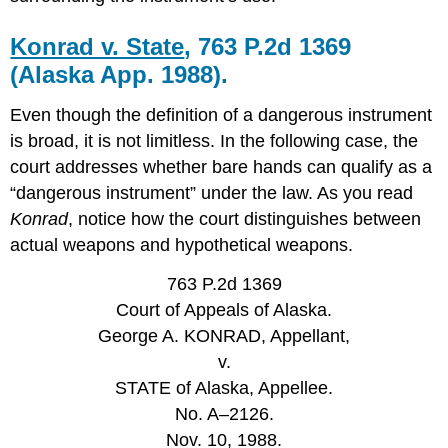
Konrad v. State
, 763 P.2d 1369
(Alaska App. 1988).
Even though the definition of a dangerous instrument
is broad, it is not limitless. In the following case, the
court addresses whether bare hands can qualify as a
“dangerous instrument” under the law. As you read
Konrad
, notice how the court distinguishes between
actual weapons and hypothetical weapons.
763 P.2d 1369
Court of Appeals of Alaska.
George A. KONRAD, Appellant,
v.
STATE of Alaska, Appellee.
No. A–2126.
Nov. 10, 1988.