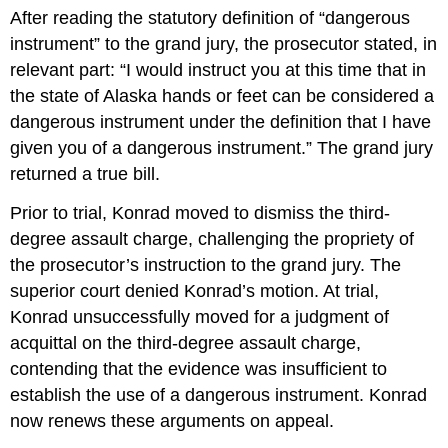
After reading the statutory definition of “dangerous
instrument” to the grand jury, the prosecutor stated, in
relevant part: “I would instruct you at this time that in
the state of Alaska hands or feet can be considered a
dangerous instrument under the definition that I have
given you of a dangerous instrument.” The grand jury
returned a true bill.
Prior to trial, Konrad moved to dismiss the third-
degree assault charge, challenging the propriety of
the prosecutor’s instruction to the grand jury. The
superior court denied Konrad’s motion. At trial,
Konrad unsuccessfully moved for a judgment of
acquittal on the third-degree assault charge,
contending that the evidence was insufficient to
establish the use of a dangerous instrument. Konrad
now renews these arguments on appeal.