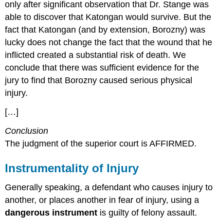
only after significant observation that Dr. Stange was
able to discover that Katongan would survive. But the
fact that Katongan (and by extension, Borozny) was
lucky does not change the fact that the wound that he
inflicted created a substantial risk of death. We
conclude that there was sufficient evidence for the
jury to find that Borozny caused serious physical
injury.
[…]
Conclusion
The judgment of the superior court is AFFIRMED.
Instrumentality of Injury
Generally speaking, a defendant who causes injury to
another, or places another in fear of injury, using a
dangerous instrument
is guilty of felony assault.