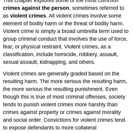
This chapter explores some of the most common
crimes against the person
, sometimes referred to
as
violent crimes
. All violent crimes involve some
element of bodily harm or the threat of bodily harm.
Violent crime is simply a broad umbrella term used to
group criminal conduct that involves the use of force,
fear, or physical restraint. Violent crimes, as a
classification, include homicide, robbery, assault,
sexual assault, kidnapping, and others.
Violent crimes are generally graded based on the
resulting harm. The more serious the resulting harm,
the more serious the resulting punishment. Even
though this is true of most criminal offenses, society
tends to punish violent crimes more harshly than
crimes against property or crimes against morality
and social order. Convictions for violent crimes tend
to expose defendants to more collateral