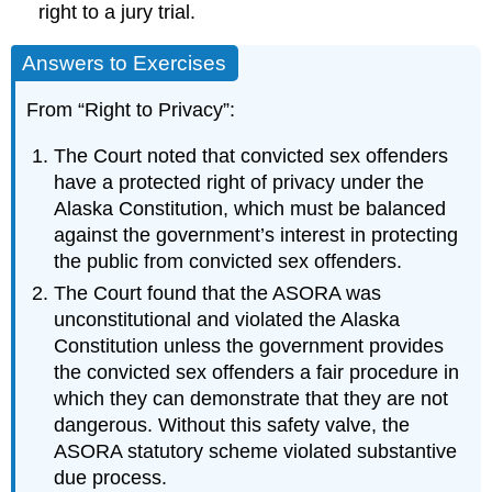
right to a jury trial.
Answers to Exercises
From “Right to Privacy”:
The Court noted that convicted sex offenders
have a protected right of privacy under the
Alaska Constitution, which must be balanced
against the government’s interest in protecting
the public from convicted sex offenders.
The Court found that the ASORA was
unconstitutional and violated the Alaska
Constitution unless the government provides
the convicted sex offenders a fair procedure in
which they can demonstrate that they are not
dangerous. Without this safety valve, the
ASORA statutory scheme violated substantive
due process.