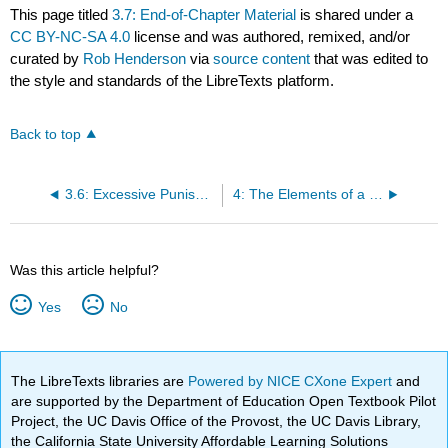
This page titled
3.7: End-of-Chapter Material
is shared under a
CC BY-NC-SA 4.0
license and was authored, remixed, and/or
curated by
Rob Henderson
via
source content
that was edited to
the style and standards of the LibreTexts platform.
Back to top
3.6: Excessive Punishment
4: The Elements of a Crime
Was this article helpful?
Yes
No
The LibreTexts libraries are
Powered by NICE CXone Expert
and
are supported by the Department of Education Open Textbook Pilot
Project, the UC Davis Office of the Provost, the UC Davis Library,
the California State University Affordable Learning Solutions