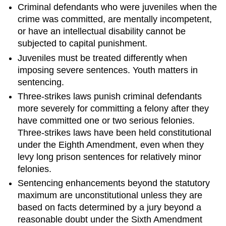
Criminal defendants who were juveniles when the
crime was committed, are mentally incompetent,
or have an intellectual disability cannot be
subjected to capital punishment.
Juveniles must be treated differently when
imposing severe sentences. Youth matters in
sentencing.
Three-strikes laws punish criminal defendants
more severely for committing a felony after they
have committed one or two serious felonies.
Three-strikes laws have been held constitutional
under the Eighth Amendment, even when they
levy long prison sentences for relatively minor
felonies.
Sentencing enhancements beyond the statutory
maximum are unconstitutional unless they are
based on facts determined by a jury beyond a
reasonable doubt under the Sixth Amendment