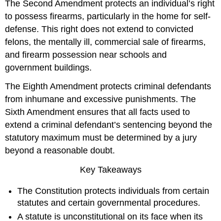
The Second Amendment protects an individual’s right
to possess firearms, particularly in the home for self-
defense. This right does not extend to convicted
felons, the mentally ill, commercial sale of firearms,
and firearm possession near schools and
government buildings.
The Eighth Amendment protects criminal defendants
from inhumane and excessive punishments. The
Sixth Amendment ensures that all facts used to
extend a criminal defendant’s sentencing beyond the
statutory maximum must be determined by a jury
beyond a reasonable doubt.
Key Takeaways
The Constitution protects individuals from certain
statutes and certain governmental procedures.
A statute is unconstitutional on its face when its