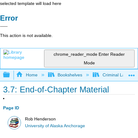
selected template will load here
Error
This action is not available.
chrome_reader_mode
Enter Reader
Mode
Expand/collapse global hierarchy
Home
Bookshelves
Criminal Law
3.7: End-of-Chapter Material
Page ID
Rob Henderson
University of Alaska Anchorage