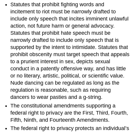
Statutes that prohibit fighting words and
incitement to riot must be narrowly drafted to
include only speech that incites imminent unlawful
action, not future harm or general advocacy.
Statutes that prohibit hate speech must be
narrowly drafted to include only speech that is
supported by the intent to intimidate. Statutes that
prohibit obscenity must target speech that appeals
to a prurient interest in sex, depicts sexual
conduct in a patently offensive way, and has little
or no literary, artistic, political, or scientific value.
Nude dancing can be regulated as long as the
regulation is reasonable, such as requiring
dancers to wear pasties and a g-string.
The constitutional amendments supporting a
federal right to privacy are the First, Third, Fourth,
Fifth, Ninth, and Fourteenth Amendments.
The federal right to privacy protects an individual’s