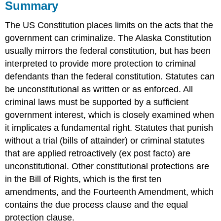
Summary
The US Constitution places limits on the acts that the
government can criminalize. The Alaska Constitution
usually mirrors the federal constitution, but has been
interpreted to provide more protection to criminal
defendants than the federal constitution. Statutes can
be unconstitutional as written or as enforced. All
criminal laws must be supported by a sufficient
government interest, which is closely examined when
it implicates a fundamental right. Statutes that punish
without a trial (bills of attainder) or criminal statutes
that are applied retroactively (ex post facto) are
unconstitutional. Other constitutional protections are
in the Bill of Rights, which is the first ten
amendments, and the Fourteenth Amendment, which
contains the due process clause and the equal
protection clause.