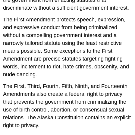
the government from enacting statutes that
discriminate without a sufficient government interest.
The First Amendment protects speech, expression,
and expressive conduct from being criminalized
without a compelling government interest and a
narrowly tailored statute using the least restrictive
means possible. Some exceptions to the First
Amendment are precise statutes targeting fighting
words, incitement to riot, hate crimes, obscenity, and
nude dancing.
The First, Third, Fourth, Fifth, Ninth, and Fourteenth
Amendments also create a federal right to privacy
that prevents the government from criminalizing the
use of birth control, abortion, or consensual sexual
relations. The Alaska Constitution contains an explicit
right to privacy.