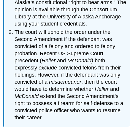
Alaska’s constitutional “right to bear arms.” The
opinion is available through the Consortium
Library at the University of Alaska Anchorage
using your student credentials.
The court will uphold the order under the
Second Amendment if the defendant was
convicted of a felony and ordered to felony
probation. Recent US Supreme Court
precedent (
Heller
and
McDonald)
both
expressly
exclude
convicted felons from their
holdings. However, if the defendant was only
convicted of a
misdemeanor
, then the court
would have to determine whether
Heller
and
McDonald
extend the Second Amendment’s
right to possess a firearm for self-defense to a
convicted police officer who wants to resume
their career.