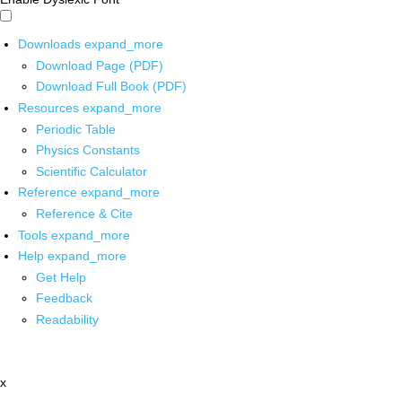
Downloads
expand_more
Download Page (PDF)
Download Full Book (PDF)
Resources
expand_more
Periodic Table
Physics Constants
Scientific Calculator
Reference
expand_more
Reference & Cite
Tools
expand_more
Help
expand_more
Get Help
Feedback
Readability
x