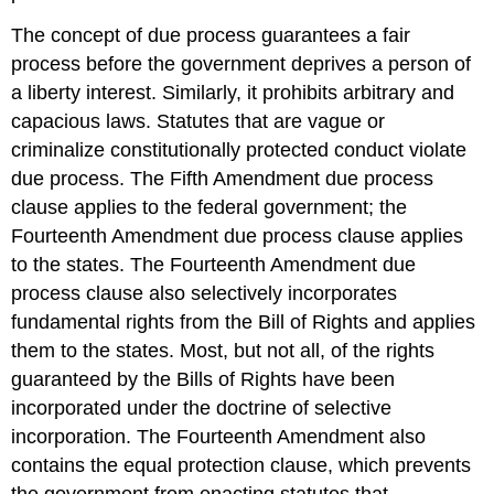
The concept of due process guarantees a fair
process before the government deprives a person of
a liberty interest. Similarly, it prohibits arbitrary and
capacious laws. Statutes that are vague or
criminalize constitutionally protected conduct violate
due process. The Fifth Amendment due process
clause applies to the federal government; the
Fourteenth Amendment due process clause applies
to the states. The Fourteenth Amendment due
process clause also selectively incorporates
fundamental rights from the Bill of Rights and applies
them to the states. Most, but not all, of the rights
guaranteed by the Bills of Rights have been
incorporated under the doctrine of selective
incorporation. The Fourteenth Amendment also
contains the equal protection clause, which prevents