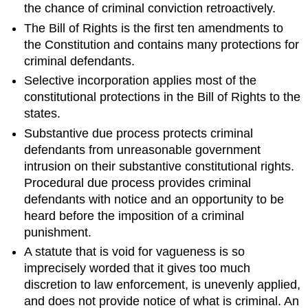
the chance of criminal conviction retroactively.
The Bill of Rights is the first ten amendments to
the Constitution and contains many protections for
criminal defendants.
Selective incorporation applies most of the
constitutional protections in the Bill of Rights to the
states.
Substantive due process protects criminal
defendants from unreasonable government
intrusion on their substantive constitutional rights.
Procedural due process provides criminal
defendants with notice and an opportunity to be
heard before the imposition of a criminal
punishment.
A statute that is void for vagueness is so
imprecisely worded that it gives too much
discretion to law enforcement, is unevenly applied,
and does not provide notice of what is criminal. An