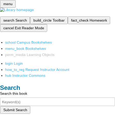
menu
search
Search
build_circle
Toolbar
fact_check
Homework
cancel
Exit Reader Mode
school
Campus Bookshelves
menu_book
Bookshelves
perm_media
Learning Objects
login
Login
how_to_reg
Request Instructor Account
hub
Instructor Commons
Search
Search this book
Submit Search