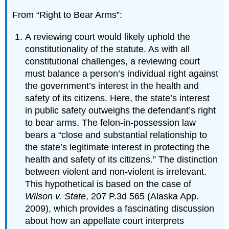
From “Right to Bear Arms”:
A reviewing court would likely uphold the
constitutionality of the statute. As with all
constitutional challenges, a reviewing court
must balance a person’s individual right against
the government’s interest in the health and
safety of its citizens. Here, the state’s interest
in public safety outweighs the defendant’s right
to bear arms. The felon-in-possession law
bears a “close and substantial relationship to
the state’s legitimate interest in protecting the
health and safety of its citizens.” The distinction
between violent and non-violent is irrelevant.
This hypothetical is based on the case of
Wilson v. State
, 207 P.3d 565 (Alaska App.
2009), which provides a fascinating discussion
about how an appellate court interprets