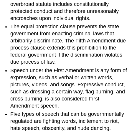
overbroad statute includes constitutionally
protected conduct and therefore unreasonably
encroaches upon individual rights.
The equal protection clause prevents the state
government from enacting criminal laws that
arbitrarily discriminate. The Fifth Amendment due
process clause extends this prohibition to the
federal government if the discrimination violates
due process of law.
Speech under the First Amendment is any form of
expression, such as verbal or written words,
pictures, videos, and songs. Expressive conduct,
such as dressing a certain way, flag burning, and
cross burning, is also considered First
Amendment speech.
Five types of speech that can be governmentally
regulated are fighting words, incitement to riot,
hate speech, obscenity, and nude dancing.