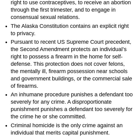
right to use contraceptives, to receive an abortion
through the first trimester, and to engage in
consensual sexual relations.
The Alaska Constitution contains an explicit right
to privacy.
Pursuant to recent US Supreme Court precedent,
the Second Amendment protects an individual’s
right to possess a firearm in the home for self-
defense. This protection does not cover felons,
the mentally ill, firearm possession near schools
and government buildings, or the commercial sale
of firearms.
An inhumane procedure punishes a defendant too
severely for any crime. A disproportionate
punishment punishes a defendant too severely for
the crime he or she committed.
Criminal homicide is the only crime against an
individual that merits capital punishment.