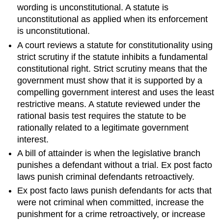
wording is unconstitutional. A statute is
unconstitutional as applied when its enforcement
is unconstitutional.
A court reviews a statute for constitutionality using
strict scrutiny if the statute inhibits a fundamental
constitutional right. Strict scrutiny means that the
government must show that it is supported by a
compelling government interest and uses the least
restrictive means. A statute reviewed under the
rational basis test requires the statute to be
rationally related to a legitimate government
interest.
A bill of attainder is when the legislative branch
punishes a defendant without a trial. Ex post facto
laws punish criminal defendants retroactively.
Ex post facto laws punish defendants for acts that
were not criminal when committed, increase the
punishment for a crime retroactively, or increase