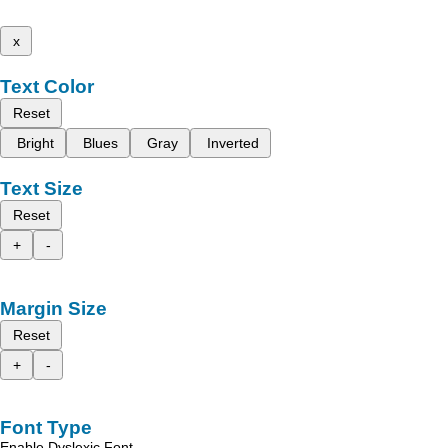
x
Text Color
Reset
Bright
Blues
Gray
Inverted
Text Size
Reset
+
-
Margin Size
Reset
+
-
Font Type
Enable Dyslexic Font