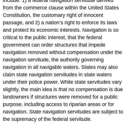
include: 1) a federal navigation servitude derived
from the commerce clause within the United States
Constitution, the customary right of innocent
passage, and 2) a nation’s right to enforce its laws
and protect its economic interests. Navigation is so
critical to the public interest, that the federal
government can order structures that impede
navigation removed without compensation under the
navigation servitude, the authority governing
navigation in all navigable waters. States may also
claim state navigation servitudes in state waters
under their police power. While state servitudes vary
slightly, the main idea is that no compensation is due
landowners if structures were removed for a public
purpose, including access to riparian areas or for
navigation. State navigation servitudes are subject to
the supremacy of the federal servitude.