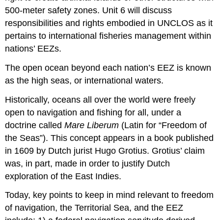
500-meter safety zones. Unit 6 will discuss
responsibilities and rights embodied in UNCLOS as it
pertains to international fisheries management within
nations’ EEZs.
The open ocean beyond each nation’s EEZ is known
as the high seas, or international waters.
Historically, oceans all over the world were freely
open to navigation and fishing for all, under a
doctrine called
Mare Liberum
(Latin for “Freedom of
the Seas”). This concept appears in a book published
in 1609 by Dutch jurist Hugo Grotius. Grotius’ claim
was, in part, made in order to justify Dutch
exploration of the East Indies.
Today, key points to keep in mind relevant to freedom
of navigation, the Territorial Sea, and the EEZ