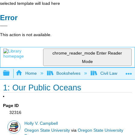
selected template will load here
Error
This action is not available.
chrome_reader_mode
Enter Reader
Mode
Expand/collapse global hierarchy
Home
Bookshelves
Civil Law
1: Our Public Oceans
Page ID
32316
Holly V. Campbell
Oregon State University
via
Oregon State University