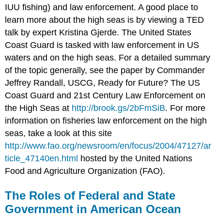
IUU fishing) and law enforcement. A good place to
learn more about the high seas is by viewing a TED
talk by expert Kristina Gjerde. The United States
Coast Guard is tasked with law enforcement in US
waters and on the high seas. For a detailed summary
of the topic generally, see the paper by Commander
Jeffrey Randall, USCG, Ready for Future? The US
Coast Guard and 21st Century Law Enforcement on
the High Seas at
http://brook.gs/2bFmSiB
. For more
information on fisheries law enforcement on the high
seas, take a look at this site
http://www.fao.org/newsroom/en/focus/2004/47127/ar
ticle_47140en.html
hosted by the United Nations
Food and Agriculture Organization (FAO).
The Roles of Federal and State
Government in American Ocean