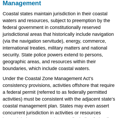
Management
Coastal states maintain jurisdiction in their coastal
waters and resources, subject to preemption by the
federal government in constitutionally reserved
jurisdictional areas that historically include navigation
(via the navigation servitude), energy, commerce,
international treaties, military matters and national
security. State police powers extend to persons,
geographic areas, and resources within their
boundaries, which include coastal waters.
Under the Coastal Zone Management Act’s
consistency provisions, activities offshore that require
a federal permit (referred to as federally permitted
activities) must be consistent with the adjacent state’s
coastal management plan. States may even assert
concurrent jurisdiction in activities or resources