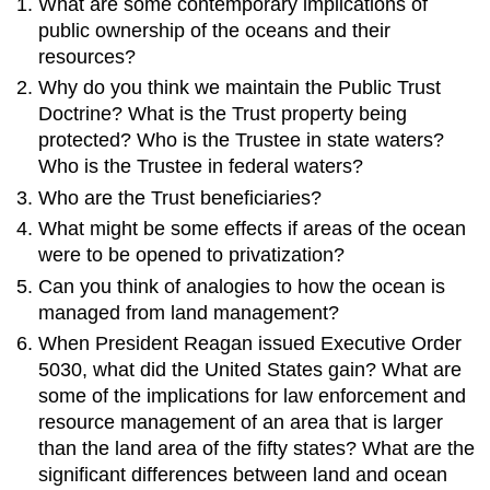
What are some contemporary implications of
public ownership of the oceans and their
resources?
Why do you think we maintain the Public Trust
Doctrine? What is the Trust property being
protected? Who is the Trustee in state waters?
Who is the Trustee in federal waters?
Who are the Trust beneficiaries?
What might be some effects if areas of the ocean
were to be opened to privatization?
Can you think of analogies to how the ocean is
managed from land management?
When President Reagan issued Executive Order
5030, what did the United States gain? What are
some of the implications for law enforcement and
resource management of an area that is larger
than the land area of the fifty states? What are the
significant differences between land and ocean