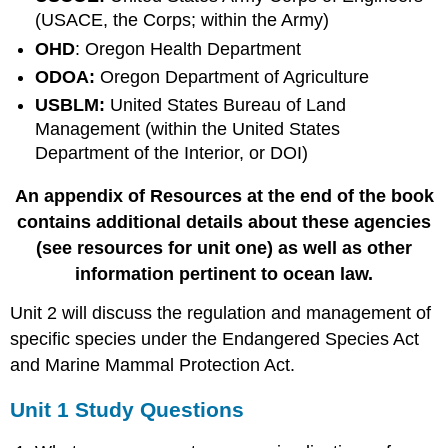
(USACE, the Corps; within the Army)
OHD
: Oregon Health Department
ODOA:
Oregon Department of Agriculture
USBLM:
United States Bureau of Land
Management (within the United States
Department of the Interior, or DOI)
An appendix of Resources at the end of the book
contains additional details about these agencies
(see resources for unit one) as well as other
information pertinent to ocean law.
Unit 2 will discuss the regulation and management of
specific species under the Endangered Species Act
and Marine Mammal Protection Act.
Unit 1 Study Questions