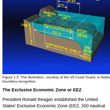
Figure 1.3: This illustration, courtesy of the US Coast Guard, is helpfu
boundary recognition.
The Exclusive Economic Zone or EEZ
President Ronald Reagan established the United
States’ Exclusive Economic Zone (EEZ, 200 nautical