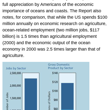
full appreciation by Americans of the economic
importance of oceans and coasts. The Report also
notes, for comparison, that while the US spends $100
million annually on economic research on agriculture,
ocean-related employment (two million jobs, $117
billion) is 1.5 times than agricultural employment
(2000) and the economic output of the ocean
economy in 2000 was 2.5 times larger than that of
agriculture.