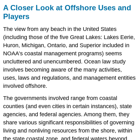
A Closer Look at Offshore Uses and
Players
The view from any beach in the United States
(including those of the five Great Lakes: Lakes Eerie,
Huron, Michigan, Ontario, and Superior included in
NOAA’s coastal management programs) seems
uncluttered and unencumbered. Ocean law study
involves becoming aware of the many activities,
uses, laws and regulations, and management entities
involved offshore.
The governments involved range from coastal
counties (and even cities in certain instances), state
agencies, and federal agencies. Among them, they
share various significant responsibilities of governing
living and nonliving resources from the shore, within
the state coastal zone, and federal waters beyond,