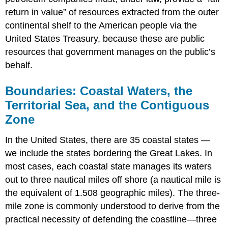
return in value” of resources extracted from the outer
continental shelf to the American people via the
United States Treasury, because these are public
resources that government manages on the public’s
behalf.
Boundaries: Coastal Waters, the
Territorial Sea, and the Contiguous
Zone
In the United States, there are 35 coastal states —
we include the states bordering the Great Lakes. In
most cases, each coastal state manages its waters
out to three nautical miles off shore (a nautical mile is
the equivalent of 1.508 geographic miles). The three-
mile zone is commonly understood to derive from the
practical necessity of defending the coastline—three