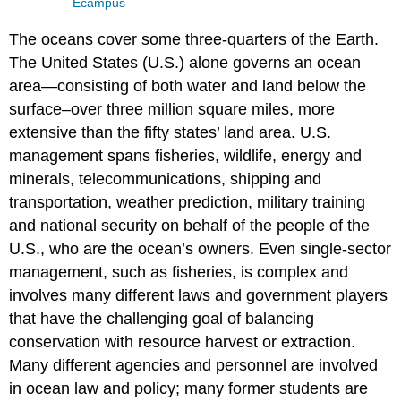
Ecampus
The oceans cover some three-quarters of the Earth.
The United States (U.S.) alone governs an ocean
area—consisting of both water and land below the
surface–over three million square miles, more
extensive than the fifty states’ land area. U.S.
management spans fisheries, wildlife, energy and
minerals, telecommunications, shipping and
transportation, weather prediction, military training
and national security on behalf of the people of the
U.S., who are the ocean’s owners. Even single-sector
management, such as fisheries, is complex and
involves many different laws and government players
that have the challenging goal of balancing
conservation with resource harvest or extraction.
Many different agencies and personnel are involved
in ocean law and policy; many former students are