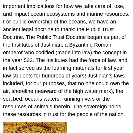
important implications for how we take care of, use,
and impact ocean ecosystems and marine resources.
For public ownership of the oceans, we have an
ancient legal doctrine to thank: the Public Trust
Doctrine. The Public Trust Doctrine began as part of
the Institutes of Justinian, a Byzantine Roman
emperor who codified (made into law) the concept in
the year 533. The Institutes had the force of law, and
in fact served as the learning materials for first year
law students for hundreds of years! Justinian’s laws
included, for our purposes, that no one could own the
air, shoreline (seaward of the high water mark), the
sea bed, oceans waters, running rivers or the
resources of animals therein. The sovereign holds
these resources in trust for the people of the nation.