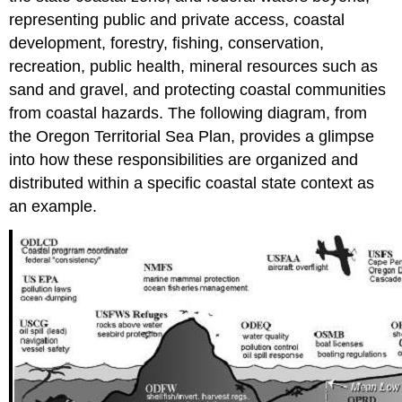
representing public and private access, coastal
development, forestry, fishing, conservation,
recreation, public health, mineral resources such as
sand and gravel, and protecting coastal communities
from coastal hazards. The following diagram, from
the Oregon Territorial Sea Plan, provides a glimpse
into how these responsibilities are organized and
distributed within a specific coastal state context as
an example.