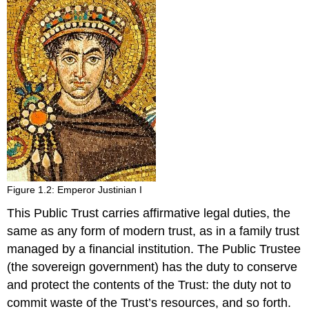
Figure 1.2: Emperor Justinian I
This Public Trust carries affirmative legal duties, the
same as any form of modern trust, as in a family trust
managed by a financial institution. The Public Trustee
(the sovereign government) has the duty to conserve
and protect the contents of the Trust: the duty not to
commit waste of the Trust’s resources, and so forth.