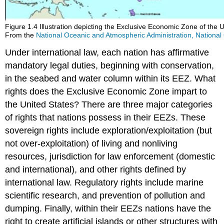
Figure 1.4 Illustration depicting the Exclusive Economic Zone of the U
From the
National Oceanic and Atmospheric Administration, Nationa
Under international law, each nation has affirmative
mandatory legal duties, beginning with conservation,
in the seabed and water column within its EEZ. What
rights does the Exclusive Economic Zone impart to
the United States? There are three major categories
of rights that nations possess in their EEZs. These
sovereign rights include exploration/exploitation (but
not over-exploitation) of living and nonliving
resources, jurisdiction for law enforcement (domestic
and international), and other rights defined by
international law. Regulatory rights include marine
scientific research, and prevention of pollution and
dumping. Finally, within their EEZs nations have the
right to create artificial islands or other structures with