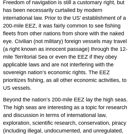
Freedom of navigation is still a customary right, but
has been necessarily curtailed by modern
international law. Prior to the US’ establishment of a
200-mile EEZ, it was fairly common to see fishing
fleets from other nations from shore with the naked
eye. Civilian (not military) foreign vessels may travel
(a right known as innocent passage) through the 12-
mile Territorial Sea or even the EEZ if they obey
applicable laws and are not interfering with the
sovereign nation’s economic rights. The EEZ
prioritizes fishing, as all other economic activities, to
US vessels.
Beyond the nation’s 200-mile EEZ lay the high seas.
The high seas are interesting as a topic for research
and discussion in terms of international law,
exploration, scientific research, conservation, piracy
(including illegal, undocumented, and unregulated,