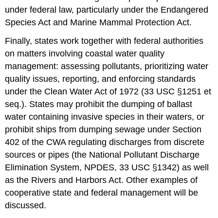
under federal law, particularly under the Endangered
Species Act and Marine Mammal Protection Act.
Finally, states work together with federal authorities
on matters involving coastal water quality
management: assessing pollutants, prioritizing water
quality issues, reporting, and enforcing standards
under the Clean Water Act of 1972 (33 USC §1251 et
seq.). States may prohibit the dumping of ballast
water containing invasive species in their waters, or
prohibit ships from dumping sewage under Section
402 of the CWA regulating discharges from discrete
sources or pipes (the National Pollutant Discharge
Elimination System, NPDES, 33 USC §1342) as well
as the Rivers and Harbors Act. Other examples of
cooperative state and federal management will be
discussed.