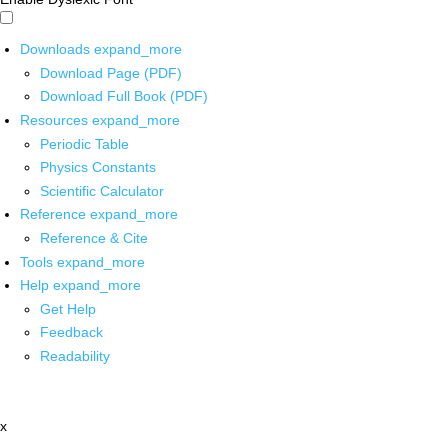
Downloads
expand_more
Download Page (PDF)
Download Full Book (PDF)
Resources
expand_more
Periodic Table
Physics Constants
Scientific Calculator
Reference
expand_more
Reference & Cite
Tools
expand_more
Help
expand_more
Get Help
Feedback
Readability
x