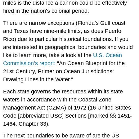
miles is the distance a cannon could be effectively
fired in the nation’s colonial period.
There are narrow exceptions (Florida’s Gulf coast
and Texas have nine-mile limits, as does Puerto
Rico) due to particular historical foundations. If you
are interested in geographical boundaries and would
like to learn more, take a look at the
U.S. Ocean
Commission’s report:
“An Ocean Blueprint for the
21st-Century, Primer on Ocean Jurisdictions:
Drawing Lines in the Water.”
Each state governs the resources within its state
waters in accordance with the Coastal Zone
Management Act (CZMA) of 1972 (16 United States
Code [abbreviated USC] Sections [marked §§ 1451-
1464, Chapter 33).
The next boundaries to be aware of are the US