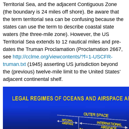
Territorial Sea, and the adjacent Contiguous Zone
(the boundary is 24 miles off shore). Be aware that
the term territorial sea can be confusing because the
states can use the term to describe coastal state
waters (the three-mile zone). However, the US
Territorial Sea extends to 12 nautical miles and pre-
dates the Truman Proclamation (Proclamation 2667,
see
http://cclme.org/viewcontents/?f=1-USCFR-
truman.txt
(1945) asserting US jurisdiction beyond
the (previous) twelve-mile limit to the United States’
adjacent continental shelf.