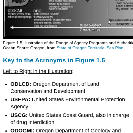
Figure 1.5 Illustration of the Range of Agency Programs and Authoritie
Ocean Shore: Oregon, from
State of Oregon Territorial Sea Plan
Key to the Acronyms in Figure 1.5
Left to Right in the Illustration
:
ODLCD:
Oregon Department of Land
Conservation and Development
USEPA:
United States Environmental Protection
Agency
USCG:
United States Coast Guard, also in charge
of drug interdiction
ODOGMI:
Oregon Department of Geology and