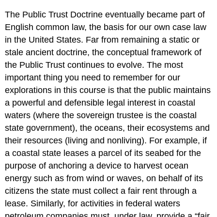
The Public Trust Doctrine eventually became part of
English common law, the basis for our own case law
in the United States. Far from remaining a static or
stale ancient doctrine, the conceptual framework of
the Public Trust continues to evolve. The most
important thing you need to remember for our
explorations in this course is that the public maintains
a powerful and defensible legal interest in coastal
waters (where the sovereign trustee is the coastal
state government), the oceans, their ecosystems and
their resources (living and nonliving). For example, if
a coastal state leases a parcel of its seabed for the
purpose of anchoring a device to harvest ocean
energy such as from wind or waves, on behalf of its
citizens the state must collect a fair rent through a
lease. Similarly, for activities in federal waters
petroleum companies must, under law, provide a “fair