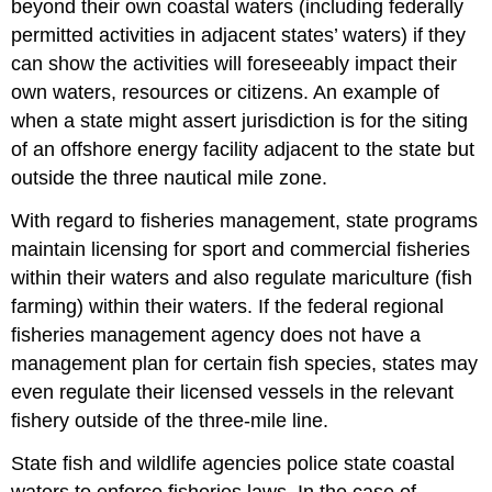
beyond their own coastal waters (including federally
permitted activities in adjacent states’ waters) if they
can show the activities will foreseeably impact their
own waters, resources or citizens. An example of
when a state might assert jurisdiction is for the siting
of an offshore energy facility adjacent to the state but
outside the three nautical mile zone.
With regard to fisheries management, state programs
maintain licensing for sport and commercial fisheries
within their waters and also regulate mariculture (fish
farming) within their waters. If the federal regional
fisheries management agency does not have a
management plan for certain fish species, states may
even regulate their licensed vessels in the relevant
fishery outside of the three-mile line.
State fish and wildlife agencies police state coastal