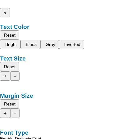
x
Text Color
Reset
Bright
Blues
Gray
Inverted
Text Size
Reset
+
-
Margin Size
Reset
+
-
Font Type
Enable Dyslexic Font