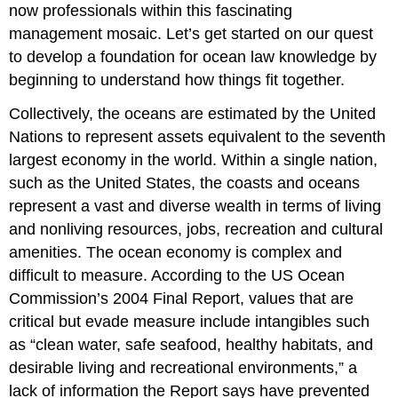
now professionals within this fascinating
management mosaic. Let’s get started on our quest
to develop a foundation for ocean law knowledge by
beginning to understand how things fit together.
Collectively, the oceans are estimated by the United
Nations to represent assets equivalent to the seventh
largest economy in the world. Within a single nation,
such as the United States, the coasts and oceans
represent a vast and diverse wealth in terms of living
and nonliving resources, jobs, recreation and cultural
amenities. The ocean economy is complex and
difficult to measure. According to the US Ocean
Commission’s 2004 Final Report, values that are
critical but evade measure include intangibles such
as “clean water, safe seafood, healthy habitats, and
desirable living and recreational environments,” a
lack of information the Report says have prevented