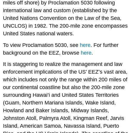
miles off shore) by Proclamation 5030 following
international law and custom (established by the
United Nations Convention on the Law of the Sea,
UNCLOS) in 1982. The 200-mile zone encompasses
United States national waters.
To view Proclamation 5030, see
here
. For further
background on the EEZ, browse
here
.
It is staggering to realize the management and law
enforcement implications of the US’ EEZ’s vast area,
which includes not only the range within 200 miles of
our continental coastline but also the 200-mile zone
surrounding Hawai’i and United States Territories
(Guam, Northern Mariana Islands, Wake Island,
Howland and Baker Islands, Midway Islands,
Johnston Atoll, Palmyra Atoll, Kingman Reef, Jarvis
Island, American Samoa, Navassa Island, Puerto