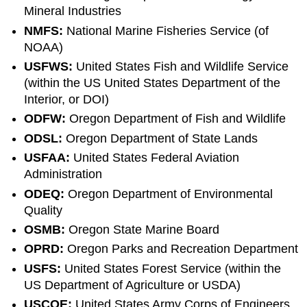
Mineral Industries
NMFS:
National Marine Fisheries Service (of
NOAA)
USFWS:
United States Fish and Wildlife Service
(within the US United States Department of the
Interior, or DOI)
ODFW:
Oregon Department of Fish and Wildlife
ODSL:
Oregon Department of State Lands
USFAA:
United States Federal Aviation
Administration
ODEQ:
Oregon Department of Environmental
Quality
OSMB:
Oregon State Marine Board
OPRD:
Oregon Parks and Recreation Department
USFS:
United States Forest Service (within the
US Department of Agriculture or USDA)
USCOE:
United States Army Corps of Engineers