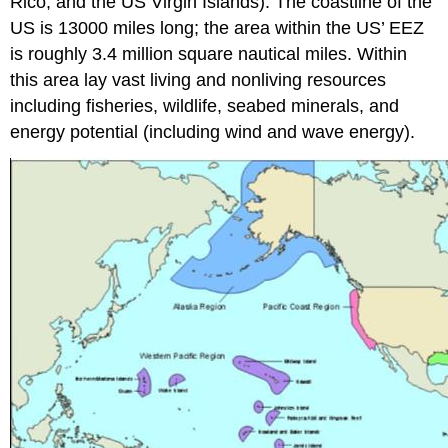
Rico, and the US Virgin Islands). The coastline of the
US is 13000 miles long; the area within the US’ EEZ
is roughly 3.4 million square nautical miles. Within
this area lay vast living and nonliving resources
including fisheries, wildlife, seabed minerals, and
energy potential (including wind and wave energy).