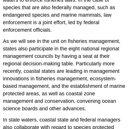
waters to enforce fisheries laws. In the case of
species that are also federally managed, such as
endangered species and marine mammals, law
enforcement is a joint effort, led by federal
enforcement officials.
As we will see in the unit on fisheries management,
states also participate in the eight national regional
management councils by having a seat at their
regional decision-making table. Particularly more
recently, coastal states are leading in management
innovations in fisheries management, ecosystem-
based management, and the establishment of marine
protected areas, as well as coastal zone
management and conservation, convening ocean
science boards and other advances.
In state waters, coastal state and federal managers
also collaborate with regard to species protected