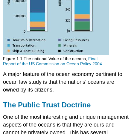
Figure 1.1 The national Value of the oceans,
Final
Report of the US Commission on Ocean Policy 2004
A major feature of the ocean economy pertinent to
ocean law study is that the nations’ oceans are
owned by its citizens.
The Public Trust Doctrine
One of the most interesting and unique management
aspects of the oceans is that they are ours and
cannot be privately owned. This has several