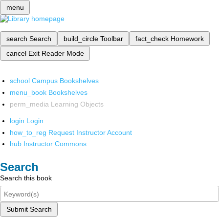
menu
search
Search
build_circle
Toolbar
fact_check
Homework
cancel
Exit Reader Mode
school
Campus Bookshelves
menu_book
Bookshelves
perm_media
Learning Objects
login
Login
how_to_reg
Request Instructor Account
hub
Instructor Commons
Search
Search this book
Submit Search