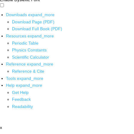
Downloads
expand_more
Download Page (PDF)
Download Full Book (PDF)
Resources
expand_more
Periodic Table
Physics Constants
Scientific Calculator
Reference
expand_more
Reference & Cite
Tools
expand_more
Help
expand_more
Get Help
Feedback
Readability
x