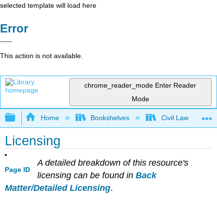
selected template will load here
Error
This action is not available.
chrome_reader_mode
Enter Reader
Mode
Expand/collapse global hierarchy
Home
Bookshelves
Civil Law
Licensing
A detailed breakdown of this resource's
Page ID
licensing can be found in
Back
Matter/Detailed Licensing
.