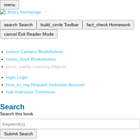
menu
search
Search
build_circle
Toolbar
fact_check
Homework
cancel
Exit Reader Mode
school
Campus Bookshelves
menu_book
Bookshelves
perm_media
Learning Objects
login
Login
how_to_reg
Request Instructor Account
hub
Instructor Commons
Search
Search this book
Submit Search