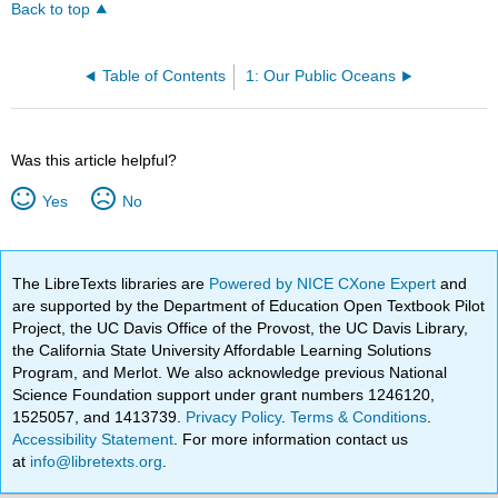
Back to top
Table of Contents
1: Our Public Oceans
Was this article helpful?
Yes
No
The LibreTexts libraries are
Powered by NICE CXone Expert
and
are supported by the Department of Education Open Textbook Pilot
Project, the UC Davis Office of the Provost, the UC Davis Library,
the California State University Affordable Learning Solutions
Program, and Merlot. We also acknowledge previous National
Science Foundation support under grant numbers 1246120,
1525057, and 1413739.
Privacy Policy
.
Terms & Conditions
.
Accessibility Statement
. For more information contact us
at
info@libretexts.org
.