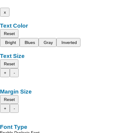
x
Text Color
Reset
Bright
Blues
Gray
Inverted
Text Size
Reset
+
-
Margin Size
Reset
+
-
Font Type
Enable Dyslexic Font