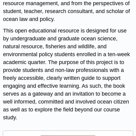
resource management, and from the perspectives of
student, teacher, research consultant, and scholar of
ocean law and policy.
This open educational resource is designed for use
by undergraduate and graduate ocean science,
natural resource, fisheries and wildlife, and
environmental policy students enrolled in a ten-week
academic quarter. The purpose of this project is to
provide students and non-law professionals with a
freely accessible, clearly written guide to support
engaging and effective learning. As such, the book
serves as a gateway and an invitation to become a
well informed, committed and involved ocean citizen
as well as to explore the field beyond our course
study.