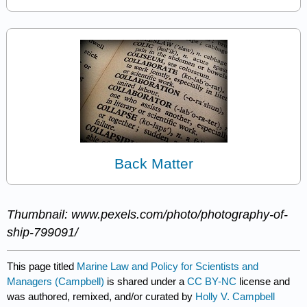
Back Matter
Thumbnail: www.pexels.com/photo/photography-of-
ship-799091/
This page titled
Marine Law and Policy for Scientists and
Managers (Campbell)
is shared under a
CC BY-NC
license and
was authored, remixed, and/or curated by
Holly V. Campbell