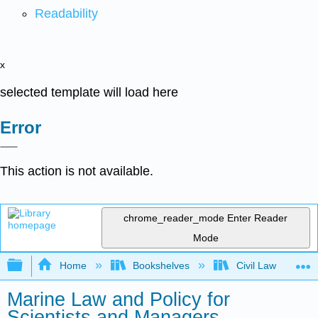
Readability
x
selected template will load here
Error
This action is not available.
chrome_reader_mode
Enter Reader
Mode
Expand/collapse global hierarchy
Home
Bookshelves
Civil Law
Marine Law and Policy for
Scientists and Managers