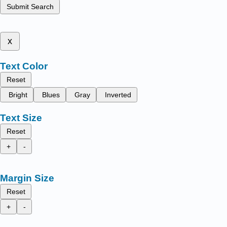
Submit Search
x
Text Color
Reset
Bright
Blues
Gray
Inverted
Text Size
Reset
+
-
Margin Size
Reset
+
-