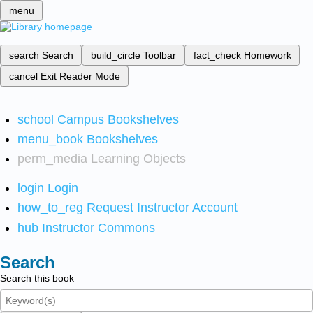
menu
search
Search
build_circle
Toolbar
fact_check
Homework
cancel
Exit Reader Mode
school
Campus Bookshelves
menu_book
Bookshelves
perm_media
Learning Objects
login
Login
how_to_reg
Request Instructor Account
hub
Instructor Commons
Search
Search this book