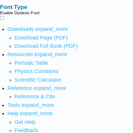
Font Type
Enable Dyslexic Font
Downloads
expand_more
Download Page (PDF)
Download Full Book (PDF)
Resources
expand_more
Periodic Table
Physics Constants
Scientific Calculator
Reference
expand_more
Reference & Cite
Tools
expand_more
Help
expand_more
Get Help
Feedback