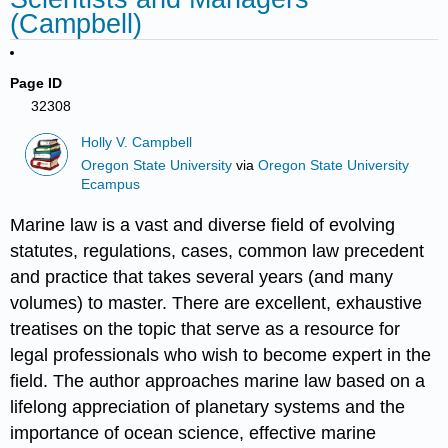
(Campbell)
Page ID
32308
Holly V. Campbell
Oregon State University
via
Oregon State University
Ecampus
Marine law is a vast and diverse field of evolving
statutes, regulations, cases, common law precedent
and practice that takes several years (and many
volumes) to master. There are excellent, exhaustive
treatises on the topic that serve as a resource for
legal professionals who wish to become expert in the
field. The author approaches marine law based on a
lifelong appreciation of planetary systems and the
importance of ocean science, effective marine