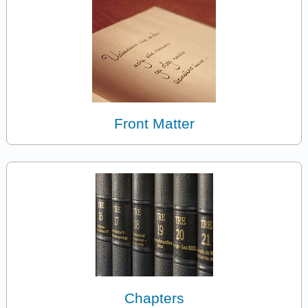
Front Matter
Chapters