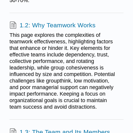
50-70%.
1.2: Why Teamwork Works
This page explores the complexities of
teamwork effectiveness, highlighting factors
that enhance or hinder it. Key elements for
effective teams include dependency, trust,
collective performance, and rotating
leadership, while group cohesiveness is
influenced by size and competition. Potential
challenges like groupthink, low motivation,
and poor managerial support can negatively
impact performance. Keeping a focus on
organizational goals is crucial to maintain
team success and avoid distractions.
1.3: The Team and Its Members