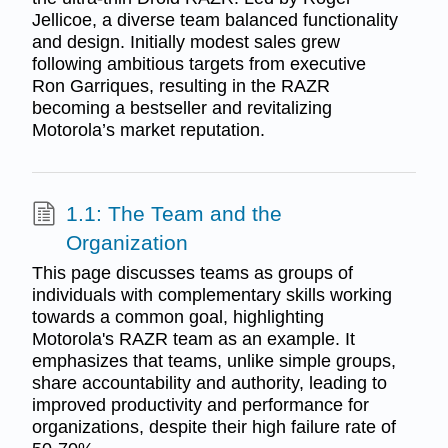
Jellicoe, a diverse team balanced functionality
and design. Initially modest sales grew
following ambitious targets from executive
Ron Garriques, resulting in the RAZR
becoming a bestseller and revitalizing
Motorola’s market reputation.
1.1: The Team and the
Organization
This page discusses teams as groups of
individuals with complementary skills working
towards a common goal, highlighting
Motorola's RAZR team as an example. It
emphasizes that teams, unlike simple groups,
share accountability and authority, leading to
improved productivity and performance for
organizations, despite their high failure rate of