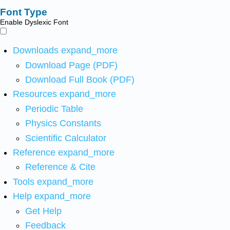
Font Type
Enable Dyslexic Font
Downloads
expand_more
Download Page (PDF)
Download Full Book (PDF)
Resources
expand_more
Periodic Table
Physics Constants
Scientific Calculator
Reference
expand_more
Reference & Cite
Tools
expand_more
Help
expand_more
Get Help
Feedback