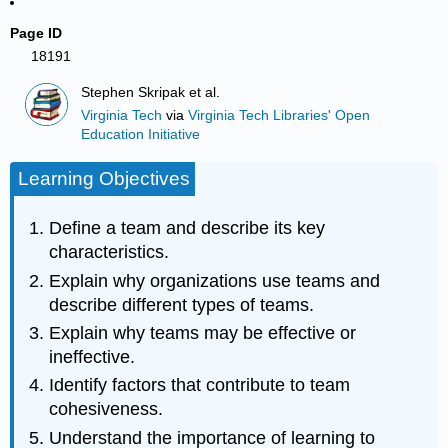
Page ID
18191
Stephen Skripak et al.
Virginia Tech
via
Virginia Tech Libraries' Open
Education Initiative
Learning Objectives
Define a team and describe its key
characteristics.
Explain why organizations use teams and
describe different types of teams.
Explain why teams may be effective or
ineffective.
Identify factors that contribute to team
cohesiveness.
Understand the importance of learning to