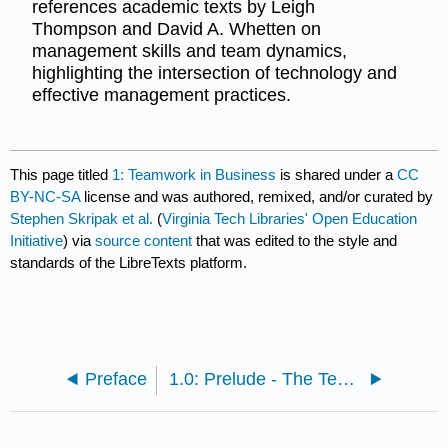
references academic texts by Leigh
Thompson and David A. Whetten on
management skills and team dynamics,
highlighting the intersection of technology and
effective management practices.
This page titled
1: Teamwork in Business
is shared under a
CC
BY-NC-SA
license and was authored, remixed, and/or curated by
Stephen Skripak et al.
(
Virginia Tech Libraries' Open Education
Initiative
) via
source content
that was edited to the style and
standards of the LibreTexts platform.
Preface
1.0: Prelude - The Team with the RAZR’s Edge