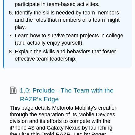
participate in team-based activities.
Identify the skills needed by team members
and the roles that members of a team might
play.
Learn how to survive team projects in college
(and actually enjoy yourself).
Explain the skills and behaviors that foster
effective team leadership.
1.0: Prelude - The Team with the
RAZR’s Edge
This page details Motorola Mobility's creation
through the separation of its Mobile Devices
division and its efforts to compete with the
iPhone 4S and Galaxy Nexus by launching
the ultra-thin Droid RAZR. Led by Roger