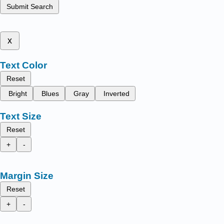
Submit Search
x
Text Color
Reset
Bright
Blues
Gray
Inverted
Text Size
Reset
+
-
Margin Size
Reset
+
-