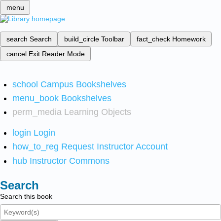
menu
search
Search
build_circle
Toolbar
fact_check
Homework
cancel
Exit Reader Mode
school
Campus Bookshelves
menu_book
Bookshelves
perm_media
Learning Objects
login
Login
how_to_reg
Request Instructor Account
hub
Instructor Commons
Search
Search this book