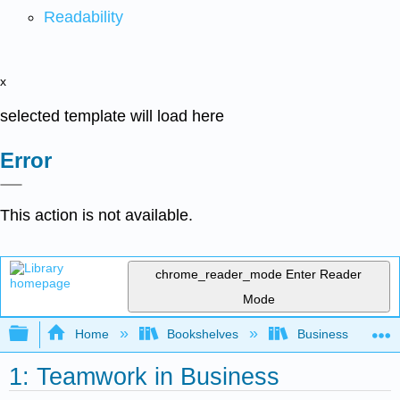
Readability
x
selected template will load here
Error
This action is not available.
chrome_reader_mode
Enter Reader
Mode
Expand/collapse global hierarchy
Home
Bookshelves
Business
1: Teamwork in Business