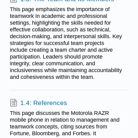
This page emphasizes the importance of
teamwork in academic and professional
settings, highlighting the skills needed for
effective collaboration, such as technical,
decision-making, and interpersonal skills. Key
strategies for successful team projects
include creating a team charter and active
participation. Leaders should promote
integrity, clear communication, and
inclusiveness while maintaining accountability
and cohesiveness within the team.
1.4: References
This page discusses the Motorola RAZR
mobile phone in relation to management and
teamwork concepts, citing sources from
Fortune, Bloomberg, and Forbes. It