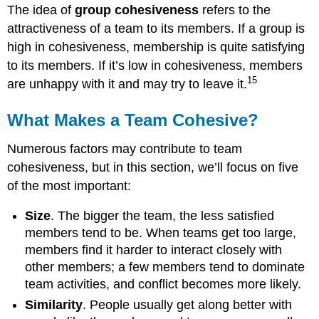
The idea of
group cohesiveness
refers to the
attractiveness of a team to its members. If a group is
high in cohesiveness, membership is quite satisfying
to its members. If it’s low in cohesiveness, members
15
are unhappy with it and may try to leave it.
What Makes a Team Cohesive?
Numerous factors may contribute to team
cohesiveness, but in this section, we’ll focus on five
of the most important:
Size
. The bigger the team, the less satisfied
members tend to be. When teams get too large,
members find it harder to interact closely with
other members; a few members tend to dominate
team activities, and conflict becomes more likely.
Similarity
. People usually get along better with