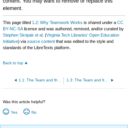
content. You may want to remove or replace this
element.
This page titled
1.2: Why Teamwork Works
is shared under a
CC
BY-NC-SA
license and was authored, remixed, and/or curated by
Stephen Skripak et al.
(
Virginia Tech Libraries' Open Education
Initiative
) via
source content
that was edited to the style and
standards of the LibreTexts platform.
Back to top
1.1: The Team and the Organization
1.3: The Team and Its Members
Was this article helpful?
Yes
No