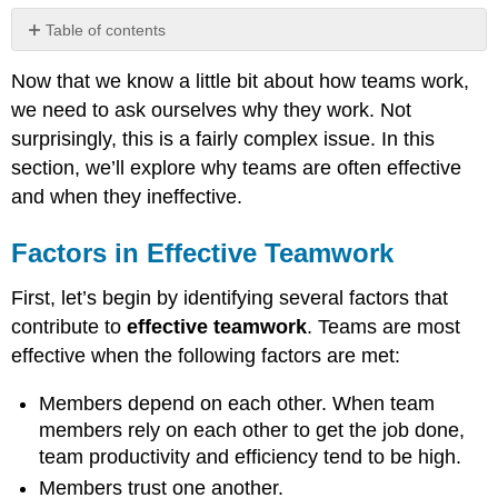
Table of contents
Factors
Now that we know a little bit about how teams work,
in
Effective
we need to ask ourselves why they work. Not
Teamwork
surprisingly, this is a fairly complex issue. In this
Group
section, we’ll explore why teams are often effective
Cohesiveness
and when they ineffective.
What
Makes
a
Factors in Effective Teamwork
Team
Cohesive?
First, let’s begin by identifying several factors that
Groupthink
contribute to
effective teamwork
. Teams are most
Motivation
effective when the following factors are met:
and
Frustration
Members depend on each other. When team
Other
members rely on each other to get the job done,
Factors
team productivity and efficiency tend to be high.
that
Erode
Members trust one another.