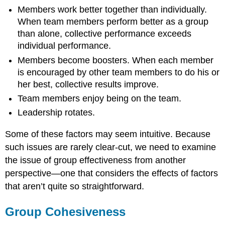
Performance
Members work better together than individually.
When team members perform better as a group
than alone, collective performance exceeds
individual performance.
Members become boosters. When each member
is encouraged by other team members to do his or
her best, collective results improve.
Team members enjoy being on the team.
Leadership rotates.
Some of these factors may seem intuitive. Because
such issues are rarely clear-cut, we need to examine
the issue of group effectiveness from another
perspective—one that considers the effects of factors
that aren’t quite so straightforward.
Group Cohesiveness