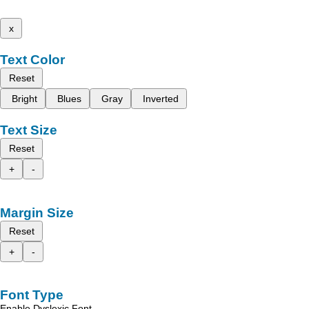
x
Text Color
Reset
Bright
Blues
Gray
Inverted
Text Size
Reset
+
-
Margin Size
Reset
+
-
Font Type
Enable Dyslexic Font