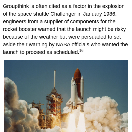
Groupthink is often cited as a factor in the explosion
of the space shuttle Challenger in January 1986:
engineers from a supplier of components for the
rocket booster warned that the launch might be risky
because of the weather but were persuaded to set
aside their warning by NASA officials who wanted the
16
launch to proceed as scheduled.