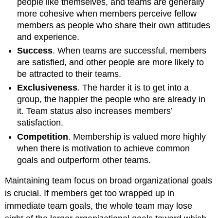
people like themselves, and teams are generally
more cohesive when members perceive fellow
members as people who share their own attitudes
and experience.
Success
. When teams are successful, members
are satisfied, and other people are more likely to
be attracted to their teams.
Exclusiveness
. The harder it is to get into a
group, the happier the people who are already in
it. Team status also increases members’
satisfaction.
Competition
. Membership is valued more highly
when there is motivation to achieve common
goals and outperform other teams.
Maintaining team focus on broad organizational goals
is crucial. If members get too wrapped up in
immediate team goals, the whole team may lose