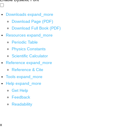
Downloads
expand_more
Download Page (PDF)
Download Full Book (PDF)
Resources
expand_more
Periodic Table
Physics Constants
Scientific Calculator
Reference
expand_more
Reference & Cite
Tools
expand_more
Help
expand_more
Get Help
Feedback
Readability
x