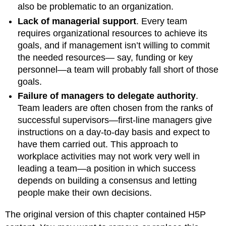
also be problematic to an organization.
Lack of managerial support
. Every team
requires organizational resources to achieve its
goals, and if management isn’t willing to commit
the needed resources— say, funding or key
personnel—a team will probably fall short of those
goals.
Failure of managers to delegate authority
.
Team leaders are often chosen from the ranks of
successful supervisors—first-line managers give
instructions on a day-to-day basis and expect to
have them carried out. This approach to
workplace activities may not work very well in
leading a team—a position in which success
depends on building a consensus and letting
people make their own decisions.
The original version of this chapter contained H5P