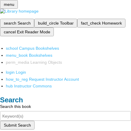
menu
search
Search
build_circle
Toolbar
fact_check
Homework
cancel
Exit Reader Mode
school
Campus Bookshelves
menu_book
Bookshelves
perm_media
Learning Objects
login
Login
how_to_reg
Request Instructor Account
hub
Instructor Commons
Search
Search this book
Submit Search