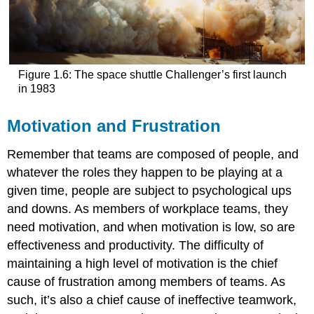
Figure 1.6: The space shuttle Challenger’s first launch
in 1983
Motivation and Frustration
Remember that teams are composed of people, and
whatever the roles they happen to be playing at a
given time, people are subject to psychological ups
and downs. As members of workplace teams, they
need motivation, and when motivation is low, so are
effectiveness and productivity. The difficulty of
maintaining a high level of motivation is the chief
cause of frustration among members of teams. As
such, it’s also a chief cause of ineffective teamwork,