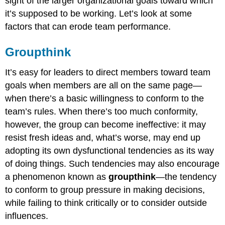
sight of the larger organizational goals toward which
it’s supposed to be working. Let’s look at some
factors that can erode team performance.
Groupthink
It’s easy for leaders to direct members toward team
goals when members are all on the same page—
when there’s a basic willingness to conform to the
team’s rules. When there’s too much conformity,
however, the group can become ineffective: it may
resist fresh ideas and, what’s worse, may end up
adopting its own dysfunctional tendencies as its way
of doing things. Such tendencies may also encourage
a phenomenon known as
groupthink
—the tendency
to conform to group pressure in making decisions,
while failing to think critically or to consider outside
influences.