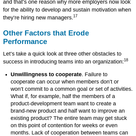
and that’s one reason why more employers now look
for the ability to develop and sustain motivation when
17
they’re hiring new managers.
Other Factors that Erode
Performance
Let’s take a quick look at three other obstacles to
18
success in introducing teams into an organization:
Unwillingness to cooperate
. Failure to
cooperate can occur when members don’t or
won’t commit to a common goal or set of activities.
What if, for example, half the members of a
product-development team want to create a
brand-new product and half want to improve an
existing product? The entire team may get stuck
on this point of contention for weeks or even
months. Lack of cooperation between teams can