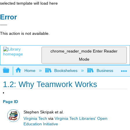
selected template will load here
Error
This action is not available.
chrome_reader_mode
Enter Reader
Mode
Expand/collapse global hierarchy
Home
Bookshelves
Business
1.2: Why Teamwork Works
Page ID
Stephen Skripak et al.
Virginia Tech
via
Virginia Tech Libraries' Open
Education Initiative