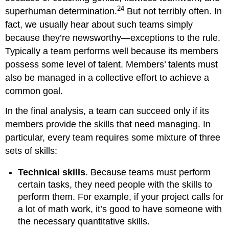
24
superhuman determination.
But not terribly often. In
fact, we usually hear about such teams simply
because they’re newsworthy—exceptions to the rule.
Typically a team performs well because its members
possess some level of talent. Members’ talents must
also be managed in a collective effort to achieve a
common goal.
In the final analysis, a team can succeed only if its
members provide the skills that need managing. In
particular, every team requires some mixture of three
sets of skills:
Technical skills
. Because teams must perform
certain tasks, they need people with the skills to
perform them. For example, if your project calls for
a lot of math work, it’s good to have someone with
the necessary quantitative skills.