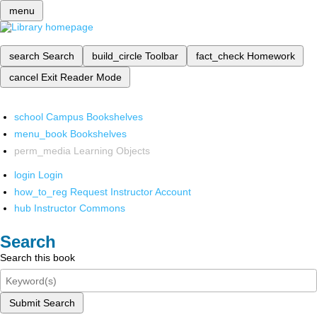
menu
search
Search
build_circle
Toolbar
fact_check
Homework
cancel
Exit Reader Mode
school
Campus Bookshelves
menu_book
Bookshelves
perm_media
Learning Objects
login
Login
how_to_reg
Request Instructor Account
hub
Instructor Commons
Search
Search this book
Submit Search