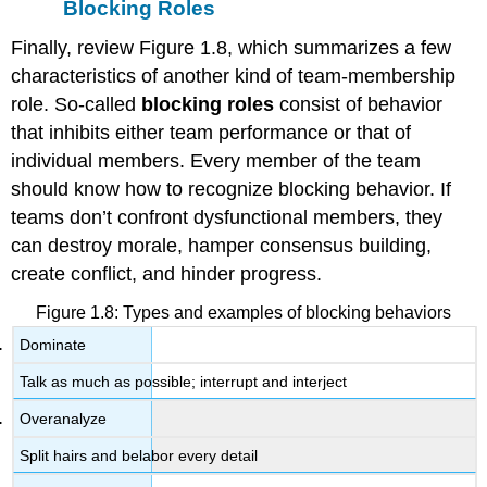
Blocking Roles
Finally, review Figure 1.8, which summarizes a few
characteristics of another kind of team-membership
role. So-called
blocking roles
consist of behavior
that inhibits either team performance or that of
individual members. Every member of the team
should know how to recognize blocking behavior. If
teams don’t confront dysfunctional members, they
can destroy morale, hamper consensus building,
create conflict, and hinder progress.
Figure 1.8: Types and examples of blocking behaviors
Dominate
Talk as much as possible; interrupt and interject
Overanalyze
Split hairs and belabor every detail