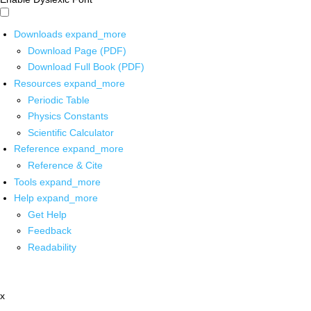
Downloads
expand_more
Download Page (PDF)
Download Full Book (PDF)
Resources
expand_more
Periodic Table
Physics Constants
Scientific Calculator
Reference
expand_more
Reference & Cite
Tools
expand_more
Help
expand_more
Get Help
Feedback
Readability
x