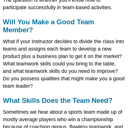
The question is whether you’ll know how to
participate successfully in team-based activities.
Will You Make a Good Team
Member?
What if your instructor decides to divide the class into
teams and assigns each team to develop a new
product plus a business plan to get it on the market?
What teamwork skills could you bring to the table,
and what teamwork skills do you need to improve?
Do you possess qualities that might make you a good
team leader?
What Skills Does the Team Need?
Sometimes we hear about a sports team made up of
mostly average players who win a championship
because of coaching genius, flawless teamwork, and