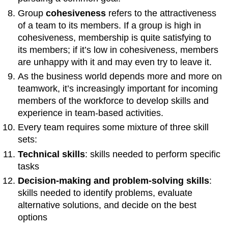
Group
cohesiveness
refers to the attractiveness
of a team to its members. If a group is high in
cohesiveness, membership is quite satisfying to
its members; if it’s low in cohesiveness, members
are unhappy with it and may even try to leave it.
As the business world depends more and more on
teamwork, it’s increasingly important for incoming
members of the workforce to develop skills and
experience in team-based activities.
Every team requires some mixture of three skill
sets:
Technical skills
: skills needed to perform specific
tasks
Decision-making and problem-solving skills
:
skills needed to identify problems, evaluate
alternative solutions, and decide on the best
options