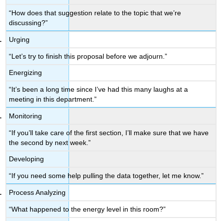
“How does that suggestion relate to the topic that we’re
discussing?”
Urging
“Let’s try to finish this proposal before we adjourn.”
Energizing
“It’s been a long time since I’ve had this many laughs at a
meeting in this department.”
Monitoring
“If you’ll take care of the first section, I’ll make sure that we have
the second by next week.”
Developing
“If you need some help pulling the data together, let me know.”
Process Analyzing
“What happened to the energy level in this room?”