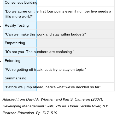
Consensus Building
“Do we agree on the first four points even if number five needs a
little more work?”
Reality Testing
“Can we make this work and stay within budget?”
Empathizing
“It’s not you. The numbers are confusing.”
Enforcing
“We’re getting off track. Let’s try to stay on topic.”
Summarizing
“Before we jump ahead, here’s what we’ve decided so far.”
Adapted from David A. Whetten and Kim S. Cameron (2007).
Developing Management Skills, 7th ed. Upper Saddle River, NJ:
Pearson Education. Pp. 517, 519.