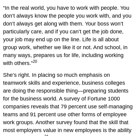
What
Roles
“In the real world, you have to work with people. You
Do
don’t always know the people you work with, and you
Team
don’t always get along with them. Your boss won’t
Members
particularly care, and if you can’t get the job done,
Play?
your job may end up on the line. Life is all about
Task-
Facilitating
group work, whether we like it or not. And school, in
Roles
many ways, prepares us for life, including working
Relationship-
20
with others.”
Building
Roles
She’s right. In placing so much emphasis on
Blocking
teamwork skills and experience, business colleges
Roles
are doing the responsible thing—preparing students
Class
Team
for the business world. A survey of Fortune 1000
Projects
companies reveals that 79 percent use self-managing
What
teams and 91 percent use other forms of employee
Does
work groups. Another survey found that the skill that
It
Take
most employers value in new employees is the ability
to