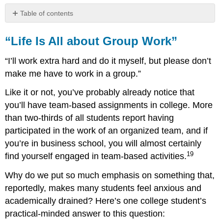
Table of contents
“Life
Is
“Life Is All about Group Work”
All
about
“I’ll work extra hard and do it myself, but please don’t
Group
make me have to work in a group.”
Work”
Will
Like it or not, you’ve probably already notice that
You
you’ll have team-based assignments in college. More
Make
than two-thirds of all students report having
a
Good
participated in the work of an organized team, and if
Team
you’re in business school, you will almost certainly
Member?
19
find yourself engaged in team-based activities.
What
Skills
Why do we put so much emphasis on something that,
Does
reportedly, makes many students feel anxious and
the
Team
academically drained? Here’s one college student’s
Need?
practical-minded answer to this question: