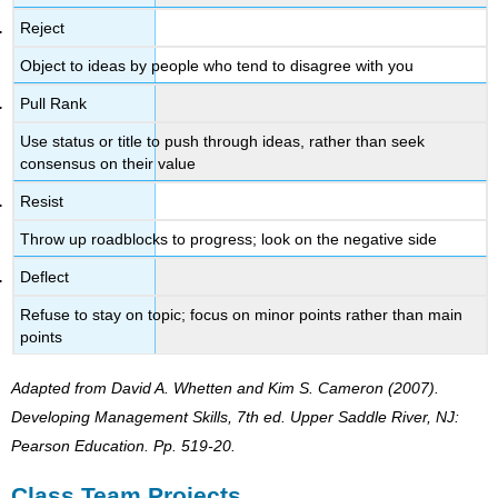
Reject
Object to ideas by people who tend to disagree with you
Pull Rank
Use status or title to push through ideas, rather than seek
consensus on their value
Resist
Throw up roadblocks to progress; look on the negative side
Deflect
Refuse to stay on topic; focus on minor points rather than main
points
Adapted from David A. Whetten and Kim S. Cameron (2007)
.
Developing Management Skills, 7th ed.
Upper Saddle River, NJ:
Pearson Education. Pp. 519-20.
Class Team Projects