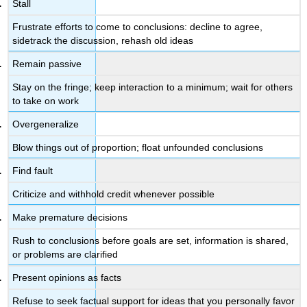
Stall
Frustrate efforts to come to conclusions: decline to agree,
sidetrack the discussion, rehash old ideas
Remain passive
Stay on the fringe; keep interaction to a minimum; wait for others
to take on work
Overgeneralize
Blow things out of proportion; float unfounded conclusions
Find fault
Criticize and withhold credit whenever possible
Make premature decisions
Rush to conclusions before goals are set, information is shared,
or problems are clarified
Present opinions as facts
Refuse to seek factual support for ideas that you personally favor