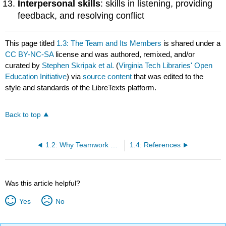
Interpersonal skills
: skills in listening, providing
feedback, and resolving conflict
This page titled
1.3: The Team and Its Members
is shared under a
CC BY-NC-SA
license and was authored, remixed, and/or
curated by
Stephen Skripak et al.
(
Virginia Tech Libraries' Open
Education Initiative
) via
source content
that was edited to the
style and standards of the LibreTexts platform.
Back to top
1.2: Why Teamwork Works
1.4: References
Was this article helpful?
Yes
No