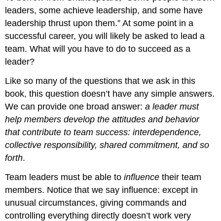
leaders, some achieve leadership, and some have
leadership thrust upon them.” At some point in a
successful career, you will likely be asked to lead a
team. What will you have to do to succeed as a
leader?
Like so many of the questions that we ask in this
book, this question doesn’t have any simple answers.
We can provide one broad answer:
a leader must
help members develop the attitudes and behavior
that contribute to team success: interdependence,
collective responsibility, shared commitment, and so
forth
.
Team leaders must be able to
influence
their team
members. Notice that we say influence: except in
unusual circumstances, giving commands and
controlling everything directly doesn’t work very