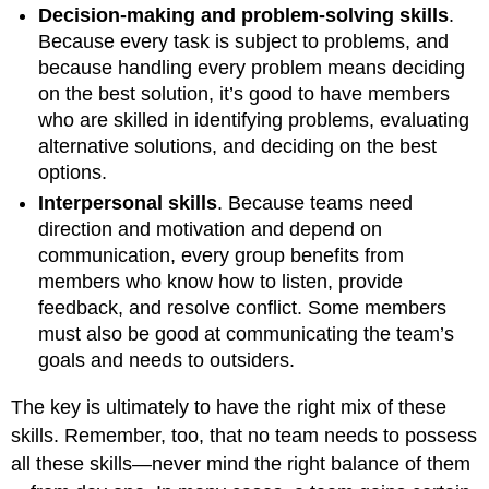
Decision-making and problem-solving skills
.
Because every task is subject to problems, and
because handling every problem means deciding
on the best solution, it’s good to have members
who are skilled in identifying problems, evaluating
alternative solutions, and deciding on the best
options.
Interpersonal skills
. Because teams need
direction and motivation and depend on
communication, every group benefits from
members who know how to listen, provide
feedback, and resolve conflict. Some members
must also be good at communicating the team’s
goals and needs to outsiders.
The key is ultimately to have the right mix of these
skills. Remember, too, that no team needs to possess
all these skills—never mind the right balance of them