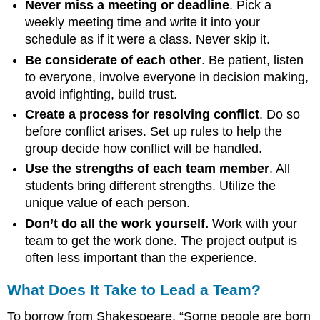
Never miss a meeting or deadline
. Pick a
weekly meeting time and write it into your
schedule as if it were a class. Never skip it.
Be considerate of each other
. Be patient, listen
to everyone, involve everyone in decision making,
avoid infighting, build trust.
Create a process for resolving conflict
. Do so
before conflict arises. Set up rules to help the
group decide how conflict will be handled.
Use the strengths of each team member
. All
students bring different strengths. Utilize the
unique value of each person.
Don’t do all the work yourself.
Work with your
team to get the work done. The project output is
often less important than the experience.
What Does It Take to Lead a Team?
To borrow from Shakespeare, “Some people are born