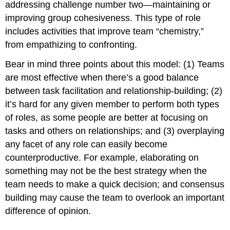
addressing challenge number two—maintaining or
improving group cohesiveness. This type of role
includes activities that improve team “chemistry,”
from empathizing to confronting.
Bear in mind three points about this model: (1) Teams
are most effective when there’s a good balance
between task facilitation and relationship-building; (2)
it’s hard for any given member to perform both types
of roles, as some people are better at focusing on
tasks and others on relationships; and (3) overplaying
any facet of any role can easily become
counterproductive. For example, elaborating on
something may not be the best strategy when the
team needs to make a quick decision; and consensus
building may cause the team to overlook an important
difference of opinion.