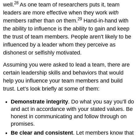
28
well.
As one team of researchers puts it, team
leaders are more effective when they work
wi
th
29
members rather than
on
them.
Hand-in-hand with
the ability to influence is the ability to gain and keep
the trust of team members. People aren’t likely to be
influenced by a leader whom they perceive as
dishonest or selfishly motivated.
Assuming you were asked to lead a team, there are
certain leadership skills and behaviors that would
help you influence your team members and build
trust. Let’s look briefly at some of them:
Demonstrate integrity
. Do what you say you’ll do
and act in accordance with your stated values. Be
honest in communicating and follow through on
promises.
Be clear and consistent
. Let members know that