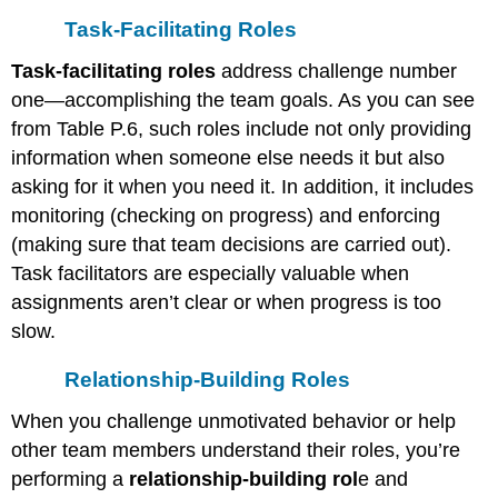
Task-Facilitating Roles
Task-facilitating roles
address challenge number
one—accomplishing the team goals. As you can see
from Table P.6, such roles include not only providing
information when someone else needs it but also
asking for it when you need it. In addition, it includes
monitoring (checking on progress) and enforcing
(making sure that team decisions are carried out).
Task facilitators are especially valuable when
assignments aren’t clear or when progress is too
slow.
Relationship-Building Roles
When you challenge unmotivated behavior or help
other team members understand their roles, you’re
performing a
relationship-building rol
e and