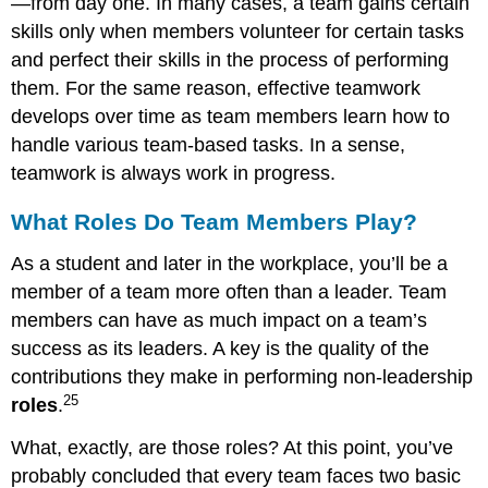
—from day one. In many cases, a team gains certain
skills only when members volunteer for certain tasks
and perfect their skills in the process of performing
them. For the same reason, effective teamwork
develops over time as team members learn how to
handle various team-based tasks. In a sense,
teamwork is always work in progress.
What Roles Do Team Members Play?
As a student and later in the workplace, you’ll be a
member of a team more often than a leader. Team
members can have as much impact on a team’s
success as its leaders. A key is the quality of the
contributions they make in performing non-leadership
25
roles
.
What, exactly, are those roles? At this point, you’ve
probably concluded that every team faces two basic