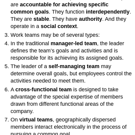
are
accountable for achieving specific
common goals
. They function
interdependently
.
They are
stable
. They have
authority
. And they
operate in a
social context
.
Work teams may be of several types:
In the traditional
manager-led team
, the leader
defines the team’s goals and activities and is
responsible for its achieving its assigned goals.
The leader of a
self-managing team
may
determine overall goals, but employees control the
activities needed to meet them.
A
cross-functional team
is designed to take
advantage of the special expertise of members
drawn from different functional areas of the
company.
On
virtual teams
, geographically dispersed
members interact electronically in the process of
pursuing a common goal.