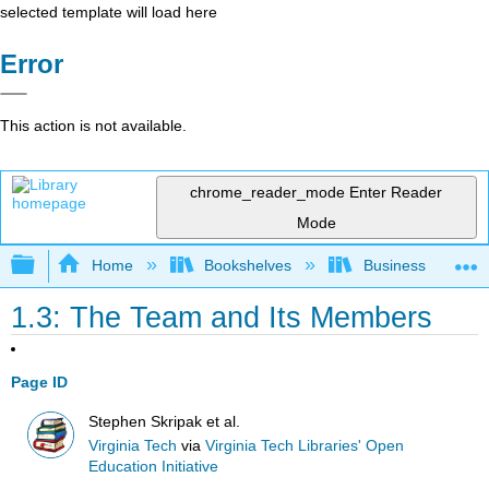
selected template will load here
Error
This action is not available.
chrome_reader_mode
Enter Reader
Mode
Expand/collapse global hierarchy
Home
Bookshelves
Business
1.3: The Team and Its Members
Page ID
Stephen Skripak et al.
Virginia Tech
via
Virginia Tech Libraries' Open
Education Initiative