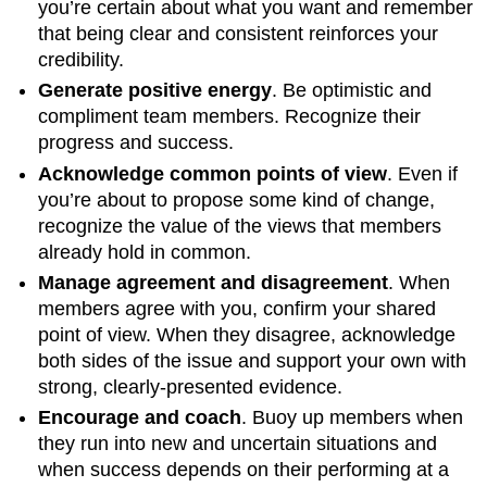
you’re certain about what you want and remember
that being clear and consistent reinforces your
credibility.
Generate positive energy
. Be optimistic and
compliment team members. Recognize their
progress and success.
Acknowledge common points of view
. Even if
you’re about to propose some kind of change,
recognize the value of the views that members
already hold in common.
Manage agreement and disagreement
. When
members agree with you, confirm your shared
point of view. When they disagree, acknowledge
both sides of the issue and support your own with
strong, clearly-presented evidence.
Encourage and coach
. Buoy up members when
they run into new and uncertain situations and
when success depends on their performing at a