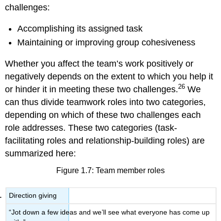
challenges:
Accomplishing its assigned task
Maintaining or improving group cohesiveness
Whether you affect the team’s work positively or
negatively depends on the extent to which you help it
26
or hinder it in meeting these two challenges.
We
can thus divide teamwork roles into two categories,
depending on which of these two challenges each
role addresses. These two categories (task-
facilitating roles and relationship-building roles) are
summarized here:
Figure 1.7: Team member roles
Direction giving
“Jot down a few ideas and we’ll see what everyone has come up