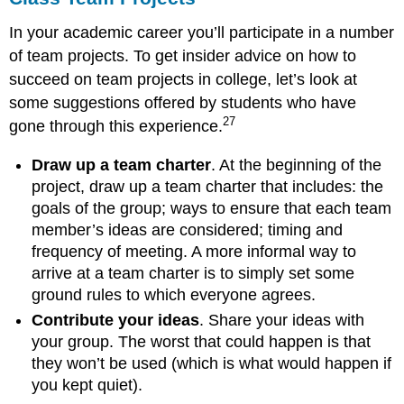
In your academic career you’ll participate in a number
of team projects. To get insider advice on how to
succeed on team projects in college, let’s look at
some suggestions offered by students who have
27
gone through this experience.
Draw up a team charter
. At the beginning of the
project, draw up a team charter that includes: the
goals of the group; ways to ensure that each team
member’s ideas are considered; timing and
frequency of meeting. A more informal way to
arrive at a team charter is to simply set some
ground rules to which everyone agrees.
Contribute your ideas
. Share your ideas with
your group. The worst that could happen is that
they won’t be used (which is what would happen if
you kept quiet).