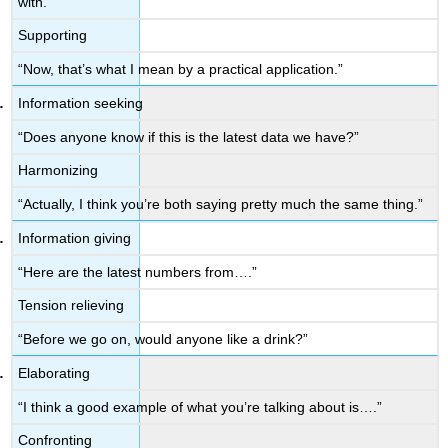
with.”
Supporting
“Now, that’s what I mean by a practical application.”
Information seeking
“Does anyone know if this is the latest data we have?”
Harmonizing
“Actually, I think you’re both saying pretty much the same thing.”
Information giving
“Here are the latest numbers from….”
Tension relieving
“Before we go on, would anyone like a drink?”
Elaborating
“I think a good example of what you’re talking about is….”
Confronting