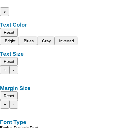
x
Text Color
Reset
Bright
Blues
Gray
Inverted
Text Size
Reset
+
-
Margin Size
Reset
+
-
Font Type
Enable Dyslexic Font