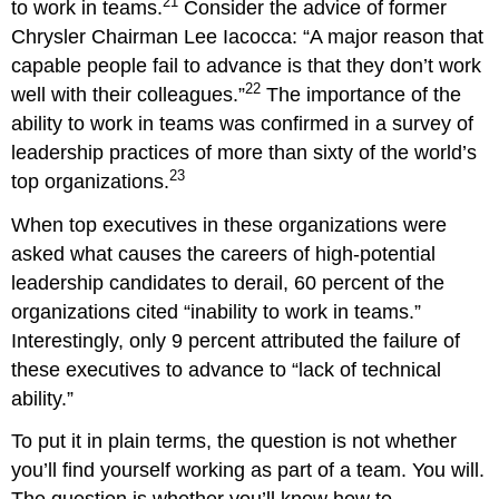
21
to work in teams.
Consider the advice of former
Lead
Chrysler Chairman Lee Iacocca: “A major reason that
a
Team?
capable people fail to advance is that they don’t work
Key
22
well with their colleagues.”
The importance of the
Take-
ability to work in teams was confirmed in a survey of
Aways
leadership practices of more than sixty of the world’s
23
top organizations.
When top executives in these organizations were
asked what causes the careers of high-potential
leadership candidates to derail, 60 percent of the
organizations cited “inability to work in teams.”
Interestingly, only 9 percent attributed the failure of
these executives to advance to “lack of technical
ability.”
To put it in plain terms, the question is not whether
you’ll find yourself working as part of a team. You will.