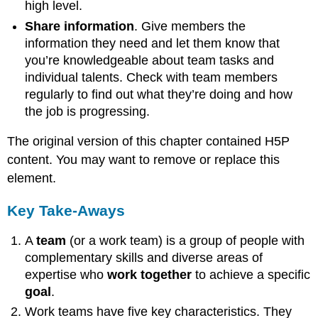
high level.
Share information
. Give members the
information they need and let them know that
you’re knowledgeable about team tasks and
individual talents. Check with team members
regularly to find out what they’re doing and how
the job is progressing.
The original version of this chapter contained H5P
content. You may want to remove or replace this
element.
Key Take-Aways
A
team
(or a work team) is a group of people with
complementary skills and diverse areas of
expertise who
work together
to achieve a specific
goal
.
Work teams have five key characteristics. They