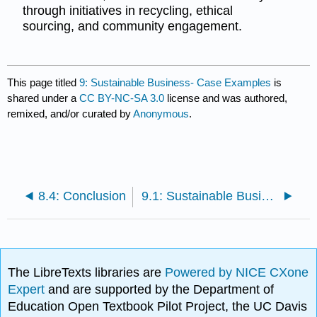
through initiatives in recycling, ethical
sourcing, and community engagement.
This page titled
9: Sustainable Business- Case Examples
is
shared under a
CC BY-NC-SA 3.0
license and was authored,
remixed, and/or curated by
Anonymous
.
8.4: Conclusion
9.1: Sustainable Business- Case Examples
The LibreTexts libraries are
Powered by NICE CXone
Expert
and are supported by the Department of
Education Open Textbook Pilot Project, the UC Davis