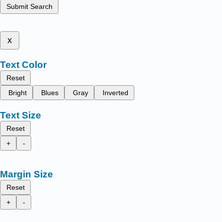
Submit Search
x
Text Color
Reset
Bright
Blues
Gray
Inverted
Text Size
Reset
+
-
Margin Size
Reset
+
-