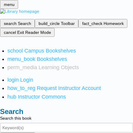
menu
search
Search
build_circle
Toolbar
fact_check
Homework
cancel
Exit Reader Mode
school
Campus Bookshelves
menu_book
Bookshelves
perm_media
Learning Objects
login
Login
how_to_reg
Request Instructor Account
hub
Instructor Commons
Search
Search this book