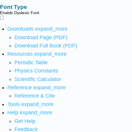
Font Type
Enable Dyslexic Font
Downloads
expand_more
Download Page (PDF)
Download Full Book (PDF)
Resources
expand_more
Periodic Table
Physics Constants
Scientific Calculator
Reference
expand_more
Reference & Cite
Tools
expand_more
Help
expand_more
Get Help
Feedback