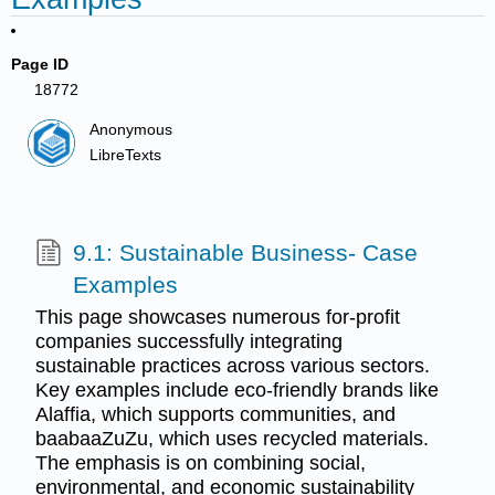
Page ID
18772
Anonymous
LibreTexts
9.1: Sustainable Business- Case
Examples
This page showcases numerous for-profit
companies successfully integrating
sustainable practices across various sectors.
Key examples include eco-friendly brands like
Alaffia, which supports communities, and
baabaaZuZu, which uses recycled materials.
The emphasis is on combining social,
environmental, and economic sustainability