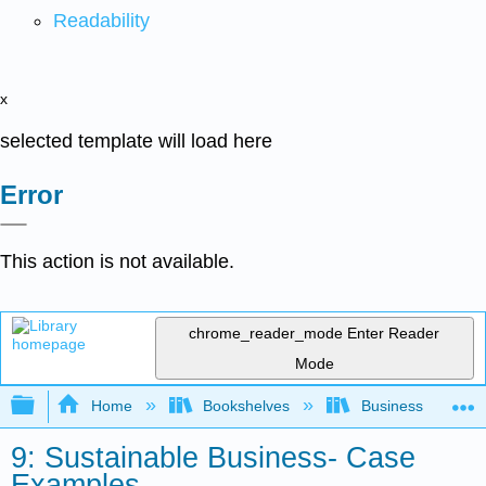
Readability
x
selected template will load here
Error
This action is not available.
chrome_reader_mode
Enter Reader
Mode
Expand/collapse global hierarchy
Home
Bookshelves
Business
9: Sustainable Business- Case
Examples