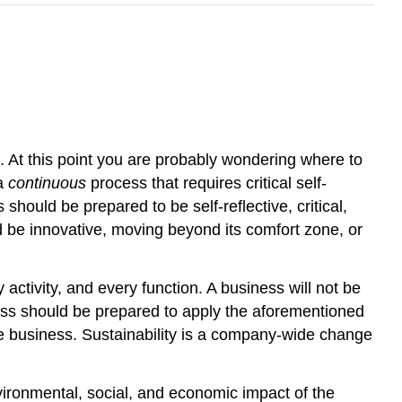
At this point you are probably wondering where to
 a
continuous
process that requires critical self-
 should be prepared to be self-reflective, critical,
d be innovative, moving beyond its comfort zone, or
activity, and every function. A business will not be
ess should be prepared to apply the aforementioned
f the business. Sustainability is a company-wide change
nvironmental, social, and economic impact of the