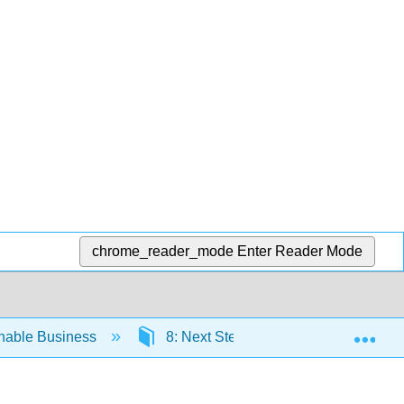
chrome_reader_mode
Enter Reader Mode
Exp
inable Business
8: Next Steps- Sustainability Strateg