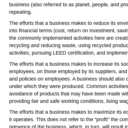
business (also referred to as planet, people, and profi
repeating.
The efforts that a business makes to reduce its env
into financial terms (cost, return on investment, savi
the commonly implemented activities here are crea
recycling and reducing waste, using recycled product
activities, pursuing LEED certification, and implem
The efforts that a business makes to increase its so
employees, on those employed by its suppliers, and o
and policies on employees. A business should also 
under which they were produced. Common activities o
avoidance of products that may have been made with 
providing fair and safe working conditions, living w
The efforts that a business makes to maximize its e
it operates. This does not refer to the “profit” the 
presence of the business, which, in turn, will result 