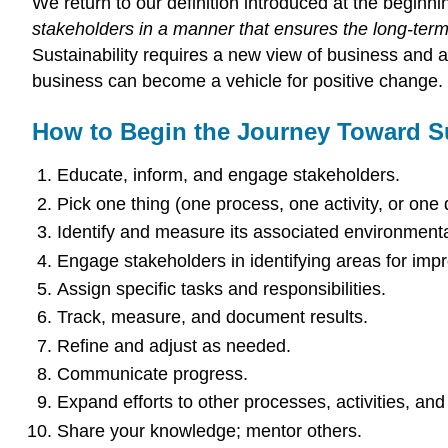
We return to our definition introduced at the beginn
stakeholders in a manner that ensures the long-term
Sustainability requires a new view of business and
business can become a vehicle for positive change.
How to Begin the Journey Toward Su
Educate, inform, and engage stakeholders.
Pick one thing (one process, one activity, or one
Identify and measure its associated environmenta
Engage stakeholders in identifying areas for imp
Assign specific tasks and responsibilities.
Track, measure, and document results.
Refine and adjust as needed.
Communicate progress.
Expand efforts to other processes, activities, an
Share your knowledge; mentor others.