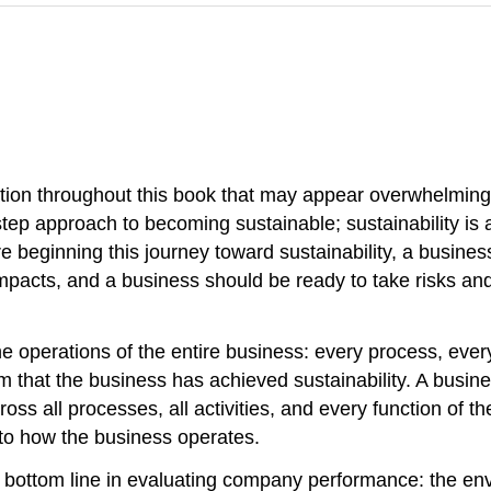
on throughout this book that may appear overwhelming. 
-step approach to becoming sustainable; sustainability is
re beginning this journey toward sustainability, a business
impacts, and a business should be ready to take risks an
 operations of the entire business: every process, every 
 that the business has achieved sustainability. A busin
across all processes, all activities, and every function o
 to how the business operates.
iple bottom line in evaluating company performance: the e