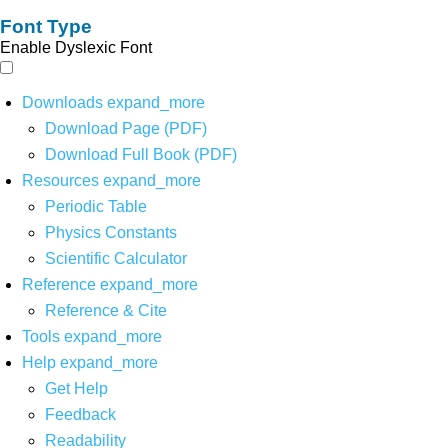
Font Type
Enable Dyslexic Font
Downloads
expand_more
Download Page (PDF)
Download Full Book (PDF)
Resources
expand_more
Periodic Table
Physics Constants
Scientific Calculator
Reference
expand_more
Reference & Cite
Tools
expand_more
Help
expand_more
Get Help
Feedback
Readability