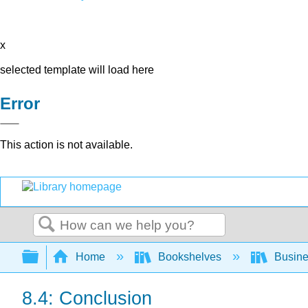
x
selected template will load here
Error
This action is not available.
Search
Expand/collapse global hierarchy
Home
Bookshelves
Busin
8.4: Conclusion