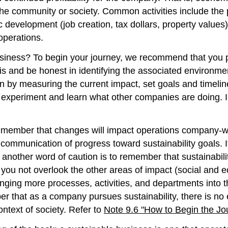
the community or society. Common activities include the p
evelopment (job creation, tax dollars, property values), 
operations.
ness? To begin your journey, we recommend that you pic
sis and be honest in identifying the associated environme
in by measuring the current impact, set goals and timel
 experiment and learn what other companies are doing. I
remember that changes will impact operations company-wid
communication of progress toward sustainability goals. It
another word of caution is to remember that sustainabili
t you not overlook the other areas of impact (social and
ging more processes, activities, and departments into the
ber that as a company pursues sustainability, there is no 
ntext of society. Refer to
Note 9.6 "How to Begin the Jo