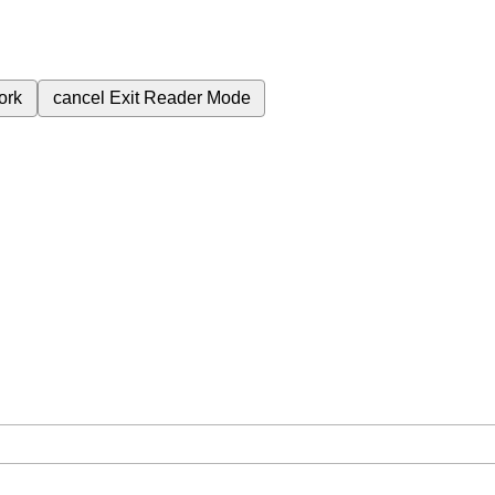
ork
cancel
Exit Reader Mode