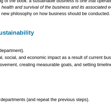
ing of the book: a sustainable business is
one that operate
 health and survival of the business and its associated
 a new philosophy on how business should be conducted. 
stainability
 department).
l, social, and economic impact as a result of current bu
rovement, creating measurable goals, and setting timelin
d departments (and repeat the previous steps).