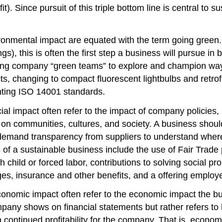
t). Since pursuit of this triple bottom line is central to su
ironmental impact are equated with the term going green.
ngs), this is often the first step a business will pursue i
ting company “green teams” to explore and champion way
s, changing to compact fluorescent lightbulbs and retrofi
enting ISO 14001 standards.
cial impact often refer to the impact of company policies
n communities, cultures, and society. A business should c
demand transparency from suppliers to understand where
f a sustainable business include the use of Fair Trade 
child or forced labor, contributions to solving social p
ages, insurance and other benefits, and a offering employ
conomic impact often refer to the economic impact the b
company shows on financial statements but rather refers to
in continued profitability for the company. That is, econom