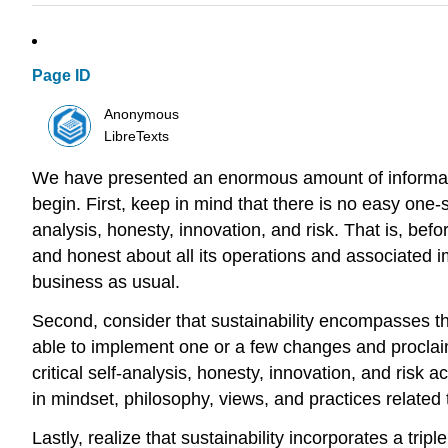
Page ID
Anonymous
LibreTexts
We have presented an enormous amount of informati
begin. First, keep in mind that there is no easy one
analysis, honesty, innovation, and risk. That is, befo
and honest about all its operations and associated 
business as usual.
Second, consider that sustainability encompasses the
able to implement one or a few changes and proclaim
critical self-analysis, honesty, innovation, and risk 
in mindset, philosophy, views, and practices related
Lastly, realize that sustainability incorporates a tr