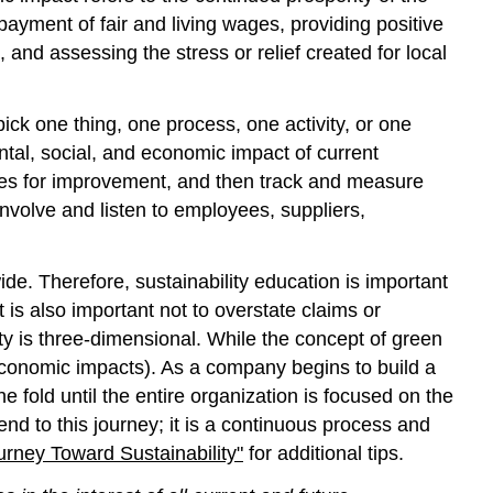
ayment of fair and living wages, providing positive
and assessing the stress or relief created for local
k one thing, one process, one activity, or one
ntal, social, and economic impact of current
ines for improvement, and then track and measure
nvolve and listen to employees, suppliers,
e. Therefore, sustainability education is important
 is also important not to overstate claims or
ty is three-dimensional. While the concept of green
 economic impacts). As a company begins to build a
 fold until the entire organization is focused on the
end to this journey; it is a continuous process and
urney Toward Sustainability"
for additional tips.