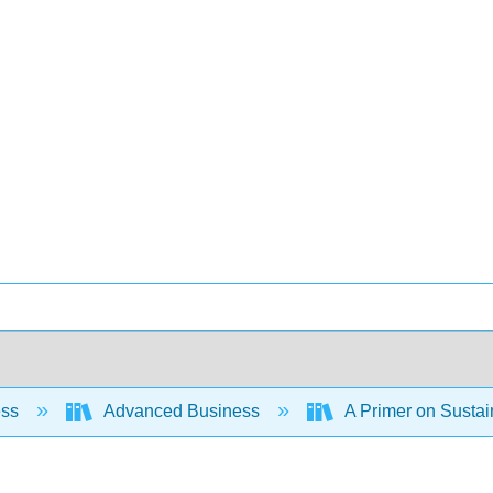
ess
Advanced Business
A Primer on Susta