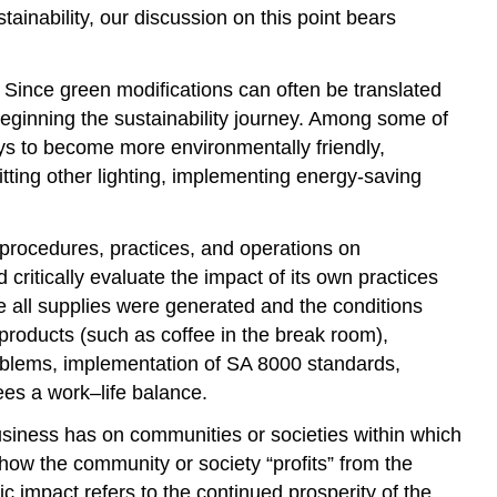
stainability, our discussion on this point bears
 Since green modifications can often be translated
n beginning the sustainability journey. Among some of
s to become more environmentally friendly,
tting other lighting, implementing energy-saving
, procedures, practices, and operations on
ritically evaluate the impact of its own practices
 all supplies were generated and the conditions
products (such as coffee in the break room),
roblems, implementation of SA 8000 standards,
ees a work–life balance.
usiness has on communities or societies within which
 how the community or society “profits” from the
ic impact refers to the continued prosperity of the