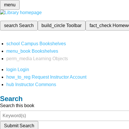
menu
search
Search
build_circle
Toolbar
fact_check
Homew
school
Campus Bookshelves
menu_book
Bookshelves
perm_media
Learning Objects
login
Login
how_to_reg
Request Instructor Account
hub
Instructor Commons
Search
Search this book
Submit Search