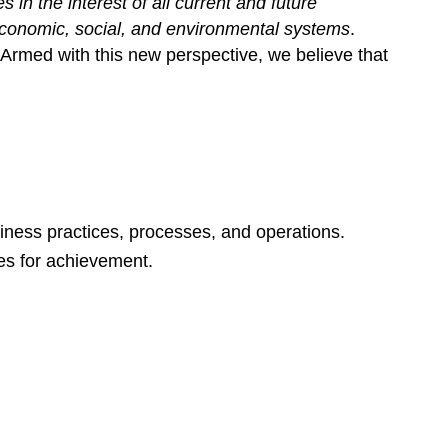
s in the interest of all current and future
 economic, social, and environmental systems
.
Armed with this new perspective, we believe that
siness practices, processes, and operations.
es for achievement.