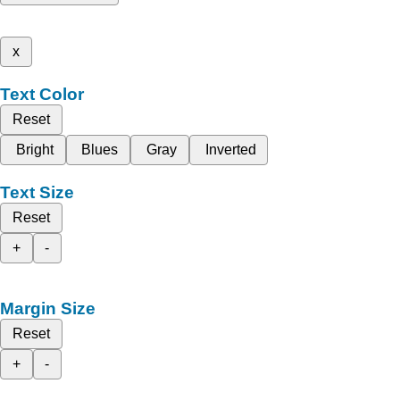
x
Text Color
Reset
Bright
Blues
Gray
Inverted
Text Size
Reset
+
-
Margin Size
Reset
+
-