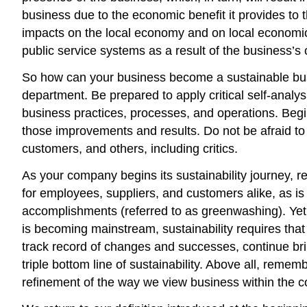
business due to the economic benefit it provides to 
impacts on the local economy and on local economic d
public service systems as a result of the business’s 
So how can your business become a sustainable busi
department. Be prepared to apply critical self-analy
business practices, processes, and operations. Beg
those improvements and results. Do not be afraid to
customers, and others, including critics.
As your company begins its sustainability journey, 
for employees, suppliers, and customers alike, as is 
accomplishments (referred to as greenwashing). Yet 
is becoming mainstream, sustainability requires tha
track record of changes and successes, continue brin
triple bottom line of sustainability. Above all, remem
refinement of the way we view business within the co