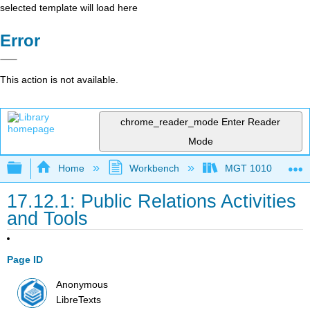
selected template will load here
Error
This action is not available.
chrome_reader_mode
Enter Reader
Mode
Expand/collapse global hierarchy
Home
Workbench
MGT 1010
17.12.1: Public Relations Activities
and Tools
Page ID
Anonymous
LibreTexts