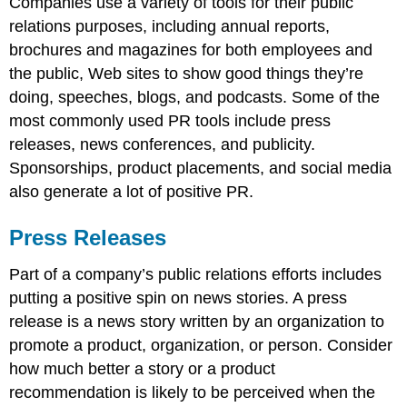
Companies use a variety of tools for their public
relations purposes, including annual reports,
brochures and magazines for both employees and
the public, Web sites to show good things they’re
doing, speeches, blogs, and podcasts. Some of the
most commonly used PR tools include press
releases, news conferences, and publicity.
Sponsorships, product placements, and social media
also generate a lot of positive PR.
Press Releases
Part of a company’s public relations efforts includes
putting a positive spin on news stories. A press
release is a news story written by an organization to
promote a product, organization, or person. Consider
how much better a story or a product
recommendation is likely to be perceived when the