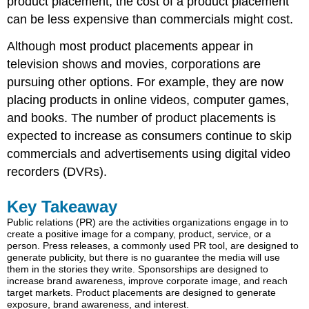
product placement, the cost of a product placement
can be less expensive than commercials might cost.
Although most product placements appear in
television shows and movies, corporations are
pursuing other options. For example, they are now
placing products in online videos, computer games,
and books. The number of product placements is
expected to increase as consumers continue to skip
commercials and advertisements using digital video
recorders (DVRs).
Key Takeaway
Public relations (PR) are the activities organizations engage in to
create a positive image for a company, product, service, or a
person. Press releases, a commonly used PR tool, are designed to
generate publicity, but there is no guarantee the media will use
them in the stories they write. Sponsorships are designed to
increase brand awareness, improve corporate image, and reach
target markets. Product placements are designed to generate
exposure, brand awareness, and interest.