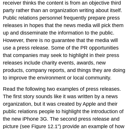
receiver thinks the content is from an objective third
party rather than an organization writing about itself.
Public relations personnel frequently prepare press
releases in hopes that the news media will pick them
up and disseminate the information to the public.
However, there is no guarantee that the media will
use a press release. Some of the PR opportunities
that companies may seek to highlight in their press
releases include charity events, awards, new
products, company reports, and things they are doing
to improve the environment or local community.
Read the following two examples of press releases.
The first story sounds like it was written by a news
organization, but it was created by Apple and their
public relations people to highlight the introduction of
the new iPhone 3G. The second press release and
picture (see Figure 12.1”) provide an example of how