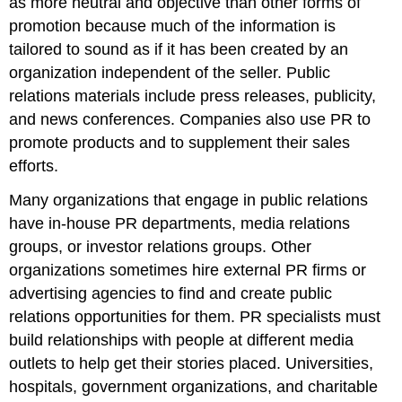
as more neutral and objective than other forms of
Press
promotion because much of the information is
Release
to
tailored to sound as if it has been created by an
Show
organization independent of the seller. Public
How
relations materials include press releases, publicity,
a
Company
and news conferences. Companies also use PR to
Helps
promote products and to supplement their sales
Feed
efforts.
the
Hungry
Many organizations that engage in public relations
and
have in-house PR departments, media relations
Restock
Food
groups, or investor relations groups. Other
Banks
organizations sometimes hire external PR firms or
around
advertising agencies to find and create public
the
Country
relations opportunities for them. PR specialists must
Video
build relationships with people at different media
Clip
outlets to help get their stories placed. Universities,
Sponsorships
hospitals, government organizations, and charitable
Video