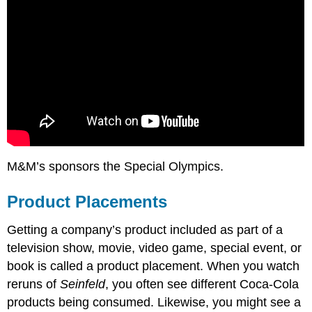
M&M’s sponsors the Special Olympics.
Product Placements
Getting a company’s product included as part of a
television show, movie, video game, special event, or
book is called a product placement. When you watch
reruns of
Seinfeld
, you often see different Coca-Cola
products being consumed. Likewise, you might see a