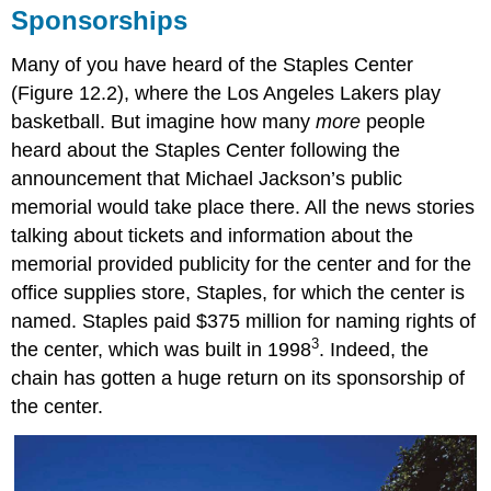
Sponsorships
Many of you have heard of the Staples Center
(Figure 12.2), where the Los Angeles Lakers play
basketball. But imagine how many
more
people
heard about the Staples Center following the
announcement that Michael Jackson’s public
memorial would take place there. All the news stories
talking about tickets and information about the
memorial provided publicity for the center and for the
office supplies store, Staples, for which the center is
named. Staples paid $375 million for naming rights of
3
the center, which was built in 1998
. Indeed, the
chain has gotten a huge return on its sponsorship of
the center.