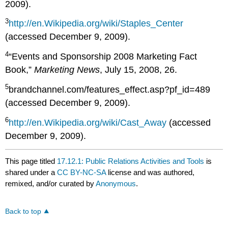
2009).
3
http://en.Wikipedia.org/wiki/Staples_Center
(accessed December 9, 2009).
4
“Events and Sponsorship 2008 Marketing Fact
Book,”
Marketing News
, July 15, 2008, 26.
5
brandchannel.com/features_effect.asp?pf_id=489
(accessed December 9, 2009).
6
http://en.Wikipedia.org/wiki/Cast_Away
(accessed
December 9, 2009).
This page titled
17.12.1: Public Relations Activities and Tools
is
shared under a
CC BY-NC-SA
license and was authored,
remixed, and/or curated by
Anonymous
.
Back to top