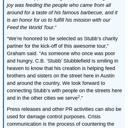
joy was feeding the people who came from all
around for a taste of his famous barbecue, and it
is an honor for us to fulfill his mission with our
Feed the World Tour
.”
“We’re honored to be selected as Stubb’s charity
partner for the kick-off of this awesome tour,”
Graham said. “As someone who once was poor
and hungry, C.B. ‘Stubb’ Stubblefield is smiling in
heaven to know that his creation is helping feed
brothers and sisters on the street here in Austin
and around the country. We look forward to
connecting Stubb’s with people on the streets here
2
and in the other cities we serve
.”
Press releases and other PR activities can also be
used for damage control purposes. Crisis
communication is the process of countering the