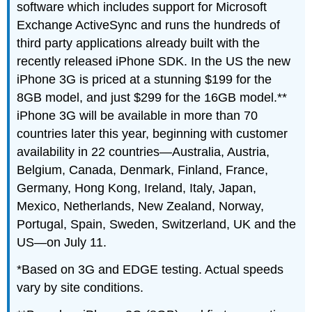
software which includes support for Microsoft
Exchange ActiveSync and runs the hundreds of
third party applications already built with the
recently released iPhone SDK. In the US the new
iPhone 3G is priced at a stunning $199 for the
8GB model, and just $299 for the 16GB model.**
iPhone 3G will be available in more than 70
countries later this year, beginning with customer
availability in 22 countries—Australia, Austria,
Belgium, Canada, Denmark, Finland, France,
Germany, Hong Kong, Ireland, Italy, Japan,
Mexico, Netherlands, New Zealand, Norway,
Portugal, Spain, Sweden, Switzerland, UK and the
US—on July 11.
*Based on 3G and EDGE testing. Actual speeds
vary by site conditions.