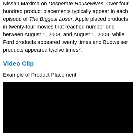
Nissan Maxima on
Desperate Housewives
. Over four
hundred product placements typically appear in each
episode of
The Biggest Loser
. Apple placed products
in twenty-four movies that reached number one
between August 1, 2008, and August 1, 2009, while
Ford products appeared twenty times and Budweiser
5
products appeared twelve times
.
Video Clip
Example of Product Placement