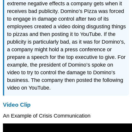
extreme negative effects a company gets when it
receives bad publicity. Domino’s Pizza was forced
to engage in damage control after two of its
employees created a video doing disgusting things
to pizzas and then posting it to YouTube. If the
publicity is particularly bad, as it was for Domino’s,
a company might hold a press conference or
prepare a speech for the top executive to give. For
example, the president of Domino’s spoke on
video to try to control the damage to Domino’s
business. The company then posted the following
video on YouTube.
Video Clip
An Example of Crisis Communication