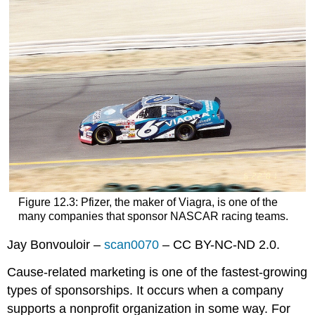
Figure 12.3: Pfizer, the maker of Viagra, is one of the
many companies that sponsor NASCAR racing teams.
Jay Bonvouloir –
scan0070
– CC BY-NC-ND 2.0.
Cause-related marketing is one of the fastest-growing
types of sponsorships. It occurs when a company
supports a nonprofit organization in some way. For