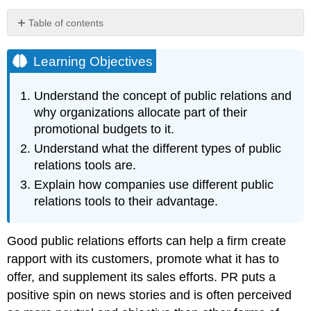
Table of contents
Learning
Objectives
Learning Objectives
Press
Releases
Understand the concept of public relations and
An
why organizations allocate part of their
Example
promotional budgets to it.
of
Understand what the different types of public
a
Press
relations tools are.
Release
Explain how companies use different public
to
relations tools to their advantage.
Introduce
a
New
Good public relations efforts can help a firm create
Product
rapport with its customers, promote what it has to
An
Example
offer, and supplement its sales efforts. PR puts a
of
positive spin on news stories and is often perceived
a