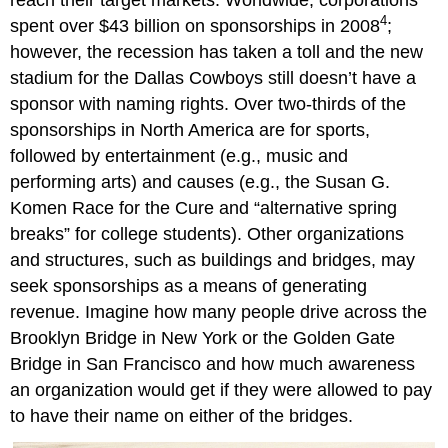
reach their target markets. Worldwide, corporations
4
spent over $43 billion on sponsorships in 2008
;
however, the recession has taken a toll and the new
stadium for the Dallas Cowboys still doesn’t have a
sponsor with naming rights. Over two-thirds of the
sponsorships in North America are for sports,
followed by entertainment (e.g., music and
performing arts) and causes (e.g., the Susan G.
Komen Race for the Cure and “alternative spring
breaks” for college students). Other organizations
and structures, such as buildings and bridges, may
seek sponsorships as a means of generating
revenue. Imagine how many people drive across the
Brooklyn Bridge in New York or the Golden Gate
Bridge in San Francisco and how much awareness
an organization would get if they were allowed to pay
to have their name on either of the bridges.