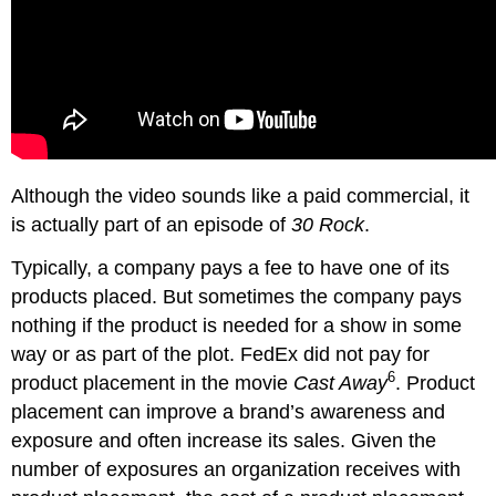
Although the video sounds like a paid commercial, it
is actually part of an episode of
30 Rock
.
Typically, a company pays a fee to have one of its
products placed. But sometimes the company pays
nothing if the product is needed for a show in some
way or as part of the plot. FedEx did not pay for
6
product placement in the movie
Cast Away
. Product
placement can improve a brand’s awareness and
exposure and often increase its sales. Given the
number of exposures an organization receives with