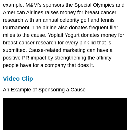
example, M&M’s sponsors the Special Olympics and
American Airlines raises money for breast cancer
research with an annual celebrity golf and tennis
tournament. The airline also donates frequent flier
miles to the cause. Yoplait Yogurt donates money for
breast cancer research for every pink lid that is
submitted. Cause-related marketing can have a
positive PR impact by strengthening the affinity
people have for a company that does it.
Video Clip
An Example of Sponsoring a Cause