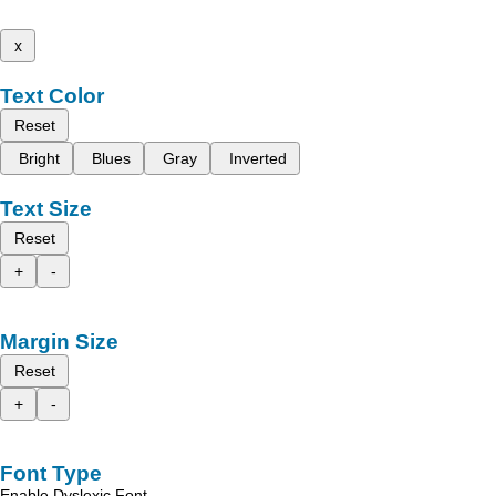
x
Text Color
Reset
Bright
Blues
Gray
Inverted
Text Size
Reset
+
-
Margin Size
Reset
+
-
Font Type
Enable Dyslexic Font