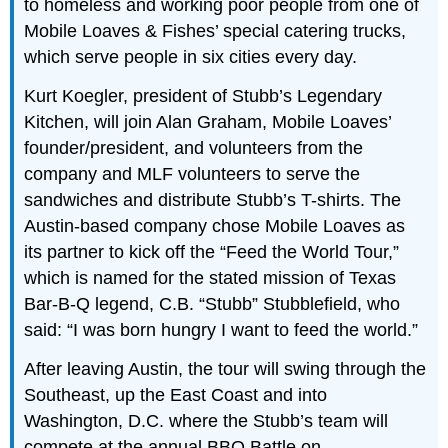
to homeless and working poor people from one of
Mobile Loaves & Fishes’ special catering trucks,
which serve people in six cities every day.
Kurt Koegler, president of Stubb’s Legendary
Kitchen, will join Alan Graham, Mobile Loaves’
founder/president, and volunteers from the
company and MLF volunteers to serve the
sandwiches and distribute Stubb’s T-shirts. The
Austin-based company chose Mobile Loaves as
its partner to kick off the “Feed the World Tour,”
which is named for the stated mission of Texas
Bar-B-Q legend, C.B. “Stubb” Stubblefield, who
said: “I was born hungry I want to feed the world.”
After leaving Austin, the tour will swing through the
Southeast, up the East Coast and into
Washington, D.C. where the Stubb’s team will
compete at the annual BBQ Battle on