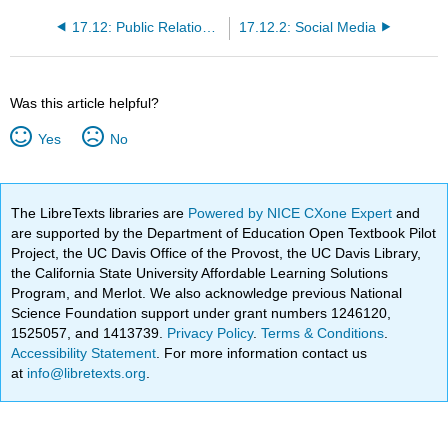
17.12: Public Relations, Social Media, and Sponsorships
17.12.2: Social Media
Was this article helpful?
Yes
No
The LibreTexts libraries are
Powered by NICE CXone Expert
and
are supported by the Department of Education Open Textbook Pilot
Project, the UC Davis Office of the Provost, the UC Davis Library,
the California State University Affordable Learning Solutions
Program, and Merlot. We also acknowledge previous National
Science Foundation support under grant numbers 1246120,
1525057, and 1413739.
Privacy Policy
.
Terms & Conditions
.
Accessibility Statement
. For more information contact us
at
info@libretexts.org
.