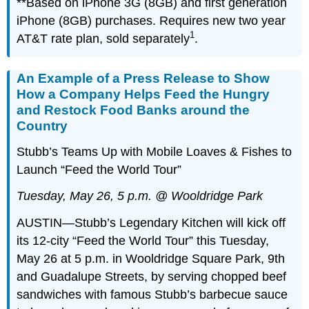
**Based on iPhone 3G (8GB) and first generation
iPhone (8GB) purchases. Requires new two year
1
AT&T rate plan, sold separately
.
An Example of a Press Release to Show
How a Company Helps Feed the Hungry
and Restock Food Banks around the
Country
Stubb’s Teams Up with Mobile Loaves & Fishes to
Launch “Feed the World Tour”
Tuesday, May 26, 5 p.m. @ Wooldridge Park
AUSTIN—Stubb’s Legendary Kitchen will kick off
its 12-city “Feed the World Tour” this Tuesday,
May 26 at 5 p.m. in Wooldridge Square Park, 9th
and Guadalupe Streets, by serving chopped beef
sandwiches with famous Stubb’s barbecue sauce