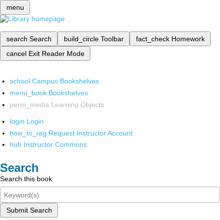
menu
search
Search
build_circle
Toolbar
fact_check
Homework
cancel
Exit Reader Mode
school
Campus Bookshelves
menu_book
Bookshelves
perm_media
Learning Objects
login
Login
how_to_reg
Request Instructor Account
hub
Instructor Commons
Search
Search this book
Submit Search