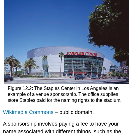
Figure 12.2: The Staples Center in Los Angeles is an
example of a venue sponsorship. The office supplies
store Staples paid for the naming rights to the stadium.
Wikimedia Commons
– public domain.
A sponsorship involves paying a fee to have your
name associated with different things, such as the