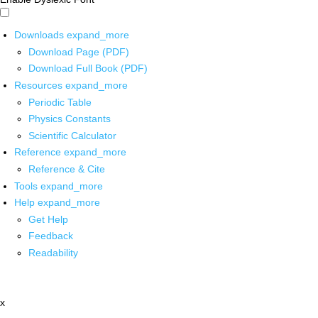
Downloads
expand_more
Download Page (PDF)
Download Full Book (PDF)
Resources
expand_more
Periodic Table
Physics Constants
Scientific Calculator
Reference
expand_more
Reference & Cite
Tools
expand_more
Help
expand_more
Get Help
Feedback
Readability
x