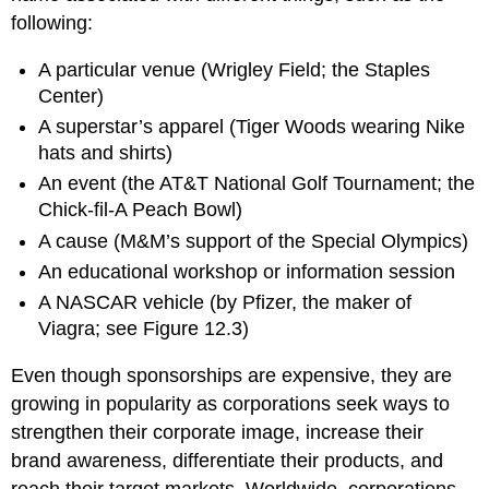
following:
A particular venue (Wrigley Field; the Staples
Center)
A superstar’s apparel (Tiger Woods wearing Nike
hats and shirts)
An event (the AT&T National Golf Tournament; the
Chick-fil-A Peach Bowl)
A cause (M&M’s support of the Special Olympics)
An educational workshop or information session
A NASCAR vehicle (by Pfizer, the maker of
Viagra; see Figure 12.3)
Even though sponsorships are expensive, they are
growing in popularity as corporations seek ways to
strengthen their corporate image, increase their
brand awareness, differentiate their products, and