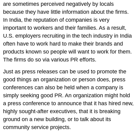
are sometimes perceived negatively by locals
because they have little information about the firms.
In India, the reputation of companies is very
important to workers and their families. As a result,
U.S. employers recruiting in the tech industry in India
often have to work hard to make their brands and
products known so people will want to work for them.
The firms do so via various PR efforts.
Just as press releases can be used to promote the
good things an organization or person does, press
conferences can also be held when a company is
simply seeking good PR. An organization might hold
a press conference to announce that it has hired new,
highly sought-after executives, that it is breaking
ground on a new building, or to talk about its
community service projects.