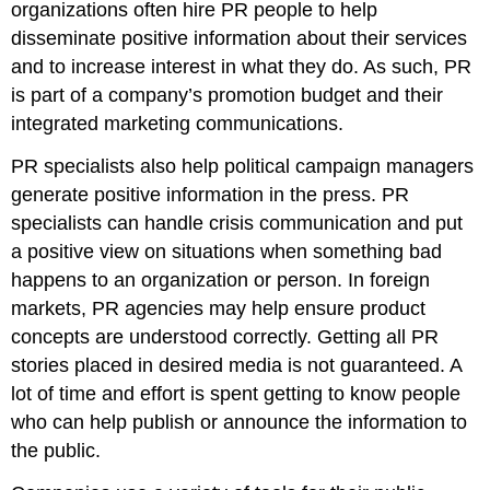
organizations often hire PR people to help
Clip
disseminate positive information about their services
Product
Placements
and to increase interest in what they do. As such, PR
is part of a company’s promotion budget and their
Video
Clip
integrated marketing communications.
Key
PR specialists also help political campaign managers
Takeaway
Review
generate positive information in the press. PR
Questions
specialists can handle crisis communication and put
a positive view on situations when something bad
happens to an organization or person. In foreign
markets, PR agencies may help ensure product
concepts are understood correctly. Getting all PR
stories placed in desired media is not guaranteed. A
lot of time and effort is spent getting to know people
who can help publish or announce the information to
the public.