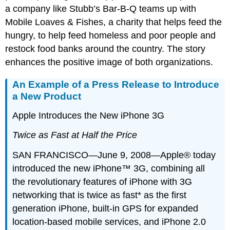
a company like Stubb’s Bar-B-Q teams up with
Mobile Loaves & Fishes, a charity that helps feed the
hungry, to help feed homeless and poor people and
restock food banks around the country. The story
enhances the positive image of both organizations.
An Example of a Press Release to Introduce
a New Product
Apple Introduces the New iPhone 3G
Twice as Fast at Half the Price
SAN FRANCISCO—June 9, 2008—Apple® today
introduced the new iPhone™ 3G, combining all
the revolutionary features of iPhone with 3G
networking that is twice as fast* as the first
generation iPhone, built-in GPS for expanded
location-based mobile services, and iPhone 2.0