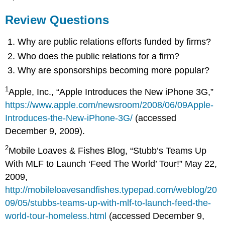
Review Questions
Why are public relations efforts funded by firms?
Who does the public relations for a firm?
Why are sponsorships becoming more popular?
1
Apple, Inc., “Apple Introduces the New iPhone 3G,”
https://www.apple.com/newsroom/2008/06/09Apple-
Introduces-the-New-iPhone-3G/
(accessed
December 9, 2009).
2
Mobile Loaves & Fishes Blog, “Stubb’s Teams Up
With MLF to Launch ‘Feed The World’ Tour!” May 22,
2009,
http://mobileloavesandfishes.typepad.com/weblog/20
09/05/stubbs-teams-up-with-mlf-to-launch-feed-the-
world-tour-homeless.html
(accessed December 9,