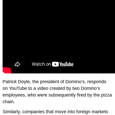
Patrick Doyle, the president of Domino’s, responds
on YouTube to a video created by two Domino’s
employees, who were subsequently fired by the pizza
chain.
Similarly, companies that move into foreign markets