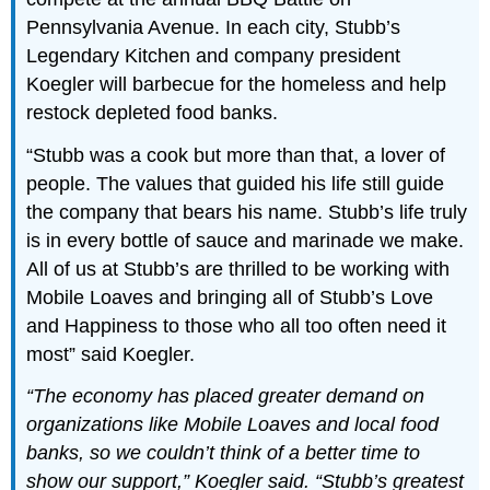
Pennsylvania Avenue. In each city, Stubb’s
Legendary Kitchen and company president
Koegler will barbecue for the homeless and help
restock depleted food banks.
“Stubb was a cook but more than that, a lover of
people. The values that guided his life still guide
the company that bears his name. Stubb’s life truly
is in every bottle of sauce and marinade we make.
All of us at Stubb’s are thrilled to be working with
Mobile Loaves and bringing all of Stubb’s Love
and Happiness to those who all too often need it
most” said Koegler.
“The economy has placed greater demand on
organizations like Mobile Loaves and local food
banks, so we couldn’t think of a better time to
show our support,” Koegler said. “Stubb’s greatest