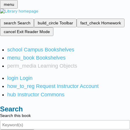
menu
search
Search
build_circle
Toolbar
fact_check
Homework
cancel
Exit Reader Mode
school
Campus Bookshelves
menu_book
Bookshelves
perm_media
Learning Objects
login
Login
how_to_reg
Request Instructor Account
hub
Instructor Commons
Search
Search this book