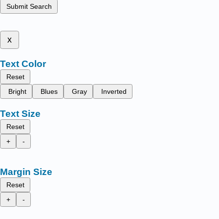
Submit Search
x
Text Color
Reset
Bright
Blues
Gray
Inverted
Text Size
Reset
+
-
Margin Size
Reset
+
-