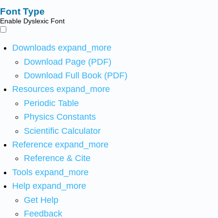
Font Type
Enable Dyslexic Font
Downloads
expand_more
Download Page (PDF)
Download Full Book (PDF)
Resources
expand_more
Periodic Table
Physics Constants
Scientific Calculator
Reference
expand_more
Reference & Cite
Tools
expand_more
Help
expand_more
Get Help
Feedback