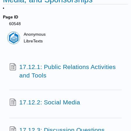
Page ID
60548
Anonymous
LibreTexts
17.12.1: Public Relations Activities
and Tools
17.12.2: Social Media
17.12.3: Discussion Questions