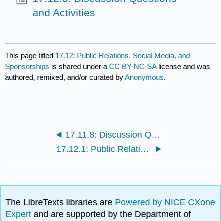
and Activities
This page titled
17.12: Public Relations, Social Media, and
Sponsorships
is shared under a
CC BY-NC-SA
license and was
authored, remixed, and/or curated by
Anonymous
.
17.11.8: Discussion Questions and Activities
17.12.1: Public Relations Activities and Tools
The LibreTexts libraries are
Powered by NICE CXone
Expert
and are supported by the Department of