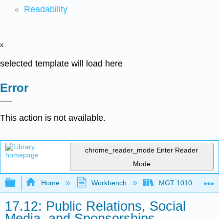
Readability
x
selected template will load here
Error
This action is not available.
chrome_reader_mode
Enter Reader
Mode
Expand/collapse global hierarchy
Home
Workbench
MGT 1010
17.12: Public Relations, Social
Media, and Sponsorships