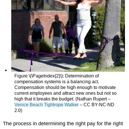
Figure \(\PageIndex{2}\): Determination of
compensation systems is a balancing act.
Compensation should be high enough to motivate
current employees and attract new ones but not so
high that it breaks the budget. (Nathan Rupert –
Venice Beach Tightrope Walker
– CC BY-NC-ND
2.0)
The process in determining the right pay for the right