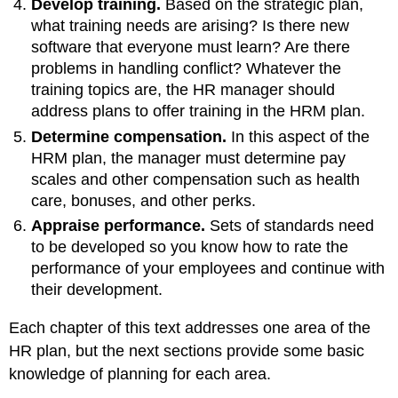
Develop training.
Based on the strategic plan,
what training needs are arising? Is there new
software that everyone must learn? Are there
problems in handling conflict? Whatever the
training topics are, the HR manager should
address plans to offer training in the HRM plan.
Determine compensation.
In this aspect of the
HRM plan, the manager must determine pay
scales and other compensation such as health
care, bonuses, and other perks.
Appraise performance.
Sets of standards need
to be developed so you know how to rate the
performance of your employees and continue with
their development.
Each chapter of this text addresses one area of the
HR plan, but the next sections provide some basic
knowledge of planning for each area.