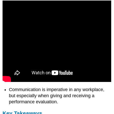
Communication is imperative in any workplace,
but especially when giving and receiving a
performance evaluation.
Key Takeaways