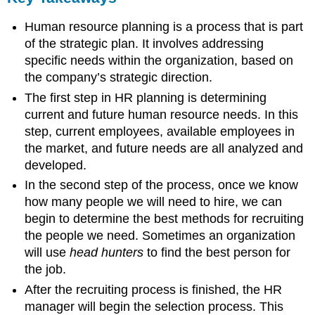
Human resource planning is a process that is part
of the strategic plan. It involves addressing
specific needs within the organization, based on
the company’s strategic direction.
The first step in HR planning is determining
current and future human resource needs. In this
step, current employees, available employees in
the market, and future needs are all analyzed and
developed.
In the second step of the process, once we know
how many people we will need to hire, we can
begin to determine the best methods for recruiting
the people we need. Sometimes an organization
will use
head hunters
to find the best person for
the job.
After the recruiting process is finished, the HR
manager will begin the selection process. This