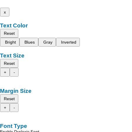
x
Text Color
Reset
Bright
Blues
Gray
Inverted
Text Size
Reset
+
-
Margin Size
Reset
+
-
Font Type
Enable Dyslexic Font