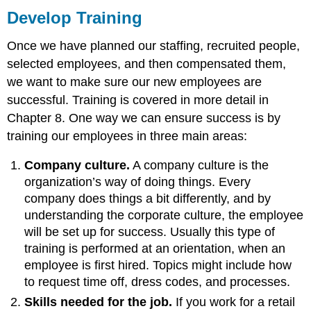
Develop Training
Once we have planned our staffing, recruited people,
selected employees, and then compensated them,
we want to make sure our new employees are
successful. Training is covered in more detail in
Chapter 8. One way we can ensure success is by
training our employees in three main areas:
Company culture.
A company culture is the
organization’s way of doing things. Every
company does things a bit differently, and by
understanding the corporate culture, the employee
will be set up for success. Usually this type of
training is performed at an orientation, when an
employee is first hired. Topics might include how
to request time off, dress codes, and processes.
Skills needed for the job.
If you work for a retail