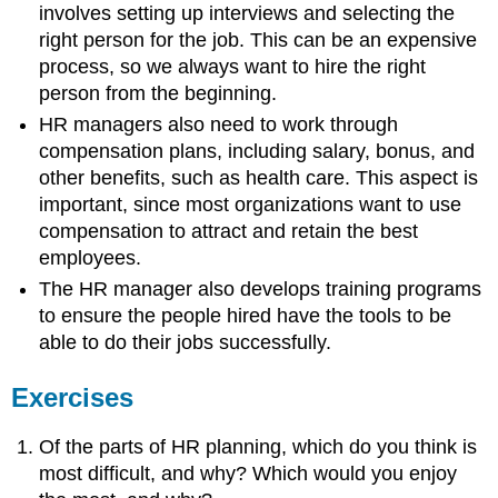
involves setting up interviews and selecting the
right person for the job. This can be an expensive
process, so we always want to hire the right
person from the beginning.
HR managers also need to work through
compensation plans, including salary, bonus, and
other benefits, such as health care. This aspect is
important, since most organizations want to use
compensation to attract and retain the best
employees.
The HR manager also develops training programs
to ensure the people hired have the tools to be
able to do their jobs successfully.
Exercises
Of the parts of HR planning, which do you think is
most difficult, and why? Which would you enjoy