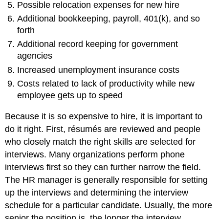
Possible relocation expenses for new hire
Additional bookkeeping, payroll, 401(k), and so
forth
Additional record keeping for government
agencies
Increased unemployment insurance costs
Costs related to lack of productivity while new
employee gets up to speed
Because it is so expensive to hire, it is important to
do it right. First, résumés are reviewed and people
who closely match the right skills are selected for
interviews. Many organizations perform phone
interviews first so they can further narrow the field.
The HR manager is generally responsible for setting
up the interviews and determining the interview
schedule for a particular candidate. Usually, the more
senior the position is, the longer the interview