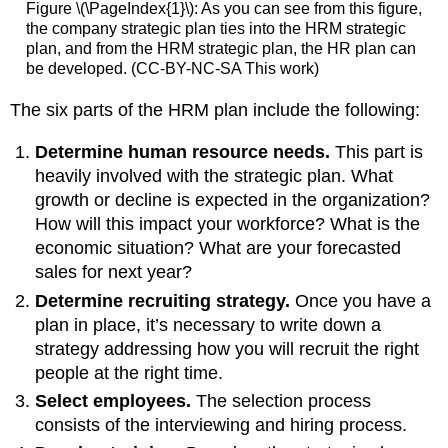
Figure \(\PageIndex{1}\): As you can see from this figure,
the company strategic plan ties into the HRM strategic
plan, and from the HRM strategic plan, the HR plan can
be developed. (CC-BY-NC-SA This work)
The six parts of the HRM plan include the following:
Determine human resource needs.
This part is
heavily involved with the strategic plan. What
growth or decline is expected in the organization?
How will this impact your workforce? What is the
economic situation? What are your forecasted
sales for next year?
Determine recruiting strategy.
Once you have a
plan in place, it’s necessary to write down a
strategy addressing how you will recruit the right
people at the right time.
Select employees.
The selection process
consists of the interviewing and hiring process.