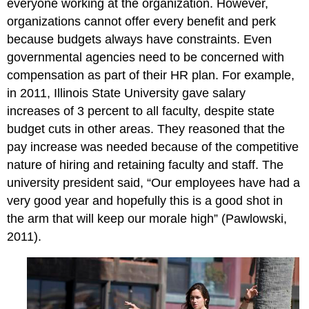
everyone working at the organization. However,
organizations cannot offer every benefit and perk
because budgets always have constraints. Even
governmental agencies need to be concerned with
compensation as part of their HR plan. For example,
in 2011, Illinois State University gave salary
increases of 3 percent to all faculty, despite state
budget cuts in other areas. They reasoned that the
pay increase was needed because of the competitive
nature of hiring and retaining faculty and staff. The
university president said, “Our employees have had a
very good year and hopefully this is a good shot in
the arm that will keep our morale high” (Pawlowski,
2011).