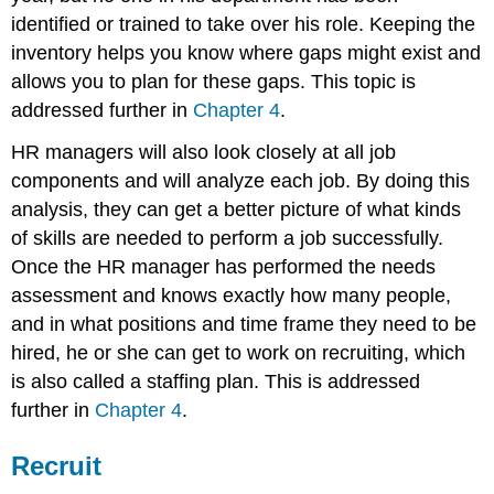
identified or trained to take over his role. Keeping the
inventory helps you know where gaps might exist and
allows you to plan for these gaps. This topic is
addressed further in
Chapter 4
.
HR managers will also look closely at all job
components and will analyze each job. By doing this
analysis, they can get a better picture of what kinds
of skills are needed to perform a job successfully.
Once the HR manager has performed the needs
assessment and knows exactly how many people,
and in what positions and time frame they need to be
hired, he or she can get to work on recruiting, which
is also called a staffing plan. This is addressed
further in
Chapter 4
.
Recruit