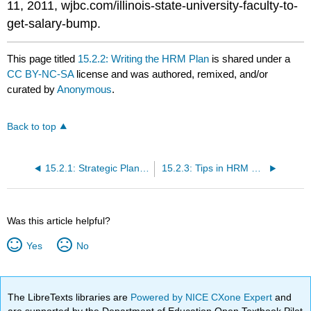
11, 2011, wjbc.com/illinois-state-university-faculty-to-
get-salary-bump.
This page titled
15.2.2: Writing the HRM Plan
is shared under a
CC BY-NC-SA
license and was authored, remixed, and/or
curated by
Anonymous
.
Back to top
15.2.1: Strategic Planning
15.2.3: Tips in HRM Planning
Was this article helpful?
Yes
No
The LibreTexts libraries are
Powered by NICE CXone Expert
and
are supported by the Department of Education Open Textbook Pilot