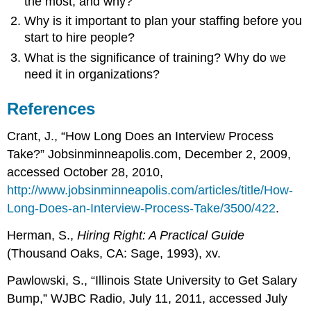
the most, and why?
Why is it important to plan your staffing before you
start to hire people?
What is the significance of training? Why do we
need it in organizations?
References
Crant, J., “How Long Does an Interview Process
Take?” Jobsinminneapolis.com, December 2, 2009,
accessed October 28, 2010,
http://www.jobsinminneapolis.com/articles/title/How-
Long-Does-an-Interview-Process-Take/3500/422
.
Herman, S.,
Hiring Right: A Practical Guide
(Thousand Oaks, CA: Sage, 1993), xv.
Pawlowski, S., “Illinois State University to Get Salary
Bump,” WJBC Radio, July 11, 2011, accessed July