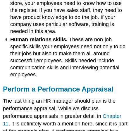
store, your employees need to know how to use
the register. If you have sales staff, they need to
have product knowledge to do the job. If your
company uses particular software, training is
needed in this area.
Human relations skills.
These are non-job-
specific skills your employees need not only to do
their jobs but also to make them all-around
successful employees. Skills needed include
communication skills and interviewing potential
employees.
Perform a Performance Appraisal
The last thing an HR manager should plan is the
performance appraisal. While we discuss
performance appraisals in greater detail in
Chapter
11
, it is definitely worth a mention here, since it is part