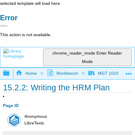
selected template will load here
Error
This action is not available.
chrome_reader_mode
Enter Reader
Mode
Expand/collapse global hierarchy
Home
Workbench
MGT 1010
15.2.2: Writing the HRM Plan
Page ID
Anonymous
LibreTexts