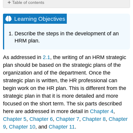
Table of contents
Learning
Objectives
Learning Objectives
How
Would
Describe the steps in the development of an
You
HRM plan.
Handle
This?
Determine
As addressed in
2.1
, the writing of an HRM strategic
Human
plan should be based on the strategic plans of the
Resource
organization and of the department. Once the
Needs
Recruit
strategic plan is written, the HR professional can
Select
begin work on the HR plan. This is different from the
Determine
strategic plan in that it is more detailed and more
Compensation
focused on the short term. The six parts described
Develop
here are addressed in more detail in
Chapter 4
,
Training
Chapter 5
,
Chapter 6
,
Chapter 7
,
Chapter 8
,
Chapter
Perform
a
9
,
Chapter 10
, and
Chapter 11
.
Performance