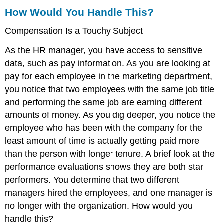
Appraisal
How Would You Handle This?
Human
Compensation Is a Touchy Subject
Resource
Recall
As the HR manager, you have access to sensitive
Communication
Is
data, such as pay information. As you are looking at
Key
pay for each employee in the marketing department,
in
you notice that two employees with the same job title
Performance
and performing the same job are earning different
Evaluations
Key
amounts of money. As you dig deeper, you notice the
Takeaways
employee who has been with the company for the
Exercises
least amount of time is actually getting paid more
References
than the person with longer tenure. A brief look at the
performance evaluations shows they are both star
performers. You determine that two different
managers hired the employees, and one manager is
no longer with the organization. How would you
handle this?