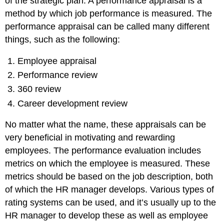
of the strategic plan. A performance appraisal is a
method by which job performance is measured. The
performance appraisal can be called many different
things, such as the following:
Employee appraisal
Performance review
360 review
Career development review
No matter what the name, these appraisals can be
very beneficial in motivating and rewarding
employees. The performance evaluation includes
metrics on which the employee is measured. These
metrics should be based on the job description, both
of which the HR manager develops. Various types of
rating systems can be used, and it’s usually up to the
HR manager to develop these as well as employee