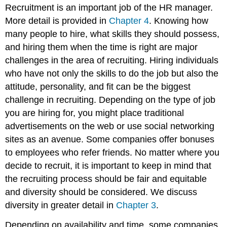
Recruitment is an important job of the HR manager.
More detail is provided in
Chapter 4
. Knowing how
many people to hire, what skills they should possess,
and hiring them when the time is right are major
challenges in the area of recruiting. Hiring individuals
who have not only the skills to do the job but also the
attitude, personality, and fit can be the biggest
challenge in recruiting. Depending on the type of job
you are hiring for, you might place traditional
advertisements on the web or use social networking
sites as an avenue. Some companies offer bonuses
to employees who refer friends. No matter where you
decide to recruit, it is important to keep in mind that
the recruiting process should be fair and equitable
and diversity should be considered. We discuss
diversity in greater detail in
Chapter 3
.
Depending on availability and time, some companies