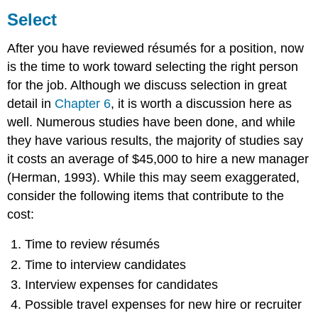
Select
After you have reviewed résumés for a position, now
is the time to work toward selecting the right person
for the job. Although we discuss selection in great
detail in
Chapter 6
, it is worth a discussion here as
well. Numerous studies have been done, and while
they have various results, the majority of studies say
it costs an average of $45,000 to hire a new manager
(Herman, 1993). While this may seem exaggerated,
consider the following items that contribute to the
cost:
Time to review résumés
Time to interview candidates
Interview expenses for candidates
Possible travel expenses for new hire or recruiter