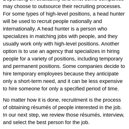
may choose to outsource their recruiting processes.
For some types of high-level positions, a head hunter
will be used to recruit people nationally and
internationally. A head hunter is a person who
specializes in matching jobs with people, and they
usually work only with high-level positions. Another
option is to use an agency that specializes in hiring
people for a variety of positions, including temporary
and permanent positions. Some companies decide to
hire temporary employees because they anticipate
only a short-term need, and it can be less expensive
to hire someone for only a specified period of time.
No matter how it is done, recruitment is the process
of obtaining résumés of people interested in the job.
In our next step, we review those résumés, interview,
and select the best person for the job.