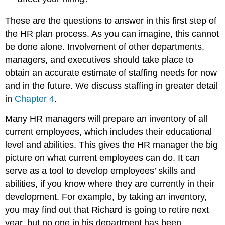
These are the questions to answer in this first step of
the HR plan process. As you can imagine, this cannot
be done alone. Involvement of other departments,
managers, and executives should take place to
obtain an accurate estimate of staffing needs for now
and in the future. We discuss staffing in greater detail
in
Chapter 4
.
Many HR managers will prepare an inventory of all
current employees, which includes their educational
level and abilities. This gives the HR manager the big
picture on what current employees can do. It can
serve as a tool to develop employees’ skills and
abilities, if you know where they are currently in their
development. For example, by taking an inventory,
you may find out that Richard is going to retire next
year, but no one in his department has been