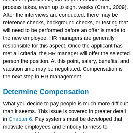
process takes, even up to eight weeks (Crant, 2009).
After the interviews are conducted, there may be
reference checks, background checks, or testing that
will need to be performed before an offer is made to
the new employee. HR managers are generally
responsible for this aspect. Once the applicant has
met all criteria, the HR manager will offer the selected
person the position. At this point, salary, benefits, and
vacation time may be negotiated. Compensation is
the next step in HR management.
Determine Compensation
What you decide to pay people is much more difficult
than it seems. This issue is covered in greater detail
in
Chapter 6
. Pay systems must be developed that
motivate employees and embody fairness to