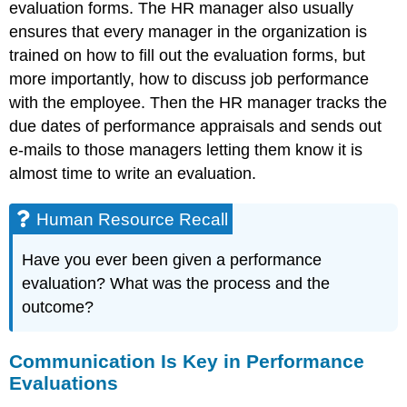
evaluation forms. The HR manager also usually
ensures that every manager in the organization is
trained on how to fill out the evaluation forms, but
more importantly, how to discuss job performance
with the employee. Then the HR manager tracks the
due dates of performance appraisals and sends out
e-mails to those managers letting them know it is
almost time to write an evaluation.
Human Resource Recall
Have you ever been given a performance
evaluation? What was the process and the
outcome?
Communication Is Key in Performance
Evaluations