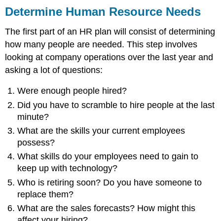
Determine Human Resource Needs
The first part of an HR plan will consist of determining
how many people are needed. This step involves
looking at company operations over the last year and
asking a lot of questions:
Were enough people hired?
Did you have to scramble to hire people at the last
minute?
What are the skills your current employees
possess?
What skills do your employees need to gain to
keep up with technology?
Who is retiring soon? Do you have someone to
replace them?
What are the sales forecasts? How might this
affect your hiring?