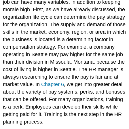
job can have many variables, in addition to keeping
morale high. First, as we have already discussed, the
organization life cycle can determine the pay strategy
for the organization. The supply and demand of those
skills in the market, economy, region, or area in which
the business is located is a determining factor in
compensation strategy. For example, a company
operating in Seattle may pay higher for the same job
than their division in Missoula, Montana, because the
cost of living is higher in Seattle. The HR manager is
always researching to ensure the pay is fair and at
market value. In
Chapter 6
, we get into greater detail
about the variety of pay systems, perks, and bonuses
that can be offered. For many organizations, training
is a perk. Employees can develop their skills while
getting paid for it. Training is the next step in the HR
planning process.