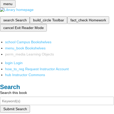
menu
search
Search
build_circle
Toolbar
fact_check
Homework
cancel
Exit Reader Mode
school
Campus Bookshelves
menu_book
Bookshelves
perm_media
Learning Objects
login
Login
how_to_reg
Request Instructor Account
hub
Instructor Commons
Search
Search this book
Submit Search