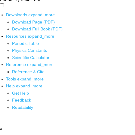
Downloads
expand_more
Download Page (PDF)
Download Full Book (PDF)
Resources
expand_more
Periodic Table
Physics Constants
Scientific Calculator
Reference
expand_more
Reference & Cite
Tools
expand_more
Help
expand_more
Get Help
Feedback
Readability
x