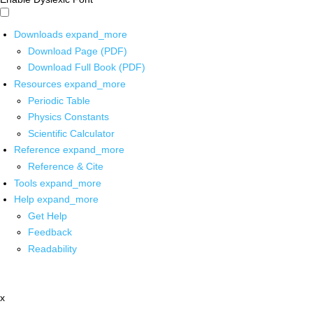
Downloads
expand_more
Download Page (PDF)
Download Full Book (PDF)
Resources
expand_more
Periodic Table
Physics Constants
Scientific Calculator
Reference
expand_more
Reference & Cite
Tools
expand_more
Help
expand_more
Get Help
Feedback
Readability
x