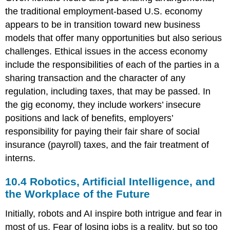
the traditional employment-based U.S. economy
appears to be in transition toward new business
models that offer many opportunities but also serious
challenges. Ethical issues in the access economy
include the responsibilities of each of the parties in a
sharing transaction and the character of any
regulation, including taxes, that may be passed. In
the gig economy, they include workers’ insecure
positions and lack of benefits, employers’
responsibility for paying their fair share of social
insurance (payroll) taxes, and the fair treatment of
interns.
10.4 Robotics, Artificial Intelligence, and
the Workplace of the Future
Initially, robots and AI inspire both intrigue and fear in
most of us. Fear of losing jobs is a reality, but so too