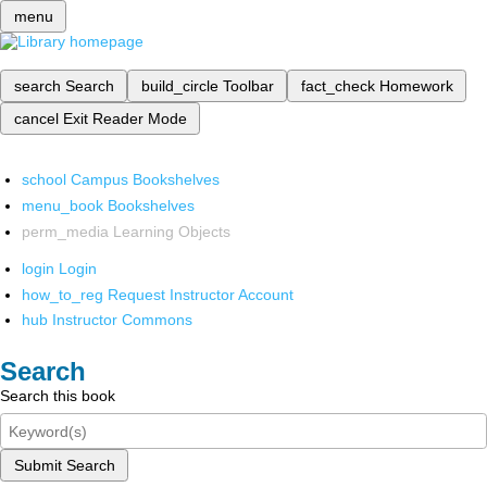
menu
search
Search
build_circle
Toolbar
fact_check
Homework
cancel
Exit Reader Mode
school
Campus Bookshelves
menu_book
Bookshelves
perm_media
Learning Objects
login
Login
how_to_reg
Request Instructor Account
hub
Instructor Commons
Search
Search this book
Submit Search