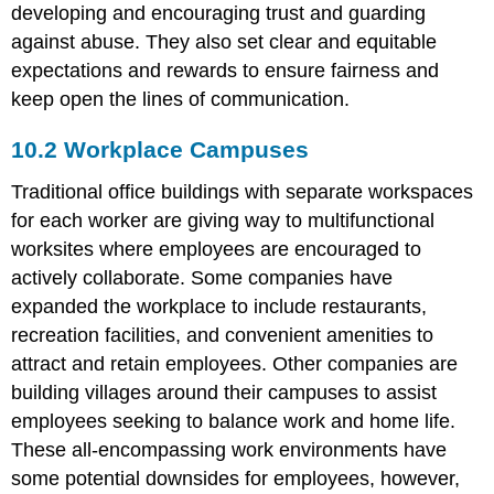
developing and encouraging trust and guarding
against abuse. They also set clear and equitable
expectations and rewards to ensure fairness and
keep open the lines of communication.
10.2 Workplace Campuses
Traditional office buildings with separate workspaces
for each worker are giving way to multifunctional
worksites where employees are encouraged to
actively collaborate. Some companies have
expanded the workplace to include restaurants,
recreation facilities, and convenient amenities to
attract and retain employees. Other companies are
building villages around their campuses to assist
employees seeking to balance work and home life.
These all-encompassing work environments have
some potential downsides for employees, however,