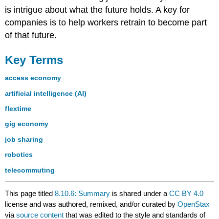
is intrigue about what the future holds. A key for
companies is to help workers retrain to become part
of that future.
Key Terms
access economy
artificial intelligence (AI)
flextime
gig economy
job sharing
robotics
telecommuting
This page titled
8.10.6: Summary
is shared under a
CC BY 4.0
license and was authored, remixed, and/or curated by
OpenStax
via
source content
that was edited to the style and standards of