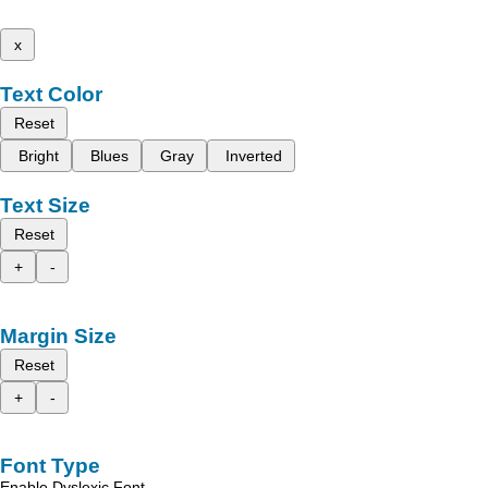
x
Text Color
Reset
Bright
Blues
Gray
Inverted
Text Size
Reset
+
-
Margin Size
Reset
+
-
Font Type
Enable Dyslexic Font