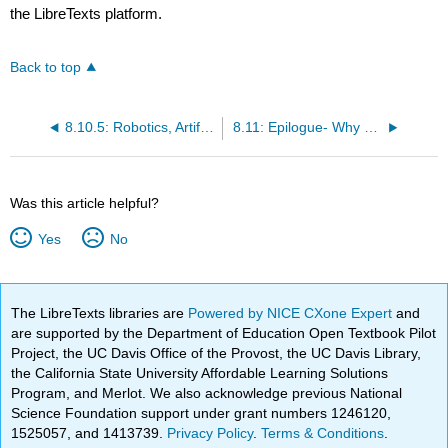
the LibreTexts platform.
Back to top
8.10.5: Robotics, Artificial Intelligence, and the Workplace of the Future
8.11: Epilogue- Why Ethics Still Matter
Was this article helpful?
Yes
No
The LibreTexts libraries are
Powered by NICE CXone Expert
and
are supported by the Department of Education Open Textbook Pilot
Project, the UC Davis Office of the Provost, the UC Davis Library,
the California State University Affordable Learning Solutions
Program, and Merlot. We also acknowledge previous National
Science Foundation support under grant numbers 1246120,
1525057, and 1413739.
Privacy Policy
.
Terms & Conditions
.