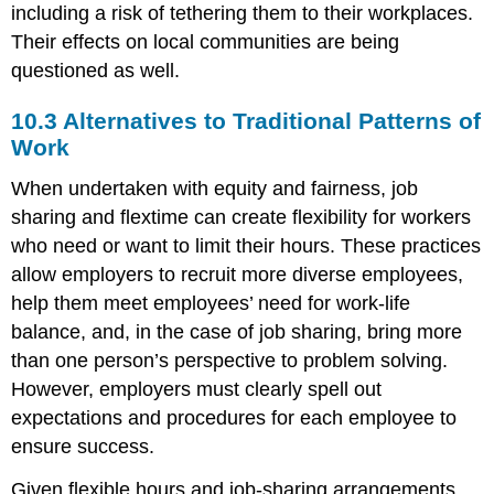
including a risk of tethering them to their workplaces.
Their effects on local communities are being
questioned as well.
10.3 Alternatives to Traditional Patterns of
Work
When undertaken with equity and fairness, job
sharing and flextime can create flexibility for workers
who need or want to limit their hours. These practices
allow employers to recruit more diverse employees,
help them meet employees’ need for work-life
balance, and, in the case of job sharing, bring more
than one person’s perspective to problem solving.
However, employers must clearly spell out
expectations and procedures for each employee to
ensure success.
Given flexible hours and job-sharing arrangements,