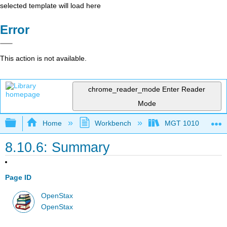
selected template will load here
Error
This action is not available.
chrome_reader_mode
Enter Reader
Mode
Expand/collapse global hierarchy
Home
Workbench
MGT 1010
8.10.6: Summary
Page ID
OpenStax
OpenStax