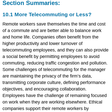
Section Summaries:
10.1 More Telecommuting or Less?
Remote workers save themselves the time and cost
of a commute and are better able to balance work
and home life. Companies often benefit from the
higher productivity and lower turnover of
telecommuting employees, and they can also provide
a social benefit by permitting employees to avoid
commuting, reducing traffic congestion and pollution.
Some challenges of telecommuting for the manager
are maintaining the privacy of the firm’s data,
transmitting corporate culture, defining performance
objectives, and encouraging collaboration.
Employees have the challenge of remaining focused
on work when they are working elsewhere. Ethical
companies support their remote workers by