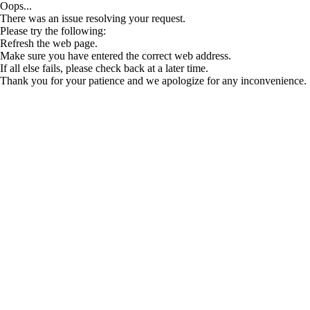
Oops...
There was an issue resolving your request.
Please try the following:
Refresh the web page.
Make sure you have entered the correct web address.
If all else fails, please check back at a later time.
Thank you for your patience and we apologize for any inconvenience.